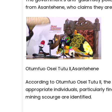
from Asantehene, who claims they are
.
Otumfuo Osei Tutu II,Asantehene
According to Otumfuo Osei Tutu II, th
appropriate individuals, particularly fi
mining scourge are identified.