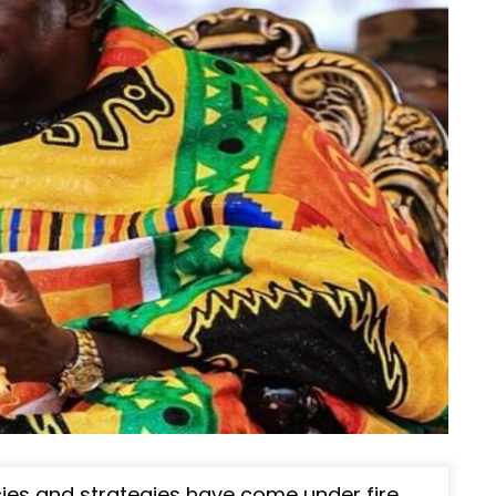
ies and strategies have come under fire