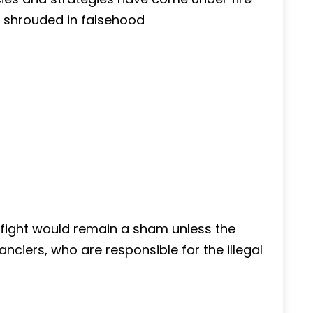
 shrouded in falsehood
e fight would remain a sham unless the
nanciers, who are responsible for the illegal