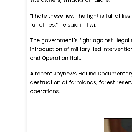
“I hate these lies. The fight is full of lie
full of lies,” he said in Twi.
The government’s fight against illegal
introduction of military-led interven
and Operation Halt.
A recent Joynews Hotline Documentary, 
destruction of farmlands, forest reser
operations.