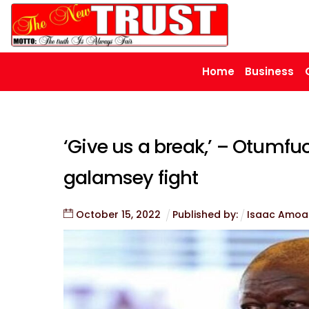
Skip
to
content
Home
Business
‘Give us a break,’ – Otumfuo
galamsey fight
October
15
,
2022
Published by:
Isaac Amoa