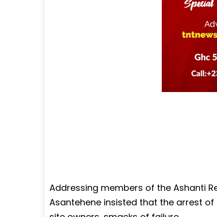
Addressing members of the Ashanti Re
Asantehene insisted that the arrest of
site owners, smacks of failure.