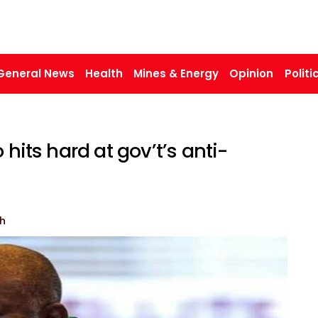
General News
Health
Mines & Energy
Opinion
Politi
 hits hard at gov’t’s anti-
h