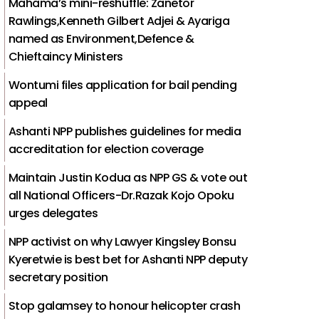
Mahama’s mini-reshuffle: Zanetor
Rawlings,Kenneth Gilbert Adjei & Ayariga
named as Environment,Defence &
Chieftaincy Ministers
Wontumi files application for bail pending
appeal
Ashanti NPP publishes guidelines for media
accreditation for election coverage
Maintain Justin Kodua as NPP GS & vote out
all National Officers-Dr.Razak Kojo Opoku
urges delegates
NPP activist on why Lawyer Kingsley Bonsu
Kyeretwie is best bet for Ashanti NPP deputy
secretary position
Stop galamsey to honour helicopter crash