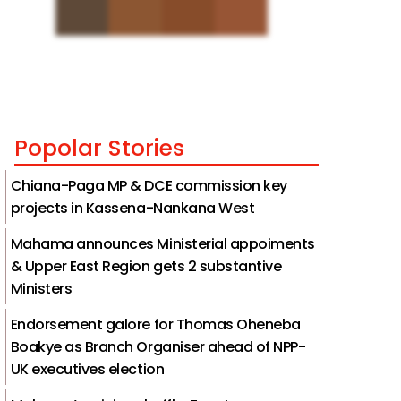
Popolar Stories
Chiana-Paga MP & DCE commission key
projects in Kassena-Nankana West
Mahama announces Ministerial appoiments
& Upper East Region gets 2 substantive
Ministers
Endorsement galore for Thomas Oheneba
Boakye as Branch Organiser ahead of NPP-
UK executives election