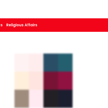
cs
Religious Affairs