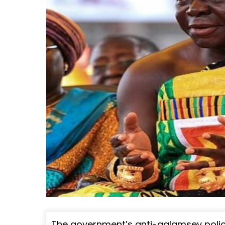
The government’s anti-galamsey polic