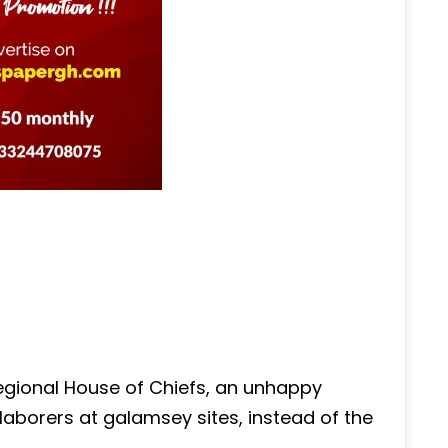
gional House of Chiefs, an unhappy
 laborers at galamsey sites, instead of the