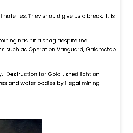
s. I hate lies. They should give us a break. It is
 mining has hit a snag despite the
tions such as Operation Vanguard, Galamstop
“Destruction for Gold”, shed light on
ves and water bodies by illegal mining