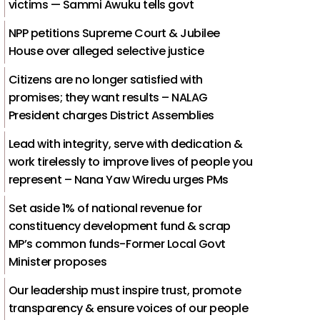
victims — Sammi Awuku tells govt
NPP petitions Supreme Court & Jubilee
House over alleged selective justice
Citizens are no longer satisfied with
promises; they want results – NALAG
President charges District Assemblies
Lead with integrity, serve with dedication &
work tirelessly to improve lives of people you
represent – Nana Yaw Wiredu urges PMs
Set aside 1% of national revenue for
constituency development fund & scrap
MP’s common funds-Former Local Govt
Minister proposes
Our leadership must inspire trust, promote
transparency & ensure voices of our people