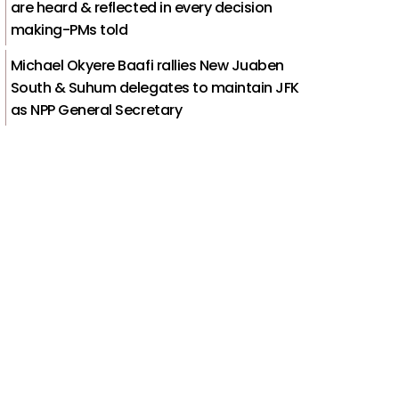
are heard & reflected in every decision
making-PMs told
Michael Okyere Baafi rallies New Juaben
South & Suhum delegates to maintain JFK
as NPP General Secretary