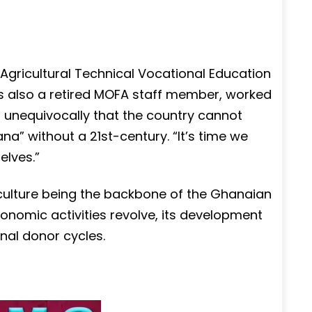
Agricultural Technical Vocational Education
s also a retired MOFA staff member, worked
d unequivocally that the country cannot
na” without a 21st-century. “It’s time we
elves.”
culture being the backbone of the Ghanaian
onomic activities revolve, its development
nal donor cycles.