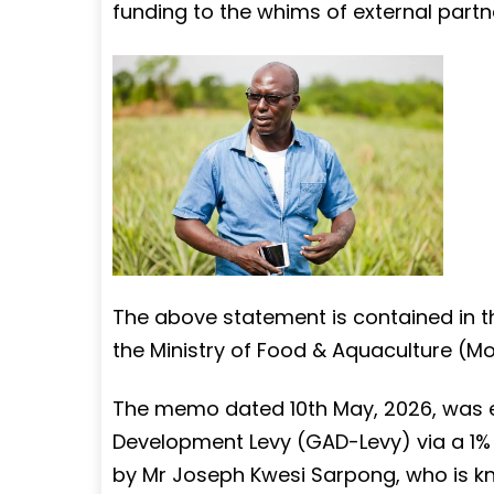
funding to the whims of external partner
The above statement is contained in 
the Ministry of Food & Aquaculture (Mo
The memo dated 10th May, 2026, was en
Development Levy (GAD-Levy) via a 1% t
by Mr Joseph Kwesi Sarpong, who is k