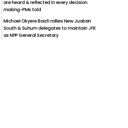
are heard & reflected in every decision
making-PMs told
Michael Okyere Baafi rallies New Juaben
South & Suhum delegates to maintain JFK
as NPP General Secretary