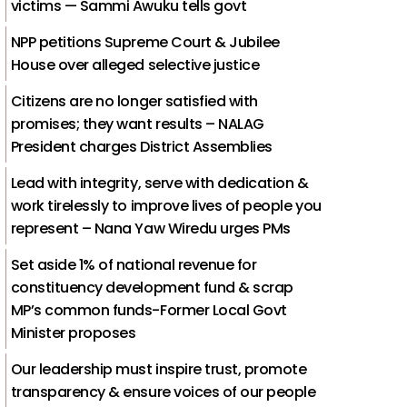
victims — Sammi Awuku tells govt
NPP petitions Supreme Court & Jubilee
House over alleged selective justice
Citizens are no longer satisfied with
promises; they want results – NALAG
President charges District Assemblies
Lead with integrity, serve with dedication &
work tirelessly to improve lives of people you
represent – Nana Yaw Wiredu urges PMs
Set aside 1% of national revenue for
constituency development fund & scrap
MP’s common funds-Former Local Govt
Minister proposes
Our leadership must inspire trust, promote
transparency & ensure voices of our people