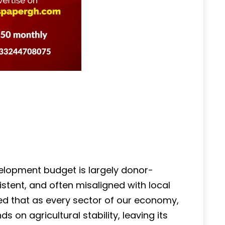
velopment budget is largely donor-
sistent, and often misaligned with local
gued that as every sector of our economy,
on agricultural stability, leaving its