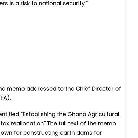
s is a risk to national security.”
the memo addressed to the Chief Director of
FA).
titled “Establishing the Ghana Agricultural
ax reallocation”.The full text of the memo
nown for constructing earth dams for