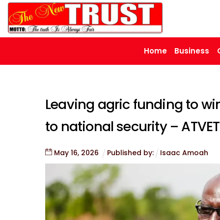
Skip
to
content
Home
Business
Leaving agric funding to wim
to national security – ATVE
May
16
,
2026
Published by:
Isaac Amoah