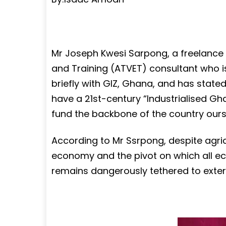
Mr Joseph Kwesi Sarpong, a freelance 
and Training (ATVET) consultant who i
briefly with GIZ, Ghana, and has state
have a 21st-century “Industrialised Gha
fund the backbone of the country ours
According to Mr Ssrpong, despite agri
economy and the pivot on which all ec
remains dangerously tethered to exter