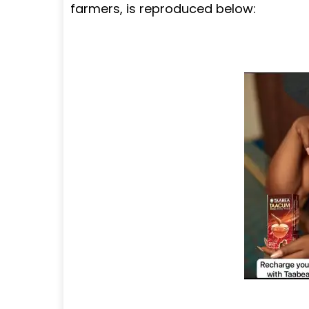
farmers, is reproduced below: