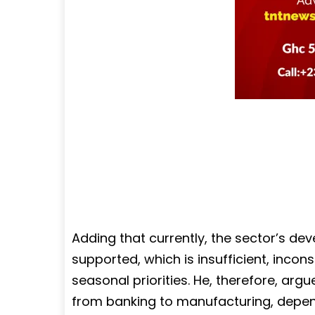
Adding that currently, the sector’s de
supported, which is insufficient, incon
seasonal priorities. He, therefore, ar
from banking to manufacturing, depends 