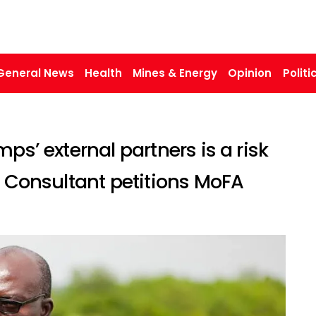
General News
Health
Mines & Energy
Opinion
Politi
ps’ external partners is a risk
T Consultant petitions MoFA