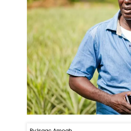
By:Isaac Amoah