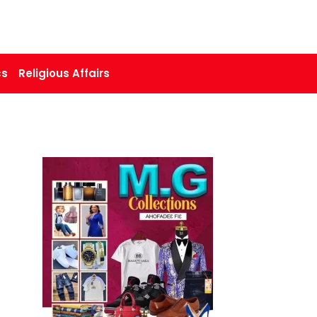
cs
Religious Affairs