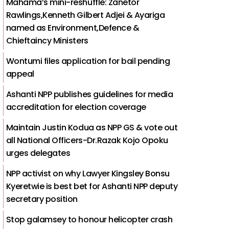
Mahama’s mini-reshuffle: Zanetor
Rawlings,Kenneth Gilbert Adjei & Ayariga
named as Environment,Defence &
Chieftaincy Ministers
Wontumi files application for bail pending
appeal
Ashanti NPP publishes guidelines for media
accreditation for election coverage
Maintain Justin Kodua as NPP GS & vote out
all National Officers-Dr.Razak Kojo Opoku
urges delegates
NPP activist on why Lawyer Kingsley Bonsu
Kyeretwie is best bet for Ashanti NPP deputy
secretary position
Stop galamsey to honour helicopter crash