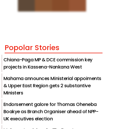
Popolar Stories
Chiana-Paga MP & DCE commission key
projects in Kassena-Nankana West
Mahama announces Ministerial appoiments
& Upper East Region gets 2 substantive
Ministers
Endorsement galore for Thomas Oheneba
Boakye as Branch Organiser ahead of NPP-
UK executives election