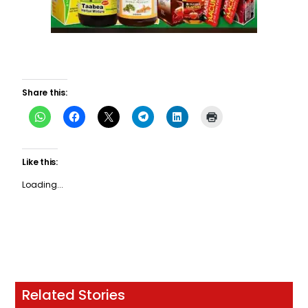
Share this:
Like this:
Loading...
Related Stories