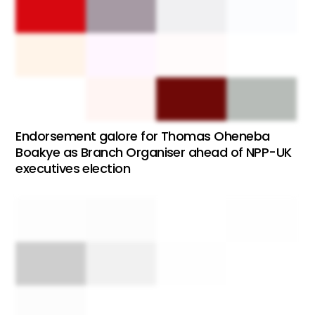
Endorsement galore for Thomas Oheneba
Boakye as Branch Organiser ahead of NPP-UK
executives election