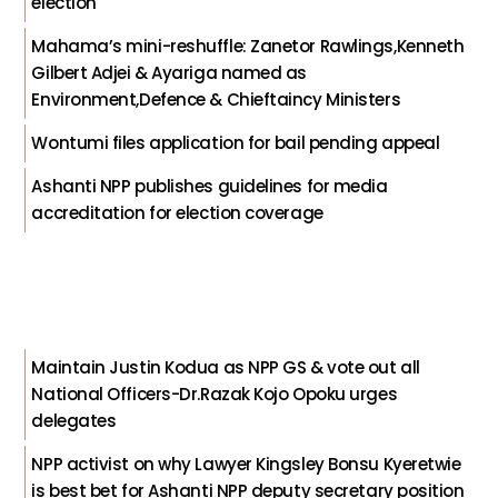
election
Mahama’s mini-reshuffle: Zanetor Rawlings,Kenneth
Gilbert Adjei & Ayariga named as
Environment,Defence & Chieftaincy Ministers
Wontumi files application for bail pending appeal
Ashanti NPP publishes guidelines for media
accreditation for election coverage
Maintain Justin Kodua as NPP GS & vote out all
National Officers-Dr.Razak Kojo Opoku urges
delegates
NPP activist on why Lawyer Kingsley Bonsu Kyeretwie
is best bet for Ashanti NPP deputy secretary position