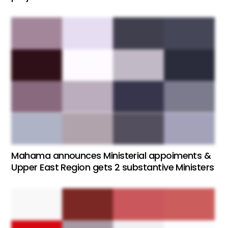
Mahama announces Ministerial appoiments &
Upper East Region gets 2 substantive Ministers