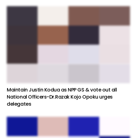
Maintain Justin Kodua as NPP GS & vote out all
National Officers-Dr.Razak Kojo Opoku urges
delegates