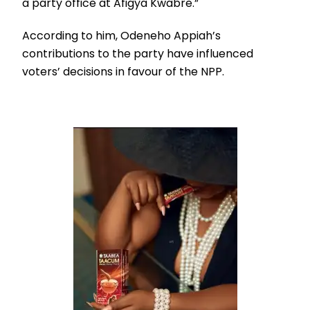
a party office at Afigya Kwabre.”
According to him, Odeneho Appiah’s
contributions to the party have influenced
voters’ decisions in favour of the NPP.