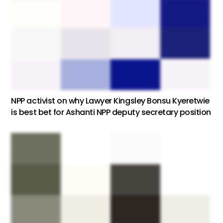
NPP activist on why Lawyer Kingsley Bonsu Kyeretwie
is best bet for Ashanti NPP deputy secretary position