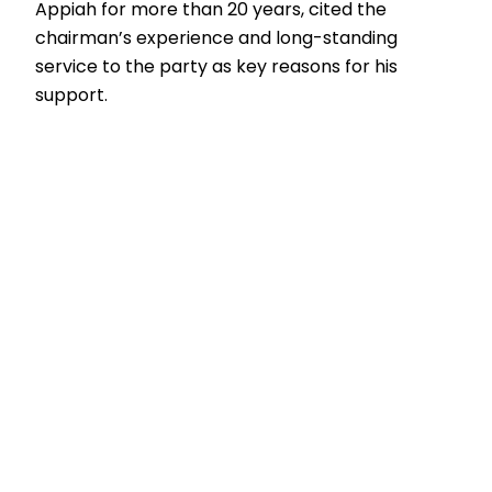
Appiah for more than 20 years, cited the
chairman’s experience and long-standing
service to the party as key reasons for his
support.