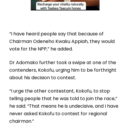
“I have heard people say that because of
Chairman Odeneho Kwaku Appiah, they would
vote for the NPP,” he added.
Dr Adomako further took a swipe at one of the
contenders, Kokofu, urging him to be forthright
about his decision to contest.
“I urge the other contestant, Kokofu, to stop
telling people that he was told to join the race,”
he said. “That means he is undecisive, and I have
never asked Kokofu to contest for regional
chairman.”