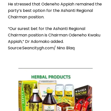
He stressed that Odeneho Appiah remained the
party’s best option for the Ashanti Regional
Chairman position.
“Our surest bet for the Ashanti Regional
Chairman position is Chairman Odeneho Kwaku
Appiah,” Dr Adomako added.
Source:Seancitygh.com/ Nino Blaq