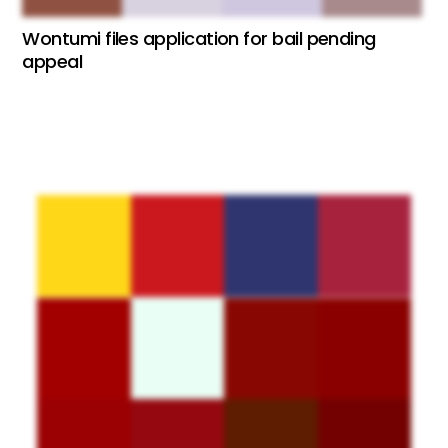
Wontumi files application for bail pending
appeal