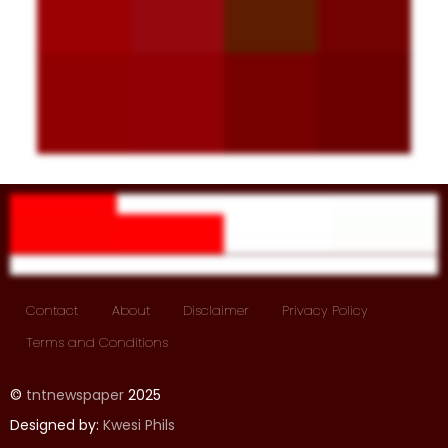
Contact
About
Disclaimer
Privacy Policy
Terms and Conditions
©
tntnewspaper
2025
Designed by:
Kwesi Phils