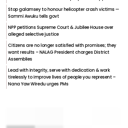
Stop galamsey to honour helicopter crash victims —
Sammi Awuku tells govt
NPP petitions Supreme Court & Jubilee House over
alleged selective justice
Citizens are no longer satisfied with promises; they
want results – NALAG President charges District
Assemblies
Lead with integrity, serve with dedication & work
tirelessly to improve lives of people you represent –
Nana Yaw Wiredu urges PMs