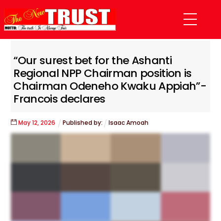
Skip
Menu
to
content
“Our surest bet for the Ashanti
Regional NPP Chairman position is
Chairman Odeneho Kwaku Appiah”-
Francois declares
May
12
,
2026
Published by:
Isaac Amoah