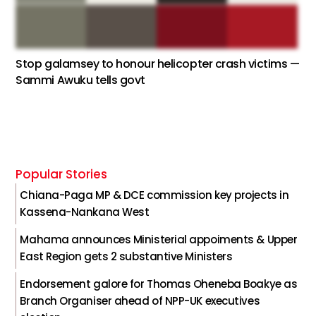
Stop galamsey to honour helicopter crash victims —
Sammi Awuku tells govt
Popular Stories
Chiana-Paga MP & DCE commission key projects in
Kassena-Nankana West
Mahama announces Ministerial appoiments & Upper
East Region gets 2 substantive Ministers
Endorsement galore for Thomas Oheneba Boakye as
Branch Organiser ahead of NPP-UK executives