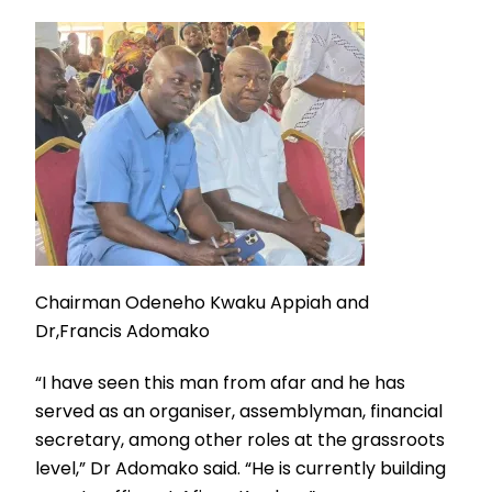
Chairman Odeneho Kwaku Appiah and
Dr,Francis Adomako
“I have seen this man from afar and he has
served as an organiser, assemblyman, financial
secretary, among other roles at the grassroots
level,” Dr Adomako said. “He is currently building