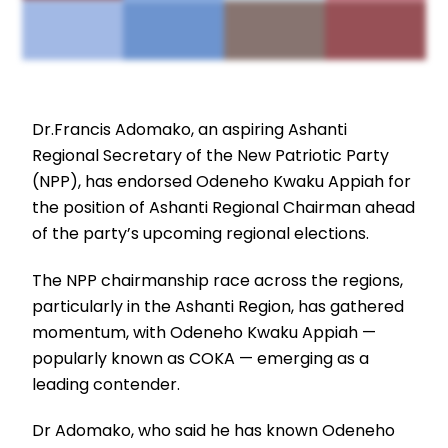
Dr.Francis Adomako, an aspiring Ashanti
Regional Secretary of the New Patriotic Party
(NPP), has endorsed Odeneho Kwaku Appiah for
the position of Ashanti Regional Chairman ahead
of the party’s upcoming regional elections.
The NPP chairmanship race across the regions,
particularly in the Ashanti Region, has gathered
momentum, with Odeneho Kwaku Appiah —
popularly known as COKA — emerging as a
leading contender.
Dr Adomako, who said he has known Odeneho