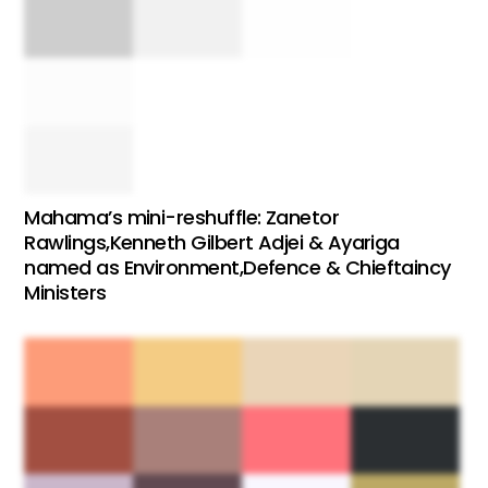
Mahama’s mini-reshuffle: Zanetor
Rawlings,Kenneth Gilbert Adjei & Ayariga
named as Environment,Defence & Chieftaincy
Ministers