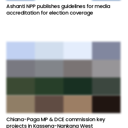
Ashanti NPP publishes guidelines for media
accreditation for election coverage
Chiana-Paga MP & DCE commission key
projects in Kassena-Nankana West