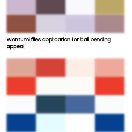
Wontumi files application for bail pending
appeal