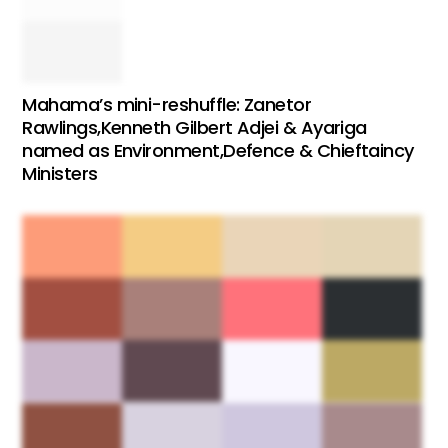
Mahama’s mini-reshuffle: Zanetor
Rawlings,Kenneth Gilbert Adjei & Ayariga
named as Environment,Defence & Chieftaincy
Ministers