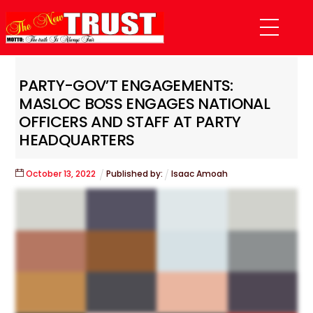
Skip
Menu
to
content
PARTY-GOV’T ENGAGEMENTS:
MASLOC BOSS ENGAGES NATIONAL
OFFICERS AND STAFF AT PARTY
HEADQUARTERS
October
13
,
2022
Published by:
Isaac Amoah