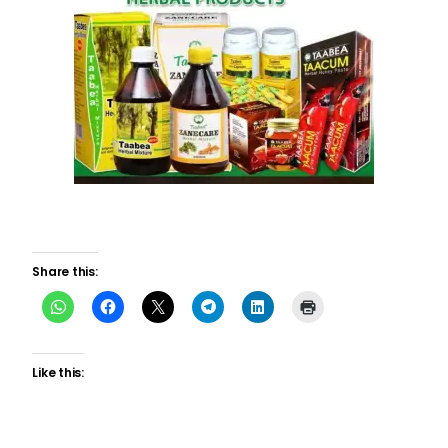
Share this:
Like this: