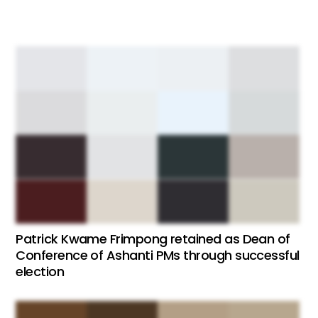
Patrick Kwame Frimpong retained as Dean of
Conference of Ashanti PMs through successful
election