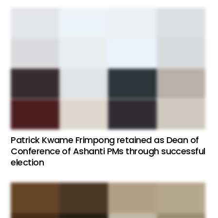
Patrick Kwame Frimpong retained as Dean of
Conference of Ashanti PMs through successful
election