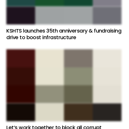
KSHTS launches 35th anniversary & fundraising
drive to boost infrastructure
Let’s work together to block all corrupt