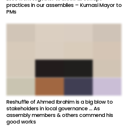
practices in our assemblies – Kumasi Mayor to
PMs
Reshuffle of Ahmed Ibrahim is a big blow to
stakeholders in local governance … As
assembly members & others commend his
good works