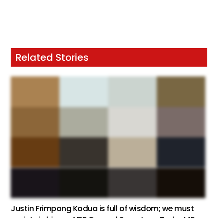
Related Stories
Justin Frimpong Kodua is full of wisdom; we must