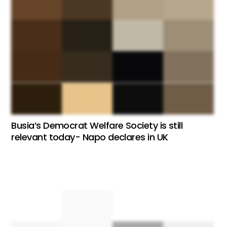
Busia’s Democrat Welfare Society is still
relevant today- Napo declares in UK