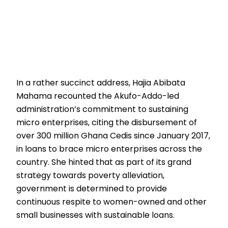
In a rather succinct address, Hajia Abibata
Mahama recounted the Akufo-Addo-led
administration’s commitment to sustaining
micro enterprises, citing the disbursement of
over 300 million Ghana Cedis since January 2017,
in loans to brace micro enterprises across the
country. She hinted that as part of its grand
strategy towards poverty alleviation,
government is determined to provide
continuous respite to women-owned and other
small businesses with sustainable loans.