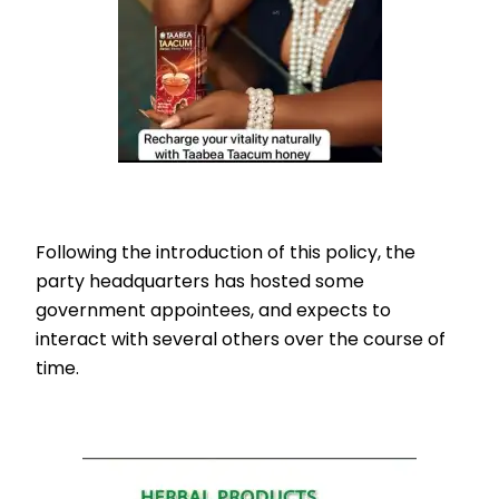
Following the introduction of this policy, the
party headquarters has hosted some
government appointees, and expects to
interact with several others over the course of
time.