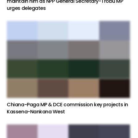
maintain him as NPP General Secretary-Trobu MP
urges delegates
Chiana-Paga MP & DCE commission key projects in
Kassena-Nankana West