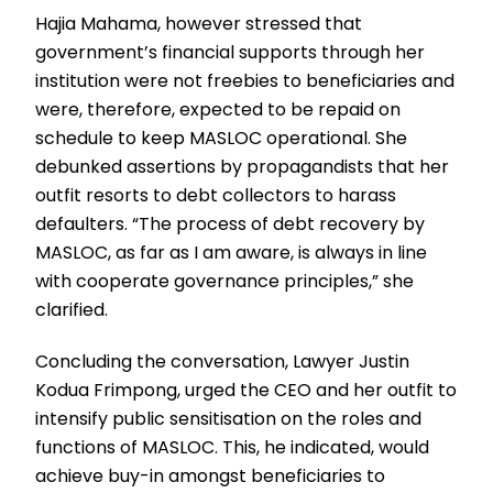
Hajia Mahama, however stressed that
government’s financial supports through her
institution were not freebies to beneficiaries and
were, therefore, expected to be repaid on
schedule to keep MASLOC operational. She
debunked assertions by propagandists that her
outfit resorts to debt collectors to harass
defaulters. “The process of debt recovery by
MASLOC, as far as I am aware, is always in line
with cooperate governance principles,” she
clarified.
Concluding the conversation, Lawyer Justin
Kodua Frimpong, urged the CEO and her outfit to
intensify public sensitisation on the roles and
functions of MASLOC. This, he indicated, would
achieve buy-in amongst beneficiaries to