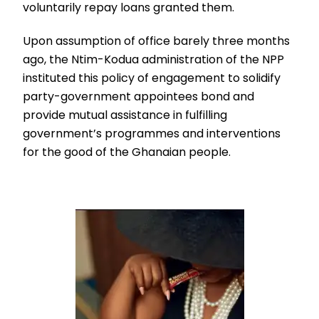
voluntarily repay loans granted them.
Upon assumption of office barely three months
ago, the Ntim-Kodua administration of the NPP
instituted this policy of engagement to solidify
party-government appointees bond and
provide mutual assistance in fulfilling
government’s programmes and interventions
for the good of the Ghanaian people.