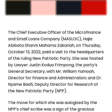
The Chief Executive Officer of the Microfinance
and Small Loans Company (MASLOC), Hajia
Abibata Shanni Mahama Zakariah, on Thursday,
October 13, 2022, paid a visit to the headquarters
of the ruling New Patriotic Party. She was hosted
by Lawyer Justin Kodua Frimpong, the party’s
General Secretary, with Mr. William Yamoah,
Director for Finance and Administration; and Dr.
Nyame Baafi, Deputy Director for Research of
the New Patriotic Party (NPP).
The move for which she was eulogized by the
NPP’s chief scribe was a sign of the gracious