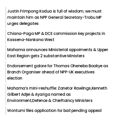
Justin Frimpong Kodua is full of wisdom; we must
maintain him as NPP General Secretary-Trobu MP
urges delegates
Chiana-Paga MP & DCE commission key projects in
Kassena-Nankana West
Mahama announces Ministerial appoiments & Upper
East Region gets 2 substantive Ministers
Endorsement galore for Thomas Oheneba Boakye as
Branch Organiser ahead of NPP-UK executives
election
Mahama’s mini-reshuffle: Zanetor Rawlings,Kenneth
Gilbert Adjei & Ayariga named as
Environment,Defence & Chieftaincy Ministers
Wontumi files application for bail pending appeal