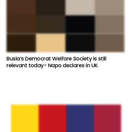
Busia’s Democrat Welfare Society is still
relevant today- Napo declares in UK