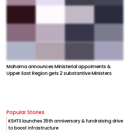
Mahama announces Ministerial appoiments &
Upper East Region gets 2 substantive Ministers
Popular Stories
KSHTS launches 35th anniversary & fundraising drive
to boost infrastructure