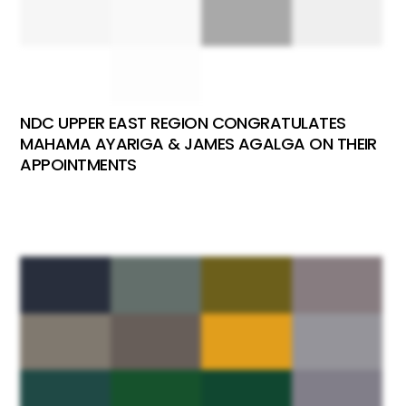
NDC UPPER EAST REGION CONGRATULATES
MAHAMA AYARIGA & JAMES AGALGA ON THEIR
APPOINTMENTS