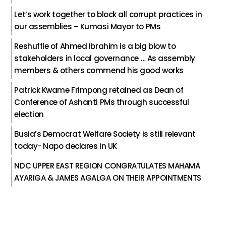
Let’s work together to block all corrupt practices in
our assemblies – Kumasi Mayor to PMs
Reshuffle of Ahmed Ibrahim is a big blow to
stakeholders in local governance … As assembly
members & others commend his good works
Patrick Kwame Frimpong retained as Dean of
Conference of Ashanti PMs through successful
election
Busia’s Democrat Welfare Society is still relevant
today- Napo declares in UK
NDC UPPER EAST REGION CONGRATULATES MAHAMA
AYARIGA & JAMES AGALGA ON THEIR APPOINTMENTS