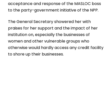
acceptance and response of the MASLOC boss
to the party-government initiative of the NPP.
The General Secretary showered her with
praises for her support and the impact of her
institution on, especially the businesses of
women and other vulnerable groups who
otherwise would hardly access any credit facility
to shore up their businesses.