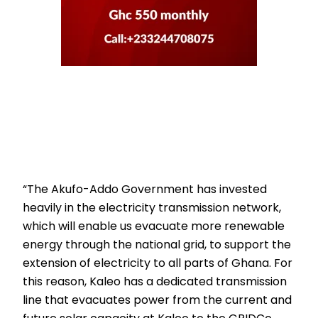
“The Akufo-Addo Government has invested
heavily in the electricity transmission network,
which will enable us evacuate more renewable
energy through the national grid, to support the
extension of electricity to all parts of Ghana. For
this reason, Kaleo has a dedicated transmission
line that evacuates power from the current and