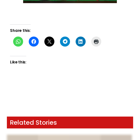
Share this:
Like this:
Related Stories