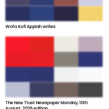
Wofa Kofi Appiah writes
The New Trust Newspaper Monday, 10th
August, 2026 edition