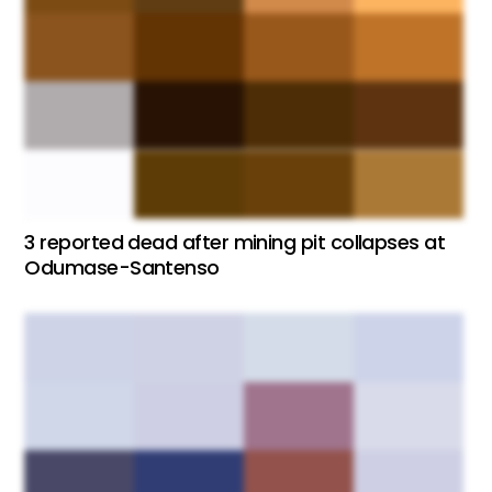
3 reported dead after mining pit collapses at
Odumase-Santenso