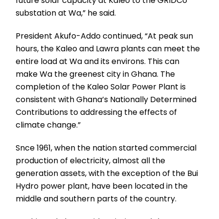
future solar capacity at Kaleo to the GRIDCo
substation at Wa,” he said.
President Akufo-Addo continued, “At peak sun
hours, the Kaleo and Lawra plants can meet the
entire load at Wa and its environs. This can
make Wa the greenest city in Ghana. The
completion of the Kaleo Solar Power Plant is
consistent with Ghana’s Nationally Determined
Contributions to addressing the effects of
climate change.”
Snce 1961, when the nation started commercial
production of electricity, almost all the
generation assets, with the exception of the Bui
Hydro power plant, have been located in the
middle and southern parts of the country.