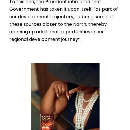
To this end, the President intimated that
Government has taken it upon itself, “as part of
our development trajectory, to bring some of
these sources closer to the North, thereby
opening up additional opportunities in our
regional development journey”.