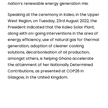
nation’s renewable energy generation mix.
Speaking at the ceremony in Kaleo, in the Upper
West Region, on Tuesday, 23rd August 2022, the
President indicated that the Kaleo Solar Plant,
along with on-going interventions in the area of
energy efficiency, use of natural gas for thermal
generation, adoption of cleaner cooking
solutions, decarbonisation of oil production,
amongst others, is helping Ghana accelerate
the attainment of her Nationally Determined
Contributions, as presented at COP26 in
Glasgow, in the United Kingdom.