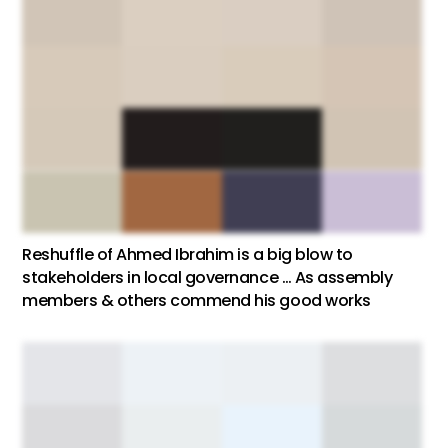
Reshuffle of Ahmed Ibrahim is a big blow to
stakeholders in local governance … As assembly
members & others commend his good works