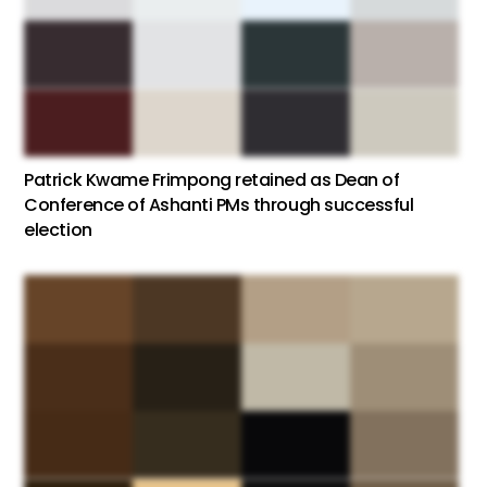
Patrick Kwame Frimpong retained as Dean of
Conference of Ashanti PMs through successful
election