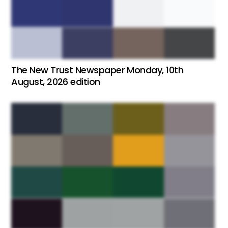
The New Trust Newspaper Monday, 10th
August, 2026 edition