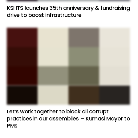
KSHTS launches 35th anniversary & fundraising
drive to boost infrastructure
Let’s work together to block all corrupt
practices in our assemblies – Kumasi Mayor to
PMs