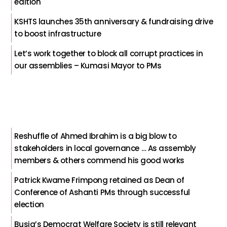
edition
KSHTS launches 35th anniversary & fundraising drive
to boost infrastructure
Let’s work together to block all corrupt practices in
our assemblies – Kumasi Mayor to PMs
Reshuffle of Ahmed Ibrahim is a big blow to
stakeholders in local governance … As assembly
members & others commend his good works
Patrick Kwame Frimpong retained as Dean of
Conference of Ashanti PMs through successful
election
Busia’s Democrat Welfare Society is still relevant