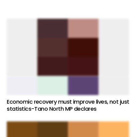
Economic recovery must improve lives, not just
statistics-Tano North MP declares