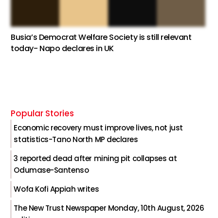
Busia’s Democrat Welfare Society is still relevant
today- Napo declares in UK
Popular Stories
Economic recovery must improve lives, not just
statistics-Tano North MP declares
3 reported dead after mining pit collapses at
Odumase-Santenso
Wofa Kofi Appiah writes
The New Trust Newspaper Monday, 10th August, 2026