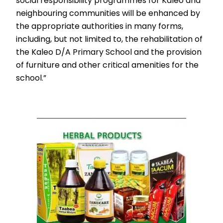
social responsibility programmes for Kaleo and
neighbouring communities will be enhanced by
the appropriate authorities in many forms,
including, but not limited to, the rehabilitation of
the Kaleo D/A Primary School and the provision
of furniture and other critical amenities for the
school.”