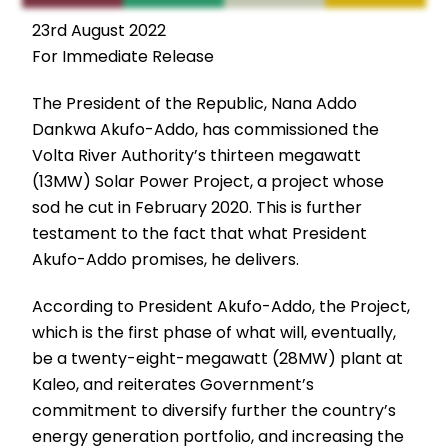
23rd August 2022
For Immediate Release
The President of the Republic, Nana Addo
Dankwa Akufo-Addo, has commissioned the
Volta River Authority’s thirteen megawatt
(13MW) Solar Power Project, a project whose
sod he cut in February 2020. This is further
testament to the fact that what President
Akufo-Addo promises, he delivers.
According to President Akufo-Addo, the Project,
which is the first phase of what will, eventually,
be a twenty-eight-megawatt (28MW) plant at
Kaleo, and reiterates Government’s
commitment to diversify further the country’s
energy generation portfolio, and increasing the