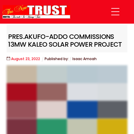
Skip
Menu
to
content
PRES.AKUFO-ADDO COMMISSIONS
13MW KALEO SOLAR POWER PROJECT
August
23
,
2022
Published by:
Isaac Amoah