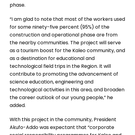
phase.
“I am glad to note that most of the workers used
for some ninety-five percent (95%) of the
construction and operational phase are from
the nearby communities. The project will serve
as a tourism boost for the Kaleo community, and
as a destination for educational and
technological field trips in the Region. It will
contribute to promoting the advancement of
science education, engineering and
technological activities in this area, and broaden
the career outlook of our young people,” he
added.
With this project in the community, President
Akufo-Addo was expectant that “corporate