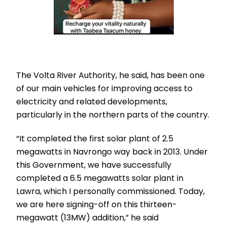
The Volta River Authority, he said, has been one
of our main vehicles for improving access to
electricity and related developments,
particularly in the northern parts of the country.
“It completed the first solar plant of 2.5
megawatts in Navrongo way back in 2013. Under
this Government, we have successfully
completed a 6.5 megawatts solar plant in
Lawra, which I personally commissioned. Today,
we are here signing-off on this thirteen-
megawatt (13MW) addition,” he said