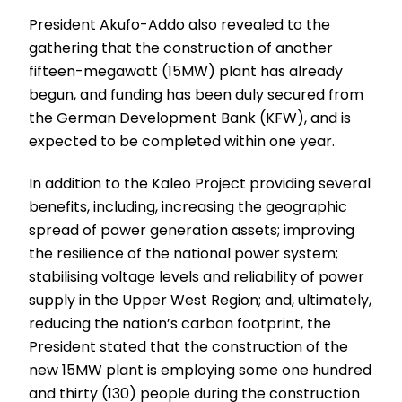
President Akufo-Addo also revealed to the
gathering that the construction of another
fifteen-megawatt (15MW) plant has already
begun, and funding has been duly secured from
the German Development Bank (KFW), and is
expected to be completed within one year.
In addition to the Kaleo Project providing several
benefits, including, increasing the geographic
spread of power generation assets; improving
the resilience of the national power system;
stabilising voltage levels and reliability of power
supply in the Upper West Region; and, ultimately,
reducing the nation’s carbon footprint, the
President stated that the construction of the
new 15MW plant is employing some one hundred
and thirty (130) people during the construction