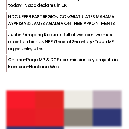
today- Napo declares in UK
NDC UPPER EAST REGION CONGRATULATES MAHAMA
AYARIGA & JAMES AGALGA ON THEIR APPOINTMENTS
Justin Frimpong Kodua is full of wisdom; we must
maintain him as NPP General Secretary-Trobu MP
urges delegates
Chiana-Paga MP & DCE commission key projects in
Kassena-Nankana West