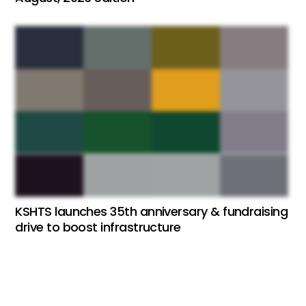
KSHTS launches 35th anniversary & fundraising
drive to boost infrastructure