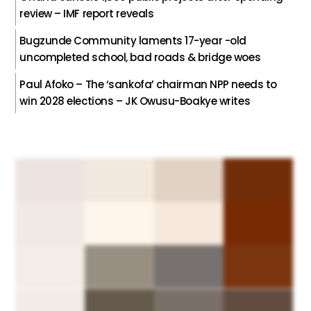
review – IMF report reveals
Bugzunde Community laments 17-year -old
uncompleted school, bad roads & bridge woes
Paul Afoko – The ‘sankofa’ chairman NPP needs to
win 2028 elections – JK Owusu-Boakye writes