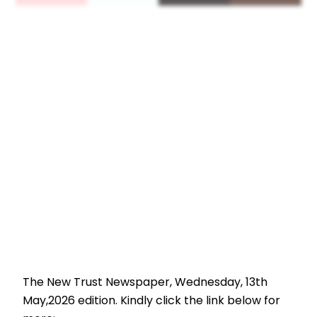
The New Trust Newspaper, Wednesday, 13th
May,2026 edition. Kindly click the link below for