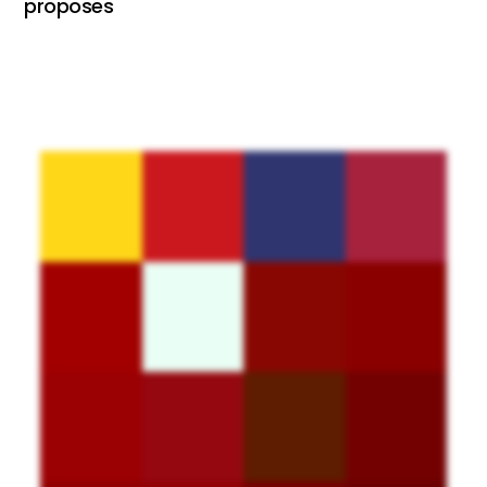
proposes