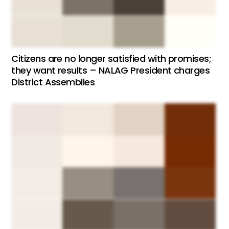
Citizens are no longer satisfied with promises;
they want results – NALAG President charges
District Assemblies