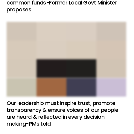
common funds-Former Local Govt Minister
proposes
Our leadership must inspire trust, promote
transparency & ensure voices of our people
are heard & reflected in every decision
making-PMs told