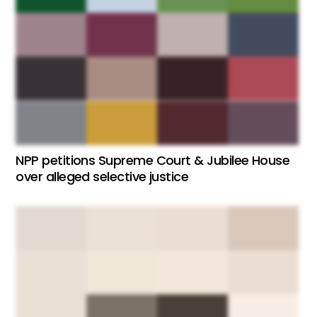
NPP petitions Supreme Court & Jubilee House
over alleged selective justice