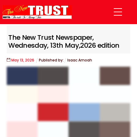
Skip
Menu
to
content
The New Trust Newspaper,
Wednesday, 13th May,2026 edition
May
13
,
2026
Published by:
Isaac Amoah