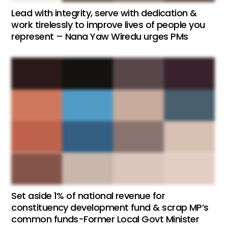
Lead with integrity, serve with dedication &
work tirelessly to improve lives of people you
represent – Nana Yaw Wiredu urges PMs
Set aside 1% of national revenue for
constituency development fund & scrap MP’s
common funds-Former Local Govt Minister