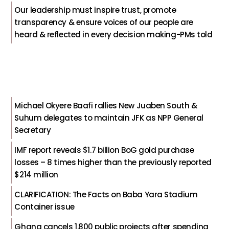
Our leadership must inspire trust, promote
transparency & ensure voices of our people are
heard & reflected in every decision making-PMs told
Michael Okyere Baafi rallies New Juaben South &
Suhum delegates to maintain JFK as NPP General
Secretary
IMF report reveals $1.7 billion BoG gold purchase
losses – 8 times higher than the previously reported
$214 million
CLARIFICATION: The Facts on Baba Yara Stadium
Container issue
Ghana cancels 1,800 public projects after spending