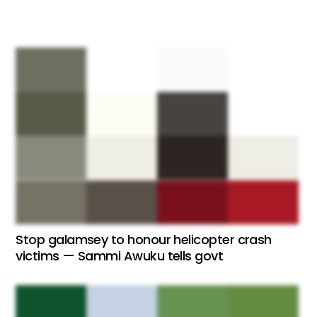
Stop galamsey to honour helicopter crash
victims — Sammi Awuku tells govt