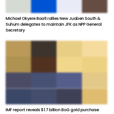
Michael Okyere Baafi rallies New Juaben South &
Suhum delegates to maintain JFK as NPP General
Secretary
IMF report reveals $1.7 billion BoG gold purchase