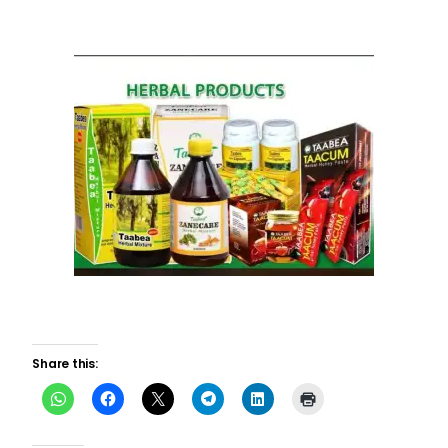
Share this: