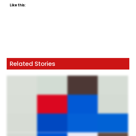
Like this:
Related Stories