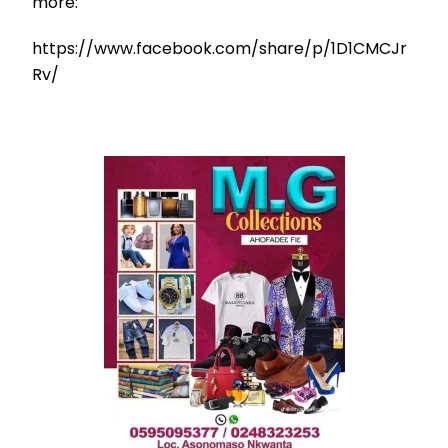
more:
https://www.facebook.com/share/p/1D1CMCJr
Rv/