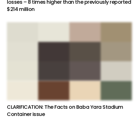
losses – 8 times higher than the previously reported
$214 million
CLARIFICATION: The Facts on Baba Yara Stadium
Container issue