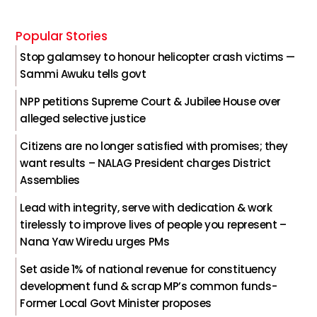
Popular Stories
Stop galamsey to honour helicopter crash victims —
Sammi Awuku tells govt
NPP petitions Supreme Court & Jubilee House over
alleged selective justice
Citizens are no longer satisfied with promises; they
want results – NALAG President charges District
Assemblies
Lead with integrity, serve with dedication & work
tirelessly to improve lives of people you represent –
Nana Yaw Wiredu urges PMs
Set aside 1% of national revenue for constituency
development fund & scrap MP’s common funds-
Former Local Govt Minister proposes