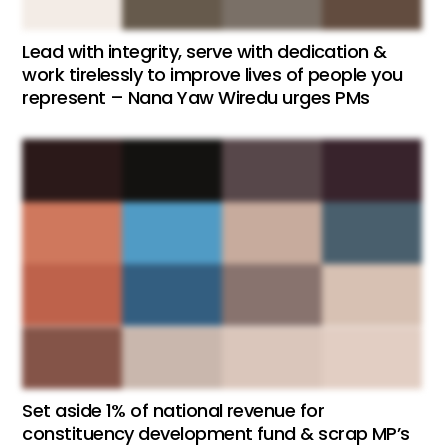
Lead with integrity, serve with dedication &
work tirelessly to improve lives of people you
represent – Nana Yaw Wiredu urges PMs
Set aside 1% of national revenue for
constituency development fund & scrap MP’s