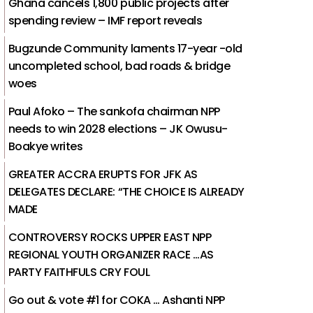
Ghana cancels 1,800 public projects after
spending review – IMF report reveals
Bugzunde Community laments 17-year -old
uncompleted school, bad roads & bridge
woes
Paul Afoko – The sankofa chairman NPP
needs to win 2028 elections – JK Owusu-
Boakye writes
GREATER ACCRA ERUPTS FOR JFK AS
DELEGATES DECLARE: “THE CHOICE IS ALREADY
MADE
CONTROVERSY ROCKS UPPER EAST NPP
REGIONAL YOUTH ORGANIZER RACE …AS
PARTY FAITHFULS CRY FOUL
Go out & vote #1 for COKA … Ashanti NPP