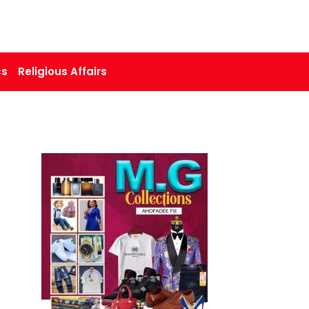
cs
Religious Affairs