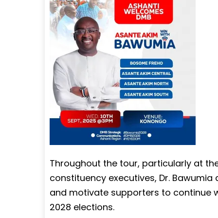
Throughout the tour, particularly at th
constituency executives, Dr. Bawumia ai
and motivate supporters to continue wo
2028 elections.