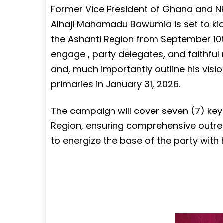
Former Vice President of Ghana and NPP
Alhaji Mahamadu Bawumia is set to ki
the Ashanti Region from September 10th
engage , party delegates, and faithful
and, much importantly outline his visio
primaries in January 31, 2026.
The campaign will cover seven (7) key
Region, ensuring comprehensive outreac
to energize the base of the party with