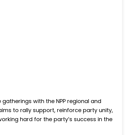
e gatherings with the NPP regional and
ms to rally support, reinforce party unity,
rking hard for the party’s success in the