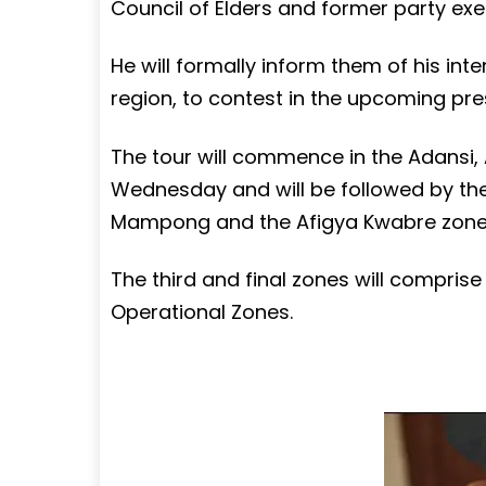
Council of Elders and former party exe
He will formally inform them of his inte
region, to contest in the upcoming pres
The tour will commence in the Adansi
Wednesday and will be followed by th
Mampong and the Afigya Kwabre zone
The third and final zones will compri
Operational Zones.