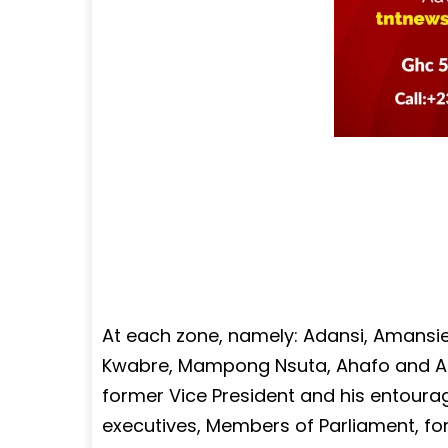
At each zone, namely: Adansi, Amansi
Kwabre, Mampong Nsuta, Ahafo and Atw
former Vice President and his entourag
executives, Members of Parliament, f