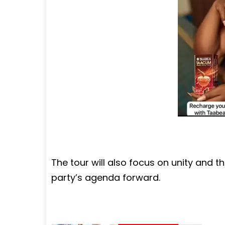
The tour will also focus on unity and th
party’s agenda forward.