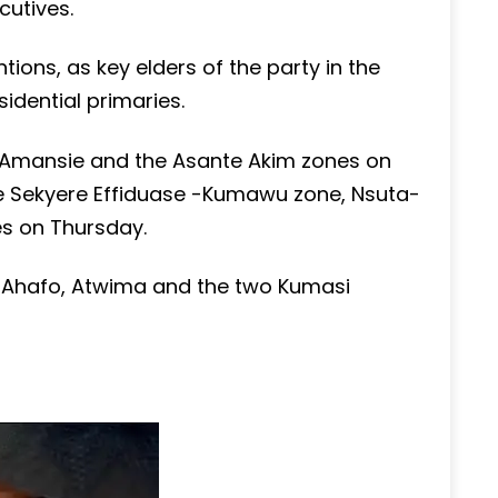
cutives.
ntions, as key elders of the party in the
idential primaries.
, Amansie and the Asante Akim zones on
e Sekyere Effiduase -Kumawu zone, Nsuta-
s on Thursday.
se Ahafo, Atwima and the two Kumasi