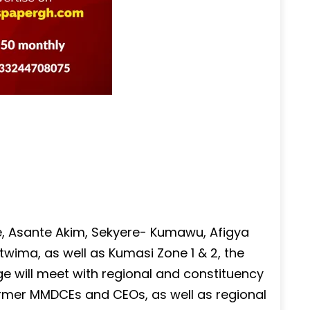
e, Asante Akim, Sekyere- Kumawu, Afigya
ima, as well as Kumasi Zone 1 & 2, the
e will meet with regional and constituency
ormer MMDCEs and CEOs, as well as regional