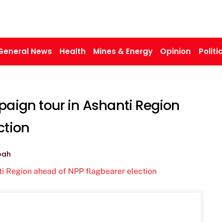
General News
Health
Mines & Energy
Opinion
Politi
ign tour in Ashanti Region
ction
oah