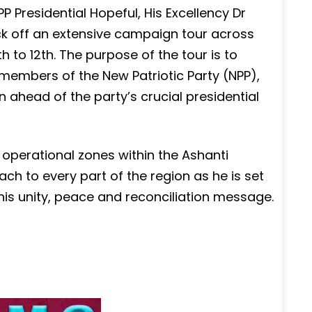
 Presidential Hopeful, His Excellency Dr
ck off an extensive campaign tour across
 to 12th. The purpose of the tour is to
 members of the New Patriotic Party (NPP),
n ahead of the party’s crucial presidential
 operational zones within the Ashanti
h to every part of the region as he is set
 his unity, peace and reconciliation message.