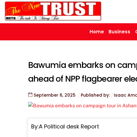
Skip
to
content
Home
Business
Bawumia embarks on campa
ahead of NPP flagbearer ele
September
6
,
2025
Published by:
Isaac Am
By:A Political desk Report