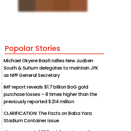
Popolar Stories
Michael Okyere Baafi rallies New Juaben
South & Suhum delegates to maintain JFK
as NPP General Secretary
IMF report reveals $1.7 billion BoG gold
purchase losses – 8 times higher than the
previously reported $214 million
CLARIFICATION: The Facts on Baba Yara
Stadium Container issue