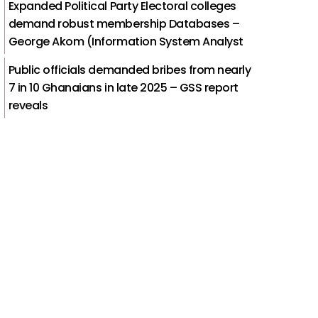
Expanded Political Party Electoral colleges
demand robust membership Databases –
George Akom (Information System Analyst
Public officials demanded bribes from nearly
7 in 10 Ghanaians in late 2025 – GSS report
reveals