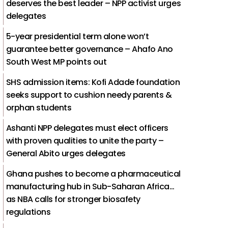
deserves the best leader – NPP activist urges
delegates
5-year presidential term alone won’t
guarantee better governance – Ahafo Ano
South West MP points out
SHS admission items: Kofi Adade foundation
seeks support to cushion needy parents &
orphan students
Ashanti NPP delegates must elect officers
with proven qualities to unite the party –
General Abito urges delegates
Ghana pushes to become a pharmaceutical
manufacturing hub in Sub-Saharan Africa…
as NBA calls for stronger biosafety
regulations