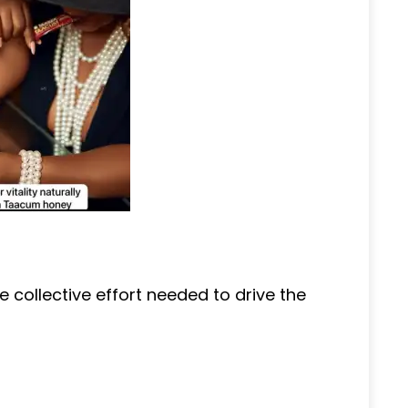
e collective effort needed to drive the