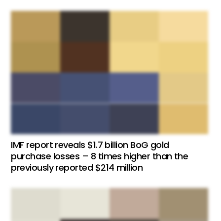
IMF report reveals $1.7 billion BoG gold
purchase losses – 8 times higher than the
previously reported $214 million