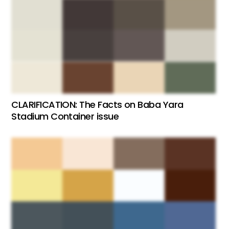
CLARIFICATION: The Facts on Baba Yara
Stadium Container issue