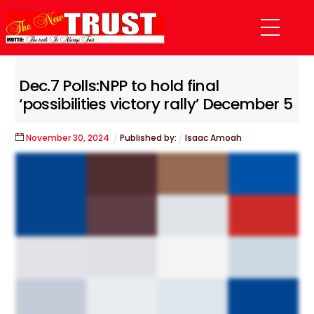
Skip
Menu
to
content
Dec.7 Polls:NPP to hold final
‘possibilities victory rally’ December 5
November
30
,
2024
Published by:
Isaac Amoah