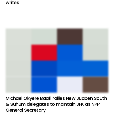
writes
Michael Okyere Baafi rallies New Juaben South
& Suhum delegates to maintain JFK as NPP
General Secretary