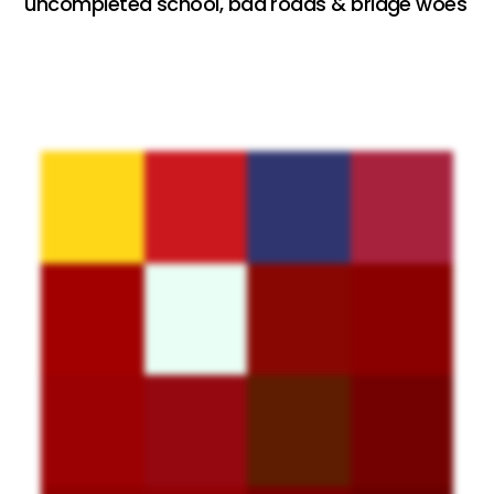
uncompleted school, bad roads & bridge woes