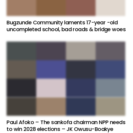
Bugzunde Community laments 17-year -old
uncompleted school, bad roads & bridge woes
Paul Afoko – The sankofa chairman NPP needs
to win 2028 elections – JK Owusu-Boakye