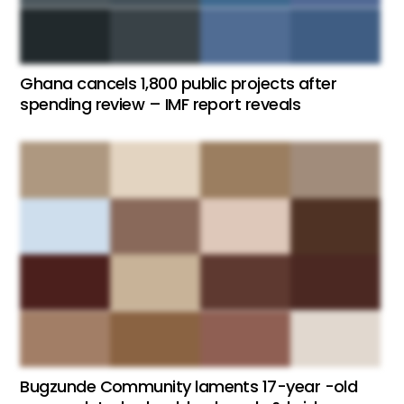
Ghana cancels 1,800 public projects after
spending review – IMF report reveals
Bugzunde Community laments 17-year -old