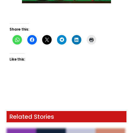
Share this:
Like this:
Related Stories