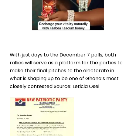
With just days to the December 7 polls, both
rallies will serve as a platform for the parties to
make their final pitches to the electorate in
what is shaping up to be one of Ghana’s most
closely contested Source: Leticia Osei