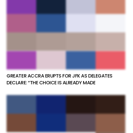
GREATER ACCRA ERUPTS FOR JFK AS DELEGATES
DECLARE: “THE CHOICE IS ALREADY MADE