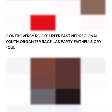
CONTROVERSY ROCKS UPPER EAST NPP REGIONAL
YOUTH ORGANIZER RACE …AS PARTY FAITHFULS CRY
FOUL