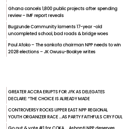
Ghana cancels 1,800 public projects after spending
review – IMF report reveals
Bugzunde Community laments 17-year -old
uncompleted school, bad roads & bridge woes
Paul Afoko – The sankofa chairman NPP needs to win
2028 elections – JK Owusu-Boakye writes
GREATER ACCRA ERUPTS FOR JFK AS DELEGATES
DECLARE: “THE CHOICE IS ALREADY MADE
CONTROVERSY ROCKS UPPER EAST NPP REGIONAL
YOUTH ORGANIZER RACE …AS PARTY FAITHFULS CRY FOUL
Go out & vote #1 for COKA … Ashanti NPP deserves