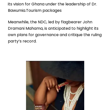
its vision for Ghana under the leadership of Dr.
Bawumia.Tourism packages
Meanwhile, the NDC, led by flagbearer John
Dramani Mahama, is anticipated to highlight its
own plans for governance and critique the ruling
party’s record.