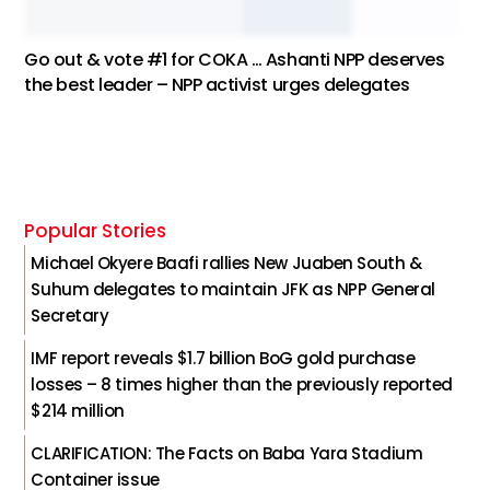
Go out & vote #1 for COKA … Ashanti NPP deserves
the best leader – NPP activist urges delegates
Popular Stories
Michael Okyere Baafi rallies New Juaben South &
Suhum delegates to maintain JFK as NPP General
Secretary
IMF report reveals $1.7 billion BoG gold purchase
losses – 8 times higher than the previously reported
$214 million
CLARIFICATION: The Facts on Baba Yara Stadium
Container issue