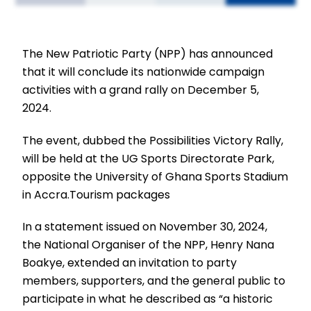
The New Patriotic Party (NPP) has announced
that it will conclude its nationwide campaign
activities with a grand rally on December 5,
2024.
The event, dubbed the Possibilities Victory Rally,
will be held at the UG Sports Directorate Park,
opposite the University of Ghana Sports Stadium
in Accra.Tourism packages
In a statement issued on November 30, 2024,
the National Organiser of the NPP, Henry Nana
Boakye, extended an invitation to party
members, supporters, and the general public to
participate in what he described as “a historic