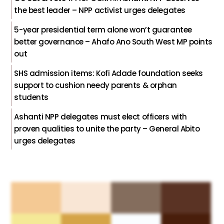
the best leader – NPP activist urges delegates
5-year presidential term alone won’t guarantee
better governance – Ahafo Ano South West MP points
out
SHS admission items: Kofi Adade foundation seeks
support to cushion needy parents & orphan
students
Ashanti NPP delegates must elect officers with
proven qualities to unite the party – General Abito
urges delegates