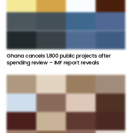
Ghana cancels 1,800 public projects after
spending review – IMF report reveals