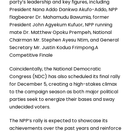
party’s leadership and key figures, including
President Nana Addo Dankwa Akufo-Addo, NPP
flagbearer Dr. Mahamudu Bawumia, former
President John Agyekum Kufuor, NPP running
mate Dr. Matthew Opoku Prempeh, National
Chairman Mr. Stephen Ayesu Ntim, and General
Secretary Mr. Justin Kodua Frimpong.A
Competitive Finale
Coincidentally, the National Democratic
Congress (NDC) has also scheduled its final rally
for December 5, creating a high-stakes climax
to the campaign season as both major political
parties seek to energize their bases and sway
undecided voters.
The NPP’s rally is expected to showcase its
achievements over the past years and reinforce