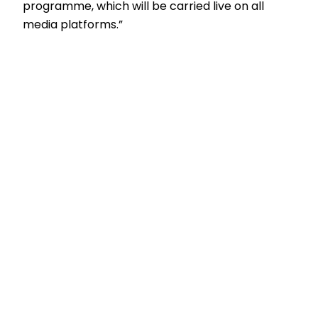
programme, which will be carried live on all
media platforms.”