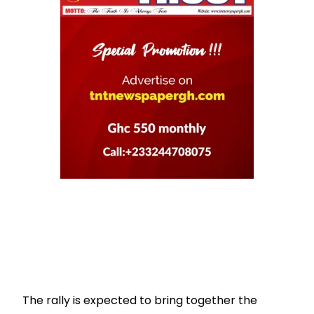
The rally is expected to bring together the