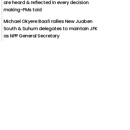
are heard & reflected in every decision
making-PMs told
Michael Okyere Baafi rallies New Juaben
South & Suhum delegates to maintain JFK
as NPP General Secretary