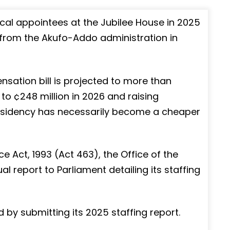
cal appointees at the Jubilee House in 2025
s from the Akufo-Addo administration in
nsation bill is projected to more than
 to ¢248 million in 2026 and raising
esidency has necessarily become a cheaper
ice Act, 1993 (Act 463), the Office of the
al report to Parliament detailing its staffing
 by submitting its 2025 staffing report.