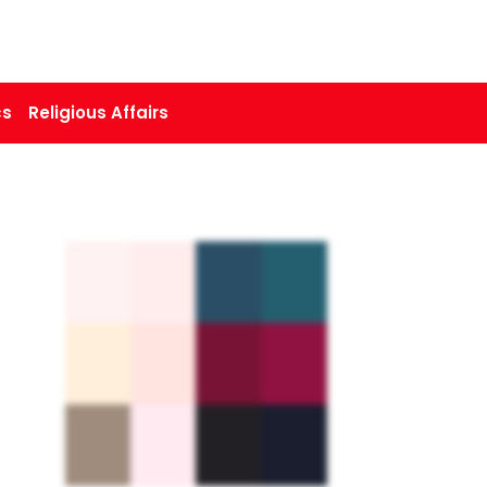
cs
Religious Affairs