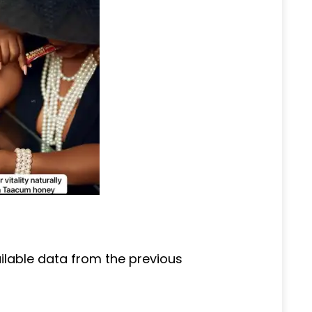
ailable data from the previous