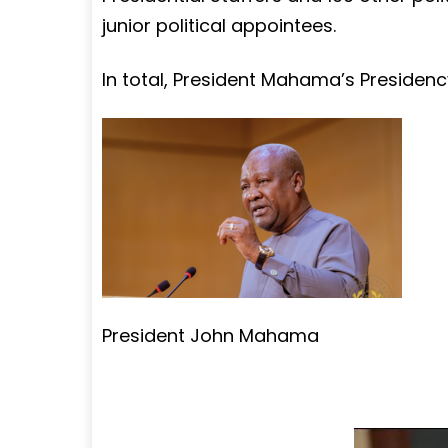
junior political appointees.
In total, President Mahama’s Presidenc
President John Mahama