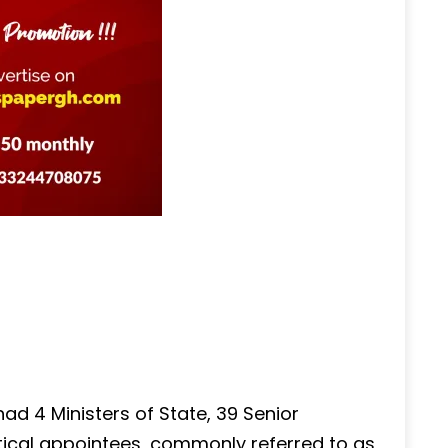
ad 4 Ministers of State, 39 Senior
litical appointees, commonly referred to as