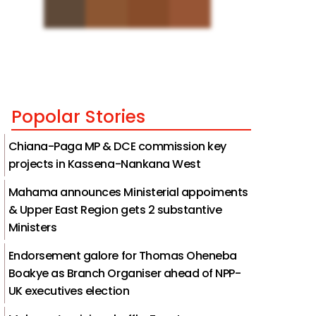
Popolar Stories
Chiana-Paga MP & DCE commission key
projects in Kassena-Nankana West
Mahama announces Ministerial appoiments
& Upper East Region gets 2 substantive
Ministers
Endorsement galore for Thomas Oheneba
Boakye as Branch Organiser ahead of NPP-
UK executives election