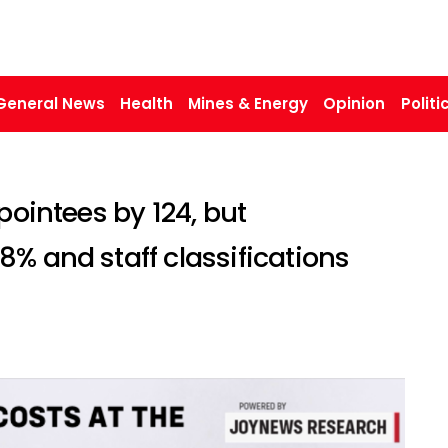
General News
Health
Mines & Energy
Opinion
Politi
pointees by 124, but
% and staff classifications