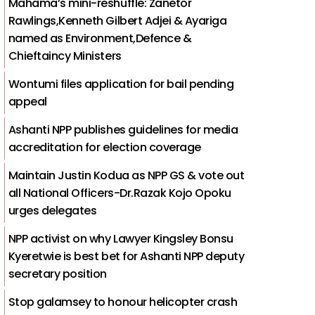
Mahama’s mini-reshuffle: Zanetor
Rawlings,Kenneth Gilbert Adjei & Ayariga
named as Environment,Defence &
Chieftaincy Ministers
Wontumi files application for bail pending
appeal
Ashanti NPP publishes guidelines for media
accreditation for election coverage
Maintain Justin Kodua as NPP GS & vote out
all National Officers-Dr.Razak Kojo Opoku
urges delegates
NPP activist on why Lawyer Kingsley Bonsu
Kyeretwie is best bet for Ashanti NPP deputy
secretary position
Stop galamsey to honour helicopter crash