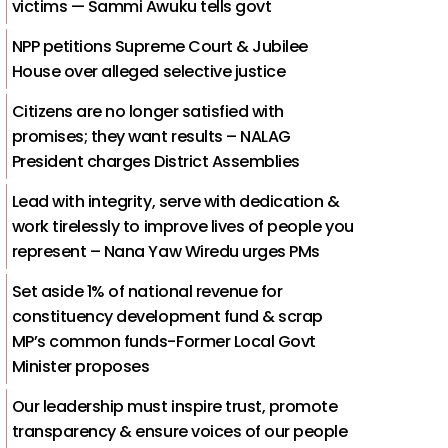
victims — Sammi Awuku tells govt
NPP petitions Supreme Court & Jubilee
House over alleged selective justice
Citizens are no longer satisfied with
promises; they want results – NALAG
President charges District Assemblies
Lead with integrity, serve with dedication &
work tirelessly to improve lives of people you
represent – Nana Yaw Wiredu urges PMs
Set aside 1% of national revenue for
constituency development fund & scrap
MP’s common funds-Former Local Govt
Minister proposes
Our leadership must inspire trust, promote
transparency & ensure voices of our people