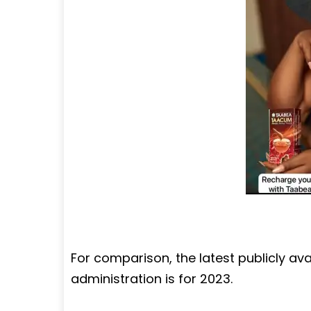
For comparison, the latest publicly av
administration is for 2023.