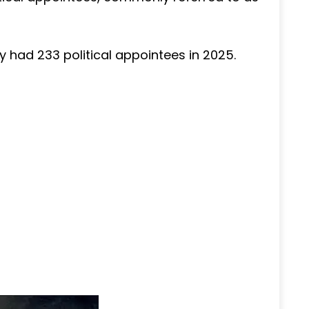
y had 233 political appointees in 2025.