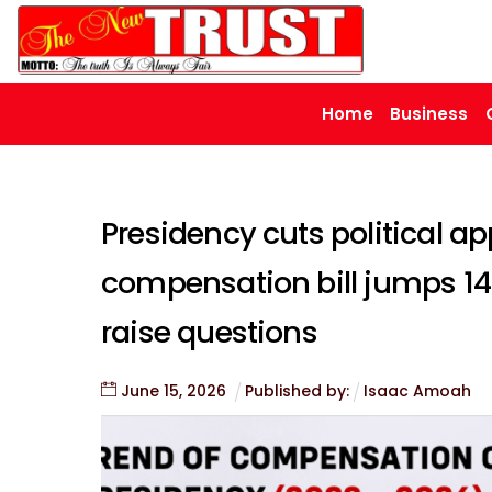
Skip
to
content
Home
Business
Presidency cuts political ap
compensation bill jumps 148
raise questions
June
15
,
2026
Published by:
Isaac Amoah