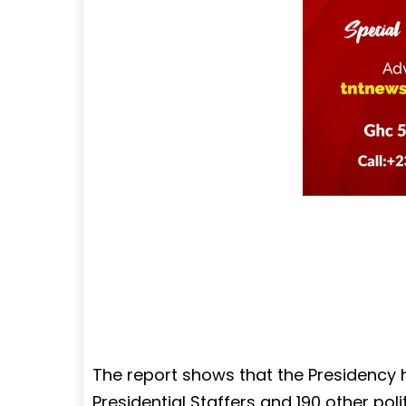
The report shows that the Presidency h
Presidential Staffers and 190 other po