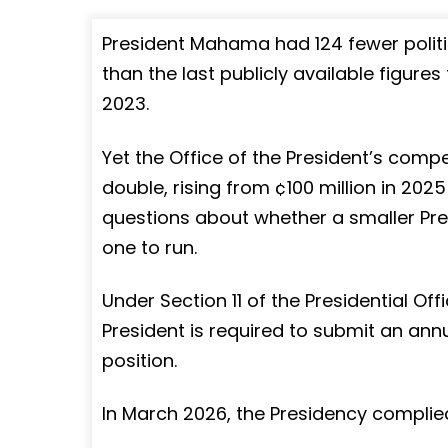
President Mahama had 124 fewer politi
than the last publicly available figure
2023.
Yet the Office of the President’s compe
double, rising from ¢100 million in 2025
questions about whether a smaller Pr
one to run.
Under Section 11 of the Presidential Off
President is required to submit an annu
position.
In March 2026, the Presidency complied