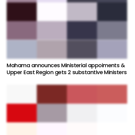
Mahama announces Ministerial appoiments &
Upper East Region gets 2 substantive Ministers