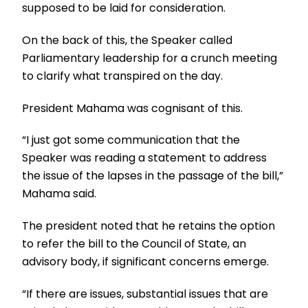
supposed to be laid for consideration.
On the back of this, the Speaker called
Parliamentary leadership for a crunch meeting
to clarify what transpired on the day.
President Mahama was cognisant of this.
“I just got some communication that the
Speaker was reading a statement to address
the issue of the lapses in the passage of the bill,”
Mahama said.
The president noted that he retains the option
to refer the bill to the Council of State, an
advisory body, if significant concerns emerge.
“If there are issues, substantial issues that are