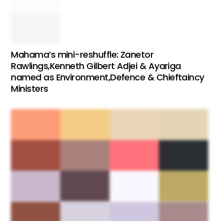
Mahama’s mini-reshuffle: Zanetor
Rawlings,Kenneth Gilbert Adjei & Ayariga
named as Environment,Defence & Chieftaincy
Ministers