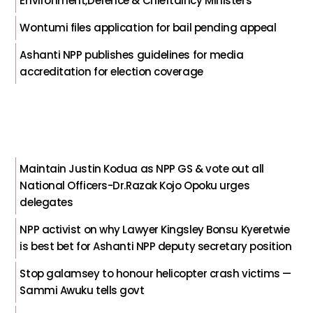
Environment,Defence & Chieftaincy Ministers
Wontumi files application for bail pending appeal
Ashanti NPP publishes guidelines for media
accreditation for election coverage
Maintain Justin Kodua as NPP GS & vote out all
National Officers-Dr.Razak Kojo Opoku urges
delegates
NPP activist on why Lawyer Kingsley Bonsu Kyeretwie
is best bet for Ashanti NPP deputy secretary position
Stop galamsey to honour helicopter crash victims —
Sammi Awuku tells govt