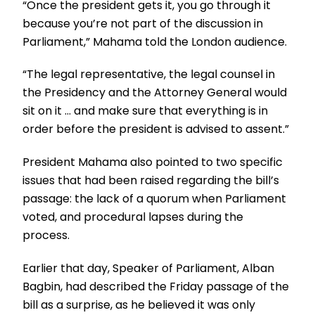
“Once the president gets it, you go through it
because you’re not part of the discussion in
Parliament,” Mahama told the London audience.
“The legal representative, the legal counsel in
the Presidency and the Attorney General would
sit on it … and make sure that everything is in
order before the president is advised to assent.”
President Mahama also pointed to two specific
issues that had been raised regarding the bill’s
passage: the lack of a quorum when Parliament
voted, and procedural lapses during the
process.
Earlier that day, Speaker of Parliament, Alban
Bagbin, had described the Friday passage of the
bill as a surprise, as he believed it was only