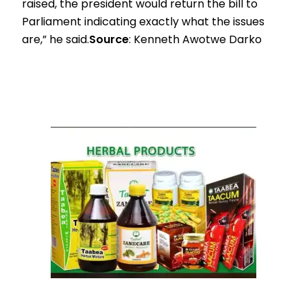
raised, the president would return the bill to
Parliament indicating exactly what the issues
are,” he said.
Source
: Kenneth Awotwe Darko