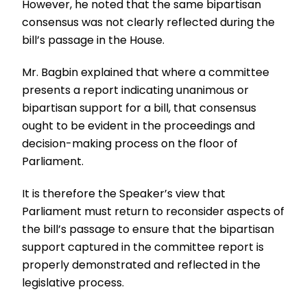
However, he noted that the same bipartisan
consensus was not clearly reflected during the
bill’s passage in the House.
Mr. Bagbin explained that where a committee
presents a report indicating unanimous or
bipartisan support for a bill, that consensus
ought to be evident in the proceedings and
decision-making process on the floor of
Parliament.
It is therefore the Speaker’s view that
Parliament must return to reconsider aspects of
the bill’s passage to ensure that the bipartisan
support captured in the committee report is
properly demonstrated and reflected in the
legislative process.