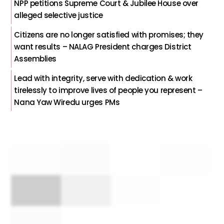
NPP petitions Supreme Court & Jubilee House over
alleged selective justice
Citizens are no longer satisfied with promises; they
want results – NALAG President charges District
Assemblies
Lead with integrity, serve with dedication & work
tirelessly to improve lives of people you represent –
Nana Yaw Wiredu urges PMs