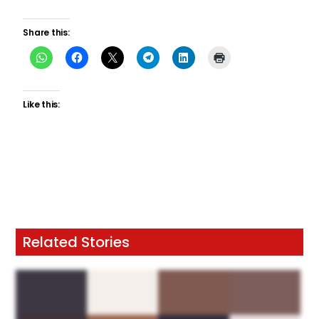
Share this:
Like this:
Related Stories