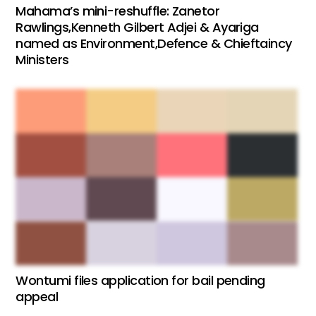
Mahama’s mini-reshuffle: Zanetor
Rawlings,Kenneth Gilbert Adjei & Ayariga
named as Environment,Defence & Chieftaincy
Ministers
Wontumi files application for bail pending
appeal