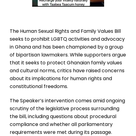
The Human Sexual Rights and Family Values Bill
seeks to prohibit LGBTQ activities and advocacy
in Ghana and has been championed by a group
of bipartisan lawmakers. While supporters argue
that it seeks to protect Ghanaian family values
and cultural norms, critics have raised concerns
about its implications for human rights and
constitutional freedoms.
The Speaker’s intervention comes amid ongoing
scrutiny of the legislative process surrounding
the bill, including questions about procedural
compliance and whether all parliamentary
requirements were met during its passage.