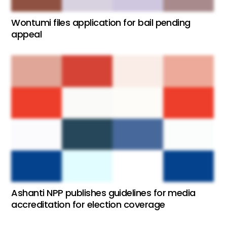
Wontumi files application for bail pending
appeal
Ashanti NPP publishes guidelines for media
accreditation for election coverage