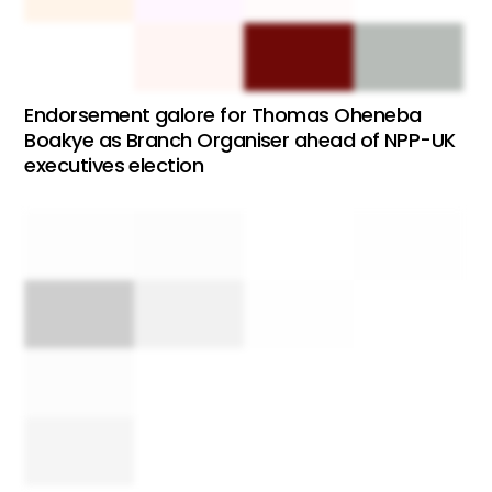
Endorsement galore for Thomas Oheneba
Boakye as Branch Organiser ahead of NPP-UK
executives election