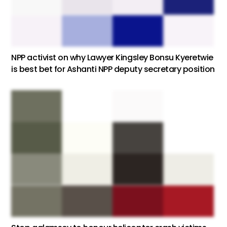
NPP activist on why Lawyer Kingsley Bonsu Kyeretwie
is best bet for Ashanti NPP deputy secretary position