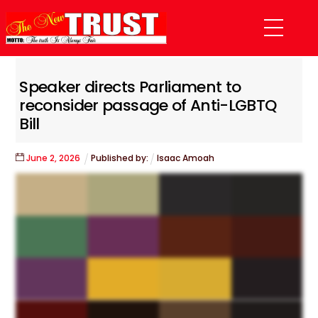
Skip
Menu
to
content
Speaker directs Parliament to
reconsider passage of Anti-LGBTQ
Bill
June
2
,
2026
Published by:
Isaac Amoah