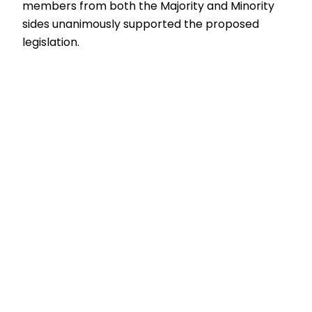
members from both the Majority and Minority
sides unanimously supported the proposed
legislation.