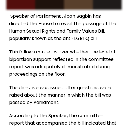
Speaker of Parliament Alban Bagbin has
directed the House to revisit the passage of the
Human Sexual Rights and Family Values Bill,
popularly known as the anti-LGBTQ bill.
This follows concerns over whether the level of
bipartisan support reflected in the committee
report was adequately demonstrated during
proceedings on the floor.
The directive was issued after questions were
raised about the manner in which the bill was
passed by Parliament.
According to the Speaker, the committee
report that accompanied the bill indicated that