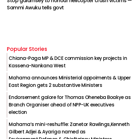
Stop galamsey to honour helicopter crash victims —
Sammi Awuku tells govt
Popular Stories
Chiana-Paga MP & DCE commission key projects in
Kassena-Nankana West
Mahama announces Ministerial appoiments & Upper
East Region gets 2 substantive Ministers
Endorsement galore for Thomas Oheneba Boakye as
Branch Organiser ahead of NPP-UK executives
election
Mahama’s mini-reshuffle: Zanetor Rawlings,Kenneth
Gilbert Adjei & Ayariga named as