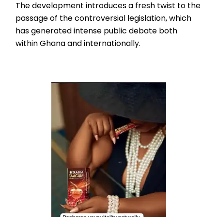
The development introduces a fresh twist to the
passage of the controversial legislation, which
has generated intense public debate both
within Ghana and internationally.