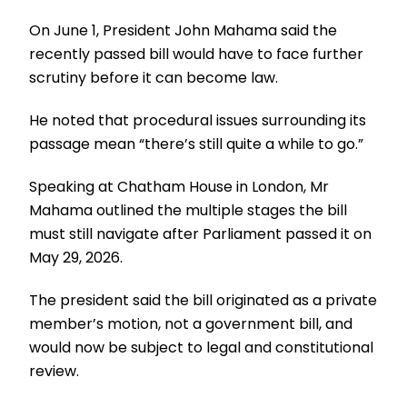
On June 1, President John Mahama said the
recently passed bill would have to face further
scrutiny before it can become law.
He noted that procedural issues surrounding its
passage mean “there’s still quite a while to go.”
Speaking at Chatham House in London, Mr
Mahama outlined the multiple stages the bill
must still navigate after Parliament passed it on
May 29, 2026.
The president said the bill originated as a private
member’s motion, not a government bill, and
would now be subject to legal and constitutional
review.