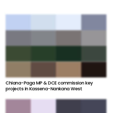
Chiana-Paga MP & DCE commission key
projects in Kassena-Nankana West