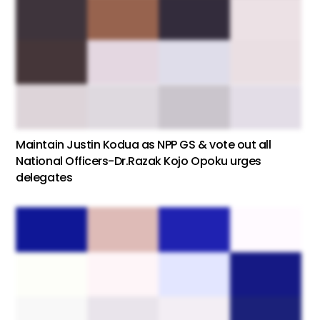
Maintain Justin Kodua as NPP GS & vote out all
National Officers-Dr.Razak Kojo Opoku urges
delegates