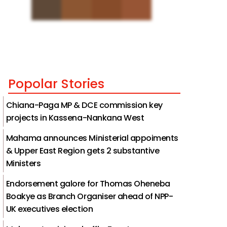
Popolar Stories
Chiana-Paga MP & DCE commission key
projects in Kassena-Nankana West
Mahama announces Ministerial appoiments
& Upper East Region gets 2 substantive
Ministers
Endorsement galore for Thomas Oheneba
Boakye as Branch Organiser ahead of NPP-
UK executives election