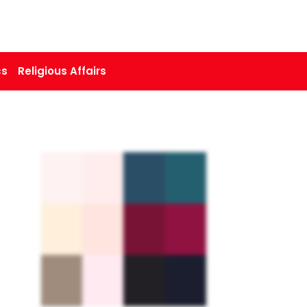
cs
Religious Affairs