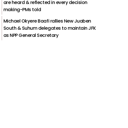
are heard & reflected in every decision
making-PMs told
Michael Okyere Baafi rallies New Juaben
South & Suhum delegates to maintain JFK
as NPP General Secretary