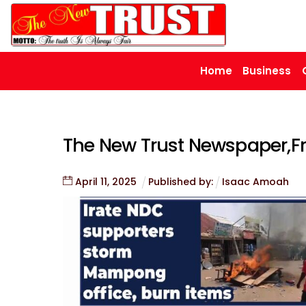
Skip
to
content
Home
Business
The New Trust Newspaper,Fri
April
11
,
2025
Published by:
Isaac Amoah