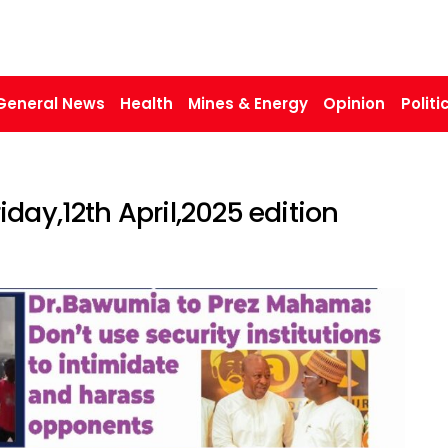
General News
Health
Mines & Energy
Opinion
Politi
day,12th April,2025 edition