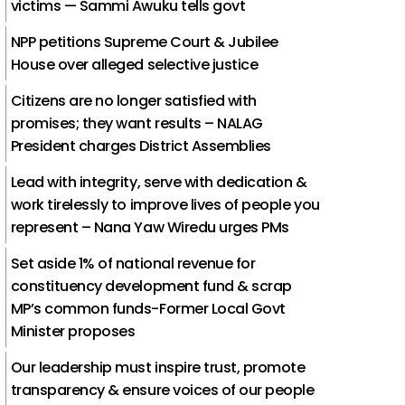
victims — Sammi Awuku tells govt
NPP petitions Supreme Court & Jubilee
House over alleged selective justice
Citizens are no longer satisfied with
promises; they want results – NALAG
President charges District Assemblies
Lead with integrity, serve with dedication &
work tirelessly to improve lives of people you
represent – Nana Yaw Wiredu urges PMs
Set aside 1% of national revenue for
constituency development fund & scrap
MP’s common funds-Former Local Govt
Minister proposes
Our leadership must inspire trust, promote
transparency & ensure voices of our people