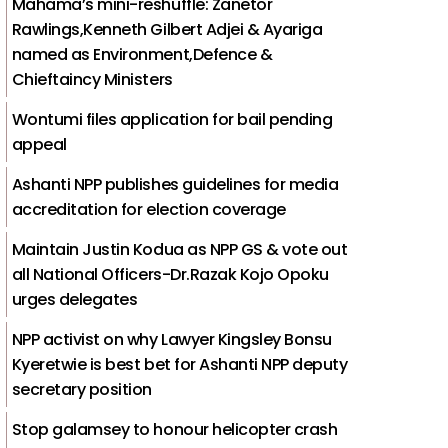
Mahama’s mini-reshuffle: Zanetor
Rawlings,Kenneth Gilbert Adjei & Ayariga
named as Environment,Defence &
Chieftaincy Ministers
Wontumi files application for bail pending
appeal
Ashanti NPP publishes guidelines for media
accreditation for election coverage
Maintain Justin Kodua as NPP GS & vote out
all National Officers-Dr.Razak Kojo Opoku
urges delegates
NPP activist on why Lawyer Kingsley Bonsu
Kyeretwie is best bet for Ashanti NPP deputy
secretary position
Stop galamsey to honour helicopter crash