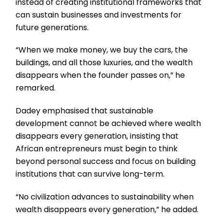
instead of creating institutional frameworks that
can sustain businesses and investments for
future generations.
“When we make money, we buy the cars, the
buildings, and all those luxuries, and the wealth
disappears when the founder passes on,” he
remarked.
Dadey emphasised that sustainable
development cannot be achieved where wealth
disappears every generation, insisting that
African entrepreneurs must begin to think
beyond personal success and focus on building
institutions that can survive long-term.
“No civilization advances to sustainability when
wealth disappears every generation,” he added.