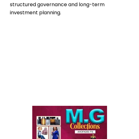
structured governance and long-term
investment planning.