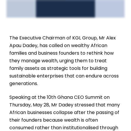
The Executive Chairman of KGL Group, Mr Alex
Apau Dadey, has called on wealthy African
families and business founders to rethink how
they manage wealth, urging them to treat
family assets as strategic tools for building
sustainable enterprises that can endure across
generations.
Speaking at the 10th Ghana CEO Summit on
Thursday, May 28, Mr Dadey stressed that many
African businesses collapse after the passing of
their founders because wealth is often
consumed rather than institutionalised through