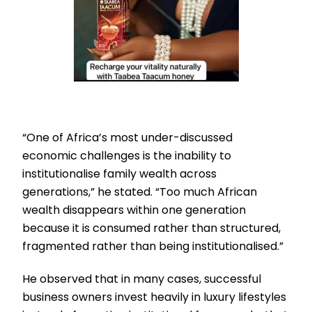
“One of Africa’s most under-discussed
economic challenges is the inability to
institutionalise family wealth across
generations,” he stated. “Too much African
wealth disappears within one generation
because it is consumed rather than structured,
fragmented rather than being institutionalised.”
He observed that in many cases, successful
business owners invest heavily in luxury lifestyles