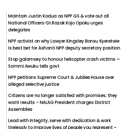
Maintain Justin Kodua as NPP GS & vote out all
National Officers-Dr.Razak Kojo Opoku urges
delegates
NPP activist on why Lawyer Kingsley Bonsu Kyeretwie
is best bet for Ashanti NPP deputy secretary position
Stop galamsey to honour helicopter crash victims —
Sammi Awuku tells govt
NPP petitions Supreme Court & Jubilee House over
alleged selective justice
Citizens are no longer satisfied with promises; they
want results – NALAG President charges District
Assemblies
Lead with integrity, serve with dedication & work
tirelessly to improve lives of people you represent –