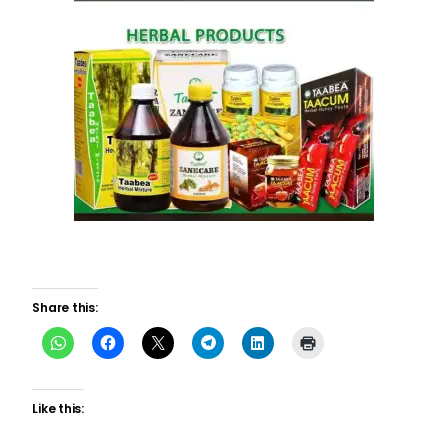
Share this:
Like this: