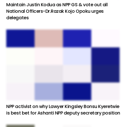
Maintain Justin Kodua as NPP GS & vote out all
National Officers-Dr.Razak Kojo Opoku urges
delegates
NPP activist on why Lawyer Kingsley Bonsu Kyeretwie
is best bet for Ashanti NPP deputy secretary position