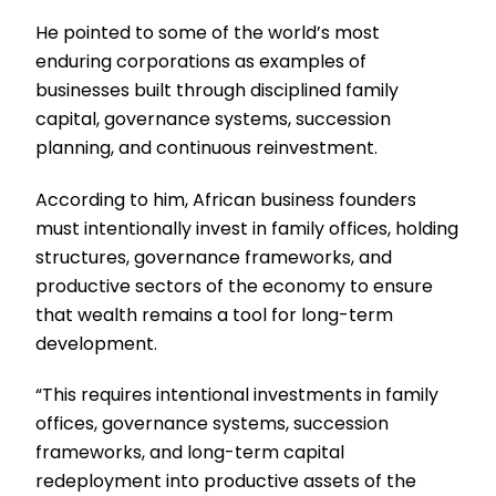
He pointed to some of the world’s most
enduring corporations as examples of
businesses built through disciplined family
capital, governance systems, succession
planning, and continuous reinvestment.
According to him, African business founders
must intentionally invest in family offices, holding
structures, governance frameworks, and
productive sectors of the economy to ensure
that wealth remains a tool for long-term
development.
“This requires intentional investments in family
offices, governance systems, succession
frameworks, and long-term capital
redeployment into productive assets of the