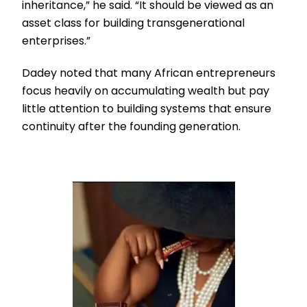
inheritance,” he said. “It should be viewed as an
asset class for building transgenerational
enterprises.”
Dadey noted that many African entrepreneurs
focus heavily on accumulating wealth but pay
little attention to building systems that ensure
continuity after the founding generation.