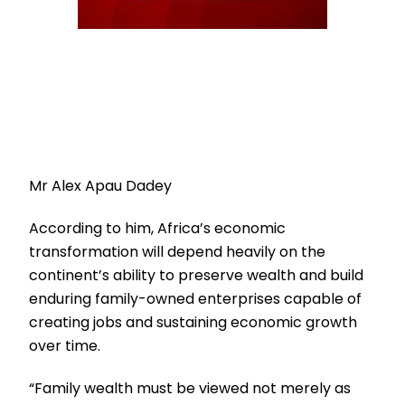
Mr Alex Apau Dadey
According to him, Africa’s economic
transformation will depend heavily on the
continent’s ability to preserve wealth and build
enduring family-owned enterprises capable of
creating jobs and sustaining economic growth
over time.
“Family wealth must be viewed not merely as