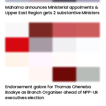
Mahama announces Ministerial appoiments &
Upper East Region gets 2 substantive Ministers
Endorsement galore for Thomas Oheneba
Boakye as Branch Organiser ahead of NPP-UK
executives election