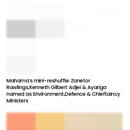
Mahama’s mini-reshuffle: Zanetor
Rawlings,Kenneth Gilbert Adjei & Ayariga
named as Environment,Defence & Chieftaincy
Ministers