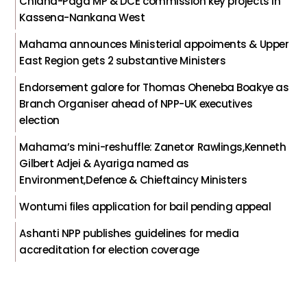
Chiana-Paga MP & DCE commission key projects in
Kassena-Nankana West
Mahama announces Ministerial appoiments & Upper
East Region gets 2 substantive Ministers
Endorsement galore for Thomas Oheneba Boakye as
Branch Organiser ahead of NPP-UK executives
election
Mahama’s mini-reshuffle: Zanetor Rawlings,Kenneth
Gilbert Adjei & Ayariga named as
Environment,Defence & Chieftaincy Ministers
Wontumi files application for bail pending appeal
Ashanti NPP publishes guidelines for media
accreditation for election coverage