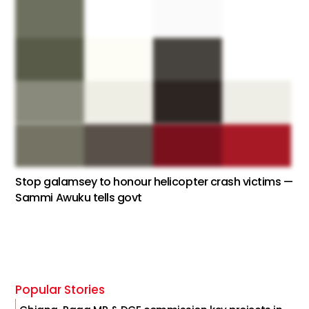
Stop galamsey to honour helicopter crash victims —
Sammi Awuku tells govt
Popular Stories