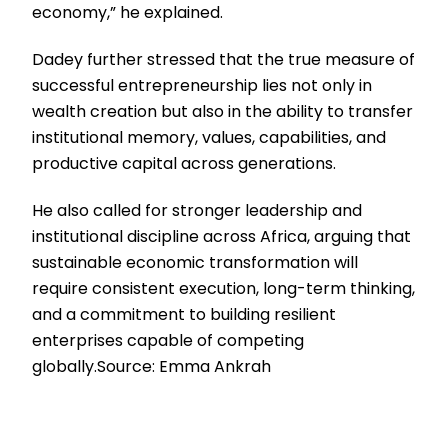
economy,” he explained.
Dadey further stressed that the true measure of
successful entrepreneurship lies not only in
wealth creation but also in the ability to transfer
institutional memory, values, capabilities, and
productive capital across generations.
He also called for stronger leadership and
institutional discipline across Africa, arguing that
sustainable economic transformation will
require consistent execution, long-term thinking,
and a commitment to building resilient
enterprises capable of competing
globally.Source: Emma Ankrah