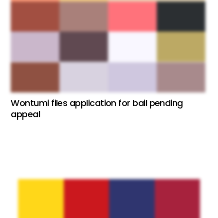
Wontumi files application for bail pending
appeal