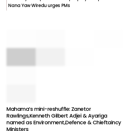
Nana Yaw Wiredu urges PMs
Mahama’s mini-reshuffle: Zanetor
Rawlings,Kenneth Gilbert Adjei & Ayariga
named as Environment,Defence & Chieftaincy
Ministers