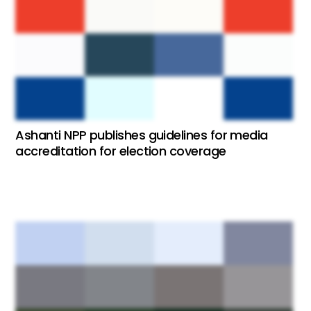
Ashanti NPP publishes guidelines for media
accreditation for election coverage