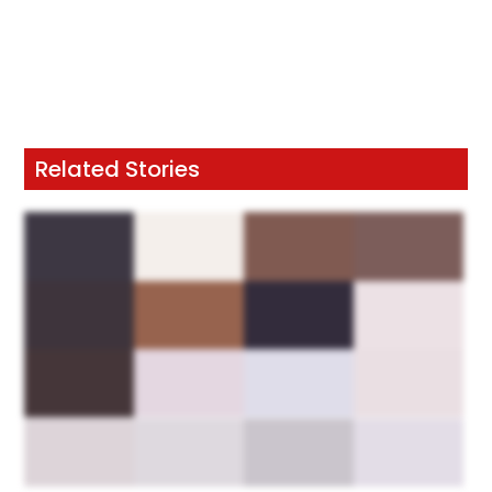
Related Stories