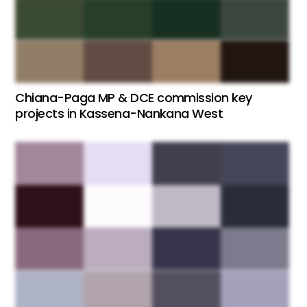
Chiana-Paga MP & DCE commission key
projects in Kassena-Nankana West