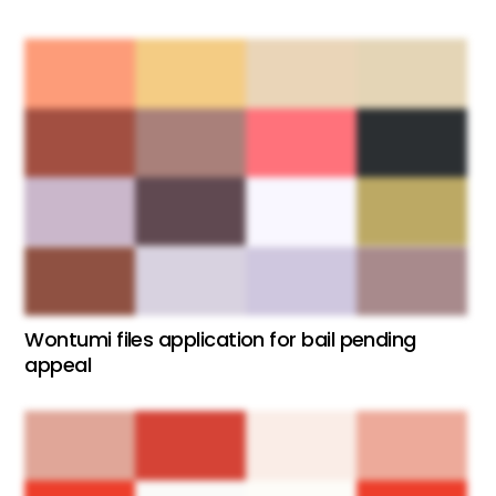
Wontumi files application for bail pending
appeal