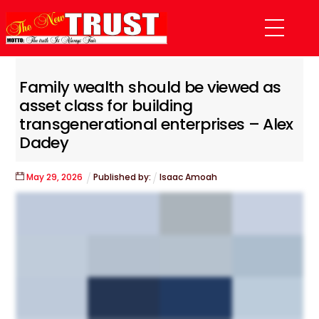
Skip
Menu
to
content
Family wealth should be viewed as
asset class for building
transgenerational enterprises – Alex
Dadey
May
29
,
2026
Published by:
Isaac Amoah