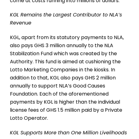
come at costs running into millions of dollars.
KGL Remains the Largest Contributor to NLA’s
Revenue
KGL, apart from its statutory payments to NLA,
also pays GHS 3 million annually to the NLA
Stabilization Fund which was created by the
Authority. This fund is aimed at cushioning the
Lotto Marketing Companies in the kiosks. In
addition to that, KGL also pays GHS 2 million
annually to support NLA’s Good Causes
Foundation. Each of the aforementioned
payments by KGL is higher than the individual
license fees of GHS 1.5 million paid by a Private
Lotto Operator.
KGL Supports More than One Million Livelihoods