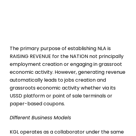
The primary purpose of establishing NLA is
RAISING REVENUE for the NATION not principally
employment creation or engaging in grassroot
economic activity. However, generating revenue
automatically leads to jobs creation and
grassroots economic activity whether via its
USSD platform or point of sale terminals or
paper-based coupons.
Different Business Models
KGL operates as a collaborator under the same