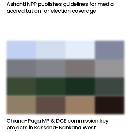
Ashanti NPP publishes guidelines for media
accreditation for election coverage
Chiana-Paga MP & DCE commission key
projects in Kassena-Nankana West