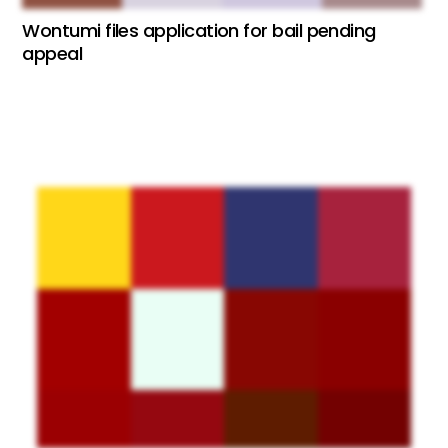
Wontumi files application for bail pending
appeal