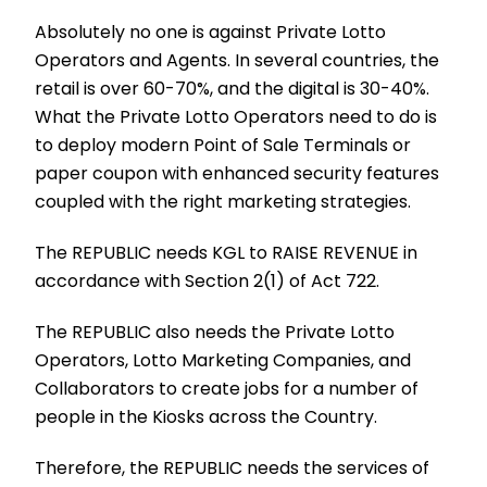
Absolutely no one is against Private Lotto
Operators and Agents. In several countries, the
retail is over 60-70%, and the digital is 30-40%.
What the Private Lotto Operators need to do is
to deploy modern Point of Sale Terminals or
paper coupon with enhanced security features
coupled with the right marketing strategies.
The REPUBLIC needs KGL to RAISE REVENUE in
accordance with Section 2(1) of Act 722.
The REPUBLIC also needs the Private Lotto
Operators, Lotto Marketing Companies, and
Collaborators to create jobs for a number of
people in the Kiosks across the Country.
Therefore, the REPUBLIC needs the services of