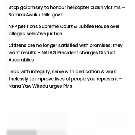
Stop galamsey to honour helicopter crash victims —
Sammi Awuku tells govt
NPP petitions Supreme Court & Jubilee House over
alleged selective justice
Citizens are no longer satisfied with promises; they
want results – NALAG President charges District
Assemblies
Lead with integrity, serve with dedication & work
tirelessly to improve lives of people you represent –
Nana Yaw Wiredu urges PMs