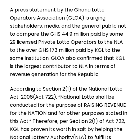
A press statement by the Ghana Lotto
Operators Association (GLOA) is urging
stakeholders, media, and the general public not
to compare the GHS 44.9 million paid by some
29 licensed Private Lotto Operators to the NLA
to the over GHS 173 million paid by KGL to the
same institution. GLOA also confirmed that KGL
is the largest contributor to NLA in terms of
revenue generation for the Republic.
According to Section 2(1) of the National Lotto
Act, 2006(Act 722), “National Lotto shall be
conducted for the purpose of RAISING REVENUE
for the NATION and for other purposes stated in
this Act.” Therefore, per Section 2(1) of Act 722,
KGL has proven its worth in salt by helping the
National Lottery Authority(NLA) to fulfil its