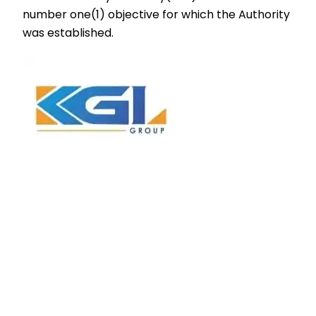
number one(1) objective for which the Authority
was established.