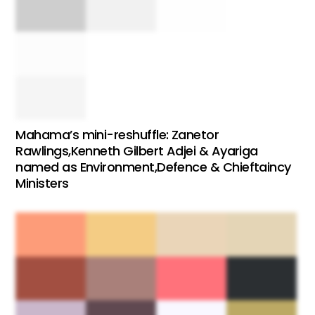
Mahama’s mini-reshuffle: Zanetor
Rawlings,Kenneth Gilbert Adjei & Ayariga
named as Environment,Defence & Chieftaincy
Ministers