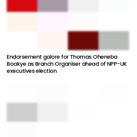
Endorsement galore for Thomas Oheneba
Boakye as Branch Organiser ahead of NPP-UK
executives election