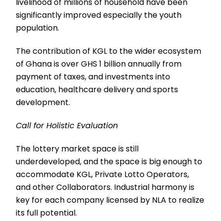
livelihood of millions of household have been
significantly improved especially the youth
population.
The contribution of KGL to the wider ecosystem
of Ghana is over GHS 1 billion annually from
payment of taxes, and investments into
education, healthcare delivery and sports
development.
Call for Holistic Evaluation
The lottery market space is still
underdeveloped, and the space is big enough to
accommodate KGL, Private Lotto Operators,
and other Collaborators. Industrial harmony is
key for each company licensed by NLA to realize
its full potential.