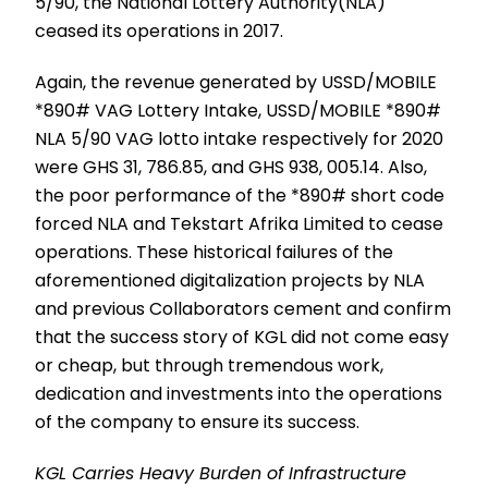
5/90, the National Lottery Authority(NLA)
ceased its operations in 2017.
Again, the revenue generated by USSD/MOBILE
*890# VAG Lottery Intake, USSD/MOBILE *890#
NLA 5/90 VAG lotto intake respectively for 2020
were GHS 31, 786.85, and GHS 938, 005.14. Also,
the poor performance of the *890# short code
forced NLA and Tekstart Afrika Limited to cease
operations. These historical failures of the
aforementioned digitalization projects by NLA
and previous Collaborators cement and confirm
that the success story of KGL did not come easy
or cheap, but through tremendous work,
dedication and investments into the operations
of the company to ensure its success.
KGL Carries Heavy Burden of Infrastructure