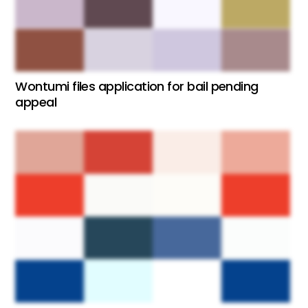
Wontumi files application for bail pending
appeal