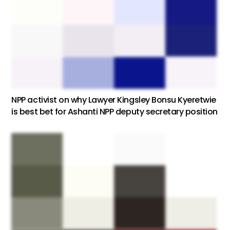
NPP activist on why Lawyer Kingsley Bonsu Kyeretwie
is best bet for Ashanti NPP deputy secretary position