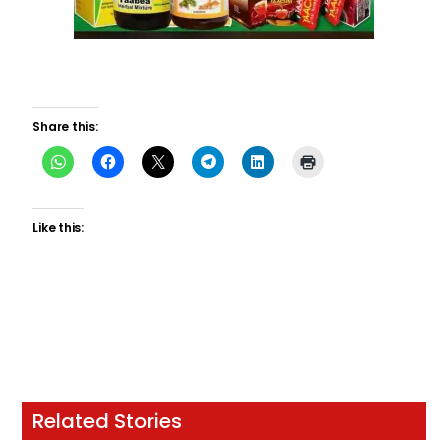
Share this:
Like this:
Related Stories