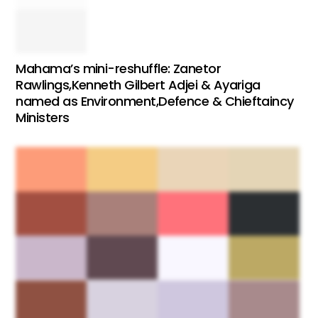
Mahama’s mini-reshuffle: Zanetor
Rawlings,Kenneth Gilbert Adjei & Ayariga
named as Environment,Defence & Chieftaincy
Ministers