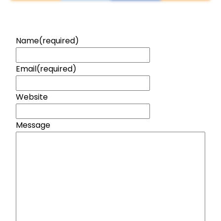
Name
(required)
Email
(required)
Website
Message