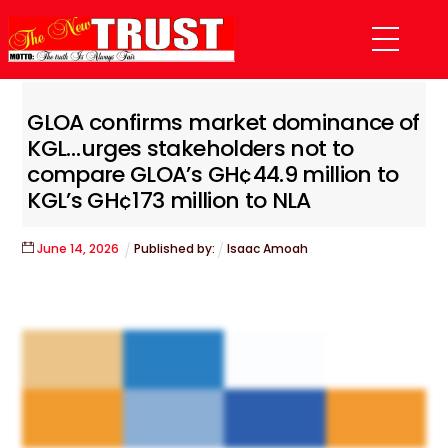
Skip
Menu
to
content
GLOA confirms market dominance of
KGL…urges stakeholders not to
compare GLOA’s GH¢44.9 million to
KGL’s GH¢173 million to NLA
June
14
,
2026
Published by:
Isaac Amoah