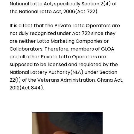
National Lotto Act, specifically Section 2(4) of
the National Lotto Act, 2006(Act 722).
It is a fact that the Private Lotto Operators are
not duly recognized under Act 722 since they
are neither Lotto Marketing Companies or
Collaborators. Therefore, members of GLOA
and all other Private Lotto Operators are
supposed to be licensed and regulated by the
National Lottery Authority(NLA) under Section
22(1) of the Veterans Administration, Ghana Act,
2012(Act 844).