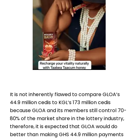
It is not inherently flawed to compare GLOA’s
44.9 million cedis to KGL’s 173 million cedis
because GLOA and its members still control 70-
80% of the market share in the lottery industry,
therefore, it is expected that GLOA would do
better than making GHS 44.9 million payments