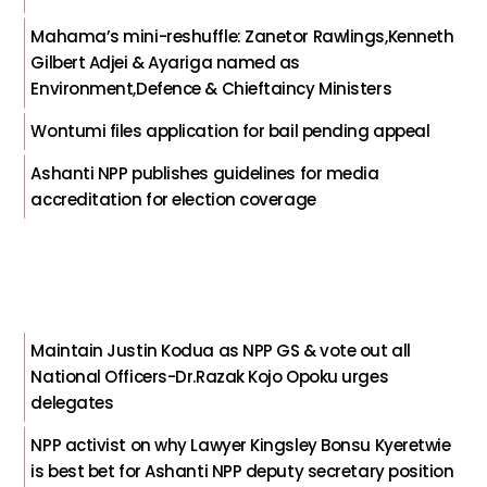
Mahama’s mini-reshuffle: Zanetor Rawlings,Kenneth
Gilbert Adjei & Ayariga named as
Environment,Defence & Chieftaincy Ministers
Wontumi files application for bail pending appeal
Ashanti NPP publishes guidelines for media
accreditation for election coverage
Maintain Justin Kodua as NPP GS & vote out all
National Officers-Dr.Razak Kojo Opoku urges
delegates
NPP activist on why Lawyer Kingsley Bonsu Kyeretwie
is best bet for Ashanti NPP deputy secretary position