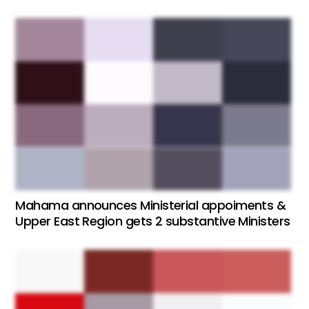
Mahama announces Ministerial appoiments &
Upper East Region gets 2 substantive Ministers