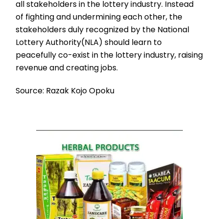
all stakeholders in the lottery industry. Instead
of fighting and undermining each other, the
stakeholders duly recognized by the National
Lottery Authority(NLA) should learn to
peacefully co-exist in the lottery industry, raising
revenue and creating jobs.
Source: Razak Kojo Opoku