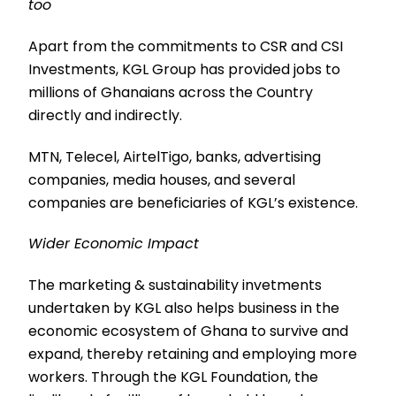
too
Apart from the commitments to CSR and CSI
Investments, KGL Group has provided jobs to
millions of Ghanaians across the Country
directly and indirectly.
MTN, Telecel, AirtelTigo, banks, advertising
companies, media houses, and several
companies are beneficiaries of KGL’s existence.
Wider Economic Impact
The marketing & sustainability invetments
undertaken by KGL also helps business in the
economic ecosystem of Ghana to survive and
expand, thereby retaining and employing more
workers. Through the KGL Foundation, the