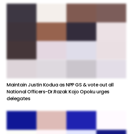
Maintain Justin Kodua as NPP GS & vote out all
National Officers-Dr.Razak Kojo Opoku urges
delegates