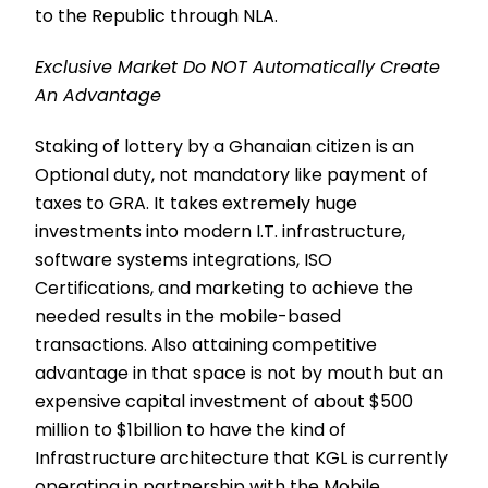
to the Republic through NLA.
Exclusive Market Do NOT Automatically Create
An Advantage
Staking of lottery by a Ghanaian citizen is an
Optional duty, not mandatory like payment of
taxes to GRA. It takes extremely huge
investments into modern I.T. infrastructure,
software systems integrations, ISO
Certifications, and marketing to achieve the
needed results in the mobile-based
transactions. Also attaining competitive
advantage in that space is not by mouth but an
expensive capital investment of about $500
million to $1billion to have the kind of
Infrastructure architecture that KGL is currently
operating in partnership with the Mobile