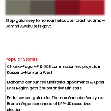
Stop galamsey to honour helicopter crash victims —
Sammi Awuku tells govt
Popular Stories
Chiana-Paga MP & DCE commission key projects in
Kassena-Nankana West
Mahama announces Ministerial appoiments & Upper
East Region gets 2 substantive Ministers
Endorsement galore for Thomas Oheneba Boakye as
Branch Organiser ahead of NPP-UK executives
election