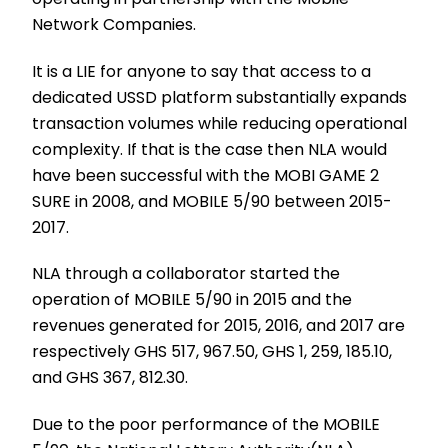
Network Companies.
It is a LIE for anyone to say that access to a
dedicated USSD platform substantially expands
transaction volumes while reducing operational
complexity. If that is the case then NLA would
have been successful with the MOBI GAME 2
SURE in 2008, and MOBILE 5/90 between 2015-
2017.
NLA through a collaborator started the
operation of MOBILE 5/90 in 2015 and the
revenues generated for 2015, 2016, and 2017 are
respectively GHS 517, 967.50, GHS 1, 259, 185.10,
and GHS 367, 812.30.
Due to the poor performance of the MOBILE