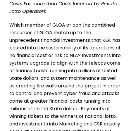
Costs Far more than Costs Incurred by Private
Lotto Operators
Which member of GLOA or can the combined
resources of GLOA match up to the
unprecedent financial investments that KGL has
poured into the sustainability of its operations at
no financial cost or risk to NLA? Investments into
systems upgrade to align with the telecos come
at financial costs running into millions of United
State dollars, and system maintenance as well
as creating fire walls around the project in order
to control and prevent cyber fraud and attacks
come at greater financial costs running into
millions of United State dollars. Payments of
winning tickets to the winners of national lotto,
and investments into Marketing and CSR equally