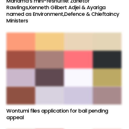
Mahama’s mini-reshuffle: Zanetor
Rawlings,Kenneth Gilbert Adjei & Ayariga
named as Environment,Defence & Chieftaincy
Ministers
Wontumi files application for bail pending
appeal