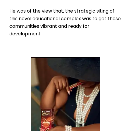
He was of the view that, the strategic siting of
this novel educational complex was to get those
communities vibrant and ready for
development.