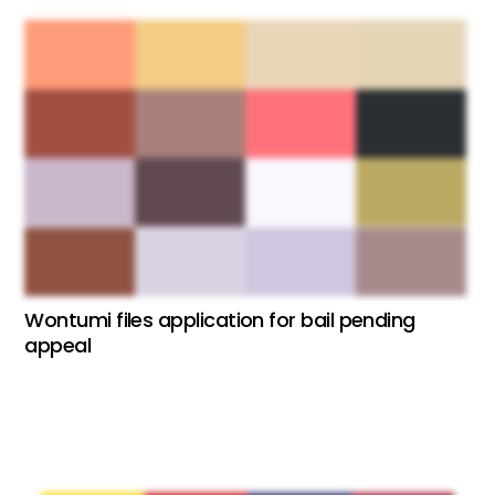
Wontumi files application for bail pending
appeal