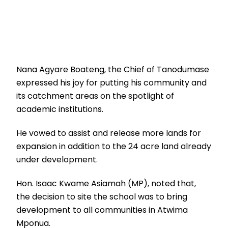
Nana Agyare Boateng, the Chief of Tanodumase
expressed his joy for putting his community and
its catchment areas on the spotlight of
academic institutions.
He vowed to assist and release more lands for
expansion in addition to the 24 acre land already
under development.
Hon. Isaac Kwame Asiamah (MP), noted that,
the decision to site the school was to bring
development to all communities in Atwima
Mponua.