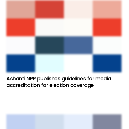
Ashanti NPP publishes guidelines for media
accreditation for election coverage