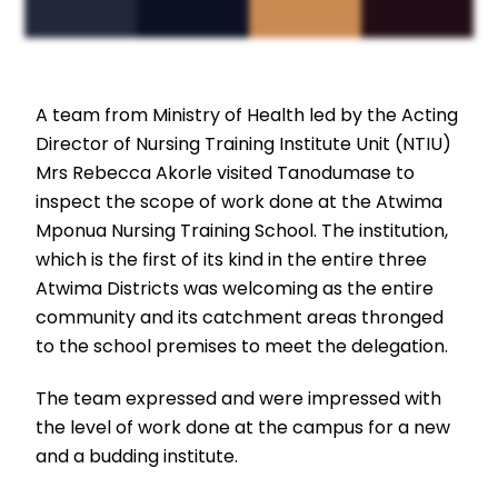
A team from Ministry of Health led by the Acting
Director of Nursing Training Institute Unit (NTIU)
Mrs Rebecca Akorle visited Tanodumase to
inspect the scope of work done at the Atwima
Mponua Nursing Training School. The institution,
which is the first of its kind in the entire three
Atwima Districts was welcoming as the entire
community and its catchment areas thronged
to the school premises to meet the delegation.
The team expressed and were impressed with
the level of work done at the campus for a new
and a budding institute.