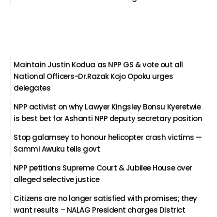
Maintain Justin Kodua as NPP GS & vote out all
National Officers-Dr.Razak Kojo Opoku urges
delegates
NPP activist on why Lawyer Kingsley Bonsu Kyeretwie
is best bet for Ashanti NPP deputy secretary position
Stop galamsey to honour helicopter crash victims —
Sammi Awuku tells govt
NPP petitions Supreme Court & Jubilee House over
alleged selective justice
Citizens are no longer satisfied with promises; they
want results – NALAG President charges District