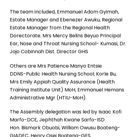
The team included, Emmanuel Adom Gyimah,
Estate Manager and Ebenezer Awuku, Regional
Estate Manager from the Regional Health
Dorectorate. Mrs Mercy Belins Beyuo Principal
Ear, Nose and Throat Nursing School- Kumasi, Dr.
Jojo Cobinnah Dist. Director GHS
Others are Mrs Patience Manyo Entsie
DDNS-Public Health Nursing School; Korle Bu,
Mrs Emily Appiah Quality Assurance (Health
Training Institute Unit) MoH, Emmanuel Hemans
Administrative Mgr (HTIU-MoH).
The Assembly delegation was led by Isaac Kofi
Marfo-DCE, Jephthah Kwane Sarfo-ISD
Hon. Bismark Obuobi, William Owusu Boateng-
GIADEC, Henry Osei Boateng-GES.