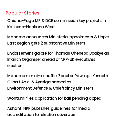
Popular Stories
Chiana-Paga MP & DCE commission key projects in
Kassena-Nankana West
Mahama announces Ministerial appoiments & Upper
East Region gets 2 substantive Ministers
Endorsement galore for Thomas Oheneba Boakye as
Branch Organiser ahead of NPP-UK executives
election
Mahama’s mini-reshuffle: Zanetor Rawlings,Kenneth
Gilbert Adjei & Ayariga named as
Environment,Defence & Chieftaincy Ministers
Wontumi files application for bail pending appeal
Ashanti NPP publishes guidelines for media
accreditation for election coverage