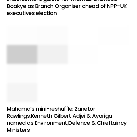
Boakye as Branch Organiser ahead of NPP-UK
executives election
Mahama’s mini-reshuffle: Zanetor
Rawlings,Kenneth Gilbert Adjei & Ayariga
named as Environment,Defence & Chieftaincy
Ministers