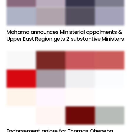
Mahama announces Ministerial appoiments &
Upper East Region gets 2 substantive Ministers
Endorsement galore for Thomas Oheneba