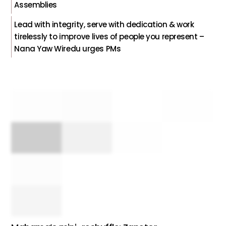
Assemblies
Lead with integrity, serve with dedication & work
tirelessly to improve lives of people you represent –
Nana Yaw Wiredu urges PMs