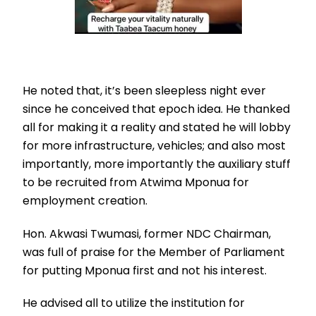
He noted that, it’s been sleepless night ever
since he conceived that epoch idea. He thanked
all for making it a reality and stated he will lobby
for more infrastructure, vehicles; and also most
importantly, more importantly the auxiliary stuff
to be recruited from Atwima Mponua for
employment creation.
Hon. Akwasi Twumasi, former NDC Chairman,
was full of praise for the Member of Parliament
for putting Mponua first and not his interest.
He advised all to utilize the institution for