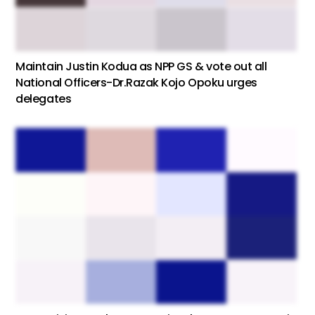
Maintain Justin Kodua as NPP GS & vote out all
National Officers-Dr.Razak Kojo Opoku urges
delegates