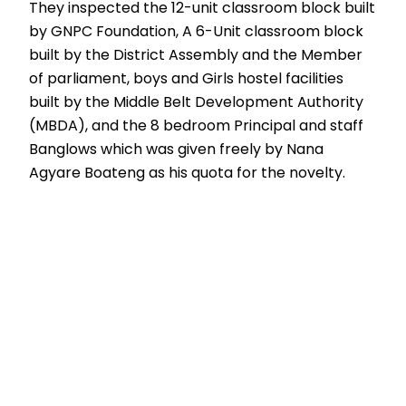
They inspected the 12-unit classroom block built
by GNPC Foundation, A 6-Unit classroom block
built by the District Assembly and the Member
of parliament, boys and Girls hostel facilities
built by the Middle Belt Development Authority
(MBDA), and the 8 bedroom Principal and staff
Banglows which was given freely by Nana
Agyare Boateng as his quota for the novelty.