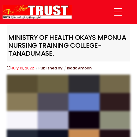
Skip
Menu
to
content
MINISTRY OF HEALTH OKAYS MPONUA
NURSING TRAINING COLLEGE-
TANADUMASE.
July
19
,
2022
Published by:
Isaac Amoah