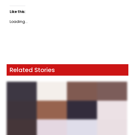
Like this:
Loading...
Related Stories