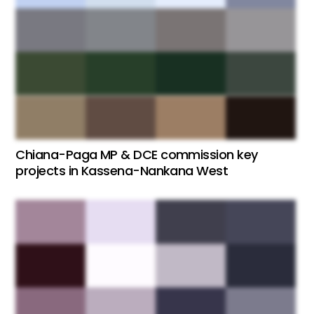
Chiana-Paga MP & DCE commission key
projects in Kassena-Nankana West