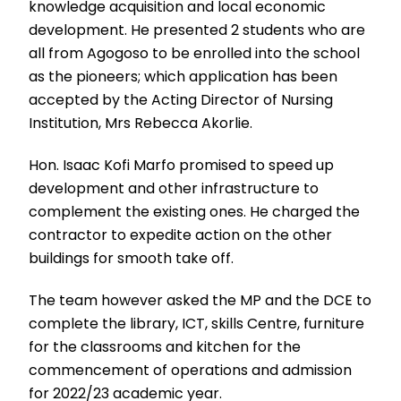
knowledge acquisition and local economic
development. He presented 2 students who are
all from Agogoso to be enrolled into the school
as the pioneers; which application has been
accepted by the Acting Director of Nursing
Institution, Mrs Rebecca Akorlie.
Hon. Isaac Kofi Marfo promised to speed up
development and other infrastructure to
complement the existing ones. He charged the
contractor to expedite action on the other
buildings for smooth take off.
The team however asked the MP and the DCE to
complete the library, ICT, skills Centre, furniture
for the classrooms and kitchen for the
commencement of operations and admission
for 2022/23 academic year.