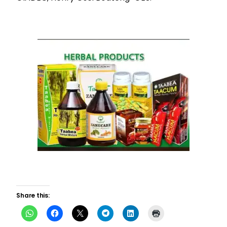
Share this: