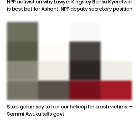
NPP activist on why Lawyer Kingsley Bonsu Kyeretwie
is best bet for Ashanti NPP deputy secretary position
Stop galamsey to honour helicopter crash victims —
Sammi Awuku tells govt