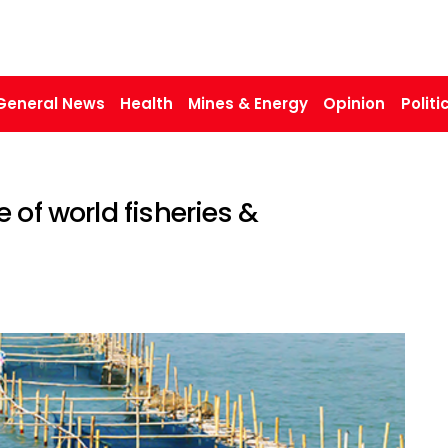
General News
Health
Mines & Energy
Opinion
Politi
 of world fisheries &