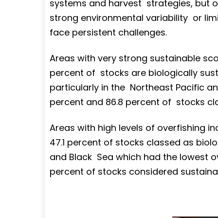
systems and harvest strategies, but ot
strong environmental variability or l
face persistent challenges.
Areas with very strong sustainable sco
percent of stocks are biologically sust
particularly in the Northeast Pacific an
percent and 86.8 percent of stocks clas
Areas with high levels of overfishing in
47.1 percent of stocks classed as biol
and Black Sea which had the lowest over
percent of stocks considered sustaina