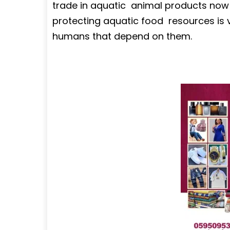
trade in aquatic animal products now ri
protecting aquatic food resources is v
humans that depend on them.