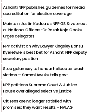
Ashanti NPP publishes guidelines for media
accreditation for election coverage
Maintain Justin Kodua as NPP GS & vote out
all National Officers-Dr.Razak Kojo Opoku
urges delegates
NPP activist on why Lawyer Kingsley Bonsu
Kyeretwie is best bet for Ashanti NPP deputy
secretary position
Stop galamsey to honour helicopter crash
victims — Sammi Awuku tells govt
NPP petitions Supreme Court & Jubilee
House over alleged selective justice
Citizens are no longer satisfied with
promises; they want results – NALAG