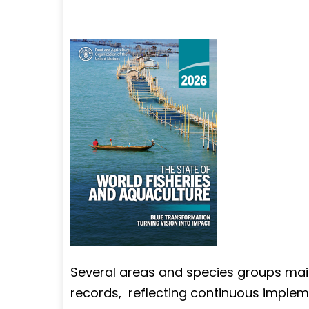
Several areas and species groups mai
records, reflecting continuous impl