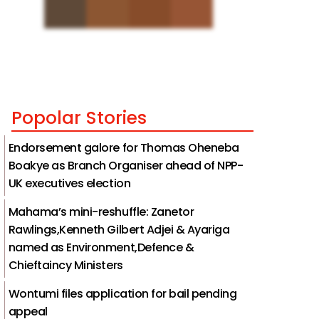
Popolar Stories
Endorsement galore for Thomas Oheneba
Boakye as Branch Organiser ahead of NPP-
UK executives election
Mahama’s mini-reshuffle: Zanetor
Rawlings,Kenneth Gilbert Adjei & Ayariga
named as Environment,Defence &
Chieftaincy Ministers
Wontumi files application for bail pending
appeal