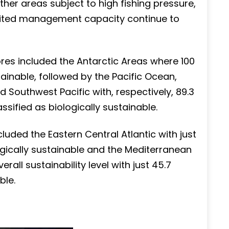
her areas subject to high fishing pressure,
imited management capacity continue to
res included the Antarctic Areas where 100
ainable, followed by the Pacific Ocean,
d Southwest Pacific with, respectively, 89.3
sified as biologically sustainable.
cluded the Eastern Central Atlantic with just
ogically sustainable and the Mediterranean
all sustainability level with just 45.7
ble.