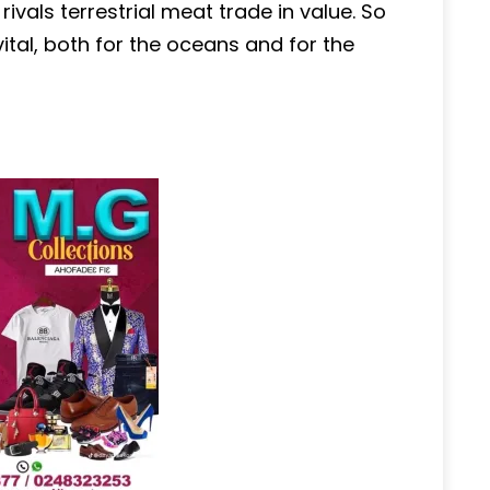
vals terrestrial meat trade in value. So
ital, both for the oceans and for the