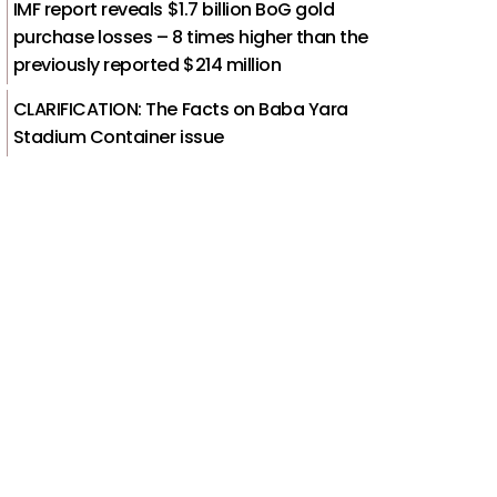
IMF report reveals $1.7 billion BoG gold
purchase losses – 8 times higher than the
previously reported $214 million
CLARIFICATION: The Facts on Baba Yara
Stadium Container issue