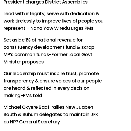
President charges District Assemblies
Lead with integrity, serve with dedication &
work tirelessly to improve lives of people you
represent – Nana Yaw Wiredu urges PMs
Set aside 1% of national revenue for
constituency development fund & scrap
MP’s common funds-Former Local Govt
Minister proposes
Our leadership must inspire trust, promote
transparency & ensure voices of our people
are heard & reflected in every decision
making-PMs told
Michael Okyere Baafi rallies New Juaben
South & Suhum delegates to maintain JFK
as NPP General Secretary