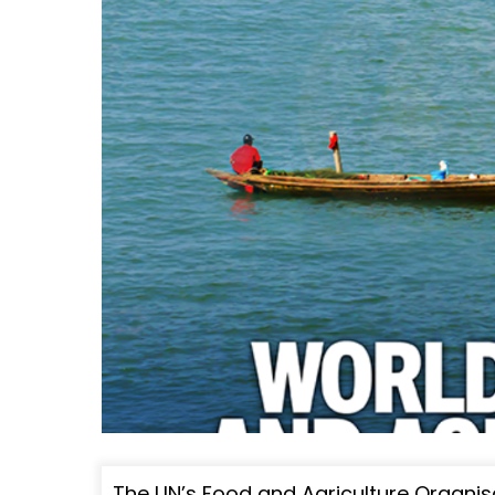
The UN’s Food and Agriculture Organis