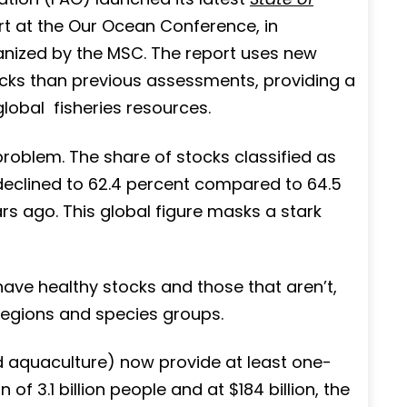
rt at the Our Ocean Conference, in
nized by the MSC. The report uses new
cks than previous assessments, providing a
lobal fisheries resources.
problem. The share of stocks classified as
t declined to 62.4 percent compared to 64.5
rs ago. This global figure masks a stark
ve healthy stocks and those that aren’t,
regions and species groups.
d aquaculture) now provide at least one-
of 3.1 billion people and at $184 billion, the