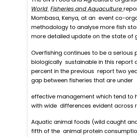
World
Fisheries and Aquaculture
repo
Mombasa, Kenya, at an event co-orga
methodology to analyse more fish sto
more detailed update on the state of g
Overfishing continues to be a serious 
biologically sustainable in this repor
percent in the previous report two yea
gap between fisheries that are under
effective management which tend to ha
with wide differences evident across 
Aquatic animal foods (wild caught an
fifth of the animal protein consumption 