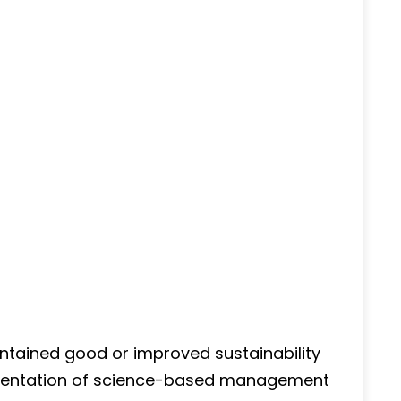
ntained good or improved sustainability
ementation of science-based management