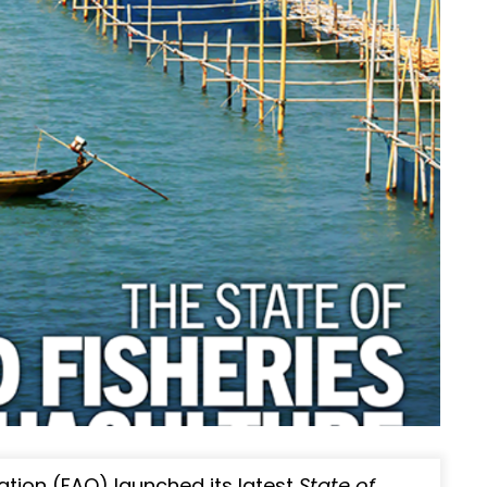
ation (FAO) launched its latest
State of