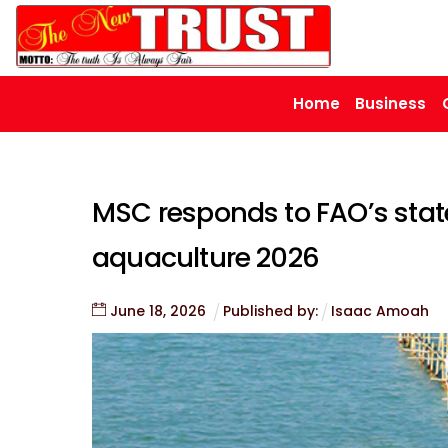
Skip
to
content
Home
Business
MSC responds to FAO’s state
aquaculture 2026
June
18
,
2026
Published by:
Isaac Amoah