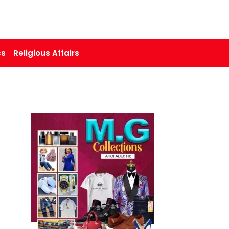
cs
Religious Affairs