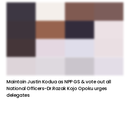
Maintain Justin Kodua as NPP GS & vote out all
National Officers-Dr.Razak Kojo Opoku urges
delegates