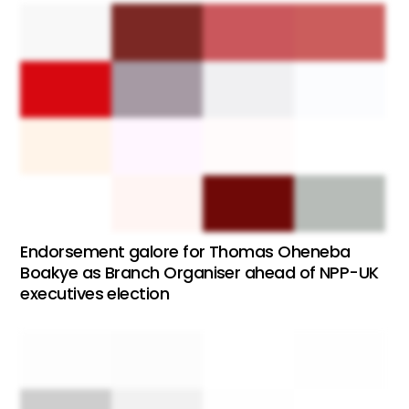
Endorsement galore for Thomas Oheneba
Boakye as Branch Organiser ahead of NPP-UK
executives election