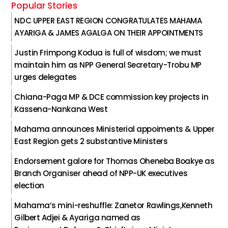
Popular Stories
NDC UPPER EAST REGION CONGRATULATES MAHAMA
AYARIGA & JAMES AGALGA ON THEIR APPOINTMENTS
Justin Frimpong Kodua is full of wisdom; we must
maintain him as NPP General Secretary-Trobu MP
urges delegates
Chiana-Paga MP & DCE commission key projects in
Kassena-Nankana West
Mahama announces Ministerial appoiments & Upper
East Region gets 2 substantive Ministers
Endorsement galore for Thomas Oheneba Boakye as
Branch Organiser ahead of NPP-UK executives
election
Mahama’s mini-reshuffle: Zanetor Rawlings,Kenneth
Gilbert Adjei & Ayariga named as