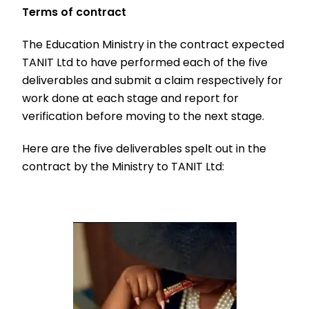
Terms of contract
The Education Ministry in the contract expected
TANIT Ltd to have performed each of the five
deliverables and submit a claim respectively for
work done at each stage and report for
verification before moving to the next stage.
Here are the five deliverables spelt out in the
contract by the Ministry to TANIT Ltd: