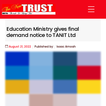
Skip
Menu
to
content
Education Ministry gives final
demand notice to TANIT Ltd
August
21
,
2022
Published by:
Isaac Amoah