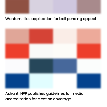
Wontumi files application for bail pending appeal
Ashanti NPP publishes guidelines for media
accreditation for election coverage