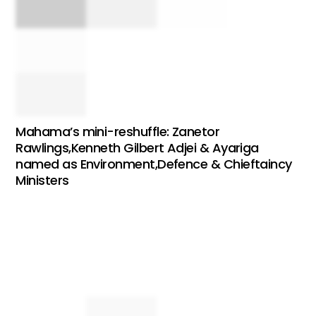
Mahama’s mini-reshuffle: Zanetor
Rawlings,Kenneth Gilbert Adjei & Ayariga
named as Environment,Defence & Chieftaincy
Ministers