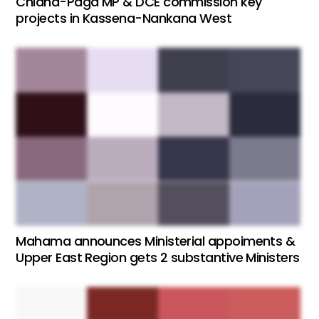
Chiana-Paga MP & DCE commission key
projects in Kassena-Nankana West
Mahama announces Ministerial appoiments &
Upper East Region gets 2 substantive Ministers