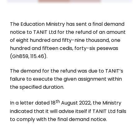
The Education Ministry has sent a final demand
notice to TANIT Ltd for the refund of an amount
of eight hundred and fifty-nine thousand, one
hundred and fifteen cedis, forty-six pesewas
(Gh859, 115.46).
The demand for the refund was due to TANIT’s
failure to execute the given assignment within
the specified duration.
th
In a letter dated 18
August 2022, the Ministry
indicated that it will advise itself if TANIT Ltd fails
to comply with the final demand notice.