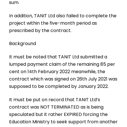
sum.
In addition, TANIT Ltd also failed to complete the
project within the five-month period as
prescribed by the contract.
Background
It must be noted that TANIT Ltd submitted a
lumped payment claim of the remaining 85 per
cent on 14th February 2022 meanwhile, the
contract which was signed on 26th July 2021 was
supposed to be completed by January 2022.
It must be put on record that TANIT Ltd’s
contract was NOT TERMINATED as is being
speculated but it rather EXPIRED forcing the
Education Ministry to seek support from another