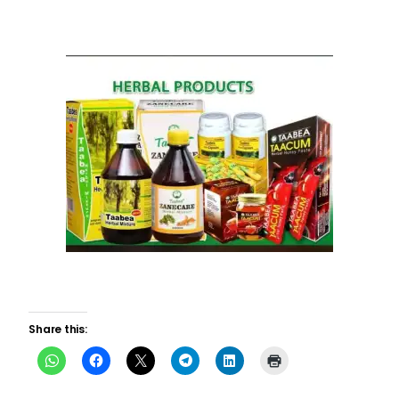
Share this: