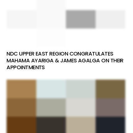
NDC UPPER EAST REGION CONGRATULATES
MAHAMA AYARIGA & JAMES AGALGA ON THEIR
APPOINTMENTS