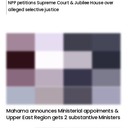
NPP petitions Supreme Court & Jubilee House over
alleged selective justice
Mahama announces Ministerial appoiments &
Upper East Region gets 2 substantive Ministers