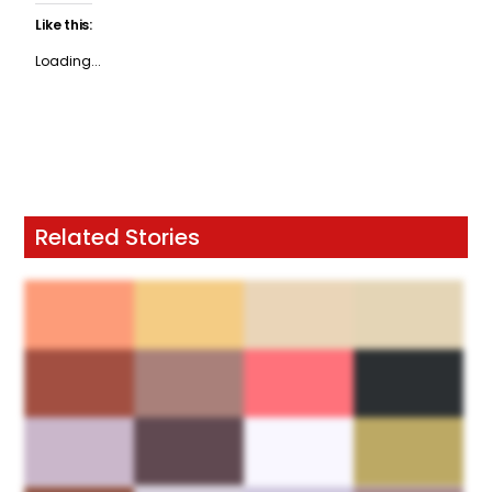
Like this:
Loading...
Related Stories