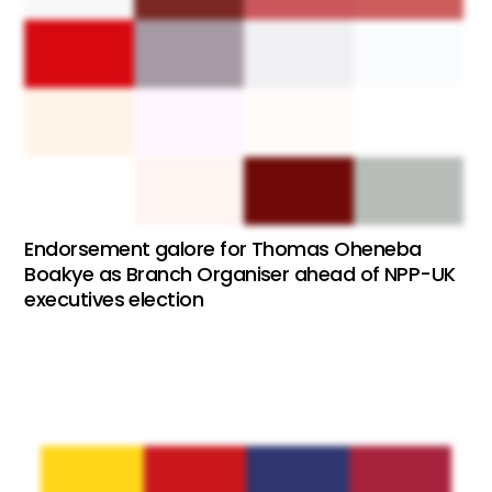
Endorsement galore for Thomas Oheneba
Boakye as Branch Organiser ahead of NPP-UK
executives election