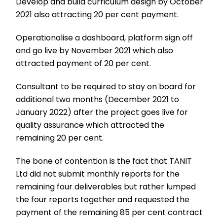
Develop and build curriculum design by October
2021 also attracting 20 per cent payment.
Operationalise a dashboard, platform sign off
and go live by November 2021 which also
attracted payment of 20 per cent.
Consultant to be required to stay on board for
additional two months (December 2021 to
January 2022) after the project goes live for
quality assurance which attracted the
remaining 20 per cent.
The bone of contention is the fact that TANIT
Ltd did not submit monthly reports for the
remaining four deliverables but rather lumped
the four reports together and requested the
payment of the remaining 85 per cent contract