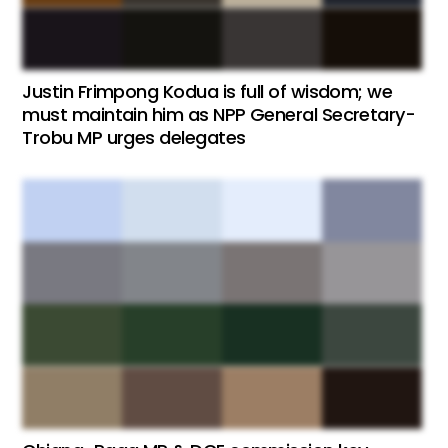
Justin Frimpong Kodua is full of wisdom; we
must maintain him as NPP General Secretary-
Trobu MP urges delegates