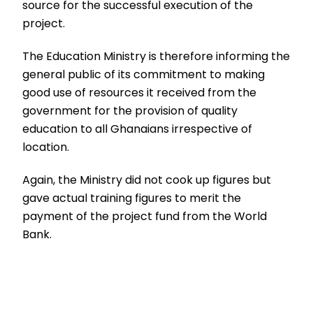
source for the successful execution of the
project.
The Education Ministry is therefore informing the
general public of its commitment to making
good use of resources it received from the
government for the provision of quality
education to all Ghanaians irrespective of
location.
Again, the Ministry did not cook up figures but
gave actual training figures to merit the
payment of the project fund from the World
Bank.