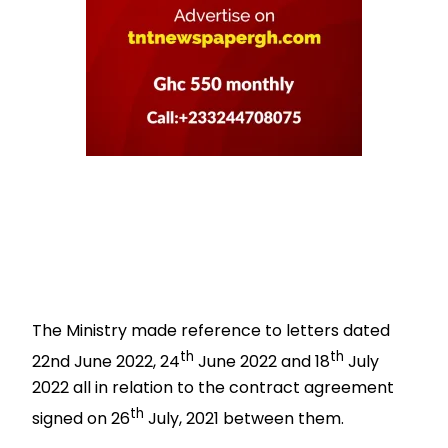
The Ministry made reference to letters dated
th
th
22nd
June 2022, 24
June 2022 and 18
July
2022 all in relation to the contract agreement
th
signed on 26
July, 2021 between them.