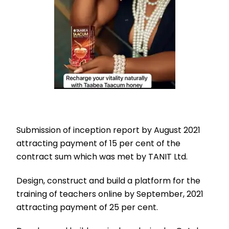
Submission of inception report by August 2021
attracting payment of 15 per cent of the
contract sum which was met by TANIT Ltd.
Design, construct and build a platform for the
training of teachers online by September, 2021
attracting payment of 25 per cent.