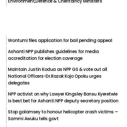
Environment,Defence & Chieftaincy Ministers
Wontumi files application for bail pending appeal
Ashanti NPP publishes guidelines for media
accreditation for election coverage
Maintain Justin Kodua as NPP GS & vote out all
National Officers-Dr.Razak Kojo Opoku urges
delegates
NPP activist on why Lawyer Kingsley Bonsu Kyeretwie
is best bet for Ashanti NPP deputy secretary position
Stop galamsey to honour helicopter crash victims —
Sammi Awuku tells govt