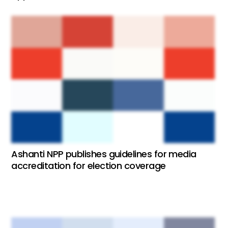
Ashanti NPP publishes guidelines for media
accreditation for election coverage