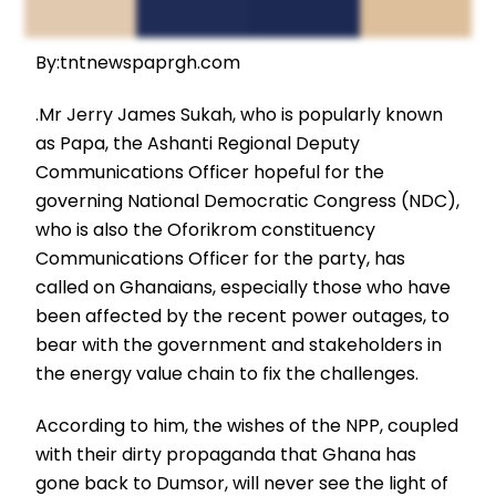
By:tntnewspaprgh.com
.Mr Jerry James Sukah, who is popularly known
as Papa, the Ashanti Regional Deputy
Communications Officer hopeful for the
governing National Democratic Congress (NDC),
who is also the Oforikrom constituency
Communications Officer for the party, has
called on Ghanaians, especially those who have
been affected by the recent power outages, to
bear with the government and stakeholders in
the energy value chain to fix the challenges.
According to him, the wishes of the NPP, coupled
with their dirty propaganda that Ghana has
gone back to Dumsor, will never see the light of