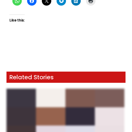
Like this:
Related Stories