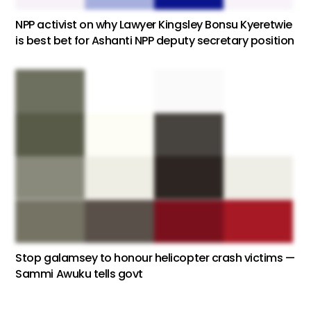
NPP activist on why Lawyer Kingsley Bonsu Kyeretwie
is best bet for Ashanti NPP deputy secretary position
Stop galamsey to honour helicopter crash victims —
Sammi Awuku tells govt