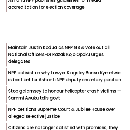
Ashanti NPP publishes guidelines for media
accreditation for election coverage
Maintain Justin Kodua as NPP GS & vote out all
National Officers-Dr.Razak Kojo Opoku urges
delegates
NPP activist on why Lawyer Kingsley Bonsu Kyeretwie
is best bet for Ashanti NPP deputy secretary position
Stop galamsey to honour helicopter crash victims —
Sammi Awuku tells govt
NPP petitions Supreme Court & Jubilee House over
alleged selective justice
Citizens are no longer satisfied with promises; they