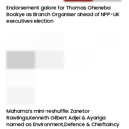
Endorsement galore for Thomas Oheneba
Boakye as Branch Organiser ahead of NPP-UK
executives election
Mahama’s mini-reshuffle: Zanetor
Rawlings,Kenneth Gilbert Adjei & Ayariga
named as Environment,Defence & Chieftaincy