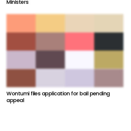
Ministers
Wontumi files application for bail pending
appeal