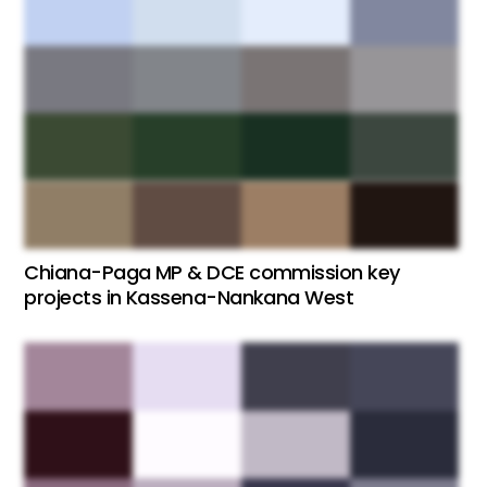
Chiana-Paga MP & DCE commission key
projects in Kassena-Nankana West