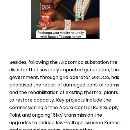
Besides, following the Akosombo substation fire
disaster that severely impacted generation, the
government, through grid operator GRIDCo, has
prioritised the repair of damaged control rooms
and the rehabilitation of existing thermal plants
to restore capacity. Key projects include the
commissioning of the Accra Central Bulk Supply
Point and ongoing 161kV transmission line
upgrades to reduce low-voltage issues in Kumasi