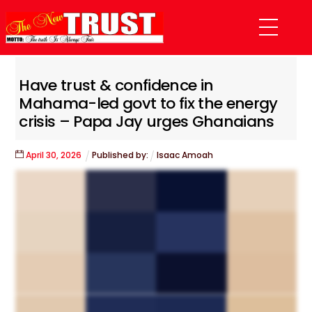
Skip
Menu
to
content
Have trust & confidence in
Mahama-led govt to fix the energy
crisis – Papa Jay urges Ghanaians
April
30
,
2026
Published by:
Isaac Amoah