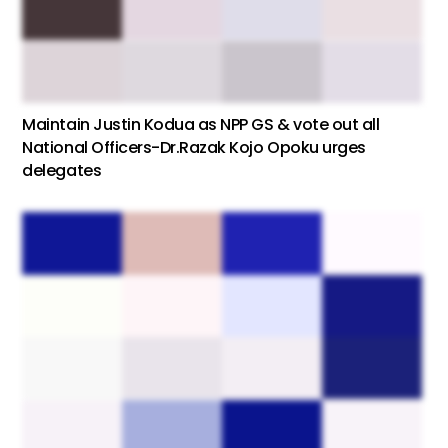
Maintain Justin Kodua as NPP GS & vote out all
National Officers-Dr.Razak Kojo Opoku urges
delegates