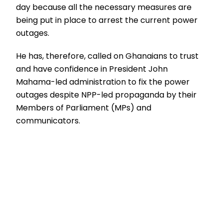
day because all the necessary measures are
being put in place to arrest the current power
outages.
He has, therefore, called on Ghanaians to trust
and have confidence in President John
Mahama-led administration to fix the power
outages despite NPP-led propaganda by their
Members of Parliament (MPs) and
communicators.