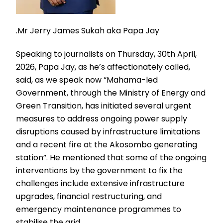
.Mr Jerry James Sukah aka Papa Jay
Speaking to journalists on Thursday, 30th April,
2026, Papa Jay, as he’s affectionately called,
said, as we speak now “Mahama-led
Government, through the Ministry of Energy and
Green Transition, has initiated several urgent
measures to address ongoing power supply
disruptions caused by infrastructure limitations
and a recent fire at the Akosombo generating
station”. He mentioned that some of the ongoing
interventions by the government to fix the
challenges include extensive infrastructure
upgrades, financial restructuring, and
emergency maintenance programmes to
stabilise the grid.