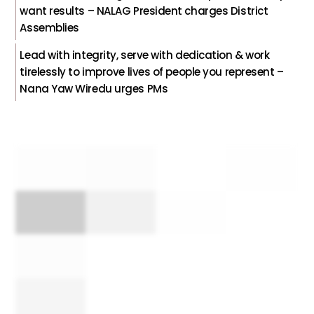
want results – NALAG President charges District
Assemblies
Lead with integrity, serve with dedication & work
tirelessly to improve lives of people you represent –
Nana Yaw Wiredu urges PMs