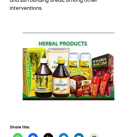
and surrounding areas, among other
interventions.
Share this: