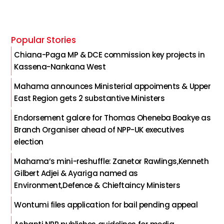
Popular Stories
Chiana-Paga MP & DCE commission key projects in
Kassena-Nankana West
Mahama announces Ministerial appoiments & Upper
East Region gets 2 substantive Ministers
Endorsement galore for Thomas Oheneba Boakye as
Branch Organiser ahead of NPP-UK executives
election
Mahama’s mini-reshuffle: Zanetor Rawlings,Kenneth
Gilbert Adjei & Ayariga named as
Environment,Defence & Chieftaincy Ministers
Wontumi files application for bail pending appeal