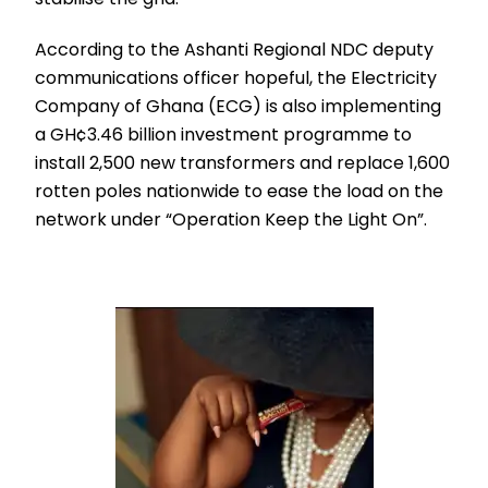
According to the Ashanti Regional NDC deputy
communications officer hopeful, the Electricity
Company of Ghana (ECG) is also implementing
a GH¢3.46 billion investment programme to
install 2,500 new transformers and replace 1,600
rotten poles nationwide to ease the load on the
network under “Operation Keep the Light On”.