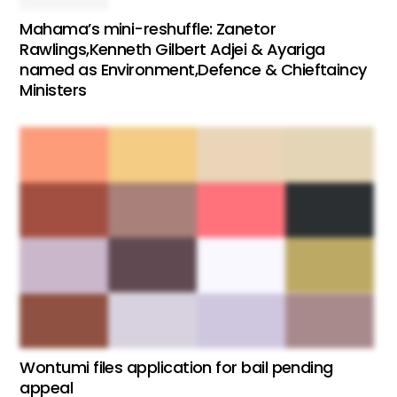
Mahama’s mini-reshuffle: Zanetor
Rawlings,Kenneth Gilbert Adjei & Ayariga
named as Environment,Defence & Chieftaincy
Ministers
Wontumi files application for bail pending
appeal