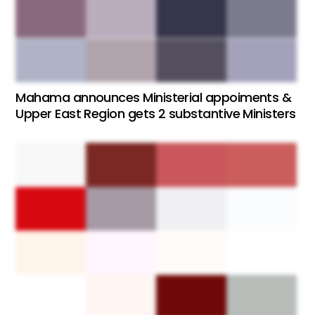
Mahama announces Ministerial appoiments &
Upper East Region gets 2 substantive Ministers