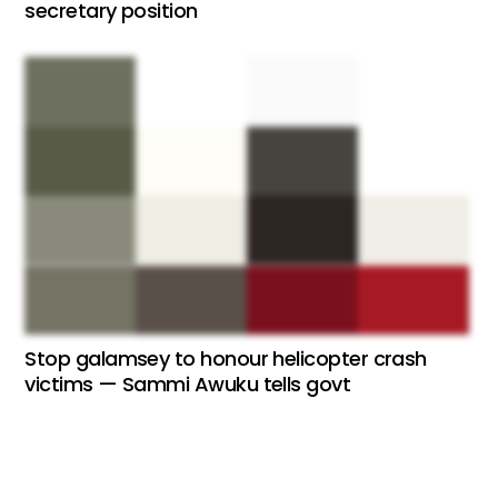
secretary position
Stop galamsey to honour helicopter crash
victims — Sammi Awuku tells govt