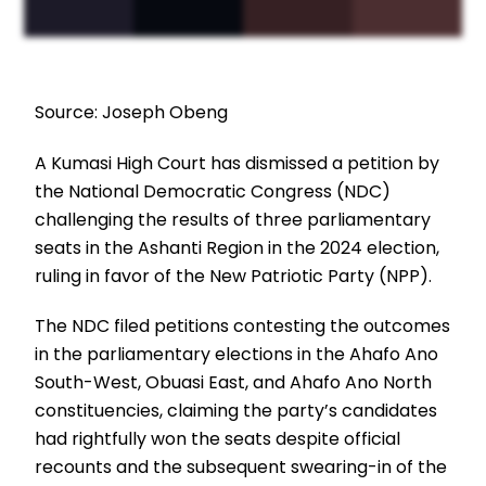
Source: Joseph Obeng
A Kumasi High Court has dismissed a petition by
the National Democratic Congress (NDC)
challenging the results of three parliamentary
seats in the Ashanti Region in the 2024 election,
ruling in favor of the New Patriotic Party (NPP).
The NDC filed petitions contesting the outcomes
in the parliamentary elections in the Ahafo Ano
South-West, Obuasi East, and Ahafo Ano North
constituencies, claiming the party’s candidates
had rightfully won the seats despite official
recounts and the subsequent swearing-in of the