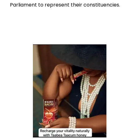
Parliament to represent their constituencies.