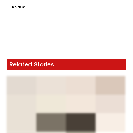
Like this:
Related Stories