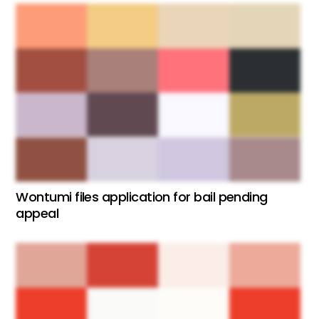
Wontumi files application for bail pending
appeal