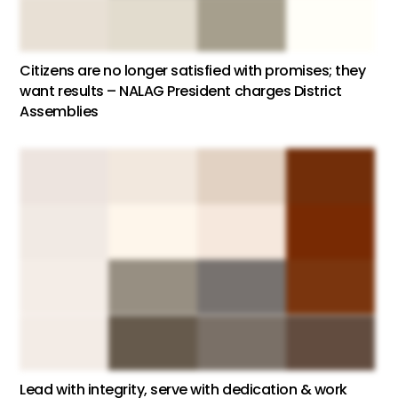
Citizens are no longer satisfied with promises; they
want results – NALAG President charges District
Assemblies
Lead with integrity, serve with dedication & work