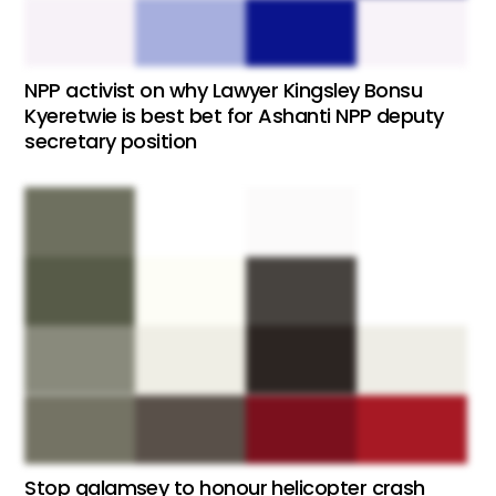
NPP activist on why Lawyer Kingsley Bonsu
Kyeretwie is best bet for Ashanti NPP deputy
secretary position
Stop galamsey to honour helicopter crash