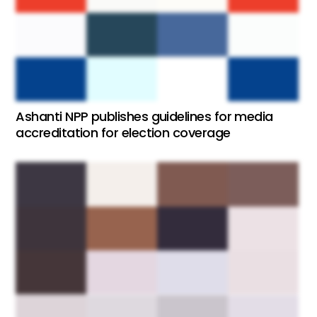
Ashanti NPP publishes guidelines for media
accreditation for election coverage