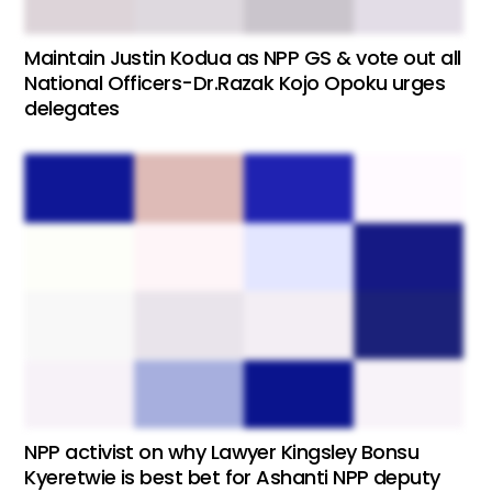
Maintain Justin Kodua as NPP GS & vote out all
National Officers-Dr.Razak Kojo Opoku urges
delegates
NPP activist on why Lawyer Kingsley Bonsu
Kyeretwie is best bet for Ashanti NPP deputy