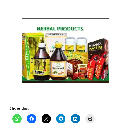
Share this: