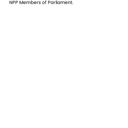
NPP Members of Parliament.