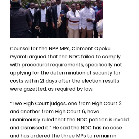
Counsel for the NPP MPs, Clement Opoku
Gyamfi argued that the NDC failed to comply
with procedural requirements, specifically not
applying for the determination of security for
costs within 21 days after the election results
were gazetted, as required by law.
“Two High Court judges, one from High Court 2
and another from High Court 6, have
unanimously ruled that the NDC petition is invalid
and dismissed it.” He said the NDC has no case
and has ordered the three MPs to remain in