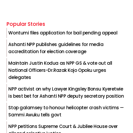
Popular Stories
Wontumi files application for bail pending appeal
Ashanti NPP publishes guidelines for media
accreditation for election coverage
Maintain Justin Kodua as NPP GS & vote out all
National Officers-Dr.Razak Kojo Opoku urges
delegates
NPP activist on why Lawyer Kingsley Bonsu Kyeretwie
is best bet for Ashanti NPP deputy secretary position
Stop galamsey to honour helicopter crash victims —
Sammi Awuku tells govt
NPP petitions Supreme Court & Jubilee House over