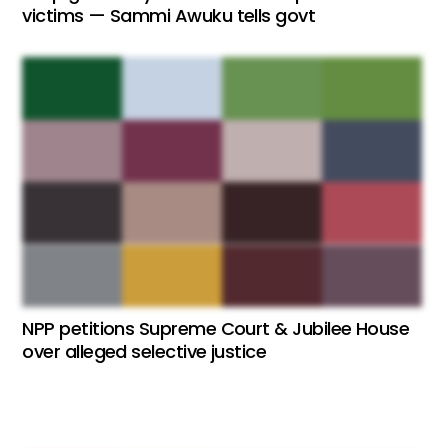
victims — Sammi Awuku tells govt
NPP petitions Supreme Court & Jubilee House
over alleged selective justice