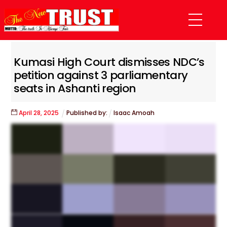
Skip
Menu
to
content
Kumasi High Court dismisses NDC’s
petition against 3 parliamentary
seats in Ashanti region
April
28
,
2025
Published by:
Isaac Amoah