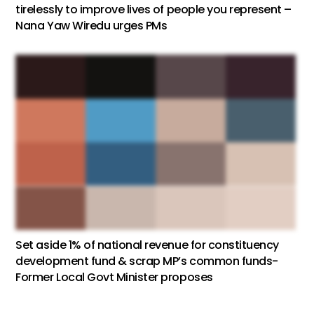
tirelessly to improve lives of people you represent –
Nana Yaw Wiredu urges PMs
Set aside 1% of national revenue for constituency
development fund & scrap MP’s common funds-
Former Local Govt Minister proposes