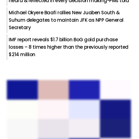
heard & reflected in every decision making-PMs told
Michael Okyere Baafi rallies New Juaben South &
Suhum delegates to maintain JFK as NPP General
Secretary
IMF report reveals $1.7 billion BoG gold purchase
losses – 8 times higher than the previously reported
$214 million