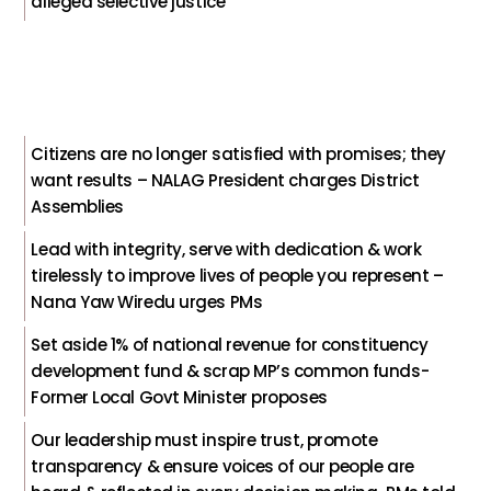
alleged selective justice
Citizens are no longer satisfied with promises; they
want results – NALAG President charges District
Assemblies
Lead with integrity, serve with dedication & work
tirelessly to improve lives of people you represent –
Nana Yaw Wiredu urges PMs
Set aside 1% of national revenue for constituency
development fund & scrap MP’s common funds-
Former Local Govt Minister proposes
Our leadership must inspire trust, promote
transparency & ensure voices of our people are