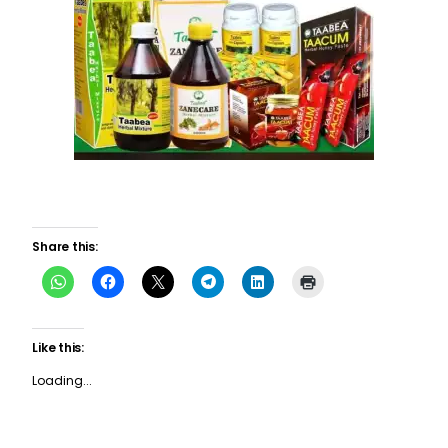
Share this:
Like this:
Loading...