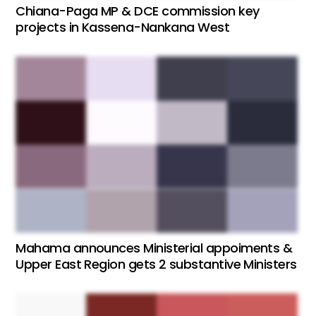
Chiana-Paga MP & DCE commission key
projects in Kassena-Nankana West
Mahama announces Ministerial appoiments &
Upper East Region gets 2 substantive Ministers