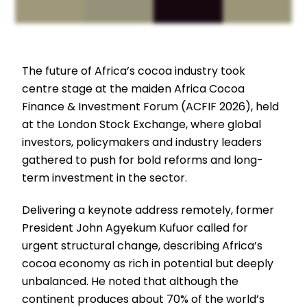
The future of Africa’s cocoa industry took
centre stage at the maiden Africa Cocoa
Finance & Investment Forum (ACFIF 2026), held
at the London Stock Exchange, where global
investors, policymakers and industry leaders
gathered to push for bold reforms and long-
term investment in the sector.
Delivering a keynote address remotely, former
President John Agyekum Kufuor called for
urgent structural change, describing Africa’s
cocoa economy as rich in potential but deeply
unbalanced. He noted that although the
continent produces about 70% of the world’s