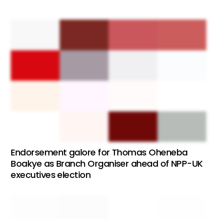
Endorsement galore for Thomas Oheneba
Boakye as Branch Organiser ahead of NPP-UK
executives election