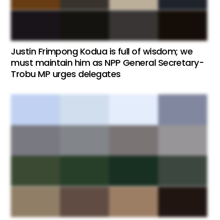
Justin Frimpong Kodua is full of wisdom; we
must maintain him as NPP General Secretary-
Trobu MP urges delegates