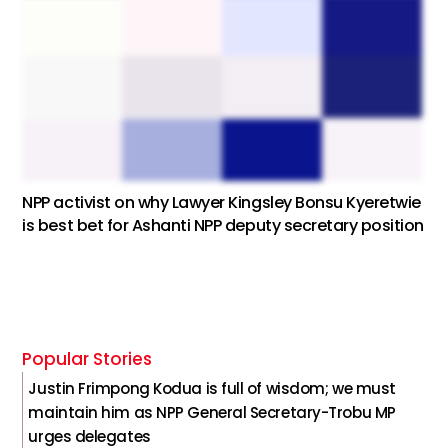
NPP activist on why Lawyer Kingsley Bonsu Kyeretwie
is best bet for Ashanti NPP deputy secretary position
Popular Stories
Justin Frimpong Kodua is full of wisdom; we must
maintain him as NPP General Secretary-Trobu MP
urges delegates