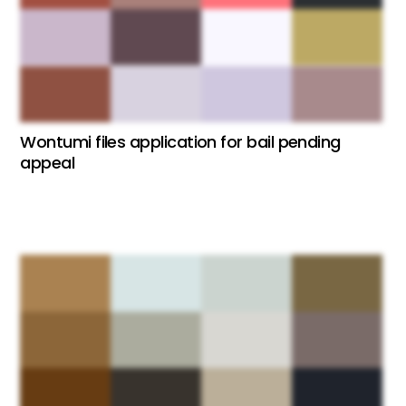
Wontumi files application for bail pending
appeal