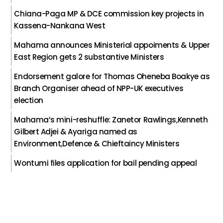
Chiana-Paga MP & DCE commission key projects in
Kassena-Nankana West
Mahama announces Ministerial appoiments & Upper
East Region gets 2 substantive Ministers
Endorsement galore for Thomas Oheneba Boakye as
Branch Organiser ahead of NPP-UK executives
election
Mahama’s mini-reshuffle: Zanetor Rawlings,Kenneth
Gilbert Adjei & Ayariga named as
Environment,Defence & Chieftaincy Ministers
Wontumi files application for bail pending appeal