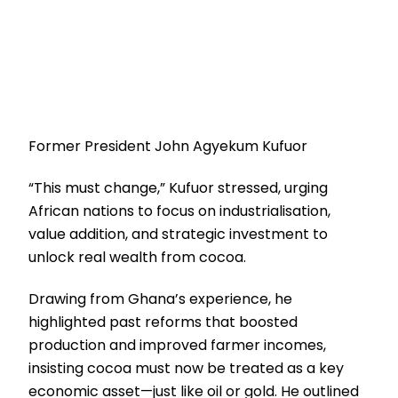
Former President John Agyekum Kufuor
“This must change,” Kufuor stressed, urging
African nations to focus on industrialisation,
value addition, and strategic investment to
unlock real wealth from cocoa.
Drawing from Ghana’s experience, he
highlighted past reforms that boosted
production and improved farmer incomes,
insisting cocoa must now be treated as a key
economic asset—just like oil or gold. He outlined