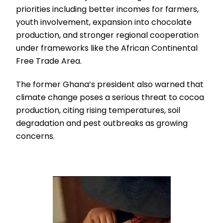
priorities including better incomes for farmers,
youth involvement, expansion into chocolate
production, and stronger regional cooperation
under frameworks like the African Continental
Free Trade Area.
The former Ghana’s president also warned that
climate change poses a serious threat to cocoa
production, citing rising temperatures, soil
degradation and pest outbreaks as growing
concerns.