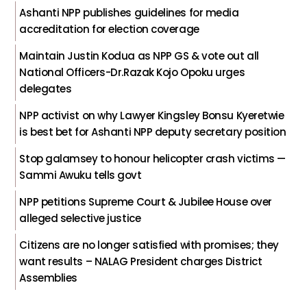
Ashanti NPP publishes guidelines for media
accreditation for election coverage
Maintain Justin Kodua as NPP GS & vote out all
National Officers-Dr.Razak Kojo Opoku urges
delegates
NPP activist on why Lawyer Kingsley Bonsu Kyeretwie
is best bet for Ashanti NPP deputy secretary position
Stop galamsey to honour helicopter crash victims —
Sammi Awuku tells govt
NPP petitions Supreme Court & Jubilee House over
alleged selective justice
Citizens are no longer satisfied with promises; they
want results – NALAG President charges District
Assemblies