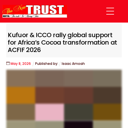
Skip
Menu
to
content
Kufuor & ICCO rally global support
for Africa’s Cocoa transformation at
ACFIF 2026
May
8
,
2026
Published by:
Isaac Amoah