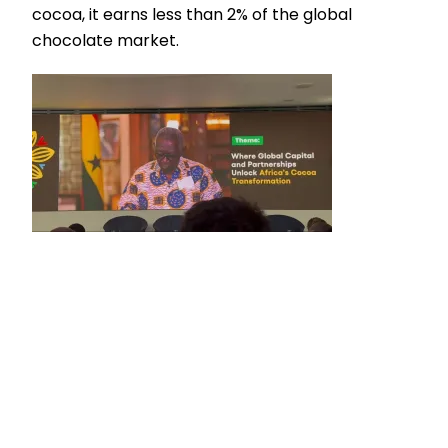
cocoa, it earns less than 2% of the global
chocolate market.