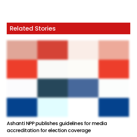
Related Stories
Ashanti NPP publishes guidelines for media
accreditation for election coverage