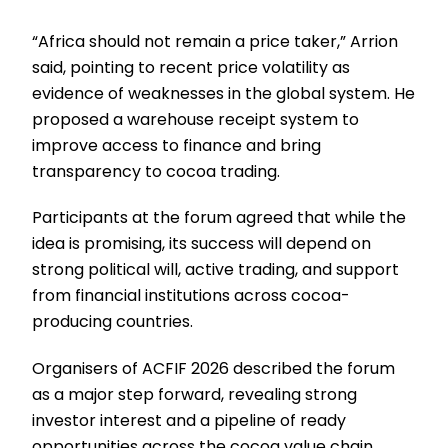
“Africa should not remain a price taker,” Arrion
said, pointing to recent price volatility as
evidence of weaknesses in the global system. He
proposed a warehouse receipt system to
improve access to finance and bring
transparency to cocoa trading.
Participants at the forum agreed that while the
idea is promising, its success will depend on
strong political will, active trading, and support
from financial institutions across cocoa-
producing countries.
Organisers of ACFIF 2026 described the forum
as a major step forward, revealing strong
investor interest and a pipeline of ready
opportunities across the cocoa value chain.