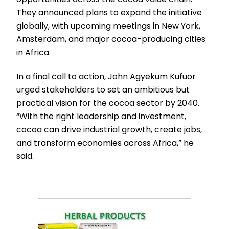
They announced plans to expand the initiative
globally, with upcoming meetings in New York,
Amsterdam, and major cocoa-producing cities
in Africa.
In a final call to action, John Agyekum Kufuor
urged stakeholders to set an ambitious but
practical vision for the cocoa sector by 2040.
“With the right leadership and investment,
cocoa can drive industrial growth, create jobs,
and transform economies across Africa,” he
said.