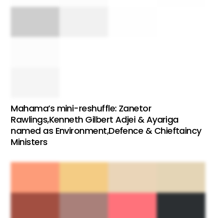
Mahama’s mini-reshuffle: Zanetor
Rawlings,Kenneth Gilbert Adjei & Ayariga
named as Environment,Defence & Chieftaincy
Ministers