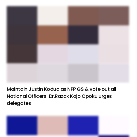
Maintain Justin Kodua as NPP GS & vote out all
National Officers-Dr.Razak Kojo Opoku urges
delegates