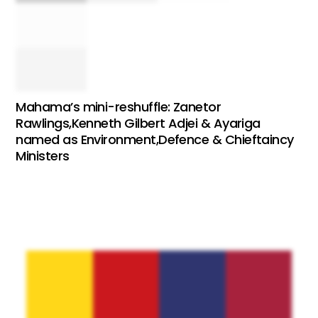
Mahama’s mini-reshuffle: Zanetor
Rawlings,Kenneth Gilbert Adjei & Ayariga
named as Environment,Defence & Chieftaincy
Ministers