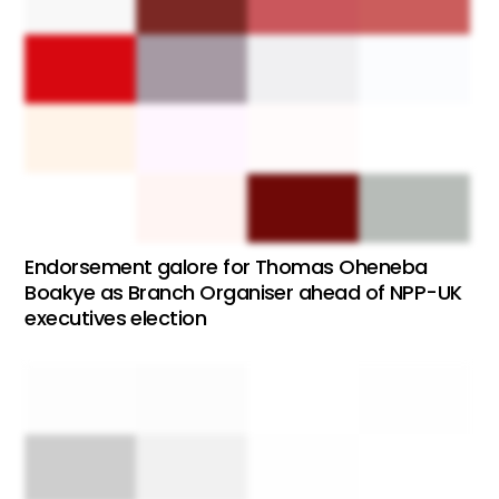
Endorsement galore for Thomas Oheneba
Boakye as Branch Organiser ahead of NPP-UK
executives election