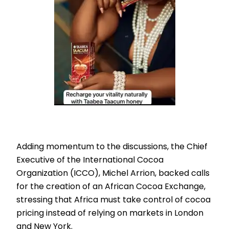
Adding momentum to the discussions, the Chief
Executive of the International Cocoa
Organization (ICCO), Michel Arrion, backed calls
for the creation of an African Cocoa Exchange,
stressing that Africa must take control of cocoa
pricing instead of relying on markets in London
and New York.