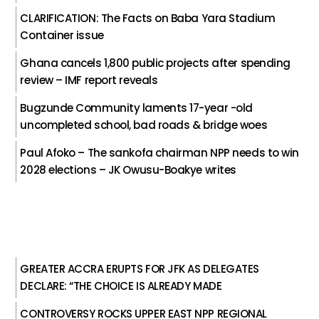
CLARIFICATION: The Facts on Baba Yara Stadium
Container issue
Ghana cancels 1,800 public projects after spending
review – IMF report reveals
Bugzunde Community laments 17-year -old
uncompleted school, bad roads & bridge woes
Paul Afoko – The sankofa chairman NPP needs to win
2028 elections – JK Owusu-Boakye writes
GREATER ACCRA ERUPTS FOR JFK AS DELEGATES
DECLARE: “THE CHOICE IS ALREADY MADE
CONTROVERSY ROCKS UPPER EAST NPP REGIONAL