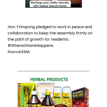
Hon. Frimpong pledged to work in peace and
collaboration to keep the assembly firmly on
the path of growth for residents.
#WhereGhanaHappens
Source;KMA