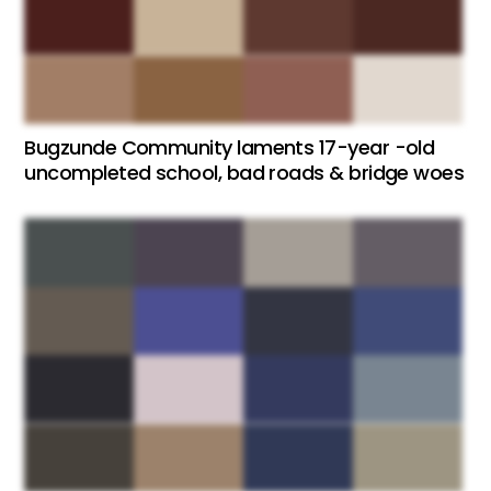
Bugzunde Community laments 17-year -old
uncompleted school, bad roads & bridge woes