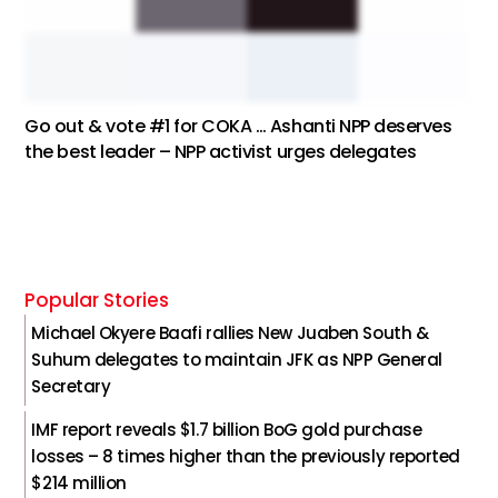
Go out & vote #1 for COKA … Ashanti NPP deserves
the best leader – NPP activist urges delegates
Popular Stories
Michael Okyere Baafi rallies New Juaben South &
Suhum delegates to maintain JFK as NPP General
Secretary
IMF report reveals $1.7 billion BoG gold purchase
losses – 8 times higher than the previously reported
$214 million