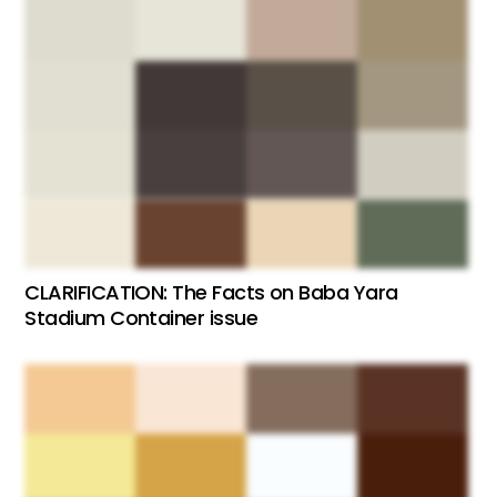
CLARIFICATION: The Facts on Baba Yara
Stadium Container issue