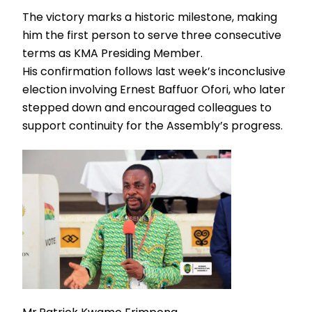
The victory marks a historic milestone, making
him the first person to serve three consecutive
terms as KMA Presiding Member.
His confirmation follows last week’s inconclusive
election involving Ernest Baffuor Ofori, who later
stepped down and encouraged colleagues to
support continuity for the Assembly’s progress.