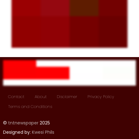
Contact
About
Disclaimer
Privacy Policy
Terms and Conditions
©
tntnewspaper
2025
Designed by:
Kwesi Phils