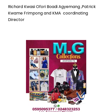
Richard Kwasi Ofori Boadi Agyemang ,Patrick
Kwame Frimpong and KMA coordinating
Director