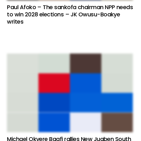
Paul Afoko – The sankofa chairman NPP needs
to win 2028 elections – JK Owusu-Boakye
writes
Michael Okyere Baafi rallies New Juaben South