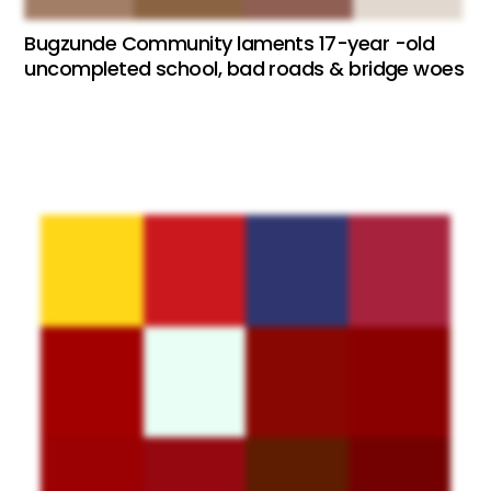
Bugzunde Community laments 17-year -old
uncompleted school, bad roads & bridge woes