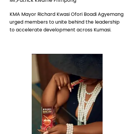
Mr,Patrick Kwame Frimpong
KMA Mayor Richard Kwasi Ofori Boadi Agyemang
urged members to unite behind the leadership
to accelerate development across Kumasi.