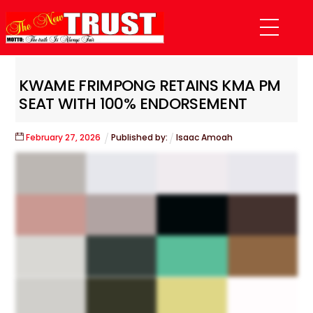
Skip
Menu
to
content
KWAME FRIMPONG RETAINS KMA PM
SEAT WITH 100% ENDORSEMENT
February
27
,
2026
Published by:
Isaac Amoah