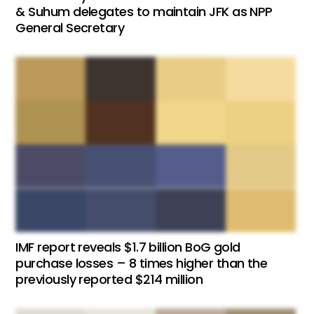
& Suhum delegates to maintain JFK as NPP
General Secretary
IMF report reveals $1.7 billion BoG gold
purchase losses – 8 times higher than the
previously reported $214 million