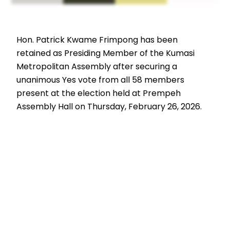
Hon. Patrick Kwame Frimpong has been
retained as Presiding Member of the Kumasi
Metropolitan Assembly after securing a
unanimous Yes vote from all 58 members
present at the election held at Prempeh
Assembly Hall on Thursday, February 26, 2026.