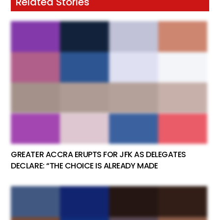
Related Stories
GREATER ACCRA ERUPTS FOR JFK AS DELEGATES
DECLARE: “THE CHOICE IS ALREADY MADE