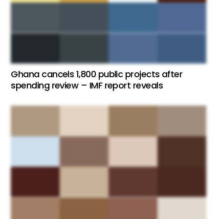
Ghana cancels 1,800 public projects after
spending review – IMF report reveals