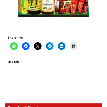
Share this:
Like this: