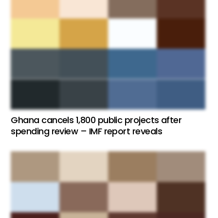
Ghana cancels 1,800 public projects after
spending review – IMF report reveals