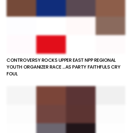
CONTROVERSY ROCKS UPPER EAST NPP REGIONAL
YOUTH ORGANIZER RACE …AS PARTY FAITHFULS CRY
FOUL