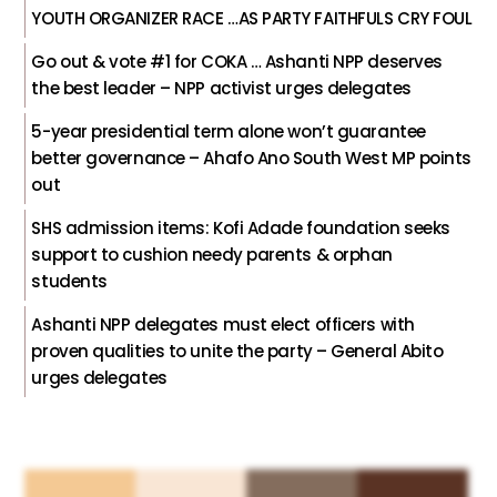
YOUTH ORGANIZER RACE …AS PARTY FAITHFULS CRY FOUL
Go out & vote #1 for COKA … Ashanti NPP deserves
the best leader – NPP activist urges delegates
5-year presidential term alone won’t guarantee
better governance – Ahafo Ano South West MP points
out
SHS admission items: Kofi Adade foundation seeks
support to cushion needy parents & orphan
students
Ashanti NPP delegates must elect officers with
proven qualities to unite the party – General Abito
urges delegates