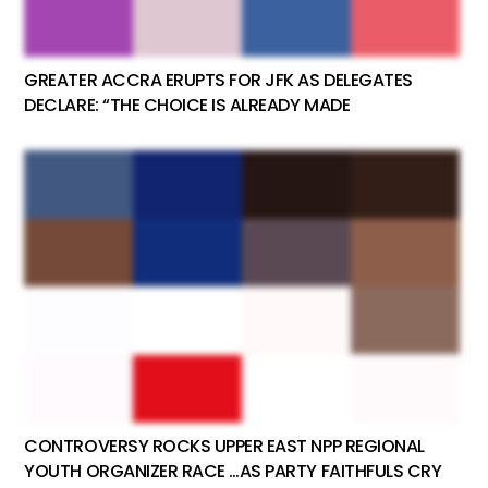
GREATER ACCRA ERUPTS FOR JFK AS DELEGATES
DECLARE: “THE CHOICE IS ALREADY MADE
CONTROVERSY ROCKS UPPER EAST NPP REGIONAL
YOUTH ORGANIZER RACE …AS PARTY FAITHFULS CRY