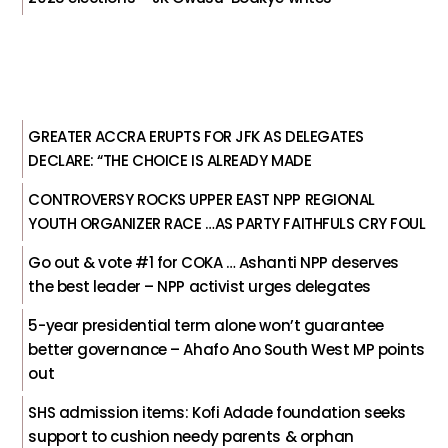
GREATER ACCRA ERUPTS FOR JFK AS DELEGATES
DECLARE: “THE CHOICE IS ALREADY MADE
CONTROVERSY ROCKS UPPER EAST NPP REGIONAL
YOUTH ORGANIZER RACE …AS PARTY FAITHFULS CRY FOUL
Go out & vote #1 for COKA … Ashanti NPP deserves
the best leader – NPP activist urges delegates
5-year presidential term alone won’t guarantee
better governance – Ahafo Ano South West MP points
out
SHS admission items: Kofi Adade foundation seeks
support to cushion needy parents & orphan