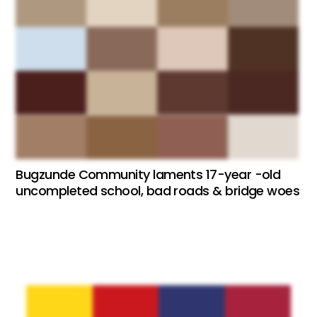
Bugzunde Community laments 17-year -old
uncompleted school, bad roads & bridge woes