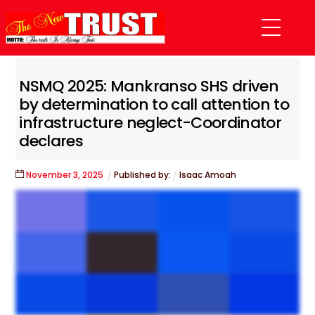
Skip
Menu
to
content
NSMQ 2025: Mankranso SHS driven
by determination to call attention to
infrastructure neglect-Coordinator
declares
November
3
,
2025
Published by:
Isaac Amoah