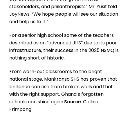
stakeholders, and philanthropists” Mr. Yusif told
JoyNews. “We hope people will see our situation
and help us fix it.”
For a senior high school some of the teachers
described as an “advanced JHS” due to its poor
infrastructure, their success in the 2025 NSMQ is
nothing short of historic.
From worn-out classrooms to the bright
national stage, Mankranso SHS has proven that
brilliance can rise from broken walls and that
with the right support, Ghana’s forgotten
schools can shine again.
Source
: Collins
Frimpong