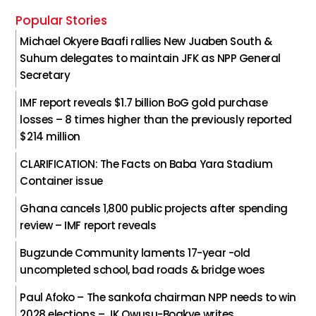
Popular Stories
Michael Okyere Baafi rallies New Juaben South &
Suhum delegates to maintain JFK as NPP General
Secretary
IMF report reveals $1.7 billion BoG gold purchase
losses – 8 times higher than the previously reported
$214 million
CLARIFICATION: The Facts on Baba Yara Stadium
Container issue
Ghana cancels 1,800 public projects after spending
review – IMF report reveals
Bugzunde Community laments 17-year -old
uncompleted school, bad roads & bridge woes
Paul Afoko – The sankofa chairman NPP needs to win
2028 elections – JK Owusu-Boakye writes