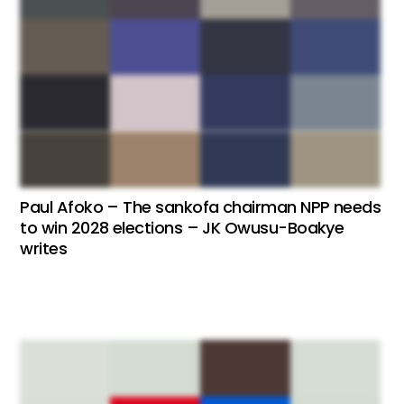
Paul Afoko – The sankofa chairman NPP needs
to win 2028 elections – JK Owusu-Boakye
writes