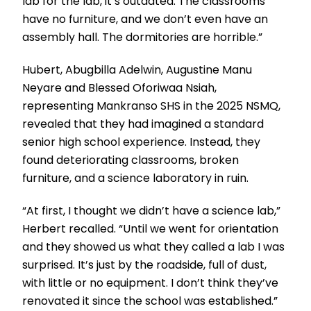
lab for the lab, it’s outdated. The classrooms
have no furniture, and we don’t even have an
assembly hall. The dormitories are horrible.”
Hubert, Abugbilla Adelwin, Augustine Manu
Neyare and Blessed Oforiwaa Nsiah,
representing Mankranso SHS in the 2025 NSMQ,
revealed that they had imagined a standard
senior high school experience. Instead, they
found deteriorating classrooms, broken
furniture, and a science laboratory in ruin.
“At first, I thought we didn’t have a science lab,”
Herbert recalled. “Until we went for orientation
and they showed us what they called a lab I was
surprised. It’s just by the roadside, full of dust,
with little or no equipment. I don’t think they’ve
renovated it since the school was established.”