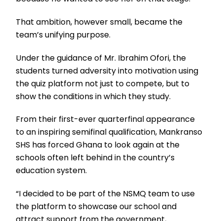
That ambition, however small, became the
team’s unifying purpose.
Under the guidance of Mr. Ibrahim Ofori, the
students turned adversity into motivation using
the quiz platform not just to compete, but to
show the conditions in which they study.
From their first-ever quarterfinal appearance
to an inspiring semifinal qualification, Mankranso
SHS has forced Ghana to look again at the
schools often left behind in the country’s
education system.
“I decided to be part of the NSMQ team to use
the platform to showcase our school and
attract support from the government,