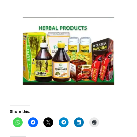
Share this: