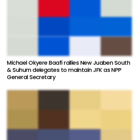
Michael Okyere Baafi rallies New Juaben South
& Suhum delegates to maintain JFK as NPP
General Secretary