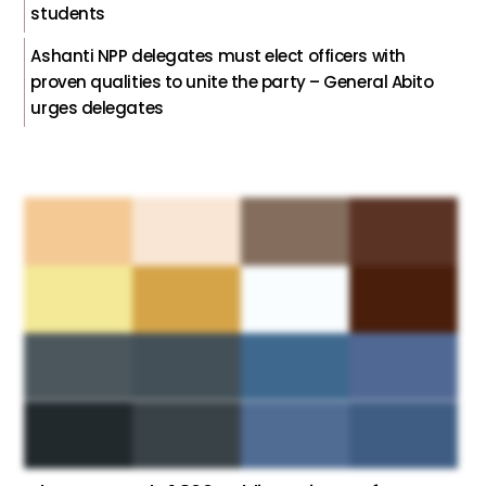
students
Ashanti NPP delegates must elect officers with
proven qualities to unite the party – General Abito
urges delegates