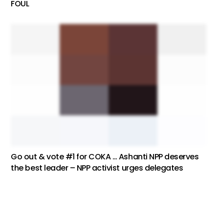
FOUL
Go out & vote #1 for COKA … Ashanti NPP deserves
the best leader – NPP activist urges delegates