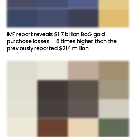
IMF report reveals $1.7 billion BoG gold
purchase losses – 8 times higher than the
previously reported $214 million