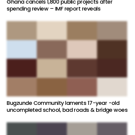
Ghana cancels 1,800 public projects after
spending review – IMF report reveals
Bugzunde Community laments 17-year -old
uncompleted school, bad roads & bridge woes