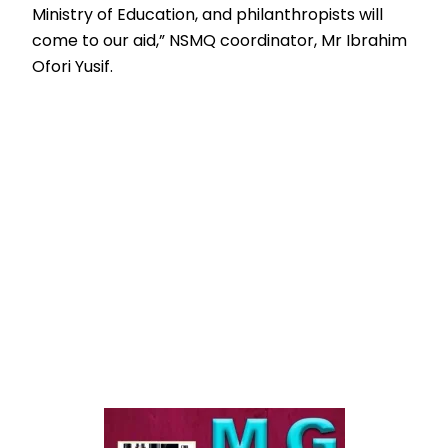
Ministry of Education, and philanthropists will
come to our aid,” NSMQ coordinator, Mr Ibrahim
Ofori Yusif.