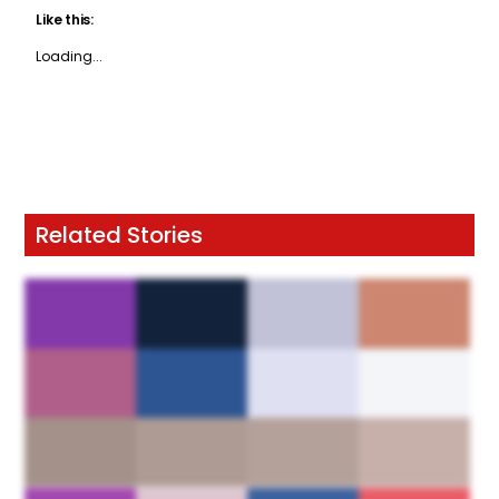
Like this:
Loading...
Related Stories