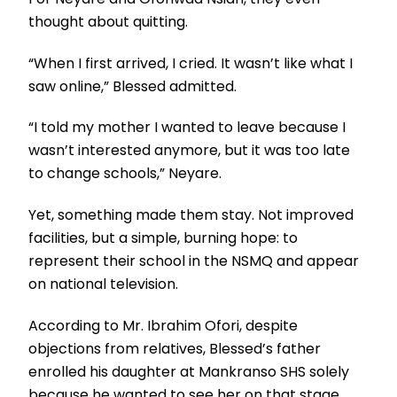
thought about quitting.
“When I first arrived, I cried. It wasn’t like what I
saw online,” Blessed admitted.
“I told my mother I wanted to leave because I
wasn’t interested anymore, but it was too late
to change schools,” Neyare.
Yet, something made them stay. Not improved
facilities, but a simple, burning hope: to
represent their school in the NSMQ and appear
on national television.
According to Mr. Ibrahim Ofori, despite
objections from relatives, Blessed’s father
enrolled his daughter at Mankranso SHS solely
because he wanted to see her on that stage.