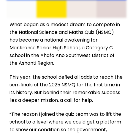
What began as a modest dream to compete in
the National Science and Maths Quiz (NSMQ)
has become a national awakening for
Mankranso Senior High School, a Category C
school in the Ahafo Ano Southwest District of
the Ashanti Region.
This year, the school defied all odds to reach the
semifinals of the 2025 NSMQ for the first time in
its history. But behind their remarkable success
lies a deeper mission, a call for help.
“The reason I joined the quiz team was to lift the
school to a level where we could get a platform
to show our condition so the government,