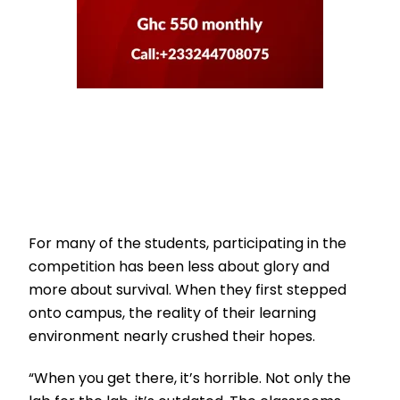
For many of the students, participating in the
competition has been less about glory and
more about survival. When they first stepped
onto campus, the reality of their learning
environment nearly crushed their hopes.
“When you get there, it’s horrible. Not only the