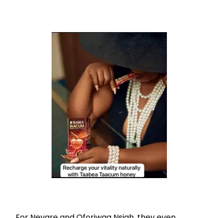
For Neyare and Oforiwaa Nsiah, they even