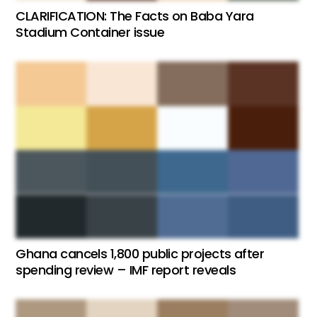
CLARIFICATION: The Facts on Baba Yara
Stadium Container issue
Ghana cancels 1,800 public projects after
spending review – IMF report reveals