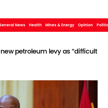
General News
Health
Mines & Energy
Opinion
Politi
new petroleum levy as “difficult