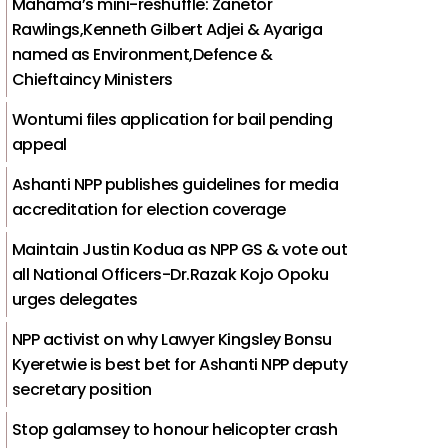
Mahama’s mini-reshuffle: Zanetor
Rawlings,Kenneth Gilbert Adjei & Ayariga
named as Environment,Defence &
Chieftaincy Ministers
Wontumi files application for bail pending
appeal
Ashanti NPP publishes guidelines for media
accreditation for election coverage
Maintain Justin Kodua as NPP GS & vote out
all National Officers-Dr.Razak Kojo Opoku
urges delegates
NPP activist on why Lawyer Kingsley Bonsu
Kyeretwie is best bet for Ashanti NPP deputy
secretary position
Stop galamsey to honour helicopter crash