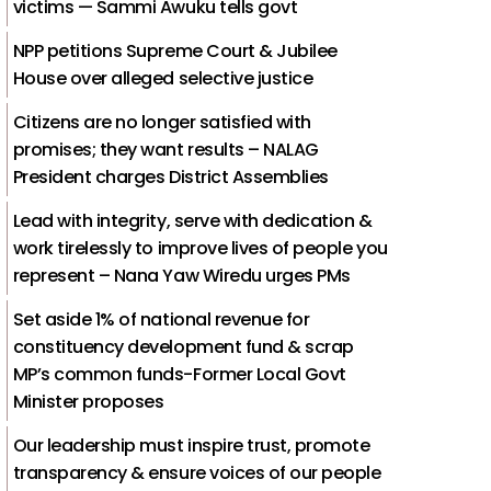
victims — Sammi Awuku tells govt
NPP petitions Supreme Court & Jubilee
House over alleged selective justice
Citizens are no longer satisfied with
promises; they want results – NALAG
President charges District Assemblies
Lead with integrity, serve with dedication &
work tirelessly to improve lives of people you
represent – Nana Yaw Wiredu urges PMs
Set aside 1% of national revenue for
constituency development fund & scrap
MP’s common funds-Former Local Govt
Minister proposes
Our leadership must inspire trust, promote
transparency & ensure voices of our people