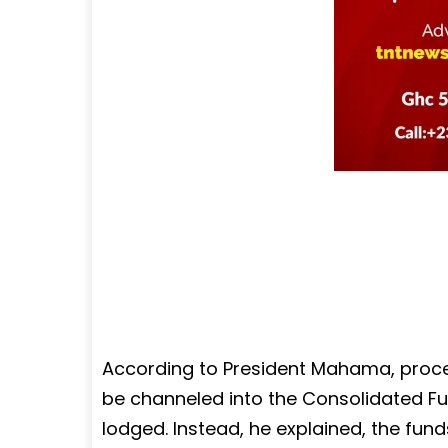
According to President Mahama, proce
be channeled into the Consolidated Fun
lodged. Instead, he explained, the fun