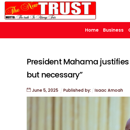
Skip
to
content
Home
Business
President Mahama justifies 
but necessary”
June
5
,
2025
Published by:
Isaac Amoah