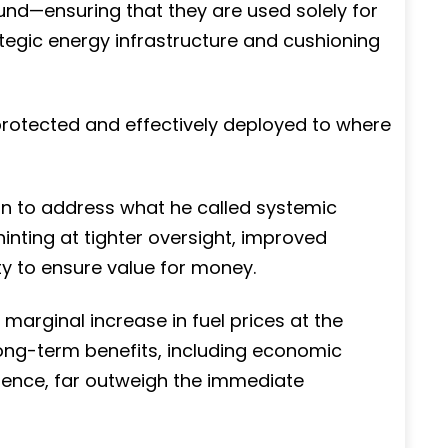
und—ensuring that they are used solely for
ategic energy infrastructure and cushioning
rotected and effectively deployed to where
on to address what he called systemic
hinting at tighter oversight, improved
ty to ensure value for money.
a marginal increase in fuel prices at the
ong-term benefits, including economic
ilience, far outweigh the immediate