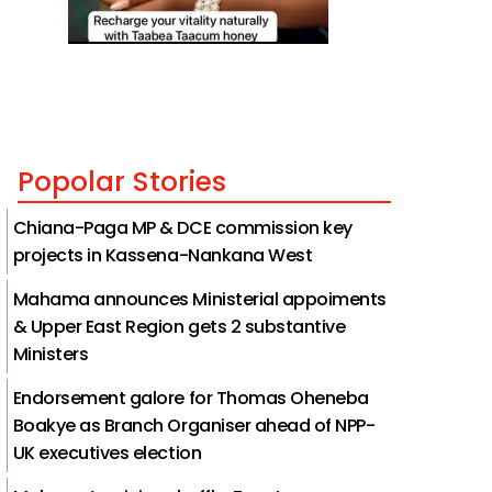
Popolar Stories
Chiana-Paga MP & DCE commission key
projects in Kassena-Nankana West
Mahama announces Ministerial appoiments
& Upper East Region gets 2 substantive
Ministers
Endorsement galore for Thomas Oheneba
Boakye as Branch Organiser ahead of NPP-
UK executives election