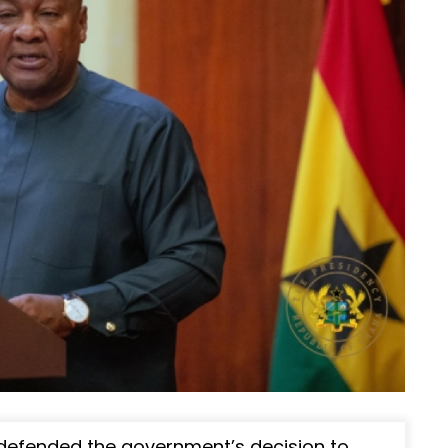
efended the government’s decision to