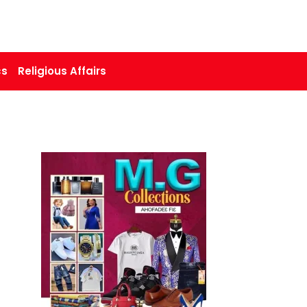
cs
Religious Affairs