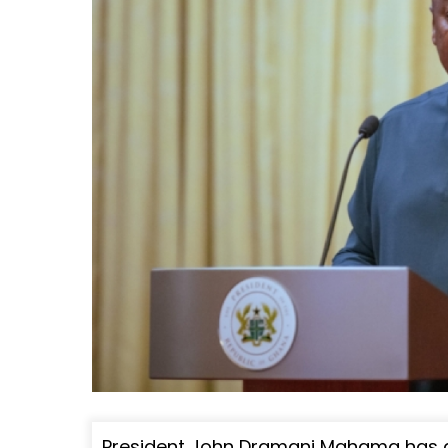
President John Dramani Mahama has d