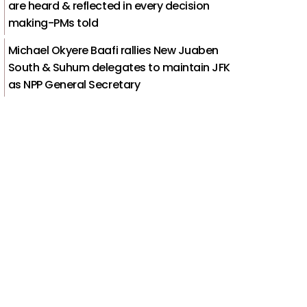
are heard & reflected in every decision
making-PMs told
Michael Okyere Baafi rallies New Juaben
South & Suhum delegates to maintain JFK
as NPP General Secretary