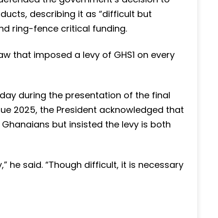
cts, describing it as “difficult but
d ring-fence critical funding.
w that imposed a levy of GHS1 on every
ay during the presentation of the final
gue 2025, the President acknowledged that
hanaians but insisted the levy is both
” he said. “Though difficult, it is necessary