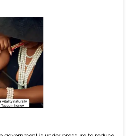
e government is under pressure to reduce