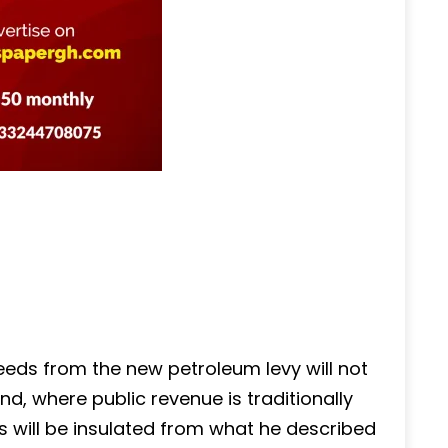
eds from the new petroleum levy will not
d, where public revenue is traditionally
ds will be insulated from what he described