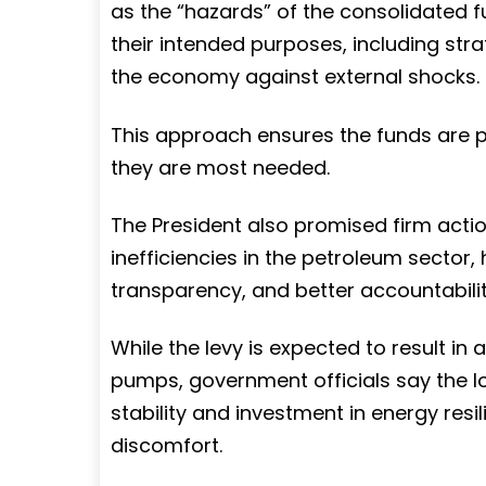
as the “hazards” of the consolidated f
their intended purposes, including str
the economy against external shocks.
This approach ensures the funds are p
they are most needed.
The President also promised firm acti
inefficiencies in the petroleum sector, 
transparency, and better accountabili
While the levy is expected to result in 
pumps, government officials say the l
stability and investment in energy res
discomfort.