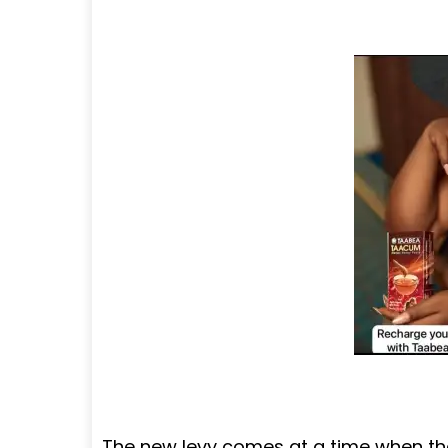
The new levy comes at a time when th