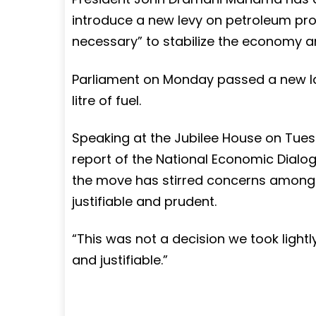
introduce a new levy on petroleum produ
necessary” to stabilize the economy an
Parliament on Monday passed a new la
litre of fuel.
Speaking at the Jubilee House on Tuesd
report of the National Economic Dialo
the move has stirred concerns among G
justifiable and prudent.
“This was not a decision we took lightly,
and justifiable.”