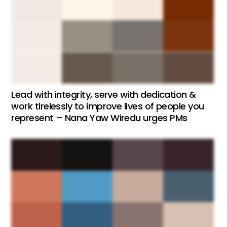
Lead with integrity, serve with dedication &
work tirelessly to improve lives of people you
represent – Nana Yaw Wiredu urges PMs