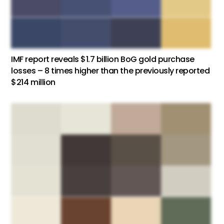
IMF report reveals $1.7 billion BoG gold purchase
losses – 8 times higher than the previously reported
$214 million