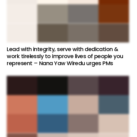
Lead with integrity, serve with dedication &
work tirelessly to improve lives of people you
represent – Nana Yaw Wiredu urges PMs