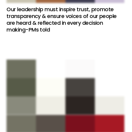
Our leadership must inspire trust, promote
transparency & ensure voices of our people
are heard & reflected in every decision
making-PMs told