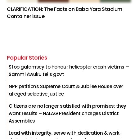
CLARIFICATION: The Facts on Baba Yara Stadium
Container issue
Popular Stories
Stop galamsey to honour helicopter crash victims —
Sammi Awuku tells govt
NPP petitions Supreme Court & Jubilee House over
alleged selective justice
Citizens are no longer satisfied with promises; they
want results – NALAG President charges District
Assemblies
Lead with integrity, serve with dedication & work