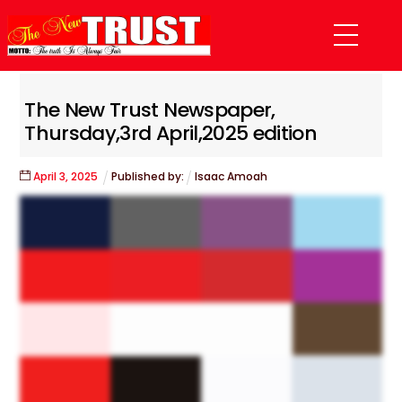
Skip
Menu
to
content
The New Trust Newspaper,
Thursday,3rd April,2025 edition
April
3
,
2025
Published by:
Isaac Amoah