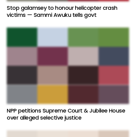
Stop galamsey to honour helicopter crash
victims — Sammi Awuku tells govt
NPP petitions Supreme Court & Jubilee House
over alleged selective justice