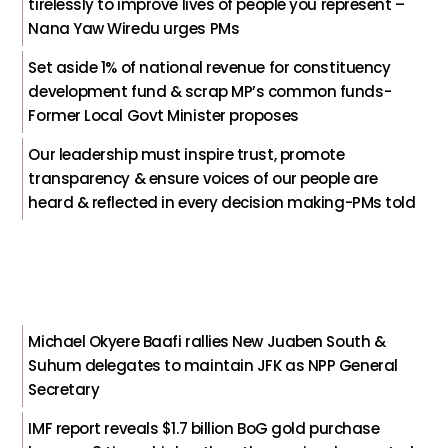
tirelessly to improve lives of people you represent –
Nana Yaw Wiredu urges PMs
Set aside 1% of national revenue for constituency
development fund & scrap MP’s common funds-
Former Local Govt Minister proposes
Our leadership must inspire trust, promote
transparency & ensure voices of our people are
heard & reflected in every decision making-PMs told
Michael Okyere Baafi rallies New Juaben South &
Suhum delegates to maintain JFK as NPP General
Secretary
IMF report reveals $1.7 billion BoG gold purchase