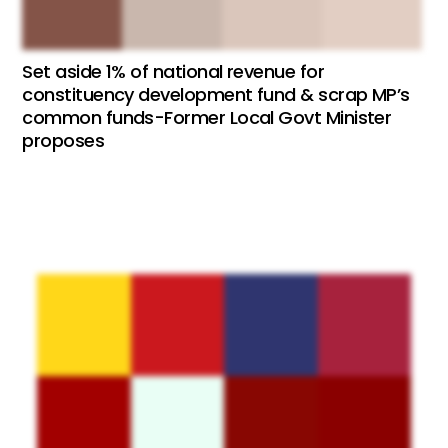
Set aside 1% of national revenue for
constituency development fund & scrap MP’s
common funds-Former Local Govt Minister
proposes