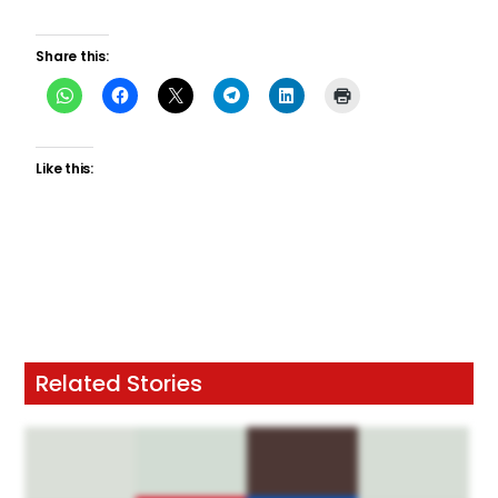
Share this:
Like this:
Related Stories