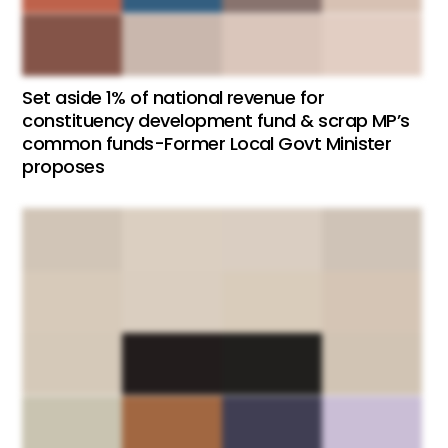
Set aside 1% of national revenue for
constituency development fund & scrap MP’s
common funds-Former Local Govt Minister
proposes