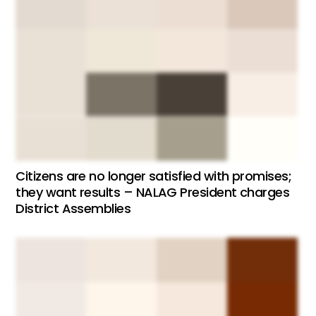
Citizens are no longer satisfied with promises;
they want results – NALAG President charges
District Assemblies