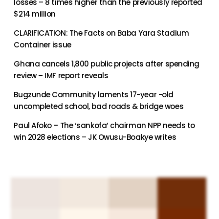
losses – 8 times higher than the previously reported
$214 million
CLARIFICATION: The Facts on Baba Yara Stadium
Container issue
Ghana cancels 1,800 public projects after spending
review – IMF report reveals
Bugzunde Community laments 17-year -old
uncompleted school, bad roads & bridge woes
Paul Afoko – The ‘sankofa’ chairman NPP needs to
win 2028 elections – JK Owusu-Boakye writes