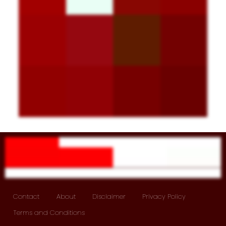
Contact
About
Disclaimer
Privacy Policy
Terms and Conditions