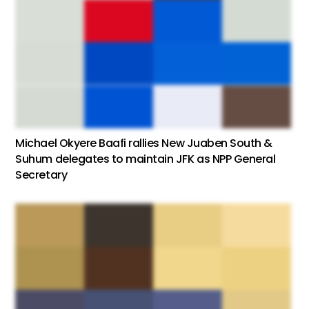
Michael Okyere Baafi rallies New Juaben South &
Suhum delegates to maintain JFK as NPP General
Secretary