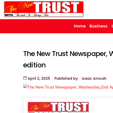
Skip
to
content
Home
Business
The New Trust Newspaper, 
edition
April
2
,
2025
Published by:
Isaac Amoah