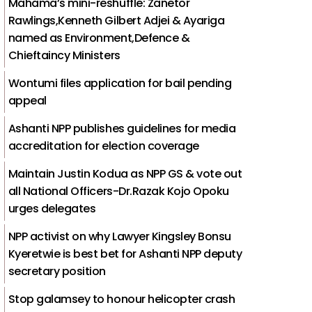
Mahama’s mini-reshuffle: Zanetor
Rawlings,Kenneth Gilbert Adjei & Ayariga
named as Environment,Defence &
Chieftaincy Ministers
Wontumi files application for bail pending
appeal
Ashanti NPP publishes guidelines for media
accreditation for election coverage
Maintain Justin Kodua as NPP GS & vote out
all National Officers-Dr.Razak Kojo Opoku
urges delegates
NPP activist on why Lawyer Kingsley Bonsu
Kyeretwie is best bet for Ashanti NPP deputy
secretary position
Stop galamsey to honour helicopter crash