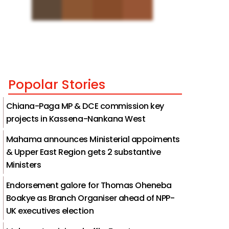
Popolar Stories
Chiana-Paga MP & DCE commission key
projects in Kassena-Nankana West
Mahama announces Ministerial appoiments
& Upper East Region gets 2 substantive
Ministers
Endorsement galore for Thomas Oheneba
Boakye as Branch Organiser ahead of NPP-
UK executives election