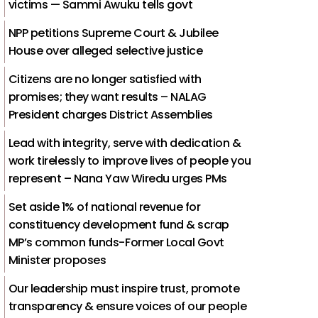
victims — Sammi Awuku tells govt
NPP petitions Supreme Court & Jubilee
House over alleged selective justice
Citizens are no longer satisfied with
promises; they want results – NALAG
President charges District Assemblies
Lead with integrity, serve with dedication &
work tirelessly to improve lives of people you
represent – Nana Yaw Wiredu urges PMs
Set aside 1% of national revenue for
constituency development fund & scrap
MP’s common funds-Former Local Govt
Minister proposes
Our leadership must inspire trust, promote
transparency & ensure voices of our people