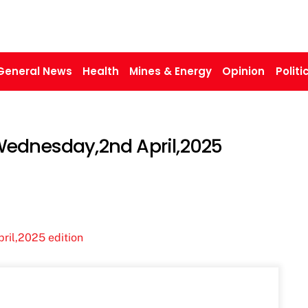
General News
Health
Mines & Energy
Opinion
Politi
Wednesday,2nd April,2025