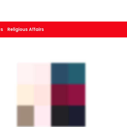
cs
Religious Affairs