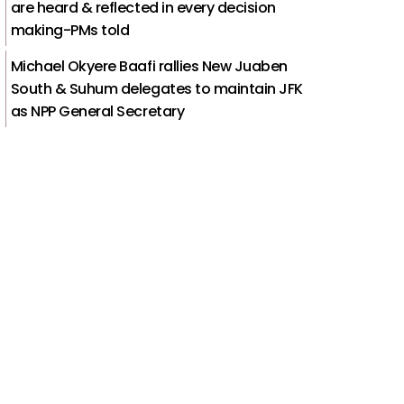
are heard & reflected in every decision
making-PMs told
Michael Okyere Baafi rallies New Juaben
South & Suhum delegates to maintain JFK
as NPP General Secretary