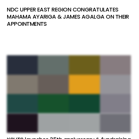
NDC UPPER EAST REGION CONGRATULATES
MAHAMA AYARIGA & JAMES AGALGA ON THEIR
APPOINTMENTS