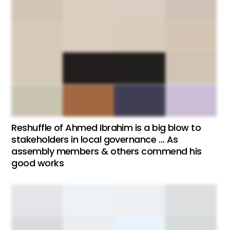
Reshuffle of Ahmed Ibrahim is a big blow to
stakeholders in local governance … As
assembly members & others commend his
good works