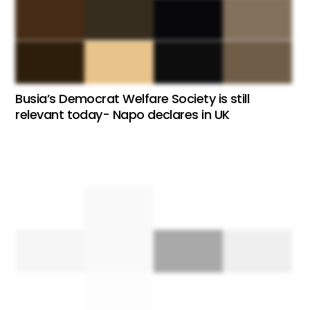
Busia’s Democrat Welfare Society is still
relevant today- Napo declares in UK