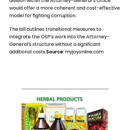
division within the Attorney-General’s Office
would offer a more coherent and cost-effective
model for fighting corruption.
The bill outlines transitional measures to
integrate the OSP’s work into the Attorney-
General’s structure without a significant
additional costs.
Source
: myjoyonline.com