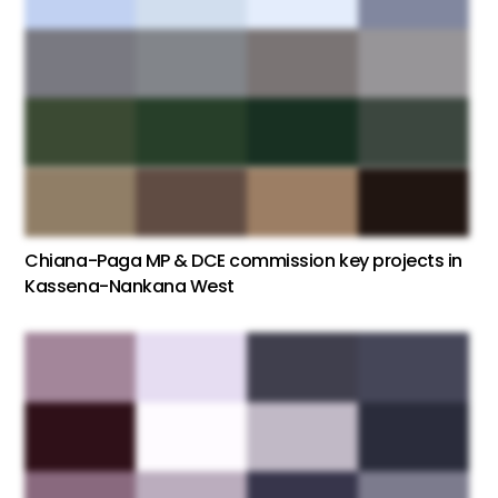
Chiana-Paga MP & DCE commission key projects in
Kassena-Nankana West