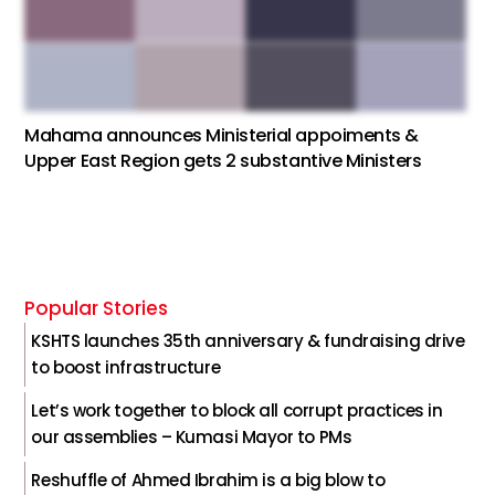
Mahama announces Ministerial appoiments &
Upper East Region gets 2 substantive Ministers
Popular Stories
KSHTS launches 35th anniversary & fundraising drive
to boost infrastructure
Let’s work together to block all corrupt practices in
our assemblies – Kumasi Mayor to PMs
Reshuffle of Ahmed Ibrahim is a big blow to