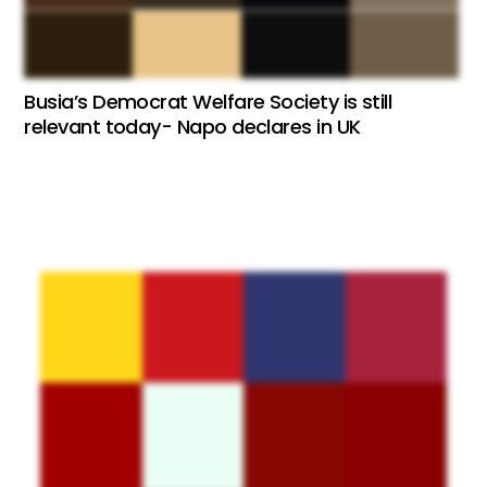
Busia’s Democrat Welfare Society is still
relevant today- Napo declares in UK