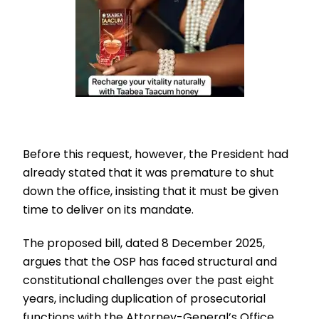
Before this request, however, the President had
already stated that it was premature to shut
down the office, insisting that it must be given
time to deliver on its mandate.
The proposed bill, dated 8 December 2025,
argues that the OSP has faced structural and
constitutional challenges over the past eight
years, including duplication of prosecutorial
functions with the Attorney-General’s Office