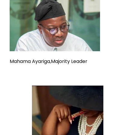
Mahama Ayariga,Majority Leader