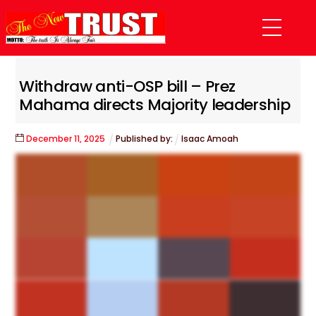
Skip
Menu
to
content
Withdraw anti-OSP bill – Prez
Mahama directs Majority leadership
December
11
,
2025
Published by:
Isaac Amoah