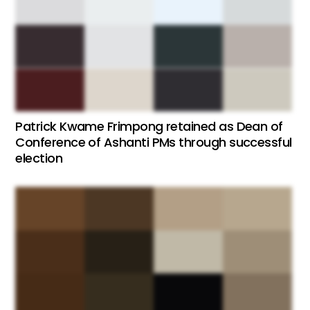
Patrick Kwame Frimpong retained as Dean of
Conference of Ashanti PMs through successful
election