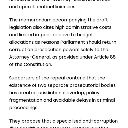
and operational inefficiencies.
The memorandum accompanying the draft
legislation also cites high administrative costs
and limited impact relative to budget
allocations as reasons Parliament should return
corruption prosecution powers solely to the
Attorney-General, as provided under Article 88
of the Constitution.
Supporters of the repeal contend that the
existence of two separate prosecutorial bodies
has created jurisdictional overlap, policy
fragmentation and avoidable delays in criminal
proceedings.
They propose that a specialised anti-corruption