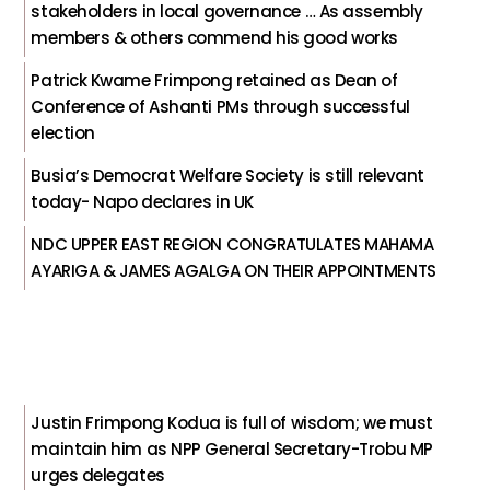
stakeholders in local governance … As assembly
members & others commend his good works
Patrick Kwame Frimpong retained as Dean of
Conference of Ashanti PMs through successful
election
Busia’s Democrat Welfare Society is still relevant
today- Napo declares in UK
NDC UPPER EAST REGION CONGRATULATES MAHAMA
AYARIGA & JAMES AGALGA ON THEIR APPOINTMENTS
Justin Frimpong Kodua is full of wisdom; we must
maintain him as NPP General Secretary-Trobu MP
urges delegates