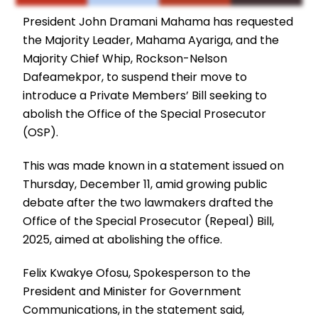
President John Dramani Mahama has requested
the Majority Leader, Mahama Ayariga, and the
Majority Chief Whip, Rockson-Nelson
Dafeamekpor, to suspend their move to
introduce a Private Members’ Bill seeking to
abolish the Office of the Special Prosecutor
(OSP).
This was made known in a statement issued on
Thursday, December 11, amid growing public
debate after the two lawmakers drafted the
Office of the Special Prosecutor (Repeal) Bill,
2025, aimed at abolishing the office.
Felix Kwakye Ofosu, Spokesperson to the
President and Minister for Government
Communications, in the statement said,