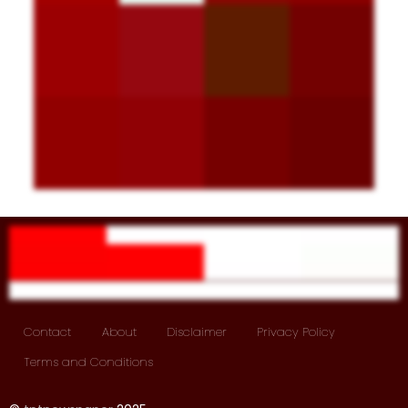
Contact
About
Disclaimer
Privacy Policy
Terms and Conditions