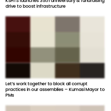
KSHTS launches 35th anniversary & fundraising
drive to boost infrastructure
Let’s work together to block all corrupt
practices in our assemblies – Kumasi Mayor to
PMs