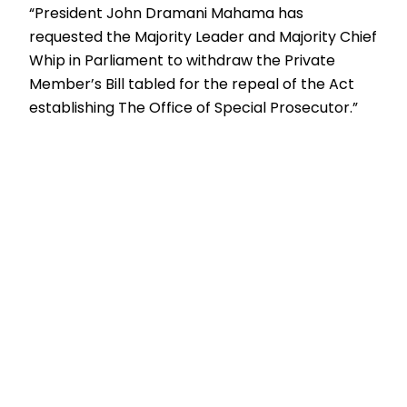
“President John Dramani Mahama has
requested the Majority Leader and Majority Chief
Whip in Parliament to withdraw the Private
Member’s Bill tabled for the repeal of the Act
establishing The Office of Special Prosecutor.”