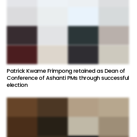
Patrick Kwame Frimpong retained as Dean of
Conference of Ashanti PMs through successful
election