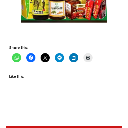
Share this:
Like this: