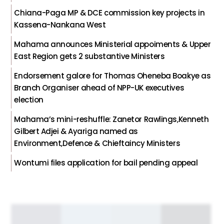
Chiana-Paga MP & DCE commission key projects in
Kassena-Nankana West
Mahama announces Ministerial appoiments & Upper
East Region gets 2 substantive Ministers
Endorsement galore for Thomas Oheneba Boakye as
Branch Organiser ahead of NPP-UK executives
election
Mahama’s mini-reshuffle: Zanetor Rawlings,Kenneth
Gilbert Adjei & Ayariga named as
Environment,Defence & Chieftaincy Ministers
Wontumi files application for bail pending appeal