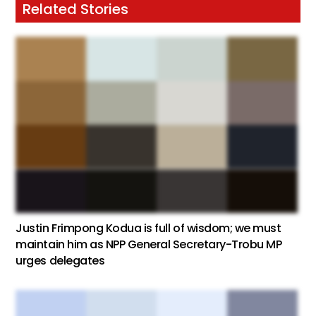
Related Stories
Justin Frimpong Kodua is full of wisdom; we must
maintain him as NPP General Secretary-Trobu MP
urges delegates