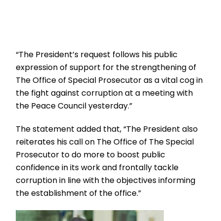
“The President’s request follows his public
expression of support for the strengthening of
The Office of Special Prosecutor as a vital cog in
the fight against corruption at a meeting with
the Peace Council yesterday.”
The statement added that, “The President also
reiterates his call on The Office of The Special
Prosecutor to do more to boost public
confidence in its work and frontally tackle
corruption in line with the objectives informing
the establishment of the office.”