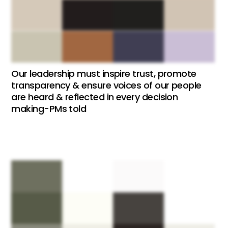
Our leadership must inspire trust, promote
transparency & ensure voices of our people
are heard & reflected in every decision
making-PMs told