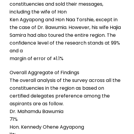
constituencies and sold their messages,
including the wife of Hon
Ken Agyapong and Hon Naa Torshie, except in
the case of Dr. Bawumia. However, his wife Hajia
Samira had also toured the entire region. The
confidence level of the research stands at 99%
and a
margin of error of ±1.1%
Overall Aggregate of Findings
The overall analysis of the survey across all the
constituencies in the region as based on
certified delegates preference among the
aspirants are as follow.
Dr. Mahamdu Bawumia
71%
Hon. Kennedy Ohene Agyapong