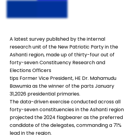
A latest survey published by the internal
research unit of the New Patriotic Party in the
Ashanti region, made up of thirty-four out of
forty-seven Constituency Research and
Elections Officers
tips Former Vice President, HE Dr. Mahamudu
Bawumia as the winner of the parts January
31,2026 presidential primaries.
The data-driven exercise conducted across all
forty-seven constituencies in the Ashanti region
projected the 2024 flagbearer as the preferred
candidate of the delegates, commanding a 71%
lead in the region.