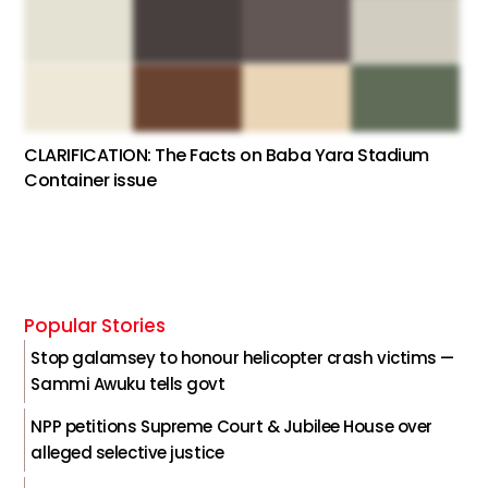
CLARIFICATION: The Facts on Baba Yara Stadium
Container issue
Popular Stories
Stop galamsey to honour helicopter crash victims —
Sammi Awuku tells govt
NPP petitions Supreme Court & Jubilee House over
alleged selective justice