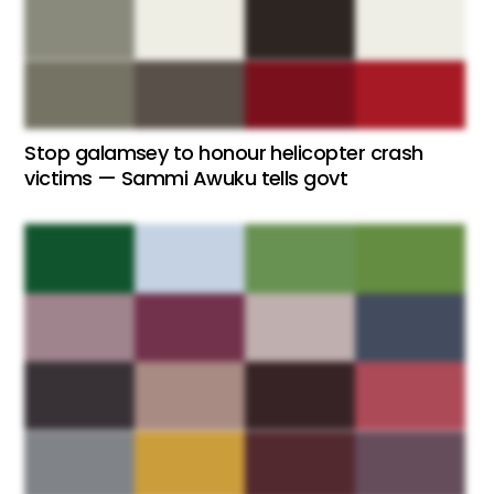
Stop galamsey to honour helicopter crash
victims — Sammi Awuku tells govt