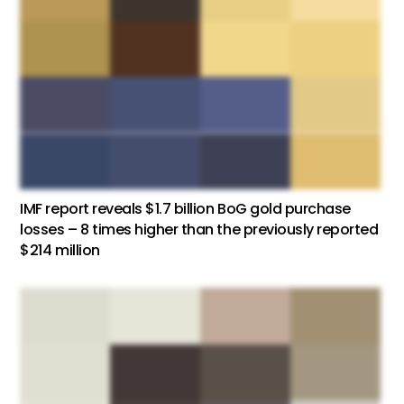
IMF report reveals $1.7 billion BoG gold purchase
losses – 8 times higher than the previously reported
$214 million