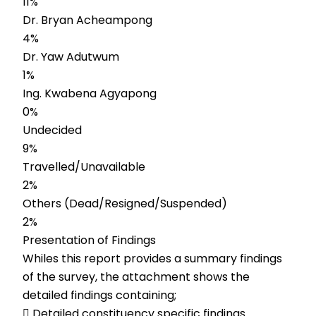
11%
Dr. Bryan Acheampong
4%
Dr. Yaw Adutwum
1%
Ing. Kwabena Agyapong
0%
Undecided
9%
Travelled/Unavailable
2%
Others (Dead/Resigned/Suspended)
2%
Presentation of Findings
Whiles this report provides a summary findings
of the survey, the attachment shows the
detailed findings containing;
 Detailed constituency specific findings.