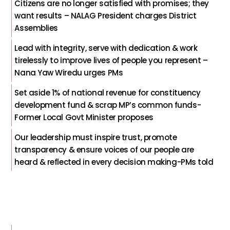
Citizens are no longer satisfied with promises; they
want results – NALAG President charges District
Assemblies
Lead with integrity, serve with dedication & work
tirelessly to improve lives of people you represent –
Nana Yaw Wiredu urges PMs
Set aside 1% of national revenue for constituency
development fund & scrap MP’s common funds-
Former Local Govt Minister proposes
Our leadership must inspire trust, promote
transparency & ensure voices of our people are
heard & reflected in every decision making-PMs told