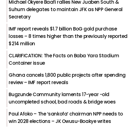
Michael Okyere Baafi rallies New Juaben South &
Suhum delegates to maintain JFK as NPP General
Secretary
IMF report reveals $1.7 billion BoG gold purchase
losses – 8 times higher than the previously reported
$214 million
CLARIFICATION: The Facts on Baba Yara Stadium
Container issue
Ghana cancels 1,800 public projects after spending
review – IMF report reveals
Bugzunde Community laments 17-year -old
uncompleted school, bad roads & bridge woes
Paul Afoko – The ‘sankofa’ chairman NPP needs to
win 2028 elections – JK Owusu-Boakye writes