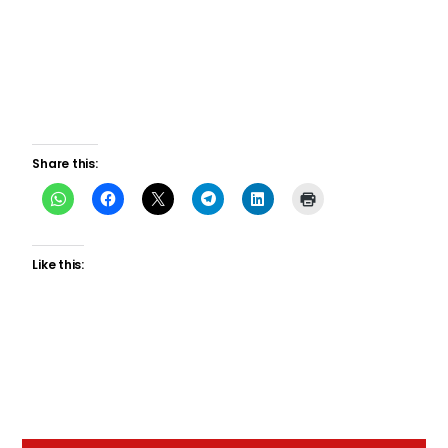
Share this:
Like this: