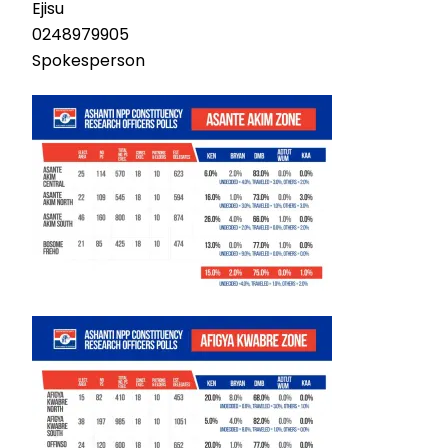
Ejisu
0248979905
Spokesperson