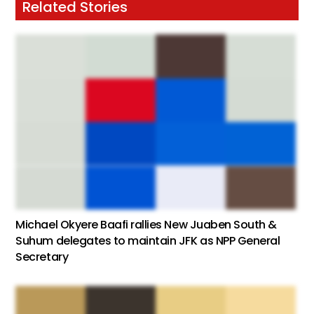
Related Stories
Michael Okyere Baafi rallies New Juaben South &
Suhum delegates to maintain JFK as NPP General
Secretary