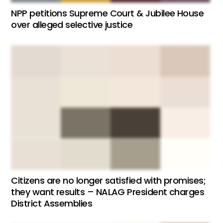
NPP petitions Supreme Court & Jubilee House
over alleged selective justice
Citizens are no longer satisfied with promises;
they want results – NALAG President charges
District Assemblies