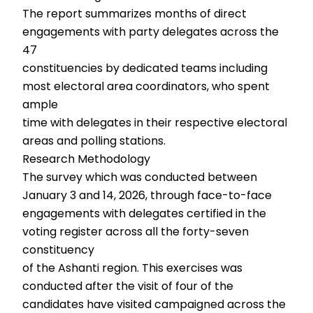
The report summarizes months of direct
engagements with party delegates across the
47
constituencies by dedicated teams including
most electoral area coordinators, who spent
ample
time with delegates in their respective electoral
areas and polling stations.
Research Methodology
The survey which was conducted between
January 3 and 14, 2026, through face-to-face
engagements with delegates certified in the
voting register across all the forty-seven
constituency
of the Ashanti region. This exercises was
conducted after the visit of four of the
candidates have visited campaigned across the