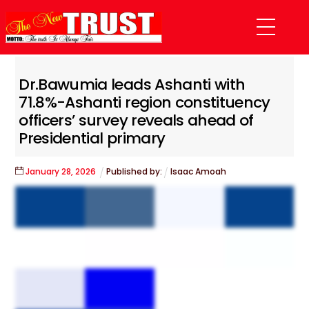
Skip
Menu
to
content
Dr.Bawumia leads Ashanti with
71.8%-Ashanti region constituency
officers’ survey reveals ahead of
Presidential primary
January
28
,
2026
Published by:
Isaac Amoah