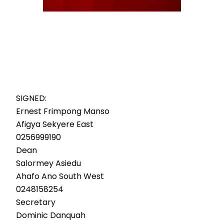
SIGNED:
Ernest Frimpong Manso
Afigya Sekyere East
0256999190
Dean
Salormey Asiedu
Ahafo Ano South West
0248158254
Secretary
Dominic Danquah