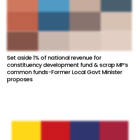
Set aside 1% of national revenue for
constituency development fund & scrap MP’s
common funds-Former Local Govt Minister
proposes