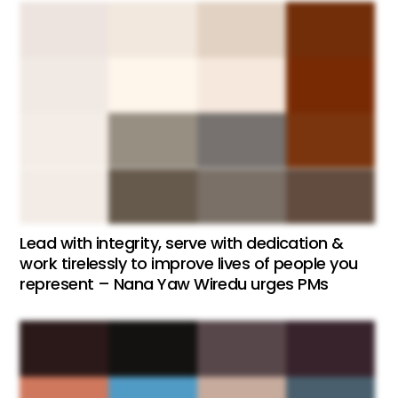
Lead with integrity, serve with dedication &
work tirelessly to improve lives of people you
represent – Nana Yaw Wiredu urges PMs