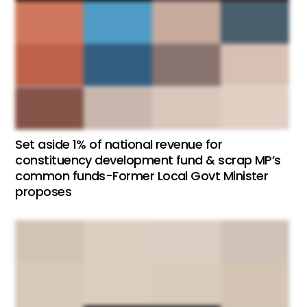
Set aside 1% of national revenue for
constituency development fund & scrap MP’s
common funds-Former Local Govt Minister
proposes