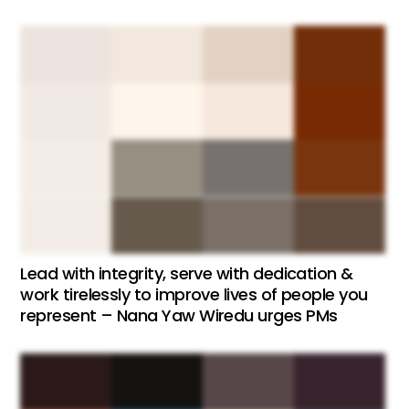
Lead with integrity, serve with dedication &
work tirelessly to improve lives of people you
represent – Nana Yaw Wiredu urges PMs