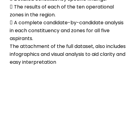
 The results of each of the ten operational
zones in the region.
 A complete candidate-by-candidate analysis
in each constituency and zones for all five
aspirants.
The attachment of the full dataset, also includes
infographics and visual analysis to aid clarity and
easy interpretation