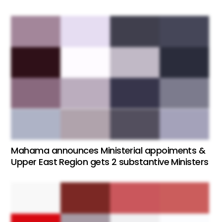
Mahama announces Ministerial appoiments &
Upper East Region gets 2 substantive Ministers