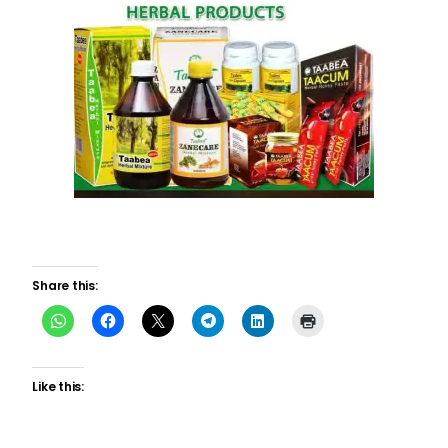
Share this:
Like this: