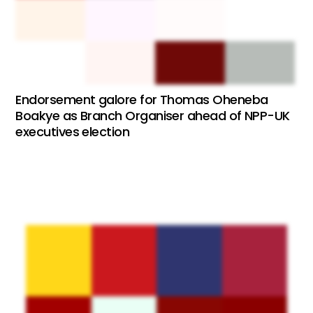
Endorsement galore for Thomas Oheneba
Boakye as Branch Organiser ahead of NPP-UK
executives election