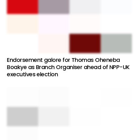
Endorsement galore for Thomas Oheneba
Boakye as Branch Organiser ahead of NPP-UK
executives election