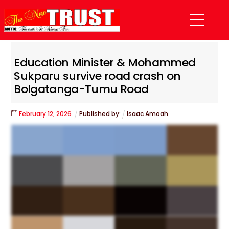
Skip
Menu
to
content
Education Minister & Mohammed
Sukparu survive road crash on
Bolgatanga-Tumu Road
February
12
,
2026
Published by:
Isaac Amoah