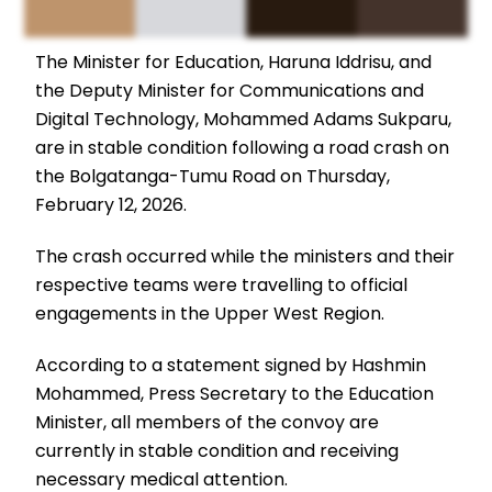
The Minister for Education, Haruna Iddrisu, and
the Deputy Minister for Communications and
Digital Technology, Mohammed Adams Sukparu,
are in stable condition following a road crash on
the Bolgatanga-Tumu Road on Thursday,
February 12, 2026.
The crash occurred while the ministers and their
respective teams were travelling to official
engagements in the Upper West Region.
According to a statement signed by Hashmin
Mohammed, Press Secretary to the Education
Minister, all members of the convoy are
currently in stable condition and receiving
necessary medical attention.