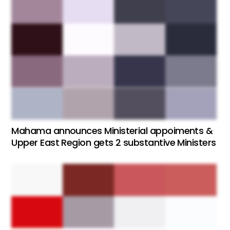
Mahama announces Ministerial appoiments &
Upper East Region gets 2 substantive Ministers