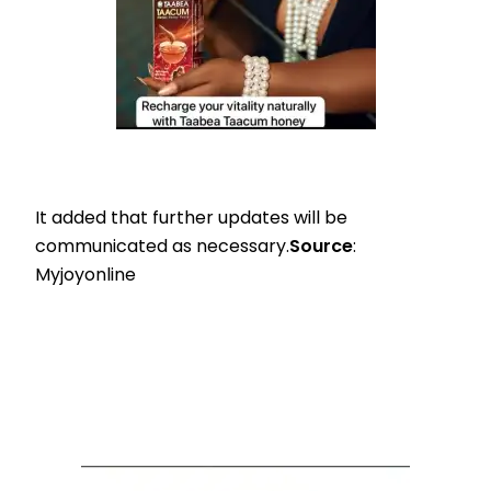
It added that further updates will be
communicated as necessary.
Source
:
Myjoyonline