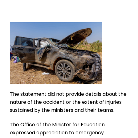
The statement did not provide details about the
nature of the accident or the extent of injuries
sustained by the ministers and their teams.
The Office of the Minister for Education
expressed appreciation to emergency