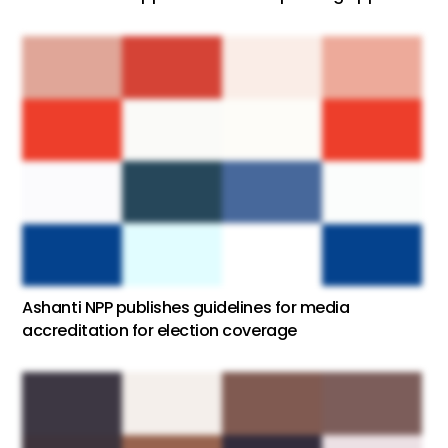
Ashanti NPP publishes guidelines for media
accreditation for election coverage