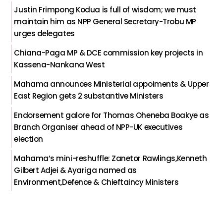
Justin Frimpong Kodua is full of wisdom; we must
maintain him as NPP General Secretary-Trobu MP
urges delegates
Chiana-Paga MP & DCE commission key projects in
Kassena-Nankana West
Mahama announces Ministerial appoiments & Upper
East Region gets 2 substantive Ministers
Endorsement galore for Thomas Oheneba Boakye as
Branch Organiser ahead of NPP-UK executives
election
Mahama’s mini-reshuffle: Zanetor Rawlings,Kenneth
Gilbert Adjei & Ayariga named as
Environment,Defence & Chieftaincy Ministers