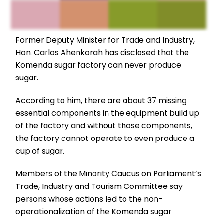
Former Deputy Minister for Trade and Industry,
Hon. Carlos Ahenkorah has disclosed that the
Komenda sugar factory can never produce
sugar.
According to him, there are about 37 missing
essential components in the equipment build up
of the factory and without those components,
the factory cannot operate to even produce a
cup of sugar.
Members of the Minority Caucus on Parliament’s
Trade, Industry and Tourism Committee say
persons whose actions led to the non-
operationalization of the Komenda sugar