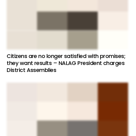
Citizens are no longer satisfied with promises;
they want results – NALAG President charges
District Assemblies