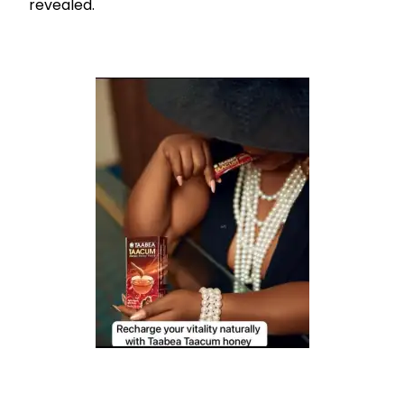
revealed.