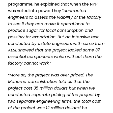
programme, he explained that when the NPP
was voted into power they “
contracted
engineers to assess the viability of the factory
to see if they can make it operational to
produce sugar for local consumption and
possibly for exportation. But an intensive test
conducted by astute engineers with some from
AESL showed that the project lacked some 37
essential components which without them the
factory cannot work.”
“More so, the project was over priced. The
Mahama administration told us that the
project cost 35 million dollars but when we
conducted separate pricing of the project by
two separate engineering firms, the total cost
of the project was 12 million dollars
,” he