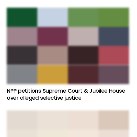
NPP petitions Supreme Court & Jubilee House
over alleged selective justice