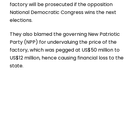
factory will be prosecuted if the opposition
National Democratic Congress wins the next
elections.
They also blamed the governing New Patriotic
Party (NPP) for undervaluing the price of the
factory, which was pegged at US$50 million to
US$12 million, hence causing financial loss to the
state.