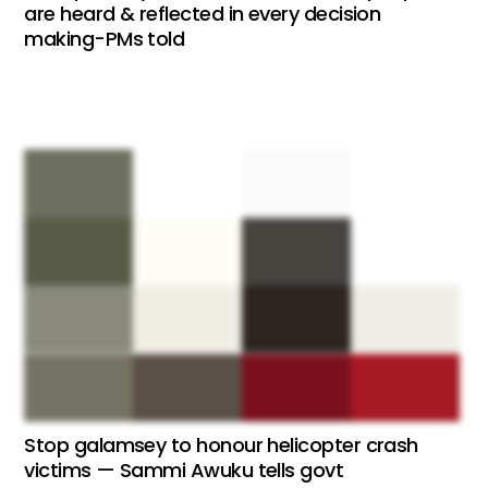
are heard & reflected in every decision
making-PMs told
Stop galamsey to honour helicopter crash
victims — Sammi Awuku tells govt