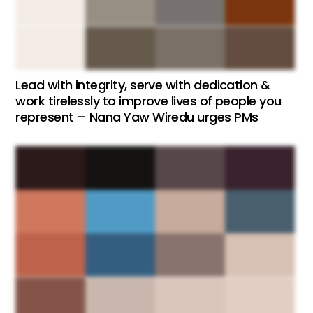
Lead with integrity, serve with dedication &
work tirelessly to improve lives of people you
represent – Nana Yaw Wiredu urges PMs