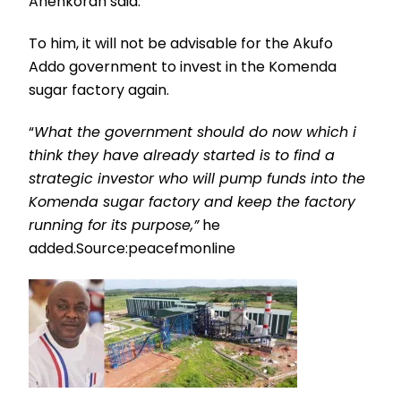
Ahenkorah said.
To him, it will not be advisable for the Akufo
Addo government to invest in the Komenda
sugar factory again.
“
What the government should do now which i
think they have already started is to find a
strategic investor who will pump funds into the
Komenda sugar factory and keep the factory
running for its purpose,”
he
added.Source:peacefmonline