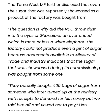
The Tema West MP further disclosed that even
the sugar that was reportedly showcased as a
product of the factory was bought from
“
The question is why did the NDC throw dust
into the eyes of Ghanaians an over priced
which is more or less a white elephant. The
factory could not produce even a pint of sugar
because documents available to Ministry of
Trade and Industry indicates that the sugar
that was showcased during its commissioning
was bought from some one.
“They actually bought 400 bags of sugar from
someone who later turned up at the ministry
with receipts to demand for his money but we
told him off and vowed not to pay,
” Hon