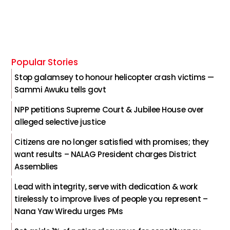
Popular Stories
Stop galamsey to honour helicopter crash victims —
Sammi Awuku tells govt
NPP petitions Supreme Court & Jubilee House over
alleged selective justice
Citizens are no longer satisfied with promises; they
want results – NALAG President charges District
Assemblies
Lead with integrity, serve with dedication & work
tirelessly to improve lives of people you represent –
Nana Yaw Wiredu urges PMs