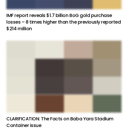
IMF report reveals $1.7 billion BoG gold purchase
losses – 8 times higher than the previously reported
$214 million
CLARIFICATION: The Facts on Baba Yara Stadium
Container issue