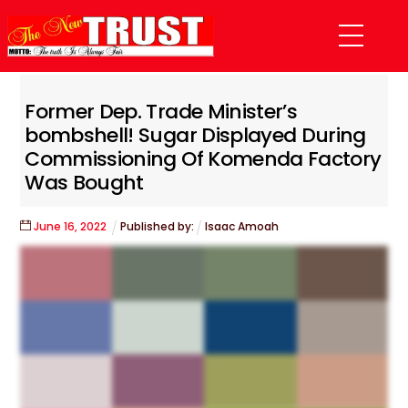
Skip
Menu
to
content
Former Dep. Trade Minister’s
bombshell! Sugar Displayed During
Commissioning Of Komenda Factory
Was Bought
June
16
,
2022
Published by:
Isaac Amoah