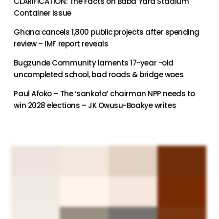
CLARIFICATION: The Facts on Baba Yara Stadium
Container issue
Ghana cancels 1,800 public projects after spending
review – IMF report reveals
Bugzunde Community laments 17-year -old
uncompleted school, bad roads & bridge woes
Paul Afoko – The ‘sankofa’ chairman NPP needs to
win 2028 elections – JK Owusu-Boakye writes