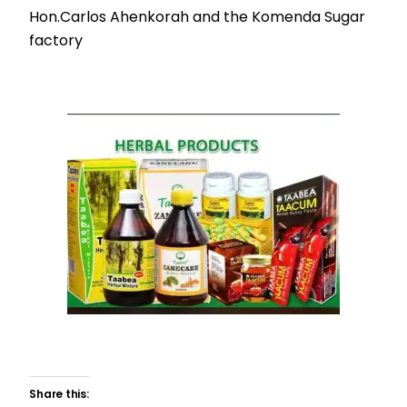
Hon.Carlos Ahenkorah and the Komenda Sugar
factory
Share this: