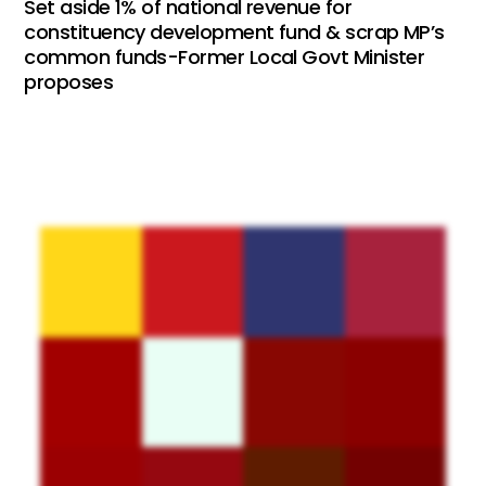
Set aside 1% of national revenue for
constituency development fund & scrap MP’s
common funds-Former Local Govt Minister
proposes