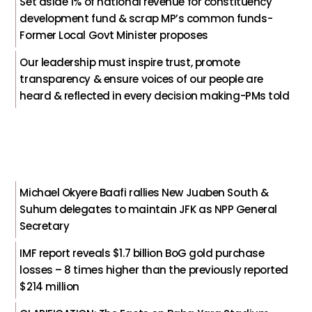
Set aside 1% of national revenue for constituency
development fund & scrap MP’s common funds-
Former Local Govt Minister proposes
Our leadership must inspire trust, promote
transparency & ensure voices of our people are
heard & reflected in every decision making-PMs told
Michael Okyere Baafi rallies New Juaben South &
Suhum delegates to maintain JFK as NPP General
Secretary
IMF report reveals $1.7 billion BoG gold purchase
losses – 8 times higher than the previously reported
$214 million