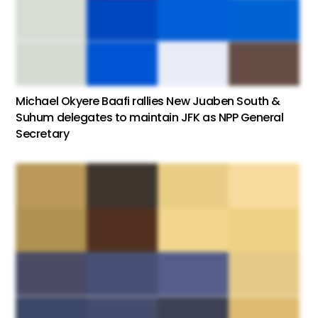
Michael Okyere Baafi rallies New Juaben South &
Suhum delegates to maintain JFK as NPP General
Secretary