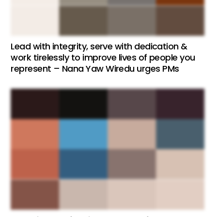
Lead with integrity, serve with dedication &
work tirelessly to improve lives of people you
represent – Nana Yaw Wiredu urges PMs