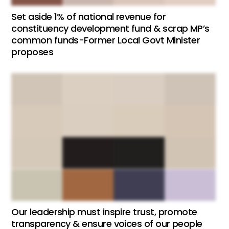
Set aside 1% of national revenue for
constituency development fund & scrap MP’s
common funds-Former Local Govt Minister
proposes
Our leadership must inspire trust, promote
transparency & ensure voices of our people