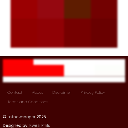
Contact
About
Disclaimer
Privacy Policy
Terms and Conditions
©
tntnewspaper
2025
Designed by:
Kwesi Phils