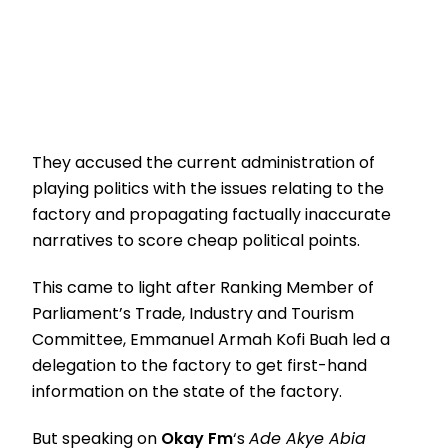
They accused the current administration of
playing politics with the issues relating to the
factory and propagating factually inaccurate
narratives to score cheap political points.
This came to light after Ranking Member of
Parliament’s Trade, Industry and Tourism
Committee, Emmanuel Armah Kofi Buah led a
delegation to the factory to get first-hand
information on the state of the factory.
But speaking on
Okay Fm
‘s
Ade Akye Abia