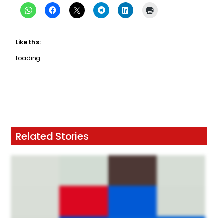
Like this:
Loading...
Related Stories