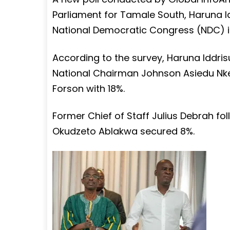
Parliament for Tamale South, Haruna Id
National Democratic Congress (NDC) in
According to the survey, Haruna Idd
National Chairman Johnson Asiedu Nket
Forson with 18%.
Former Chief of Staff Julius Debrah fo
Okudzeto Ablakwa secured 8%.