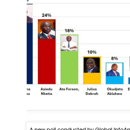
A new poll conducted by Global InfoA