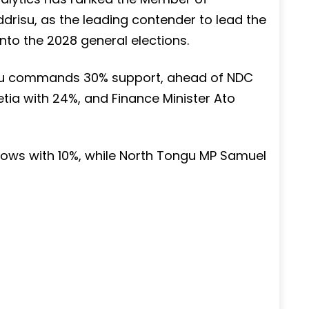
drisu, as the leading contender to lead the
to the 2028 general elections.
risu commands 30% support, ahead of NDC
ia with 24%, and Finance Minister Ato
llows with 10%, while North Tongu MP Samuel