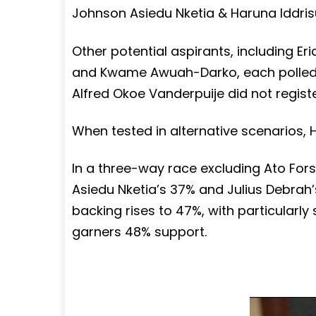
Johnson Asiedu Nketia & Haruna Iddris
Other potential aspirants, including E
and Kwame Awuah-Darko, each polled 2
Alfred Okoe Vanderpuije did not register
When tested in alternative scenarios
In a three-way race excluding Ato For
Asiedu Nketia’s 37% and Julius Debrah
backing rises to 47%, with particularl
garners 48% support.