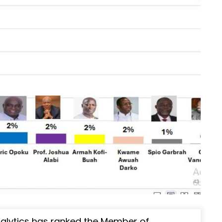
nalytics has ranked the Member of