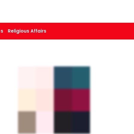
cs
Religious Affairs