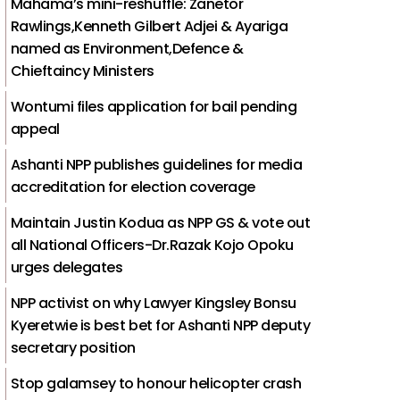
Mahama’s mini-reshuffle: Zanetor
Rawlings,Kenneth Gilbert Adjei & Ayariga
named as Environment,Defence &
Chieftaincy Ministers
Wontumi files application for bail pending
appeal
Ashanti NPP publishes guidelines for media
accreditation for election coverage
Maintain Justin Kodua as NPP GS & vote out
all National Officers-Dr.Razak Kojo Opoku
urges delegates
NPP activist on why Lawyer Kingsley Bonsu
Kyeretwie is best bet for Ashanti NPP deputy
secretary position
Stop galamsey to honour helicopter crash