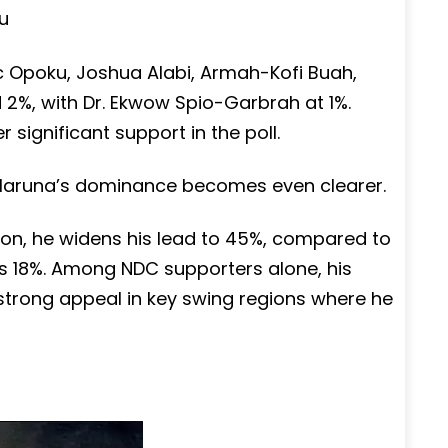
u
ric Opoku, Joshua Alabi, Armah-Kofi Buah,
%, with Dr. Ekwow Spio-Garbrah at 1%.
 significant support in the poll.
, Haruna’s dominance becomes even clearer.
son, he widens his lead to 45%, compared to
’s 18%. Among NDC supporters alone, his
y strong appeal in key swing regions where he