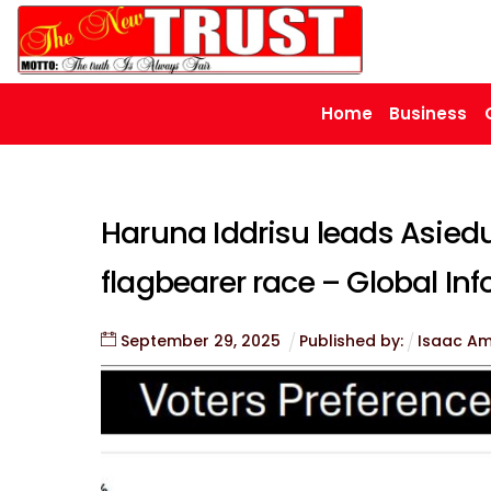
Skip
to
content
Home
Business
Haruna Iddrisu leads Asiedu
flagbearer race – Global Inf
September
29
,
2025
Published by:
Isaac A