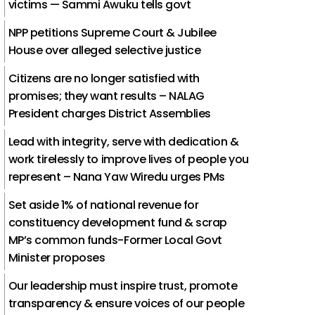
victims — Sammi Awuku tells govt
NPP petitions Supreme Court & Jubilee
House over alleged selective justice
Citizens are no longer satisfied with
promises; they want results – NALAG
President charges District Assemblies
Lead with integrity, serve with dedication &
work tirelessly to improve lives of people you
represent – Nana Yaw Wiredu urges PMs
Set aside 1% of national revenue for
constituency development fund & scrap
MP’s common funds-Former Local Govt
Minister proposes
Our leadership must inspire trust, promote
transparency & ensure voices of our people