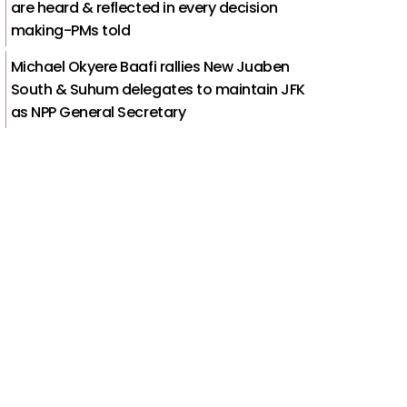
are heard & reflected in every decision
making-PMs told
Michael Okyere Baafi rallies New Juaben
South & Suhum delegates to maintain JFK
as NPP General Secretary