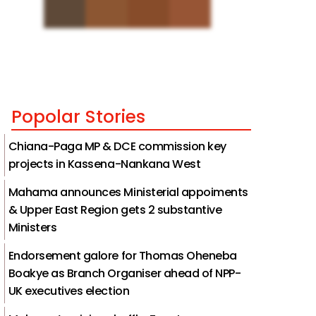
Popolar Stories
Chiana-Paga MP & DCE commission key
projects in Kassena-Nankana West
Mahama announces Ministerial appoiments
& Upper East Region gets 2 substantive
Ministers
Endorsement galore for Thomas Oheneba
Boakye as Branch Organiser ahead of NPP-
UK executives election