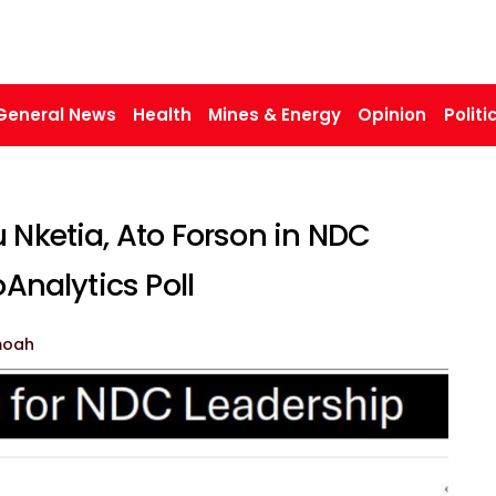
General News
Health
Mines & Energy
Opinion
Politi
 Nketia, Ato Forson in NDC
oAnalytics Poll
moah