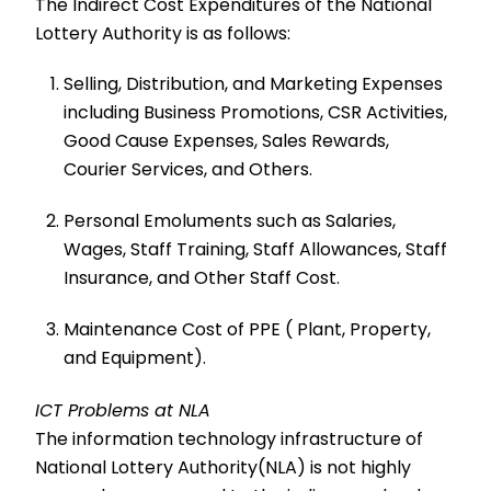
The Indirect Cost Expenditures of the National
Lottery Authority is as follows:
Selling, Distribution, and Marketing Expenses
including Business Promotions, CSR Activities,
Good Cause Expenses, Sales Rewards,
Courier Services, and Others.
Personal Emoluments such as Salaries,
Wages, Staff Training, Staff Allowances, Staff
Insurance, and Other Staff Cost.
Maintenance Cost of PPE ( Plant, Property,
and Equipment).
ICT Problems at NLA
The information technology infrastructure of
National Lottery Authority(NLA) is not highly