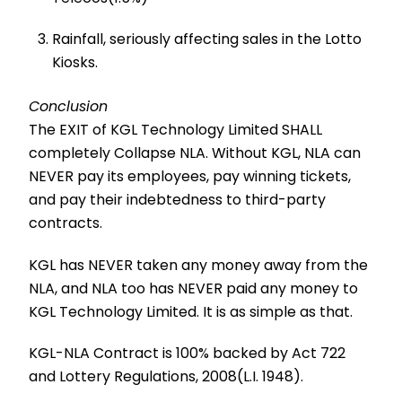
Rainfall, seriously affecting sales in the Lotto
Kiosks.
Conclusion
The EXIT of KGL Technology Limited SHALL
completely Collapse NLA. Without KGL, NLA can
NEVER pay its employees, pay winning tickets,
and pay their indebtedness to third-party
contracts.
KGL has NEVER taken any money away from the
NLA, and NLA too has NEVER paid any money to
KGL Technology Limited. It is as simple as that.
KGL-NLA Contract is 100% backed by Act 722
and Lottery Regulations, 2008(L.I. 1948).