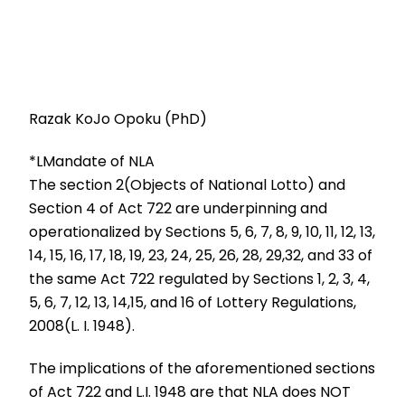
Razak KoJo Opoku (PhD)
*LMandate of NLA
The section 2(Objects of National Lotto) and
Section 4 of Act 722 are underpinning and
operationalized by Sections 5, 6, 7, 8, 9, 10, 11, 12, 13,
14, 15, 16, 17, 18, 19, 23, 24, 25, 26, 28, 29,32, and 33 of
the same Act 722 regulated by Sections 1, 2, 3, 4,
5, 6, 7, 12, 13, 14,15, and 16 of Lottery Regulations,
2008(L. I. 1948).
The implications of the aforementioned sections
of Act 722 and L.I. 1948 are that NLA does NOT