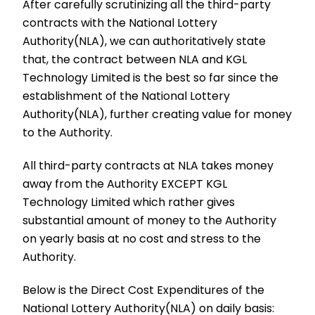
After carefully scrutinizing all the third-party
contracts with the National Lottery
Authority(NLA), we can authoritatively state
that, the contract between NLA and KGL
Technology Limited is the best so far since the
establishment of the National Lottery
Authority(NLA), further creating value for money
to the Authority.
All third-party contracts at NLA takes money
away from the Authority EXCEPT KGL
Technology Limited which rather gives
substantial amount of money to the Authority
on yearly basis at no cost and stress to the
Authority.
Below is the Direct Cost Expenditures of the
National Lottery Authority(NLA) on daily basis: