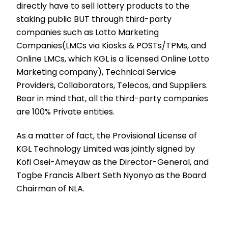
directly have to sell lottery products to the
staking public BUT through third-party
companies such as Lotto Marketing
Companies(LMCs via Kiosks & POSTs/TPMs, and
Online LMCs, which KGL is a licensed Online Lotto
Marketing company), Technical Service
Providers, Collaborators, Telecos, and Suppliers.
Bear in mind that, all the third-party companies
are 100% Private entities.
As a matter of fact, the Provisional License of
KGL Technology Limited was jointly signed by
Kofi Osei-Ameyaw as the Director-General, and
Togbe Francis Albert Seth Nyonyo as the Board
Chairman of NLA.