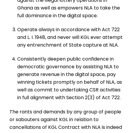
against the illegal lottery operations in
Ghana as well as empowers NLA to take the
full dominance in the digital space.
Operate always in accordance with Act 722
and L. I. 1948, and never will KGL ever attempt
any entrenchment of State capture at NLA.
Consistently deepen public confidence in
democratic governance by assisting NLA to
generate revenue in the digital space, pay
winning tickets promptly on behalf of NLA, as
well as commit to undertaking CSR activities
in full alignment with Section 2(3) of Act 722.
The rants and demands by any group of people
or sabouters against KGL in relation to
cancellations of KGL Contract with NLA is indeed