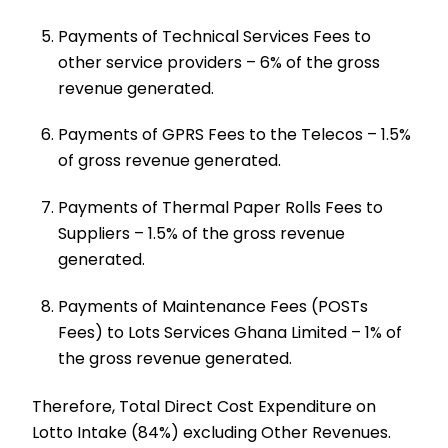
Payments of Technical Services Fees to
other service providers – 6% of the gross
revenue generated.
Payments of GPRS Fees to the Telecos – 1.5%
of gross revenue generated.
Payments of Thermal Paper Rolls Fees to
Suppliers – 1.5% of the gross revenue
generated.
Payments of Maintenance Fees (POSTs
Fees) to Lots Services Ghana Limited – 1% of
the gross revenue generated.
Therefore, Total Direct Cost Expenditure on
Lotto Intake (84%) excluding Other Revenues.