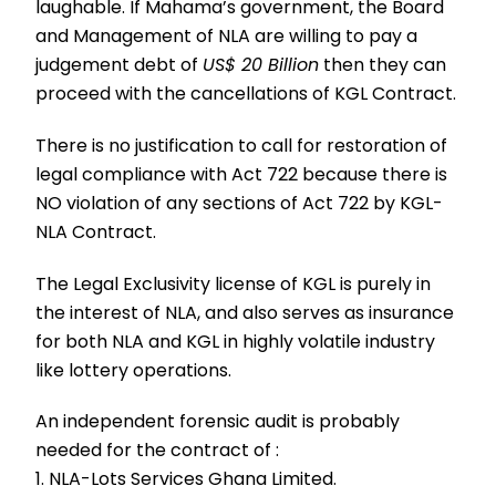
laughable. If Mahama’s government, the Board
and Management of NLA are willing to pay a
judgement debt of
US$ 20 Billion
then they can
proceed with the cancellations of KGL Contract.
There is no justification to call for restoration of
legal compliance with Act 722 because there is
NO violation of any sections of Act 722 by KGL-
NLA Contract.
The Legal Exclusivity license of KGL is purely in
the interest of NLA, and also serves as insurance
for both NLA and KGL in highly volatile industry
like lottery operations.
An independent forensic audit is probably
needed for the contract of :
1. NLA-Lots Services Ghana Limited.