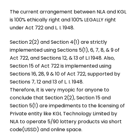
The current arrangement between NLA and KGL
is 100% ethically right and 100% LEGALLY right
under Act 722 and L. I. 1948.
Section 2(2) and Section 4(1) are strictly
implemented using Sections 5(1), 6, 7, 8, & 9 of
Act 722, and Sections 12, & 13 of L.I 1948. Also,
Section 15 of Act 722 is implemented using
Sections 16, 28, 9 & 10 of Act 722, supported by
Sections 7, 12 and 13 of L. I. 1948.
Therefore, it is very myopic for anyone to
conclude that Section 2(2), Section 15 and
Section 5(1) are impediments to the licensing of
Private entity like KGL Technology Limited by
NLA to operate 5/90 lottery products via short
code(USSD) and online space.