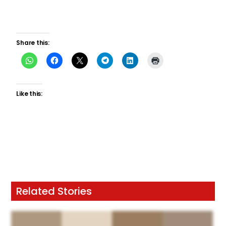
Share this:
Like this:
Related Stories