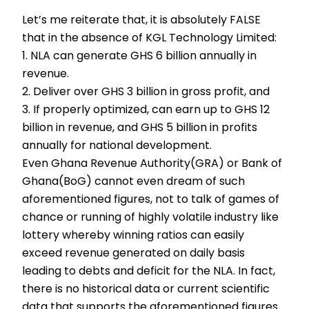
Let’s me reiterate that, it is absolutely FALSE
that in the absence of KGL Technology Limited:
1. NLA can generate GHS 6 billion annually in
revenue.
2. Deliver over GHS 3 billion in gross profit, and
3. If properly optimized, can earn up to GHS 12
billion in revenue, and GHS 5 billion in profits
annually for national development.
Even Ghana Revenue Authority(GRA) or Bank of
Ghana(BoG) cannot even dream of such
aforementioned figures, not to talk of games of
chance or running of highly volatile industry like
lottery whereby winning ratios can easily
exceed revenue generated on daily basis
leading to debts and deficit for the NLA. In fact,
there is no historical data or current scientific
data that supports the aforementioned figures