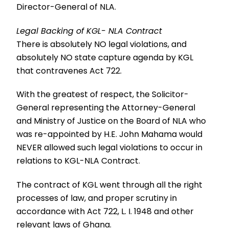
Director-General of NLA.
Legal Backing of KGL- NLA Contract
There is absolutely NO legal violations, and
absolutely NO state capture agenda by KGL
that contravenes Act 722.
With the greatest of respect, the Solicitor-
General representing the Attorney-General
and Ministry of Justice on the Board of NLA who
was re-appointed by H.E. John Mahama would
NEVER allowed such legal violations to occur in
relations to KGL-NLA Contract.
The contract of KGL went through all the right
processes of law, and proper scrutiny in
accordance with Act 722, L. I. 1948 and other
relevant laws of Ghana.