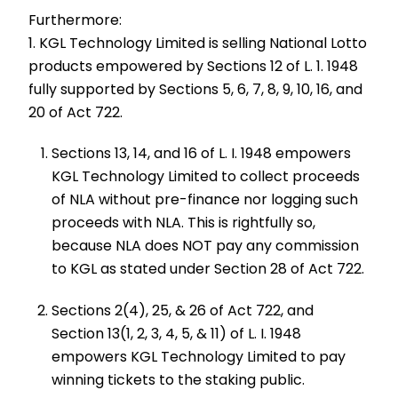
Furthermore:
1. KGL Technology Limited is selling National Lotto
products empowered by Sections 12 of L. 1. 1948
fully supported by Sections 5, 6, 7, 8, 9, 10, 16, and
20 of Act 722.
Sections 13, 14, and 16 of L. I. 1948 empowers
KGL Technology Limited to collect proceeds
of NLA without pre-finance nor logging such
proceeds with NLA. This is rightfully so,
because NLA does NOT pay any commission
to KGL as stated under Section 28 of Act 722.
Sections 2(4), 25, & 26 of Act 722, and
Section 13(1, 2, 3, 4, 5, & 11) of L. I. 1948
empowers KGL Technology Limited to pay
winning tickets to the staking public.