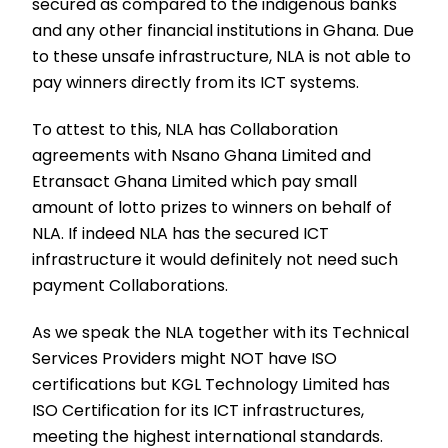
secured as compared to the indigenous banks
and any other financial institutions in Ghana. Due
to these unsafe infrastructure, NLA is not able to
pay winners directly from its ICT systems.
To attest to this, NLA has Collaboration
agreements with Nsano Ghana Limited and
Etransact Ghana Limited which pay small
amount of lotto prizes to winners on behalf of
NLA. If indeed NLA has the secured ICT
infrastructure it would definitely not need such
payment Collaborations.
As we speak the NLA together with its Technical
Services Providers might NOT have ISO
certifications but KGL Technology Limited has
ISO Certification for its ICT infrastructures,
meeting the highest international standards.