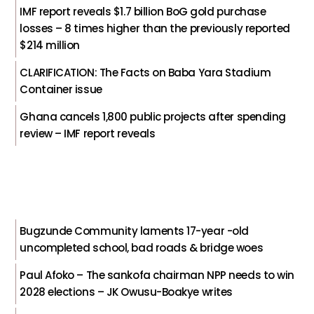
IMF report reveals $1.7 billion BoG gold purchase
losses – 8 times higher than the previously reported
$214 million
CLARIFICATION: The Facts on Baba Yara Stadium
Container issue
Ghana cancels 1,800 public projects after spending
review – IMF report reveals
Bugzunde Community laments 17-year -old
uncompleted school, bad roads & bridge woes
Paul Afoko – The sankofa chairman NPP needs to win
2028 elections – JK Owusu-Boakye writes