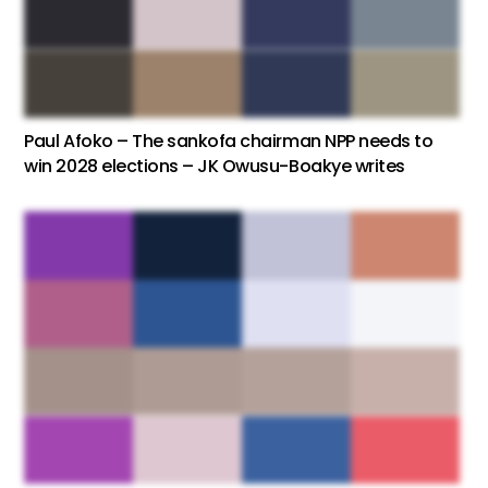
Paul Afoko – The sankofa chairman NPP needs to
win 2028 elections – JK Owusu-Boakye writes