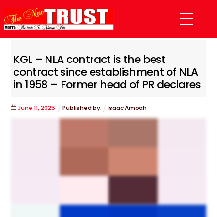
Skip
Menu
to
content
KGL – NLA contract is the best
contract since establishment of NLA
in 1958 – Former head of PR declares
June
11
,
2025
Published by:
Isaac Amoah