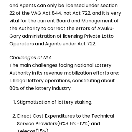
and Agents can only be licensed under section
22 of the VAG Act 844, not Act 722, and it is very
vital for the current Board and Management of
the Authority to correct the errors of Awuku-
Gary administration of licensing Private Lotto
Operators and Agents under Act 722.
Challenges of NLA
The main challenges facing National Lottery
Authority in its revenue mobilization efforts are:
1. Illegal lottery operations, constituting about
80% of the lottery industry.
Stigmatization of lottery staking.
Direct Cost Expenditures to the Technical
Service Providers(6%+ 6%=12%) and
Telecos(1.5%)