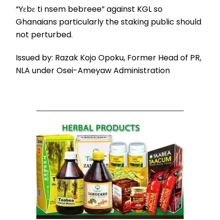
“Yɛbɛ ti nsem bebreee” against KGL so
Ghanaians particularly the staking public should
not perturbed.
Issued by: Razak Kojo Opoku, Former Head of PR,
NLA under Osei-Ameyaw Administration