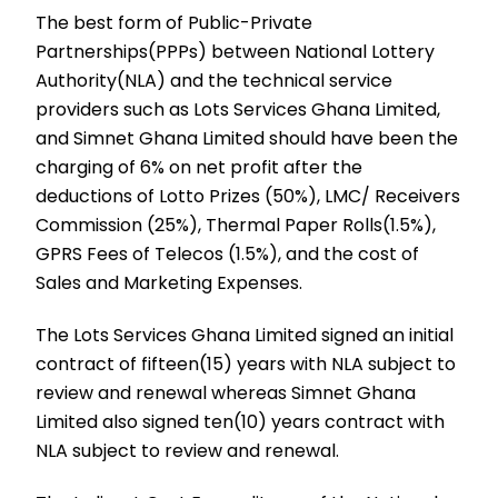
The best form of Public-Private
Partnerships(PPPs) between National Lottery
Authority(NLA) and the technical service
providers such as Lots Services Ghana Limited,
and Simnet Ghana Limited should have been the
charging of 6% on net profit after the
deductions of Lotto Prizes (50%), LMC/ Receivers
Commission (25%), Thermal Paper Rolls(1.5%),
GPRS Fees of Telecos (1.5%), and the cost of
Sales and Marketing Expenses.
The Lots Services Ghana Limited signed an initial
contract of fifteen(15) years with NLA subject to
review and renewal whereas Simnet Ghana
Limited also signed ten(10) years contract with
NLA subject to review and renewal.