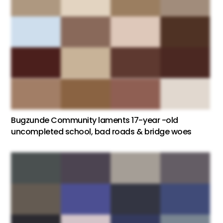
Bugzunde Community laments 17-year -old
uncompleted school, bad roads & bridge woes