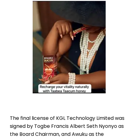
The final license of KGL Technology Limited was
signed by Togbe Francis Albert Seth Nyonyo as
the Board Chairman, and Awuku as the