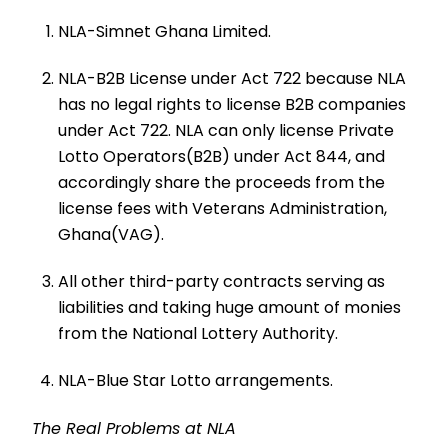
NLA-Simnet Ghana Limited.
NLA-B2B License under Act 722 because NLA
has no legal rights to license B2B companies
under Act 722. NLA can only license Private
Lotto Operators(B2B) under Act 844, and
accordingly share the proceeds from the
license fees with Veterans Administration,
Ghana(VAG).
All other third-party contracts serving as
liabilities and taking huge amount of monies
from the National Lottery Authority.
NLA-Blue Star Lotto arrangements.
The Real Problems at NLA