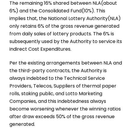
The remaining 16% shared between NLA(about
6%) and the Consolidated Fund(10%). This
implies that, the National Lottery Authority(NLA)
only retains 6% of the gross revenue generated
from daily sales of lottery products. The 6% is
subsequently used by the Authority to service its
indirect Cost Expenditures.
Per the existing arrangements between NLA and
the third-party contracts, the Authority is
always indebted to the Technical Service
Providers, Telecos, Suppliers of thermal paper
rolls, staking public, and Lotto Marketing
Companies, and this indebtedness always
become worsening whenever the winning ratios
after draw exceeds 50% of the gross revenue
generated.