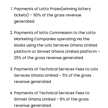
Payments of Lotto Prizes(winning lottery
tickets) – 50% of the gross revenue
generated.
Payments of lotto Commission to the Lotto
Marketing Companies operating via the
kiosks using the Lots Services Ghana Limited
platform or Simnet Ghana Limited platform –
25% of the gross revenue generated.
Payments of Technical Services Fees to Lots
Services Ghana Limited – 5% of the gross
revenue generated.
Payments of Technical Services Fees to
Simnet Ghana Limited – 6% of the gross
revenue generated.