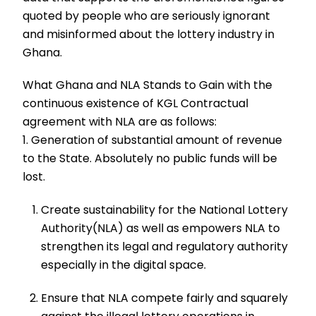
quoted by people who are seriously ignorant
and misinformed about the lottery industry in
Ghana.
What Ghana and NLA Stands to Gain with the
continuous existence of KGL Contractual
agreement with NLA are as follows:
1. Generation of substantial amount of revenue
to the State. Absolutely no public funds will be
lost.
Create sustainability for the National Lottery
Authority(NLA) as well as empowers NLA to
strengthen its legal and regulatory authority
especially in the digital space.
Ensure that NLA compete fairly and squarely