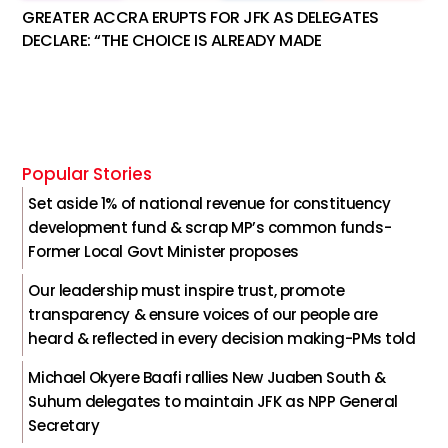
GREATER ACCRA ERUPTS FOR JFK AS DELEGATES
DECLARE: “THE CHOICE IS ALREADY MADE
Popular Stories
Set aside 1% of national revenue for constituency
development fund & scrap MP’s common funds-
Former Local Govt Minister proposes
Our leadership must inspire trust, promote
transparency & ensure voices of our people are
heard & reflected in every decision making-PMs told
Michael Okyere Baafi rallies New Juaben South &
Suhum delegates to maintain JFK as NPP General
Secretary