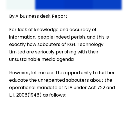
By:A business desk Report
For lack of knowledge and accuracy of
information, people indeed perish, and this is
exactly how sabouters of KGL Technology
Limited are seriously perishing with their
unsustainable media agenda.
However, let me use this opportunity to further
educate the unrepented sabouters about the
operational mandate of NLA under Act 722 and
L. I. 2008(1948) as follows: