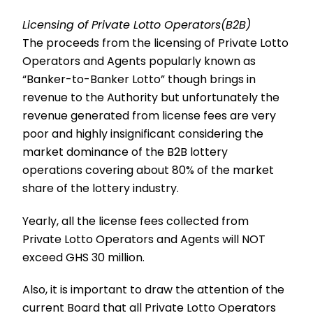
Licensing of Private Lotto Operators(B2B)
The proceeds from the licensing of Private Lotto
Operators and Agents popularly known as
“Banker-to-Banker Lotto” though brings in
revenue to the Authority but unfortunately the
revenue generated from license fees are very
poor and highly insignificant considering the
market dominance of the B2B lottery
operations covering about 80% of the market
share of the lottery industry.
Yearly, all the license fees collected from
Private Lotto Operators and Agents will NOT
exceed GHS 30 million.
Also, it is important to draw the attention of the
current Board that all Private Lotto Operators