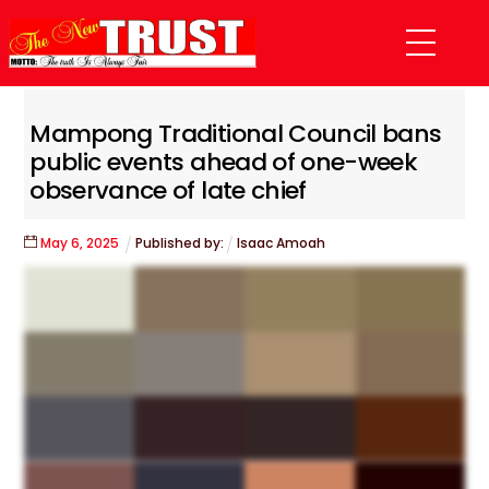
Skip
Menu
to
content
Mampong Traditional Council bans
public events ahead of one-week
observance of late chief
May
6
,
2025
Published by:
Isaac Amoah