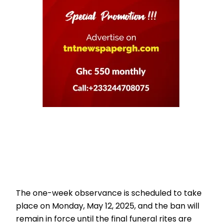
The one-week observance is scheduled to take
place on Monday, May 12, 2025, and the ban will
remain in force until the final funeral rites are