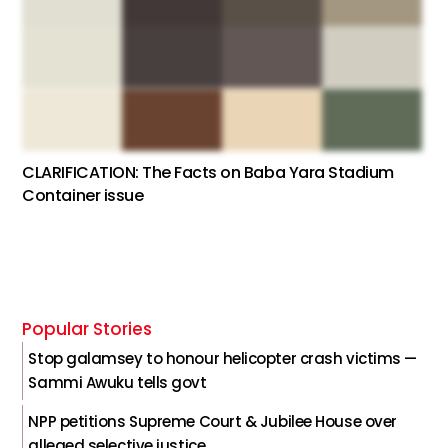
CLARIFICATION: The Facts on Baba Yara Stadium
Container issue
Popular Stories
Stop galamsey to honour helicopter crash victims —
Sammi Awuku tells govt
NPP petitions Supreme Court & Jubilee House over
alleged selective justice