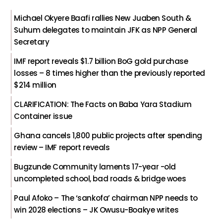
Michael Okyere Baafi rallies New Juaben South &
Suhum delegates to maintain JFK as NPP General
Secretary
IMF report reveals $1.7 billion BoG gold purchase
losses – 8 times higher than the previously reported
$214 million
CLARIFICATION: The Facts on Baba Yara Stadium
Container issue
Ghana cancels 1,800 public projects after spending
review – IMF report reveals
Bugzunde Community laments 17-year -old
uncompleted school, bad roads & bridge woes
Paul Afoko – The ‘sankofa’ chairman NPP needs to
win 2028 elections – JK Owusu-Boakye writes