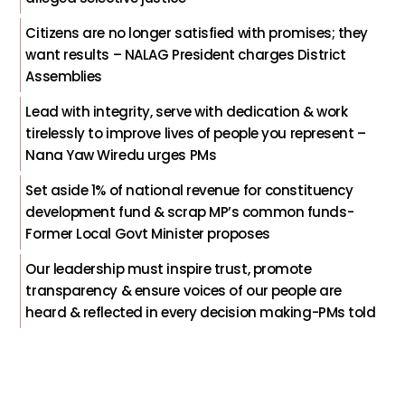
Citizens are no longer satisfied with promises; they
want results – NALAG President charges District
Assemblies
Lead with integrity, serve with dedication & work
tirelessly to improve lives of people you represent –
Nana Yaw Wiredu urges PMs
Set aside 1% of national revenue for constituency
development fund & scrap MP’s common funds-
Former Local Govt Minister proposes
Our leadership must inspire trust, promote
transparency & ensure voices of our people are
heard & reflected in every decision making-PMs told