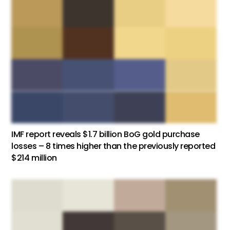
IMF report reveals $1.7 billion BoG gold purchase
losses – 8 times higher than the previously reported
$214 million