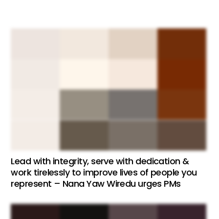
Lead with integrity, serve with dedication &
work tirelessly to improve lives of people you
represent – Nana Yaw Wiredu urges PMs