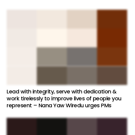
Lead with integrity, serve with dedication &
work tirelessly to improve lives of people you
represent – Nana Yaw Wiredu urges PMs