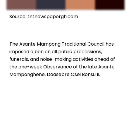
Source: tntnewspapergh.com
The Asante Mampong Traditional Council has
imposed a ban on all public processions,
funerals, and noise-making activities ahead of
the one-week Observance of the late Asante
Mamponghene, Daasebre Osei Bonsu II.