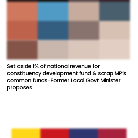
Set aside 1% of national revenue for
constituency development fund & scrap MP’s
common funds-Former Local Govt Minister
proposes