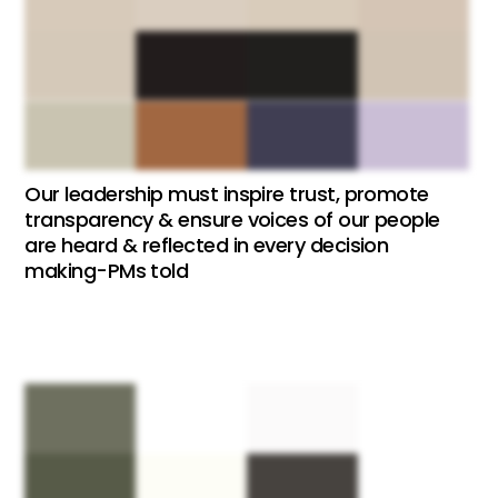
Our leadership must inspire trust, promote
transparency & ensure voices of our people
are heard & reflected in every decision
making-PMs told