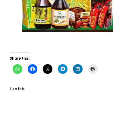
Share this:
Like this: