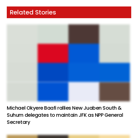
Related Stories
Michael Okyere Baafi rallies New Juaben South &
Suhum delegates to maintain JFK as NPP General
Secretary