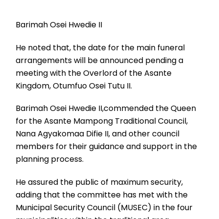
Barimah Osei Hwedie II
He noted that, the date for the main funeral
arrangements will be announced pending a
meeting with the Overlord of the Asante
Kingdom, Otumfuo Osei Tutu II.
Barimah Osei Hwedie II,commended the Queen
for the Asante Mampong Traditional Council,
Nana Agyakomaa Difie II, and other council
members for their guidance and support in the
planning process.
He assured the public of maximum security,
adding that the committee has met with the
Municipal Security Council (MUSEC) in the four