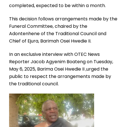
completed, expected to be within a month.
This decision follows arrangements made by the
Funeral Committee, chaired by the
Adontenhene of the Traditional Council and
Chief of Ejura, Barimah Osei Hwedie II.
In an exclusive interview with OTEC News
Reporter Jacob Agyenim Boateng on Tuesday,
May 6, 2025, Barima Osei Hwedie II ,urged the
public to respect the arrangements made by
the traditional council.