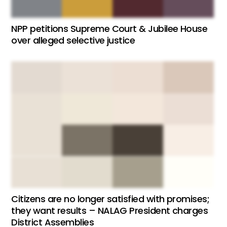
NPP petitions Supreme Court & Jubilee House
over alleged selective justice
Citizens are no longer satisfied with promises;
they want results – NALAG President charges
District Assemblies