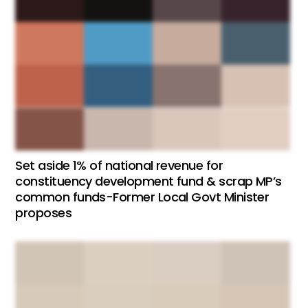
Set aside 1% of national revenue for
constituency development fund & scrap MP’s
common funds-Former Local Govt Minister
proposes