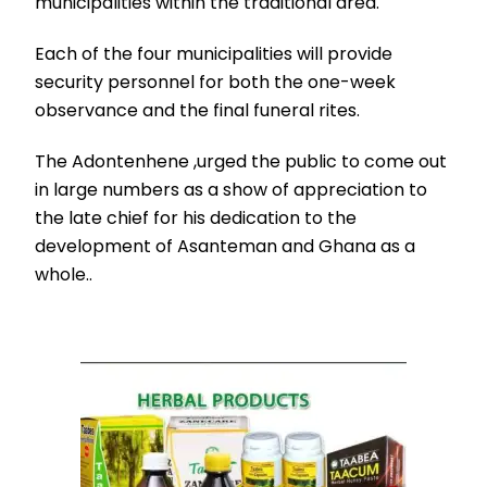
municipalities within the traditional area.
Each of the four municipalities will provide
security personnel for both the one-week
observance and the final funeral rites.
The Adontenhene ,urged the public to come out
in large numbers as a show of appreciation to
the late chief for his dedication to the
development of Asanteman and Ghana as a
whole..