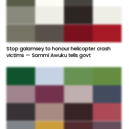
Stop galamsey to honour helicopter crash
victims — Sammi Awuku tells govt