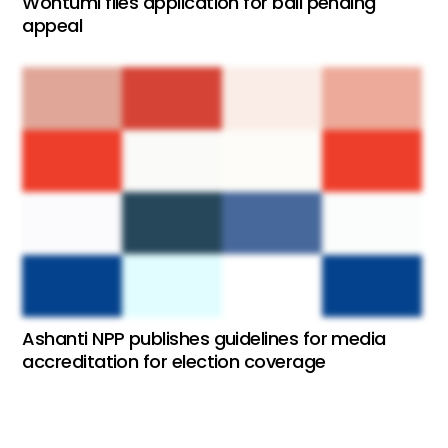
Wontumi files application for bail pending
appeal
Ashanti NPP publishes guidelines for media
accreditation for election coverage