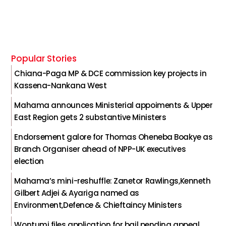
Popular Stories
Chiana-Paga MP & DCE commission key projects in
Kassena-Nankana West
Mahama announces Ministerial appoiments & Upper
East Region gets 2 substantive Ministers
Endorsement galore for Thomas Oheneba Boakye as
Branch Organiser ahead of NPP-UK executives
election
Mahama’s mini-reshuffle: Zanetor Rawlings,Kenneth
Gilbert Adjei & Ayariga named as
Environment,Defence & Chieftaincy Ministers
Wontumi files application for bail pending appeal