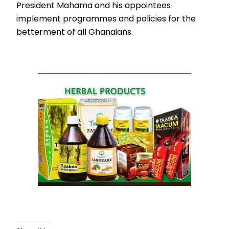
President Mahama and his appointees
implement programmes and policies for the
betterment of all Ghanaians.