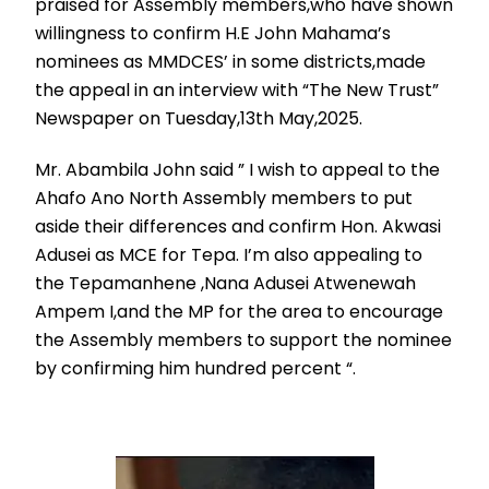
praised for Assembly members,who have shown
willingness to confirm H.E John Mahama’s
nominees as MMDCES’ in some districts,made
the appeal in an interview with “The New Trust”
Newspaper on Tuesday,13th May,2025.
Mr. Abambila John said ” I wish to appeal to the
Ahafo Ano North Assembly members to put
aside their differences and confirm Hon. Akwasi
Adusei as MCE for Tepa. I’m also appealing to
the Tepamanhene ,Nana Adusei Atwenewah
Ampem I,and the MP for the area to encourage
the Assembly members to support the nominee
by confirming him hundred percent “.