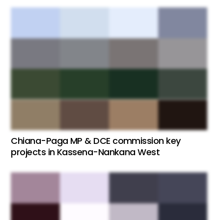
Chiana-Paga MP & DCE commission key
projects in Kassena-Nankana West