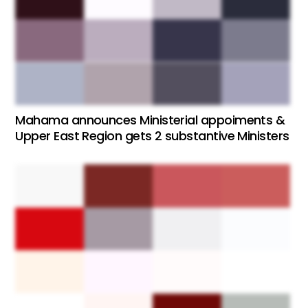
Mahama announces Ministerial appoiments &
Upper East Region gets 2 substantive Ministers