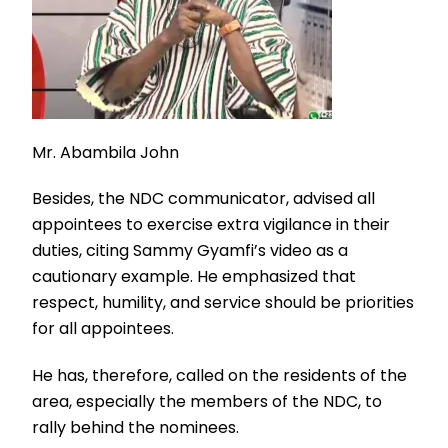
Mr. Abambila John
Besides, the NDC communicator, advised all
appointees to exercise extra vigilance in their
duties, citing Sammy Gyamfi’s video as a
cautionary example. He emphasized that
respect, humility, and service should be priorities
for all appointees.
He has, therefore, called on the residents of the
area, especially the members of the NDC, to
rally behind the nominees.