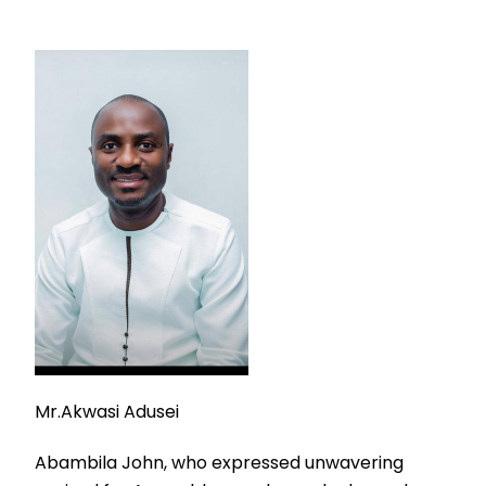
Mr.Akwasi Adusei
Abambila John, who expressed unwavering