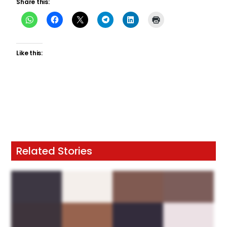
Share this:
Like this:
Related Stories