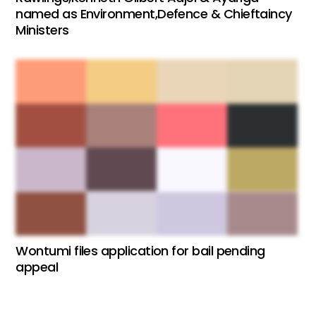
named as Environment,Defence & Chieftaincy
Ministers
Wontumi files application for bail pending
appeal