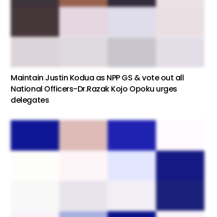
Maintain Justin Kodua as NPP GS & vote out all
National Officers-Dr.Razak Kojo Opoku urges
delegates