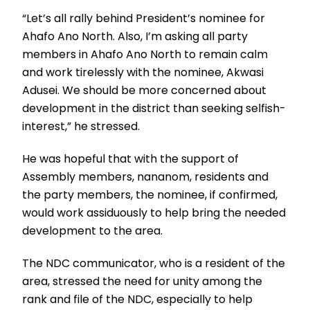
“Let’s all rally behind President’s nominee for
Ahafo Ano North. Also, I’m asking all party
members in Ahafo Ano North to remain calm
and work tirelessly with the nominee, Akwasi
Adusei. We should be more concerned about
development in the district than seeking selfish-
interest,” he stressed.
He was hopeful that with the support of
Assembly members, nananom, residents and
the party members, the nominee, if confirmed,
would work assiduously to help bring the needed
development to the area.
The NDC communicator, who is a resident of the
area, stressed the need for unity among the
rank and file of the NDC, especially to help