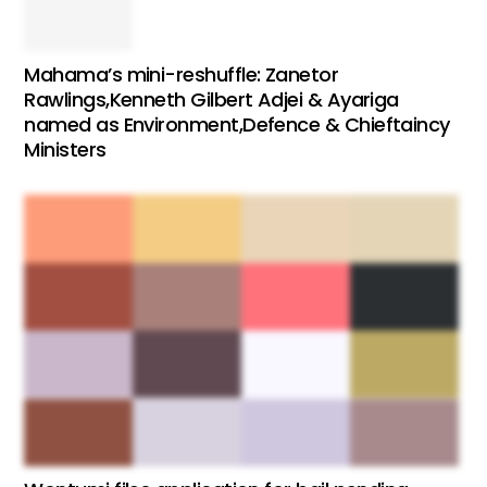
Mahama’s mini-reshuffle: Zanetor
Rawlings,Kenneth Gilbert Adjei & Ayariga
named as Environment,Defence & Chieftaincy
Ministers