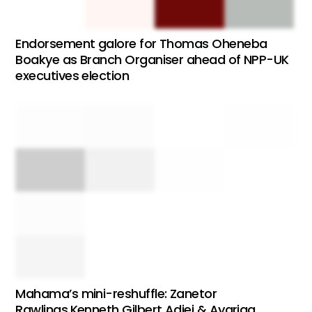
Endorsement galore for Thomas Oheneba
Boakye as Branch Organiser ahead of NPP-UK
executives election
Mahama’s mini-reshuffle: Zanetor
Rawlings,Kenneth Gilbert Adjei & Ayariga