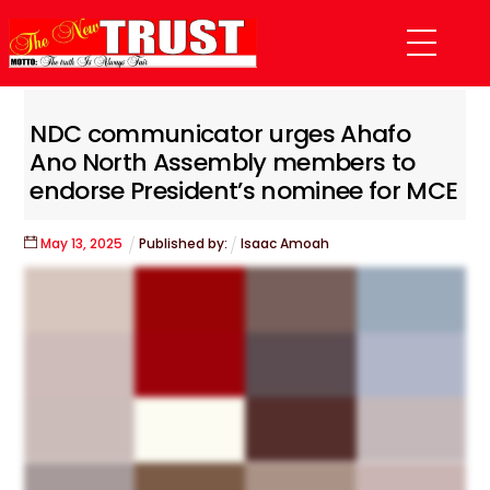
Skip
Menu
to
content
NDC communicator urges Ahafo
Ano North Assembly members to
endorse President’s nominee for MCE
May
13
,
2025
Published by:
Isaac Amoah