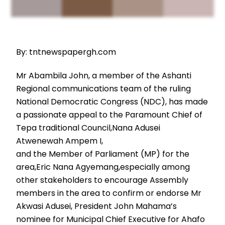
By: tntnewspapergh.com
Mr Abambila John, a member of the Ashanti
Regional communications team of the ruling
National Democratic Congress (NDC), has made
a passionate appeal to the Paramount Chief of
Tepa traditional Council,Nana Adusei
Atwenewah Ampem I,
and the Member of Parliament (MP) for the
area,Eric Nana Agyemang,especially among
other stakeholders to encourage Assembly
members in the area to confirm or endorse Mr
Akwasi Adusei, President John Mahama’s
nominee for Municipal Chief Executive for Ahafo