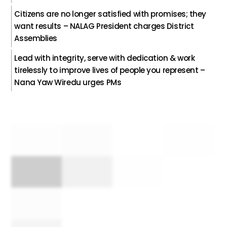
Citizens are no longer satisfied with promises; they
want results – NALAG President charges District
Assemblies
Lead with integrity, serve with dedication & work
tirelessly to improve lives of people you represent –
Nana Yaw Wiredu urges PMs