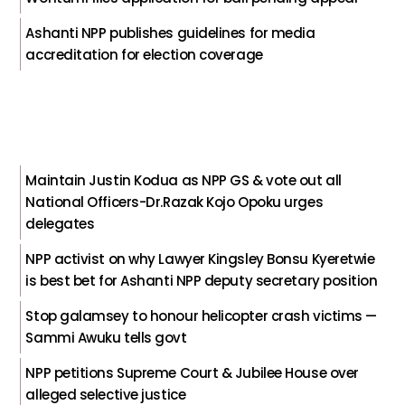
Ashanti NPP publishes guidelines for media
accreditation for election coverage
Maintain Justin Kodua as NPP GS & vote out all
National Officers-Dr.Razak Kojo Opoku urges
delegates
NPP activist on why Lawyer Kingsley Bonsu Kyeretwie
is best bet for Ashanti NPP deputy secretary position
Stop galamsey to honour helicopter crash victims —
Sammi Awuku tells govt
NPP petitions Supreme Court & Jubilee House over
alleged selective justice