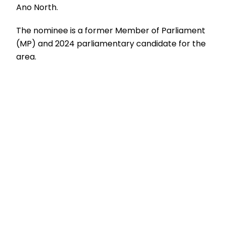
Ano North.
The nominee is a former Member of Parliament
(MP) and 2024 parliamentary candidate for the
area.