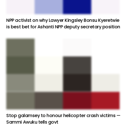
NPP activist on why Lawyer Kingsley Bonsu Kyeretwie
is best bet for Ashanti NPP deputy secretary position
Stop galamsey to honour helicopter crash victims —
Sammi Awuku tells govt