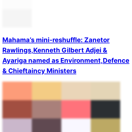
Mahama’s mini-reshuffle: Zanetor
Rawlings,Kenneth Gilbert Adjei &
Ayariga named as Environment,Defence
& Chieftaincy Ministers