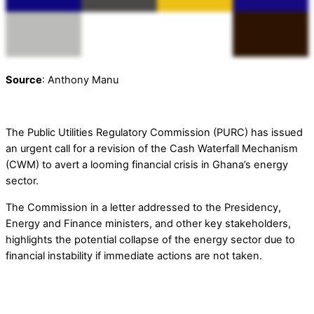
Source
: Anthony Manu
The Public Utilities Regulatory Commission (PURC) has issued
an urgent call for a revision of the Cash Waterfall Mechanism
(CWM) to avert a looming financial crisis in Ghana’s energy
sector.
The Commission in a letter addressed to the Presidency,
Energy and Finance ministers, and other key stakeholders,
highlights the potential collapse of the energy sector due to
financial instability if immediate actions are not taken.