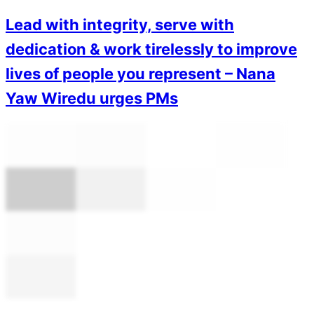
Lead with integrity, serve with
dedication & work tirelessly to improve
lives of people you represent – Nana
Yaw Wiredu urges PMs