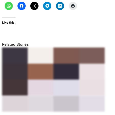
Like this:
Related Stories