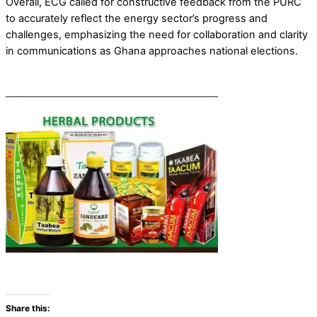
Overall, ECG called for constructive feedback from the PURC
to accurately reflect the energy sector’s progress and
challenges, emphasizing the need for collaboration and clarity
in communications as Ghana approaches national elections.
Share this: