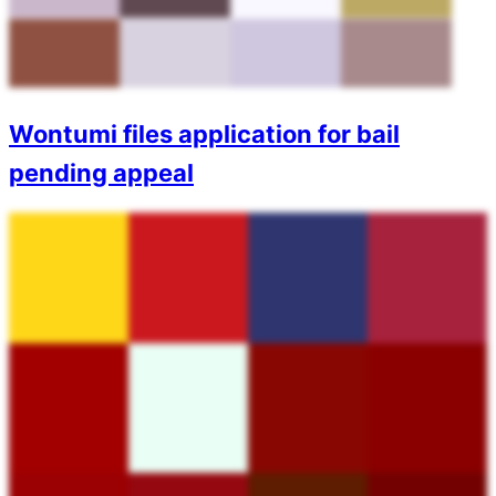
Wontumi files application for bail
pending appeal