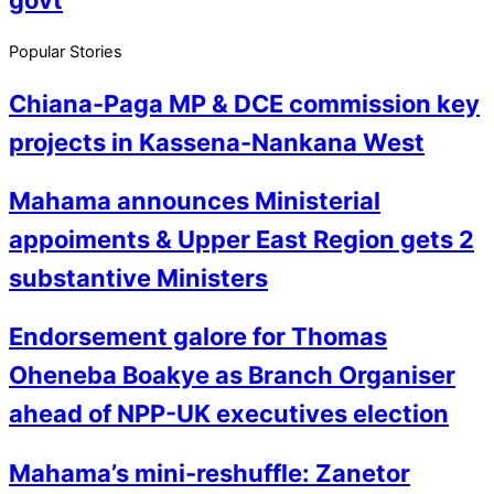
Popular Stories
Chiana-Paga MP & DCE commission key
projects in Kassena-Nankana West
Mahama announces Ministerial
appoiments & Upper East Region gets 2
substantive Ministers
Endorsement galore for Thomas
Oheneba Boakye as Branch Organiser
ahead of NPP-UK executives election
Mahama’s mini-reshuffle: Zanetor