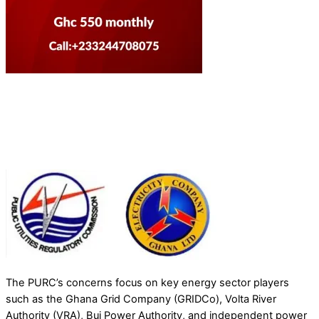
The PURC’s concerns focus on key energy sector players
such as the Ghana Grid Company (GRIDCo), Volta River
Authority (VRA), Bui Power Authority, and independent power