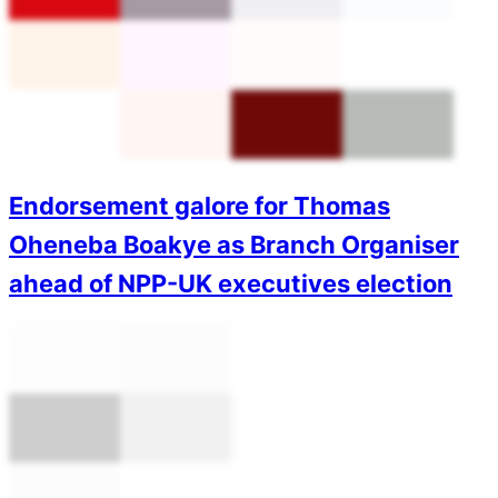
Endorsement galore for Thomas
Oheneba Boakye as Branch Organiser
ahead of NPP-UK executives election