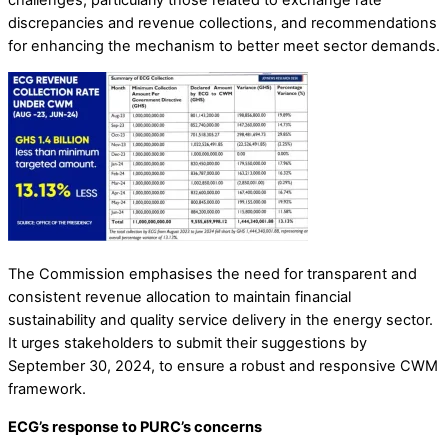
discrepancies and revenue collections, and recommendations
for enhancing the mechanism to better meet sector demands.
The Commission emphasises the need for transparent and
consistent revenue allocation to maintain financial
sustainability and quality service delivery in the energy sector.
It urges stakeholders to submit their suggestions by
September 30, 2024, to ensure a robust and responsive CWM
framework.
ECG’s response to PURC’s concerns