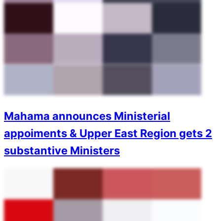
Mahama announces Ministerial
appoiments & Upper East Region gets 2
substantive Ministers