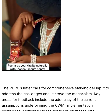
The PURC’s letter calls for comprehensive stakeholder input to
address the challenges and improve the mechanism. Key
areas for feedback include the adequacy of the current
assumptions underpinning the CWM, implementation
challenges, particularly those related to exchange rate