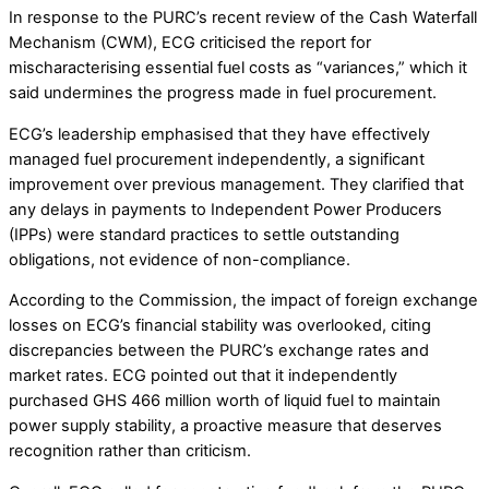
In response to the PURC’s recent review of the Cash Waterfall
Mechanism (CWM), ECG criticised the report for
mischaracterising essential fuel costs as “variances,” which it
said undermines the progress made in fuel procurement.
ECG’s leadership emphasised that they have effectively
managed fuel procurement independently, a significant
improvement over previous management. They clarified that
any delays in payments to Independent Power Producers
(IPPs) were standard practices to settle outstanding
obligations, not evidence of non-compliance.
According to the Commission, the impact of foreign exchange
losses on ECG’s financial stability was overlooked, citing
discrepancies between the PURC’s exchange rates and
market rates. ECG pointed out that it independently
purchased GHS 466 million worth of liquid fuel to maintain
power supply stability, a proactive measure that deserves
recognition rather than criticism.