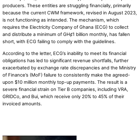
producers. These entities are struggling financially, primarily
because the current CWM framework, revised in August 2023,
is not functioning as intended. The mechanism, which
requires the Electricity Company of Ghana (ECG) to collect
and distribute a minimum of GHȼ1 billion monthly, has fallen
short, with ECG failing to comply with the guidelines.
According to the letter, ECG’s inability to meet its financial
obligations has led to significant revenue shortfalls, further
exacerbated by exchange rate discrepancies and the Ministry
of Finance’s (MoF) failure to consistently make the agreed-
upon $10 million monthly top-up payments. The result is a
severe financial strain on Tier B companies, including VRA,
GRIDCo, and Bui, which receive only 20% to 45% of their
invoiced amounts.