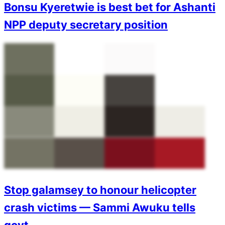
Bonsu Kyeretwie is best bet for Ashanti
NPP deputy secretary position
Stop galamsey to honour helicopter
crash victims — Sammi Awuku tells
govt