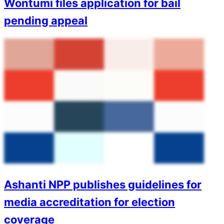
Wontumi files application for bail
pending appeal
Ashanti NPP publishes guidelines for
media accreditation for election
coverage