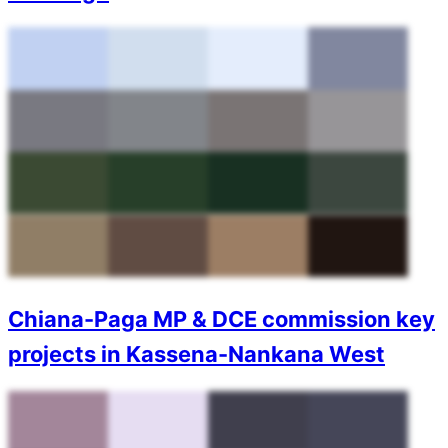
Chiana-Paga MP & DCE commission key
projects in Kassena-Nankana West