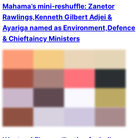
Mahama’s mini-reshuffle: Zanetor
Rawlings,Kenneth Gilbert Adjei &
Ayariga named as Environment,Defence
& Chieftaincy Ministers