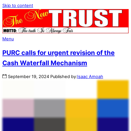
Skip to content
Menu
PURC calls for urgent revision of the
Cash Waterfall Mechanism
September
19
,
2024
Published by:
Isaac Amoah