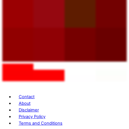
Contact
About
Disclaimer
Privacy Policy
Terms and Conditions