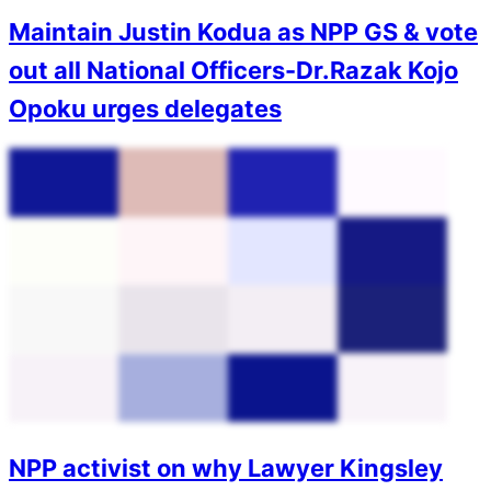
Maintain Justin Kodua as NPP GS & vote
out all National Officers-Dr.Razak Kojo
Opoku urges delegates
NPP activist on why Lawyer Kingsley