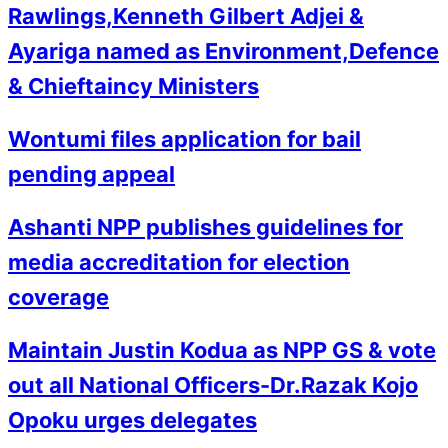
Rawlings,Kenneth Gilbert Adjei &
Ayariga named as Environment,Defence
& Chieftaincy Ministers
Wontumi files application for bail
pending appeal
Ashanti NPP publishes guidelines for
media accreditation for election
coverage
Maintain Justin Kodua as NPP GS & vote
out all National Officers-Dr.Razak Kojo
Opoku urges delegates