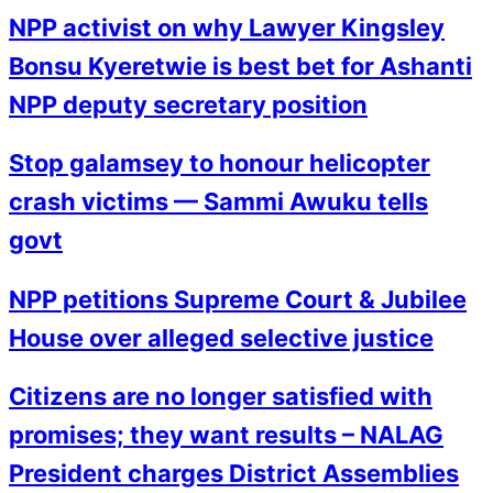
NPP activist on why Lawyer Kingsley
Bonsu Kyeretwie is best bet for Ashanti
NPP deputy secretary position
Stop galamsey to honour helicopter
crash victims — Sammi Awuku tells
govt
NPP petitions Supreme Court & Jubilee
House over alleged selective justice
Citizens are no longer satisfied with
promises; they want results – NALAG
President charges District Assemblies