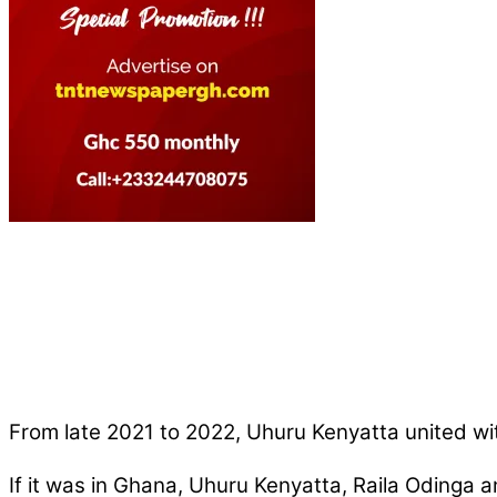
From late 2021 to 2022, Uhuru Kenyatta united wit
If it was in Ghana, Uhuru Kenyatta, Raila Odinga a