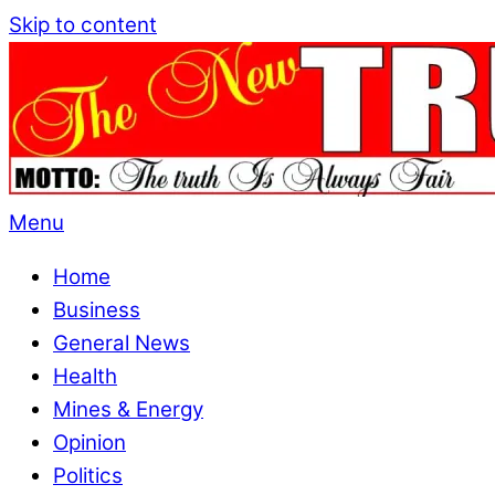
Skip to content
Menu
Home
Business
General News
Health
Mines & Energy
Opinion
Politics