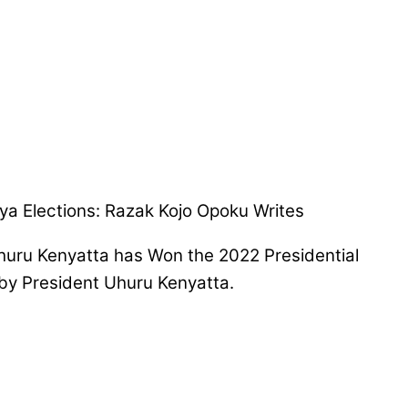
Kenya Elections: Razak Kojo Opoku Writes
 Uhuru Kenyatta has Won the 2022 Presidential
 by President Uhuru Kenyatta.