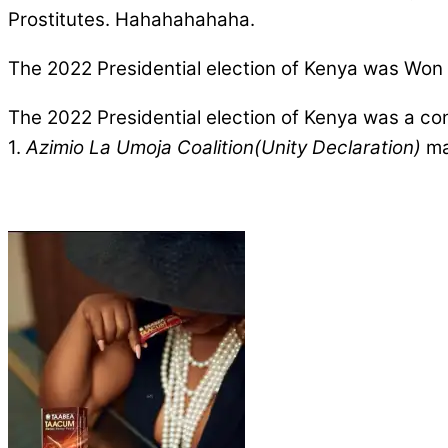
Prostitutes. Hahahahahaha.
The 2022 Presidential election of Kenya was Won 
The 2022 Presidential election of Kenya was a co
1.
Azimio La Umoja Coalition(Unity Declaration)
mad