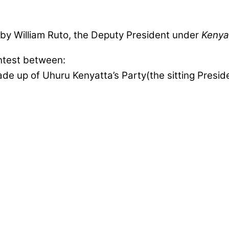
by William Ruto, the Deputy President under
Kenya
ntest between:
e up of Uhuru Kenyatta’s Party(the sitting Preside