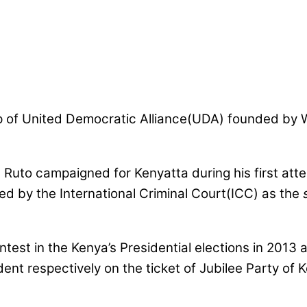
of United Democratic Alliance(UDA) founded by Wi
 Ruto campaigned for Kenyatta during his first att
ed by the International Criminal Court(ICC) as the
est in the Kenya’s Presidential elections in 2013 a
ent respectively on the ticket of Jubilee Party of 