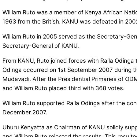
William Ruto was a member of Kenya African Nation
1963 from the British. KANU was defeated in 200
William Ruto in 2005 served as the Secretary-Gen
Secretary-General of KANU.
From KANU, Ruto joined forces with Raila Odinga
Odinga occurred on 1st September 2007 during th
Mudavadi. After the Presidential Primaries of OD
and William Ruto placed third with 368 votes.
William Ruto supported Raila Odinga after the cont
December 2007.
Uhuru Kenyatta as Chairman of KANU solidly supp
and William Ruto rejected the results. This resulted 