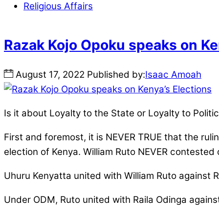
Religious Affairs
Razak Kojo Opoku speaks on Ken
August
17
,
2022
Published by:
Isaac Amoah
Is it about Loyalty to the State or Loyalty to Poli
First and foremost, it is NEVER TRUE that the rul
election of Kenya. William Ruto NEVER contested 
Uhuru Kenyatta united with William Ruto against R
Under ODM, Ruto united with Raila Odinga agains