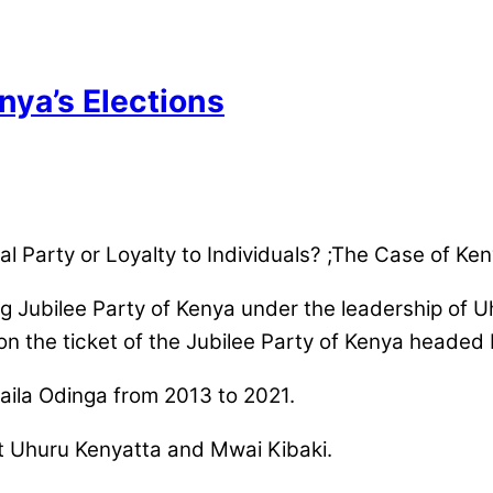
ya’s Elections
tical Party or Loyalty to Individuals? ;The Case of 
ing Jubilee Party of Kenya under the leadership of
on the ticket of the Jubilee Party of Kenya headed
aila Odinga from 2013 to 2021.
t Uhuru Kenyatta and Mwai Kibaki.