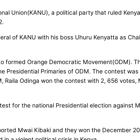
al Union(KANU), a political party that ruled Kenya
2.
eral of KANU with his boss Uhuru Kenyatta as Chai
 to formed Orange Democratic Movement(ODM). The 
e Presidential Primaries of ODM. The contest was 
M, Raila Odinga won the contest with 2, 656 votes
est for the national Presidential election against 
orted Mwai Kibaki and they won the December 2007 
in a violent political crisis in Kenya.