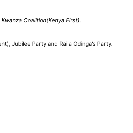
 Kwanza Coalition(Kenya First)
.
nt), Jubilee Party and Raila Odinga’s Party.