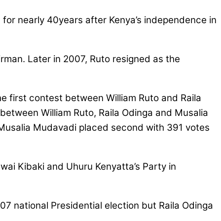
 for nearly 40years after Kenya’s independence in
rman. Later in 2007, Ruto resigned as the
first contest between William Ruto and Raila
between William Ruto, Raila Odinga and Musalia
, Musalia Mudavadi placed second with 391 votes
Mwai Kibaki and Uhuru Kenyatta’s Party in
national Presidential election but Raila Odinga