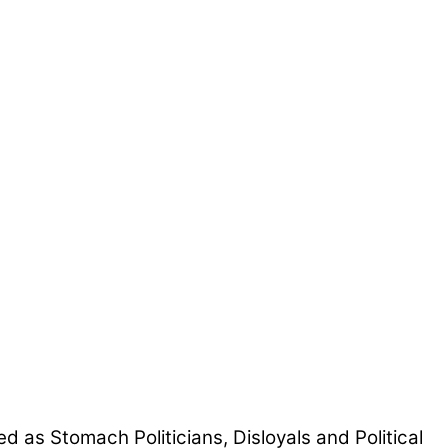
d as Stomach Politicians, Disloyals and Political