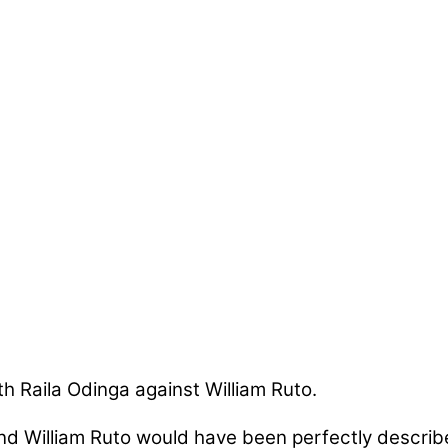
h Raila Odinga against William Ruto.
nd William Ruto would have been perfectly describe