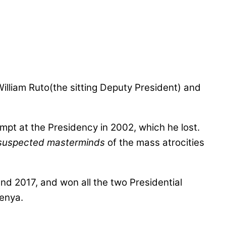
lliam Ruto(the sitting Deputy President) and
empt at the Presidency in 2002, which he lost.
suspected masterminds
of the mass atrocities
nd 2017, and won all the two Presidential
Kenya.