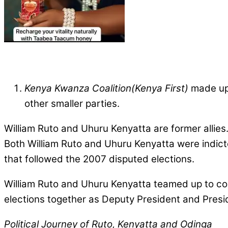
Kenya Kwanza Coalition(Kenya First)
made up 
other smaller parties.
William Ruto and Uhuru Kenyatta are former allies.
Both William Ruto and Uhuru Kenyatta were indict
that followed the 2007 disputed elections.
William Ruto and Uhuru Kenyatta teamed up to cont
elections together as Deputy President and Presid
Political Journey of Ruto, Kenyatta and Odinga