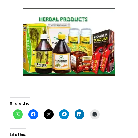
Share this:
Like this: