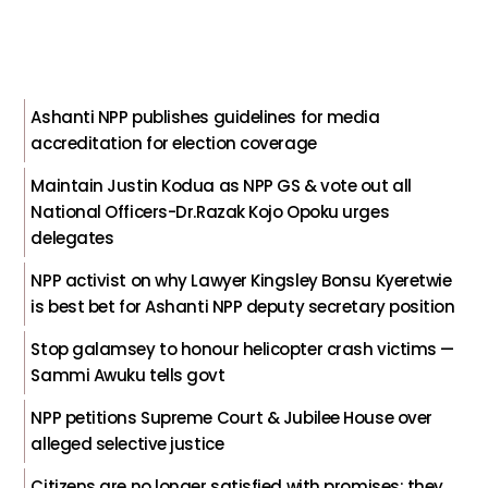
Ashanti NPP publishes guidelines for media
accreditation for election coverage
Maintain Justin Kodua as NPP GS & vote out all
National Officers-Dr.Razak Kojo Opoku urges
delegates
NPP activist on why Lawyer Kingsley Bonsu Kyeretwie
is best bet for Ashanti NPP deputy secretary position
Stop galamsey to honour helicopter crash victims —
Sammi Awuku tells govt
NPP petitions Supreme Court & Jubilee House over
alleged selective justice
Citizens are no longer satisfied with promises; they