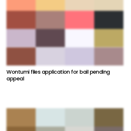
Wontumi files application for bail pending
appeal