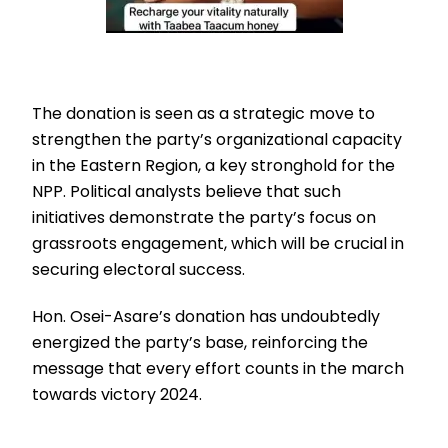
The donation is seen as a strategic move to
strengthen the party’s organizational capacity
in the Eastern Region, a key stronghold for the
NPP. Political analysts believe that such
initiatives demonstrate the party’s focus on
grassroots engagement, which will be crucial in
securing electoral success.
Hon. Osei-Asare’s donation has undoubtedly
energized the party’s base, reinforcing the
message that every effort counts in the march
towards victory 2024.