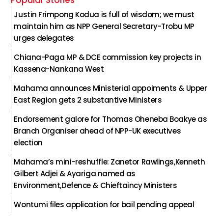
Justin Frimpong Kodua is full of wisdom; we must
maintain him as NPP General Secretary-Trobu MP
urges delegates
Chiana-Paga MP & DCE commission key projects in
Kassena-Nankana West
Mahama announces Ministerial appoiments & Upper
East Region gets 2 substantive Ministers
Endorsement galore for Thomas Oheneba Boakye as
Branch Organiser ahead of NPP-UK executives
election
Mahama’s mini-reshuffle: Zanetor Rawlings,Kenneth
Gilbert Adjei & Ayariga named as
Environment,Defence & Chieftaincy Ministers
Wontumi files application for bail pending appeal