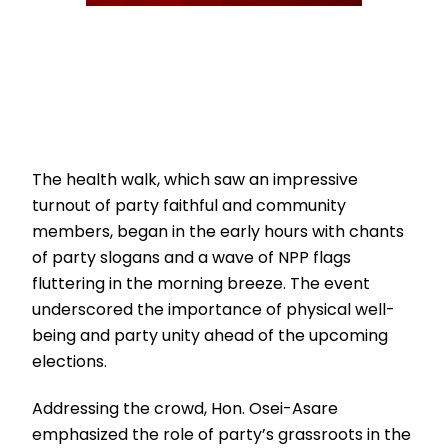
The health walk, which saw an impressive
turnout of party faithful and community
members, began in the early hours with chants
of party slogans and a wave of NPP flags
fluttering in the morning breeze. The event
underscored the importance of physical well-
being and party unity ahead of the upcoming
elections.
Addressing the crowd, Hon. Osei-Asare
emphasized the role of party’s grassroots in the