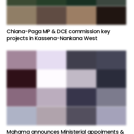
Chiana-Paga MP & DCE commission key
projects in Kassena-Nankana West
Mahama announces Ministerial appoiments &