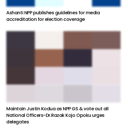
Ashanti NPP publishes guidelines for media
accreditation for election coverage
Maintain Justin Kodua as NPP GS & vote out all
National Officers-Dr.Razak Kojo Opoku urges
delegates