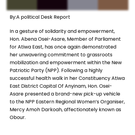
By:A political Desk Report
In a gesture of solidarity and empowerment,
Hon. Abena Osei-Asare, Member of Parliament
for Atiwa East, has once again demonstrated
her unwavering commitment to grassroots
mobilization and empowerment within the New
Patriotic Party (NPP). Following a highly
successful health walk in her Constituency Atiwa
East District Capital Of Anyinam, Hon. Osei-
Asare presented a brand-new pick-up vehicle
to the NPP Eastern Regional Women’s Organiser,
Mercy Amoh Darkoah, affectionately known as
Obour.