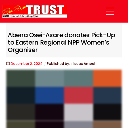
Skip
Menu
to
content
Abena Osei-Asare donates Pick-Up
to Eastern Regional NPP Women’s
Organiser
December
2
,
2024
Published by:
Isaac Amoah