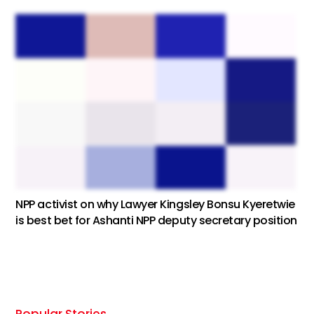
NPP activist on why Lawyer Kingsley Bonsu Kyeretwie
is best bet for Ashanti NPP deputy secretary position
Popular Stories