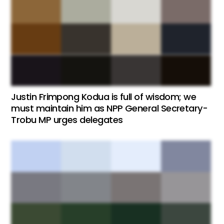
Justin Frimpong Kodua is full of wisdom; we
must maintain him as NPP General Secretary-
Trobu MP urges delegates