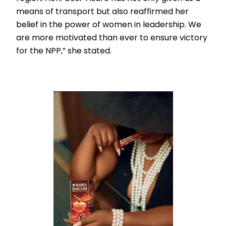
means of transport but also reaffirmed her
belief in the power of women in leadership. We
are more motivated than ever to ensure victory
for the NPP,” she stated.