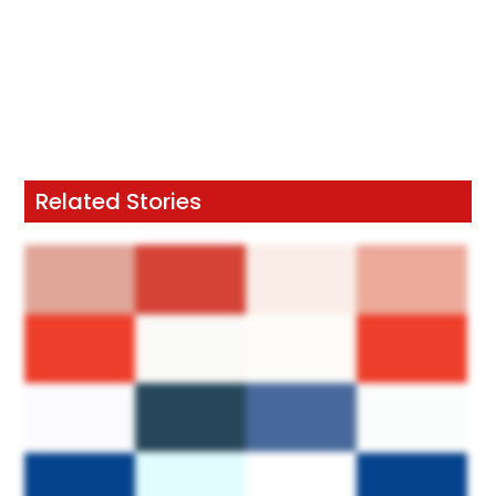
Related Stories