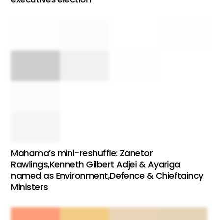
Mahama’s mini-reshuffle: Zanetor
Rawlings,Kenneth Gilbert Adjei & Ayariga
named as Environment,Defence & Chieftaincy
Ministers