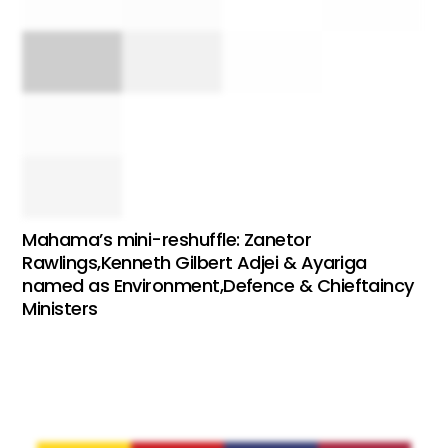
Mahama’s mini-reshuffle: Zanetor
Rawlings,Kenneth Gilbert Adjei & Ayariga
named as Environment,Defence & Chieftaincy
Ministers