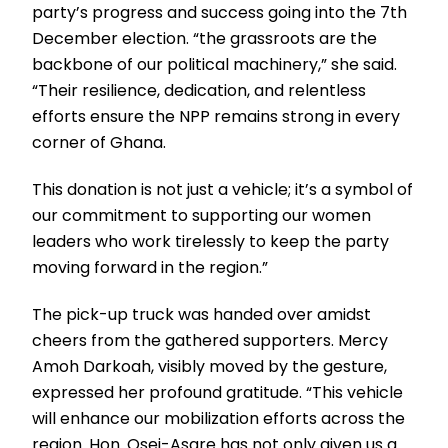
party’s progress and success going into the 7th
December election. “the grassroots are the
backbone of our political machinery,” she said.
“Their resilience, dedication, and relentless
efforts ensure the NPP remains strong in every
corner of Ghana.
This donation is not just a vehicle; it’s a symbol of
our commitment to supporting our women
leaders who work tirelessly to keep the party
moving forward in the region.”
The pick-up truck was handed over amidst
cheers from the gathered supporters. Mercy
Amoh Darkoah, visibly moved by the gesture,
expressed her profound gratitude. “This vehicle
will enhance our mobilization efforts across the
region. Hon. Osei-Asare has not only given us a