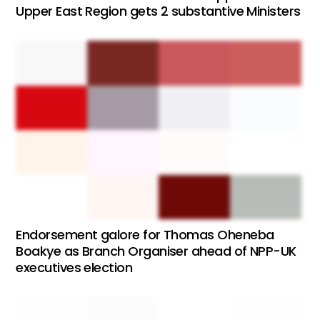
Upper East Region gets 2 substantive Ministers
Endorsement galore for Thomas Oheneba
Boakye as Branch Organiser ahead of NPP-UK
executives election