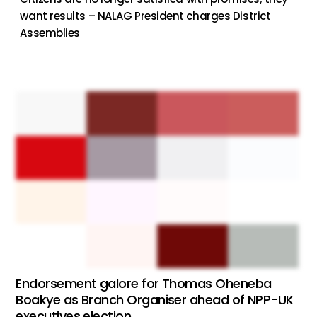
want results – NALAG President charges District
Assemblies
Endorsement galore for Thomas Oheneba
Boakye as Branch Organiser ahead of NPP-UK
executives election