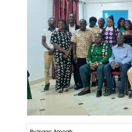
By:Isaac Amoah