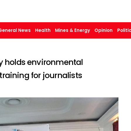
General News
Health
Mines & Energy
Opinion
Politi
 holds environmental
raining for journalists