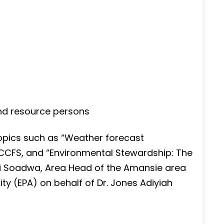
nd resource persons
opics such as “Weather forecast
CCCFS, and “Environmental Stewardship: The
di Soadwa, Area Head of the Amansie area
ty (EPA) on behalf of Dr. Jones Adiyiah