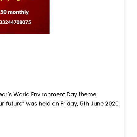
year’s World Environment Day theme
our future” was held on Friday, 5th June 2026,