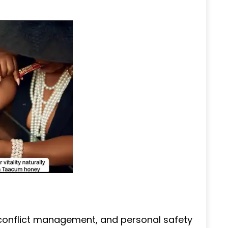
 conflict management, and personal safety