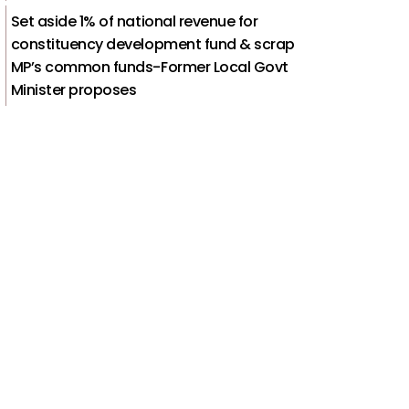
Set aside 1% of national revenue for
constituency development fund & scrap
MP’s common funds-Former Local Govt
Minister proposes