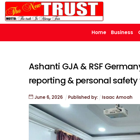
Skip
to
content
Home
Business
Ashanti GJA & RSF Germany
reporting & personal safety t
June
6
,
2026
Published by:
Isaac Amoah