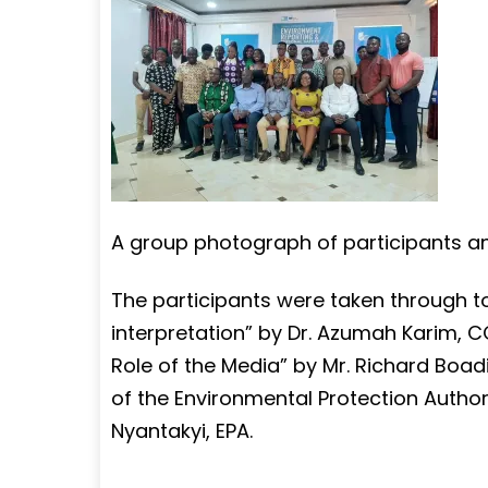
A group photograph of participants a
The participants were taken through t
interpretation” by Dr. Azumah Karim, 
Role of the Media” by Mr. Richard Boa
of the Environmental Protection Authori
Nyantakyi, EPA.