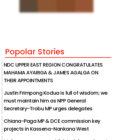
Popolar Stories
NDC UPPER EAST REGION CONGRATULATES
MAHAMA AYARIGA & JAMES AGALGA ON
THEIR APPOINTMENTS
Justin Frimpong Kodua is full of wisdom; we
must maintain him as NPP General
Secretary-Trobu MP urges delegates
Chiana-Paga MP & DCE commission key
projects in Kassena-Nankana West