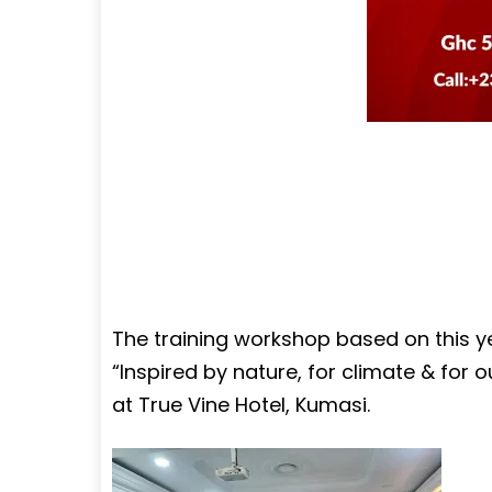
The training workshop based on this 
“Inspired by nature, for climate & for 
at True Vine Hotel, Kumasi.