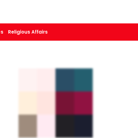
cs
Religious Affairs