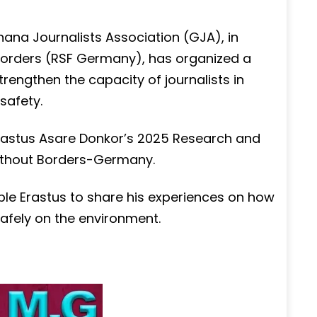
hana Journalists Association (GJA), in
Borders (RSF Germany), has organized a
rengthen the capacity of journalists in
safety.
Erastus Asare Donkor’s 2025 Research and
ithout Borders-Germany.
ble Erastus to share his experiences on how
safely on the environment.