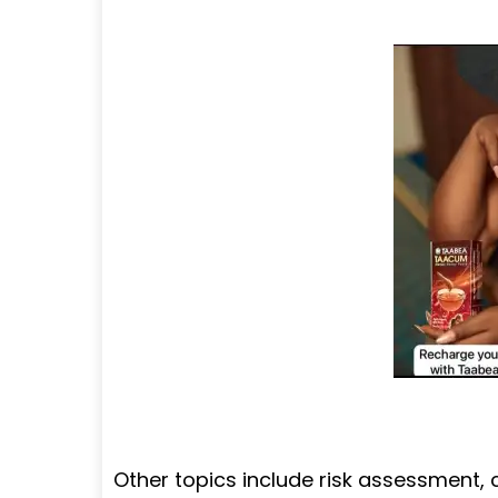
Other topics include risk assessment,