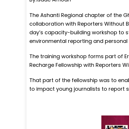
The Ashanti Regional chapter of the G
collaboration with Reporters Without 
day’s capacity-building workshop to st
environmental reporting and personal 
The training workshop forms part of 
Recharge Fellowship with Reporters W
That part of the fellowship was to ena
to impact young journalists to report 