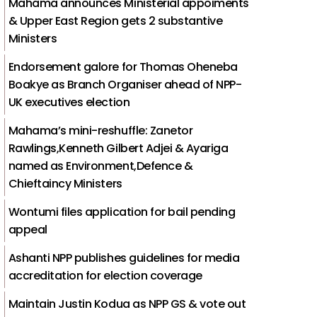
Mahama announces Ministerial appoiments
& Upper East Region gets 2 substantive
Ministers
Endorsement galore for Thomas Oheneba
Boakye as Branch Organiser ahead of NPP-
UK executives election
Mahama’s mini-reshuffle: Zanetor
Rawlings,Kenneth Gilbert Adjei & Ayariga
named as Environment,Defence &
Chieftaincy Ministers
Wontumi files application for bail pending
appeal
Ashanti NPP publishes guidelines for media
accreditation for election coverage
Maintain Justin Kodua as NPP GS & vote out