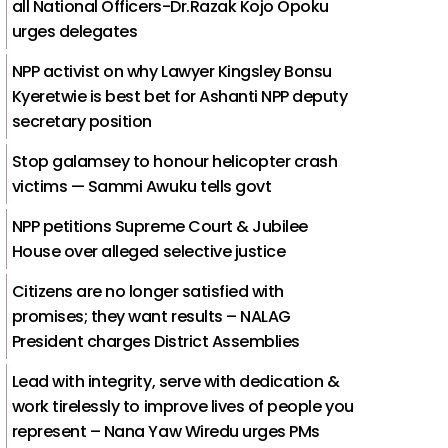
all National Officers-Dr.Razak Kojo Opoku
urges delegates
NPP activist on why Lawyer Kingsley Bonsu
Kyeretwie is best bet for Ashanti NPP deputy
secretary position
Stop galamsey to honour helicopter crash
victims — Sammi Awuku tells govt
NPP petitions Supreme Court & Jubilee
House over alleged selective justice
Citizens are no longer satisfied with
promises; they want results – NALAG
President charges District Assemblies
Lead with integrity, serve with dedication &
work tirelessly to improve lives of people you
represent – Nana Yaw Wiredu urges PMs