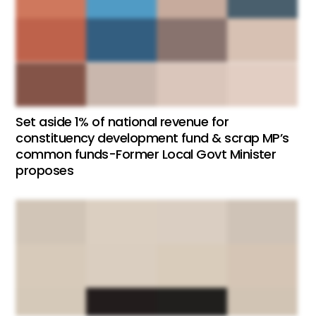
Set aside 1% of national revenue for
constituency development fund & scrap MP’s
common funds-Former Local Govt Minister
proposes