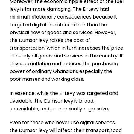
Moreover, the economic ripple effect of the fuel
levy is far more damaging. The E-Levy had
minimal inflationary consequences because it
targeted digital transfers rather than the
physical flow of goods and services. However,
the Dumsor levy raises the cost of
transportation, which in turn increases the price
of nearly all goods and services in the country. It
drives up inflation and reduces the purchasing
power of ordinary Ghanaians especially the
poor masses and working class.
In essence, while the E-Levy was targeted and
avoidable, the Dumsor levy is broad,
unavoidable, and economically regressive.
Even for those who never use digital services,
the Dumsor levy will affect their transport, food