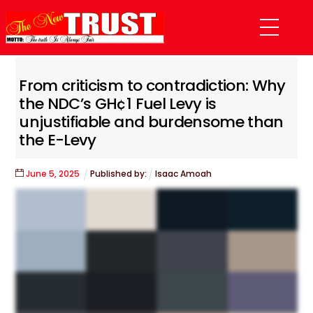
Skip
Menu
to
content
From criticism to contradiction: Why
the NDC’s GH¢1 Fuel Levy is
unjustifiable and burdensome than
the E-Levy
June
5
,
2025
Published by:
Isaac Amoah