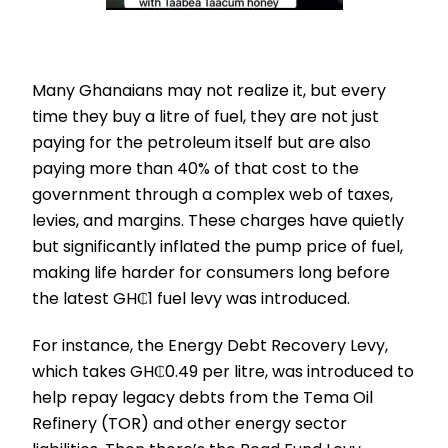
Many Ghanaians may not realize it, but every
time they buy a litre of fuel, they are not just
paying for the petroleum itself but are also
paying more than 40% of that cost to the
government through a complex web of taxes,
levies, and margins. These charges have quietly
but significantly inflated the pump price of fuel,
making life harder for consumers long before
the latest GH₵1 fuel levy was introduced.
For instance, the Energy Debt Recovery Levy,
which takes GH₵0.49 per litre, was introduced to
help repay legacy debts from the Tema Oil
Refinery (TOR) and other energy sector