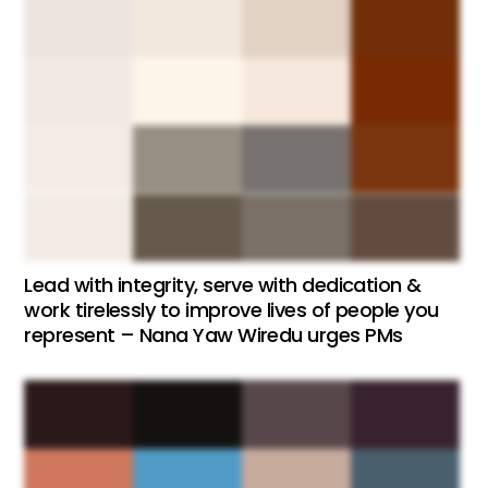
Lead with integrity, serve with dedication &
work tirelessly to improve lives of people you
represent – Nana Yaw Wiredu urges PMs