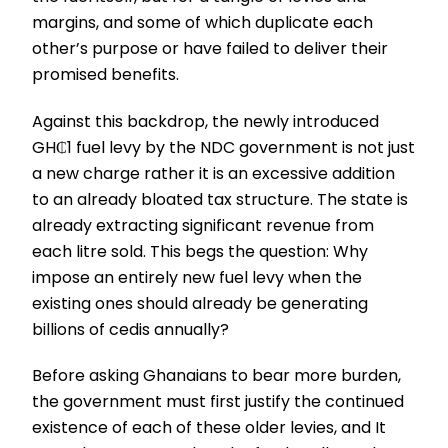
margins, and some of which duplicate each
other’s purpose or have failed to deliver their
promised benefits.
Against this backdrop, the newly introduced
GH₵1 fuel levy by the NDC government is not just
a new charge rather it is an excessive addition
to an already bloated tax structure. The state is
already extracting significant revenue from
each litre sold. This begs the question: Why
impose an entirely new fuel levy when the
existing ones should already be generating
billions of cedis annually?
Before asking Ghanaians to bear more burden,
the government must first justify the continued
existence of each of these older levies, and It