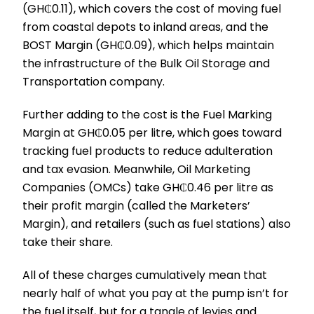
(GH₵0.11), which covers the cost of moving fuel
from coastal depots to inland areas, and the
BOST Margin (GH₵0.09), which helps maintain
the infrastructure of the Bulk Oil Storage and
Transportation company.
Further adding to the cost is the Fuel Marking
Margin at GH₵0.05 per litre, which goes toward
tracking fuel products to reduce adulteration
and tax evasion. Meanwhile, Oil Marketing
Companies (OMCs) take GH₵0.46 per litre as
their profit margin (called the Marketers’
Margin), and retailers (such as fuel stations) also
take their share.
All of these charges cumulatively mean that
nearly half of what you pay at the pump isn’t for
the fuel itself, but for a tangle of levies and