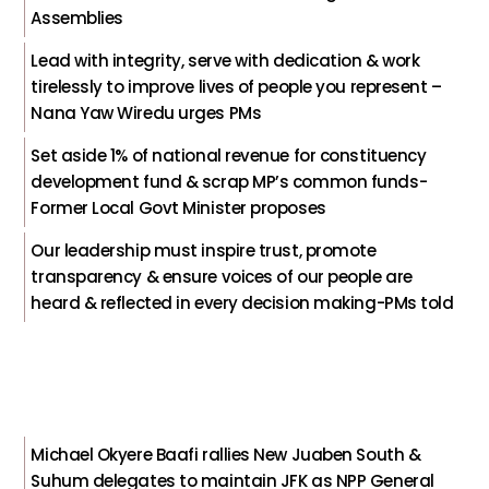
Assemblies
Lead with integrity, serve with dedication & work
tirelessly to improve lives of people you represent –
Nana Yaw Wiredu urges PMs
Set aside 1% of national revenue for constituency
development fund & scrap MP’s common funds-
Former Local Govt Minister proposes
Our leadership must inspire trust, promote
transparency & ensure voices of our people are
heard & reflected in every decision making-PMs told
Michael Okyere Baafi rallies New Juaben South &
Suhum delegates to maintain JFK as NPP General