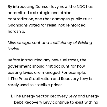
By introducing Dumsor levy now, the NDC has
committed a strategic and ethical
contradiction, one that damages public trust.
Ghanaians voted for relief, not reinforced
hardship.
Mismanagement and Inefficiency of Existing
Levies
Before introducing any new fuel taxes, the
government should first account for how
existing levies are managed. For example:
1. The Price Stabilization and Recovery Levy is
rarely used to stabilize prices.
The Energy Sector Recovery Levy and Energy
Debt Recovery Levy continue to exist with no