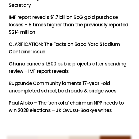
Secretary
IMF report reveals $1.7 billion BoG gold purchase
losses – 8 times higher than the previously reported
$214 million
CLARIFICATION: The Facts on Baba Yara Stadium
Container issue
Ghana cancels 1,800 public projects after spending
review – IMF report reveals
Bugzunde Community laments 17-year -old
uncompleted school, bad roads & bridge woes
Paul Afoko – The ‘sankofa’ chairman NPP needs to
win 2028 elections – JK Owusu-Boakye writes