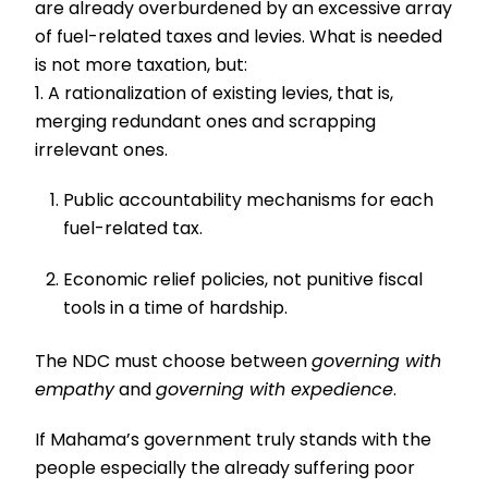
are already overburdened by an excessive array
of fuel-related taxes and levies. What is needed
is not more taxation, but:
1. A rationalization of existing levies, that is,
merging redundant ones and scrapping
irrelevant ones.
Public accountability mechanisms for each
fuel-related tax.
Economic relief policies, not punitive fiscal
tools in a time of hardship.
The NDC must choose between
governing with
empathy
and
governing with expedience
.
If Mahama’s government truly stands with the
people especially the already suffering poor