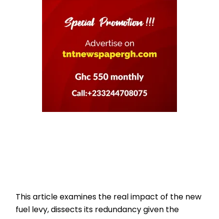
This article examines the real impact of the new
fuel levy, dissects its redundancy given the