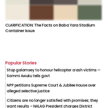
CLARIFICATION: The Facts on Baba Yara Stadium
Container issue
Popular Stories
Stop galamsey to honour helicopter crash victims —
Sammi Awuku tells govt
NPP petitions Supreme Court & Jubilee House over
alleged selective justice
Citizens are no longer satisfied with promises; they
want results – NALAG President charges District