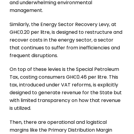
and underwhelming environmental
management.
Similarly, the Energy Sector Recovery Levy, at
GH₵0.20 per litre, is designed to restructure and
recover costs in the energy sector, a sector
that continues to suffer from inefficiencies and
frequent disruptions.
On top of these levies is the Special Petroleum
Tax, costing consumers GH₵0.46 per litre. This
tax, introduced under VAT reforms, is explicitly
designed to generate revenue for the State but
with limited transparency on how that revenue
is utilized.
Then, there are operational and logistical
margins like the Primary Distribution Margin