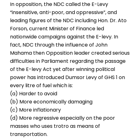
In opposition, the NDC called the E-Levy
“insensitive, anti-poor, and oppressive”, and
leading figures of the NDC including Hon. Dr. Ato
Forson, current Minister of Finance led
nationwide campaigns against the E-levy. In
fact, NDC through the influence of John
Mahama then Opposition leader created serious
difficulties in Parliament regarding the passage
of the E-levy Act yet after winning political
power has introduced Dumsor Levy of GHS 1 on
every litre of fuel which is:
(a) Harder to avoid
(b) More economically damaging
(c) More inflationary
(d) More regressive especially on the poor
masses who uses trotro as means of
transportation.