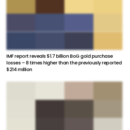
IMF report reveals $1.7 billion BoG gold purchase
losses – 8 times higher than the previously reported
$214 million