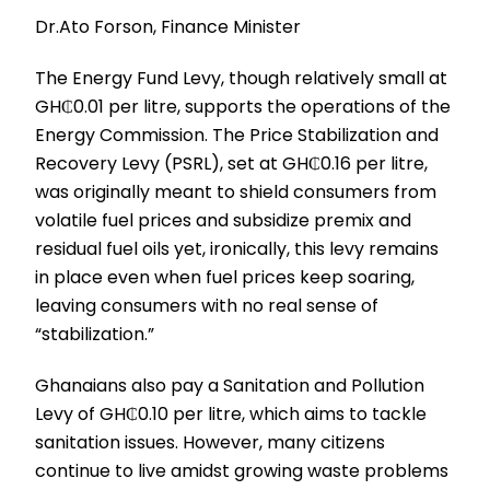
Dr.Ato Forson, Finance Minister
The Energy Fund Levy, though relatively small at
GH₵0.01 per litre, supports the operations of the
Energy Commission. The Price Stabilization and
Recovery Levy (PSRL), set at GH₵0.16 per litre,
was originally meant to shield consumers from
volatile fuel prices and subsidize premix and
residual fuel oils yet, ironically, this levy remains
in place even when fuel prices keep soaring,
leaving consumers with no real sense of
“stabilization.”
Ghanaians also pay a Sanitation and Pollution
Levy of GH₵0.10 per litre, which aims to tackle
sanitation issues. However, many citizens
continue to live amidst growing waste problems