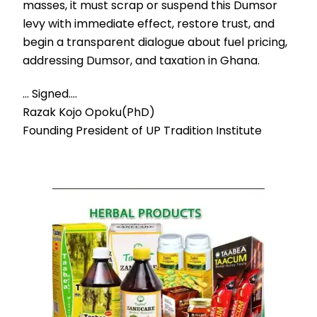
masses, it must scrap or suspend this Dumsor
levy with immediate effect, restore trust, and
begin a transparent dialogue about fuel pricing,
addressing Dumsor, and taxation in Ghana.
… Signed….
Razak Kojo Opoku(PhD)
Founding President of UP Tradition Institute