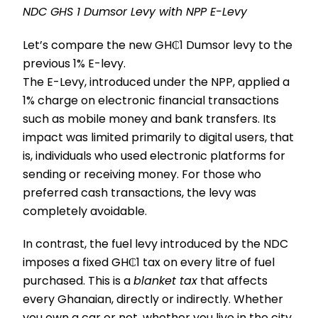
NDC GHS 1 Dumsor Levy with NPP E-Levy
Let’s compare the new GH₵1 Dumsor levy to the
previous 1% E-levy.
The E-Levy, introduced under the NPP, applied a
1% charge on electronic financial transactions
such as mobile money and bank transfers. Its
impact was limited primarily to digital users, that
is, individuals who used electronic platforms for
sending or receiving money. For those who
preferred cash transactions, the levy was
completely avoidable.
In contrast, the fuel levy introduced by the NDC
imposes a fixed GH₵1 tax on every litre of fuel
purchased. This is a
blanket tax
that affects
every Ghanaian, directly or indirectly. Whether
you own a car or not, whether you live in the city