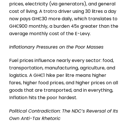
prices, electricity (via generators), and general
cost of living. A trotro driver using 30 litres a day
now pays GH₵30 more daily, which translates to
GH₵900 monthly, a burden 45x greater than the
average monthly cost of the E-Levy.
Inflationary Pressures on the Poor Masses
Fuel prices influence nearly every sector: food,
transportation, manufacturing, agriculture, and
logistics. A GH₵1 hike per litre means higher
fares, higher food prices, and higher prices on all
goods that are transported, and in everything,
Inflation hits the poor hardest.
Political Contradiction: The NDC’s Reversal of Its
Own Anti-Tax Rhetoric