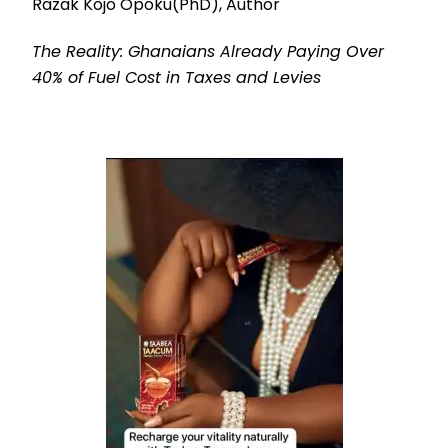
Razak Kojo Opoku(PhD), Author
The Reality: Ghanaians Already Paying Over
40% of Fuel Cost in Taxes and Levies