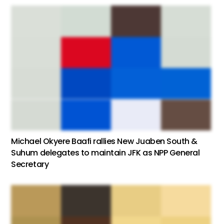
Michael Okyere Baafi rallies New Juaben South &
Suhum delegates to maintain JFK as NPP General
Secretary