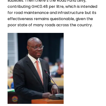
liabilities. Then there’s the Road Fund Levy,
contributing GH₵0.48 per litre, which is intended
for road maintenance and infrastructure but its
effectiveness remains questionable, given the
poor state of many roads across the country.