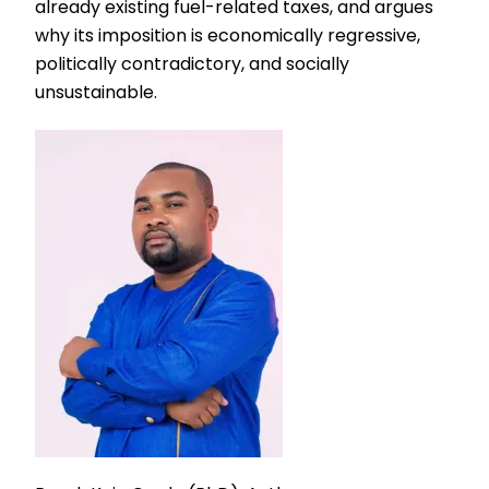
already existing fuel-related taxes, and argues
why its imposition is economically regressive,
politically contradictory, and socially
unsustainable.