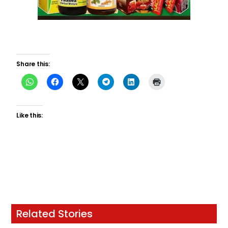
Share this:
Like this:
Related Stories