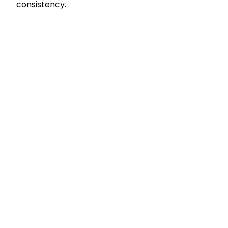
consistency.