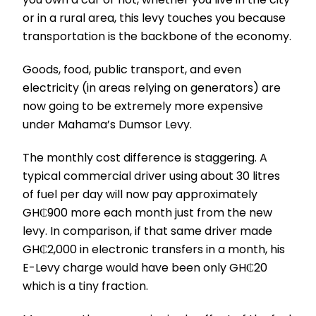
or in a rural area, this levy touches you because
transportation is the backbone of the economy.
Goods, food, public transport, and even
electricity (in areas relying on generators) are
now going to be extremely more expensive
under Mahama’s Dumsor Levy.
The monthly cost difference is staggering. A
typical commercial driver using about 30 litres
of fuel per day will now pay approximately
GH₵900 more each month just from the new
levy. In comparison, if that same driver made
GH₵2,000 in electronic transfers in a month, his
E-Levy charge would have been only GH₵20
which is a tiny fraction.