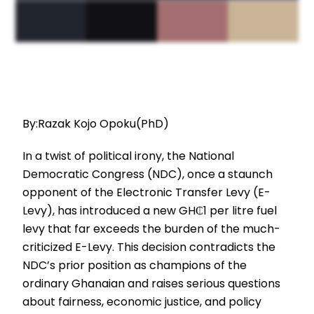
By:Razak Kojo Opoku(PhD)
In a twist of political irony, the National
Democratic Congress (NDC), once a staunch
opponent of the Electronic Transfer Levy (E-
Levy), has introduced a new GH₵1 per litre fuel
levy that far exceeds the burden of the much-
criticized E-Levy. This decision contradicts the
NDC’s prior position as champions of the
ordinary Ghanaian and raises serious questions
about fairness, economic justice, and policy