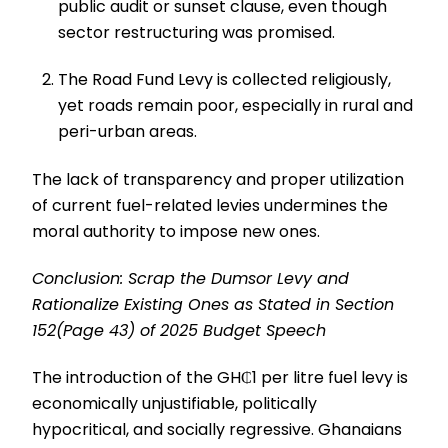
public audit or sunset clause, even though
sector restructuring was promised.
The Road Fund Levy is collected religiously,
yet roads remain poor, especially in rural and
peri-urban areas.
The lack of transparency and proper utilization
of current fuel-related levies undermines the
moral authority to impose new ones.
Conclusion: Scrap the Dumsor Levy and
Rationalize Existing Ones as Stated in Section
152(Page 43) of 2025 Budget Speech
The introduction of the GH₵1 per litre fuel levy is
economically unjustifiable, politically
hypocritical, and socially regressive. Ghanaians