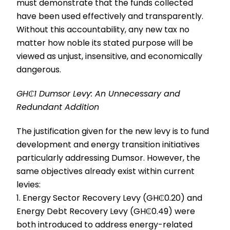
must demonstrate that the funds collected
have been used effectively and transparently.
Without this accountability, any new tax no
matter how noble its stated purpose will be
viewed as unjust, insensitive, and economically
dangerous.
GH₵1 Dumsor Levy: An Unnecessary and
Redundant Addition
The justification given for the new levy is to fund
development and energy transition initiatives
particularly addressing Dumsor. However, the
same objectives already exist within current
levies:
1. Energy Sector Recovery Levy (GH₵0.20) and
Energy Debt Recovery Levy (GH₵0.49) were
both introduced to address energy-related