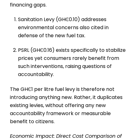
financing gaps.
Sanitation Levy (GH₵0.10) addresses
environmental concerns also cited in
defense of the new fuel tax.
PSRL (GH₵0.16) exists specifically to stabilize
prices yet consumers rarely benefit from
such interventions, raising questions of
accountability.
The GH₵1 per litre fuel levy is therefore not
introducing anything new. Rather, it duplicates
existing levies, without offering any new
accountability framework or measurable
benefit to citizens.
Economic Impact: Direct Cost Comparison of