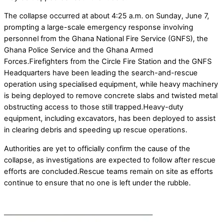
The collapse occurred at about 4:25 a.m. on Sunday, June 7,
prompting a large-scale emergency response involving
personnel from the Ghana National Fire Service (GNFS), the
Ghana Police Service and the Ghana Armed
Forces.Firefighters from the Circle Fire Station and the GNFS
Headquarters have been leading the search-and-rescue
operation using specialised equipment, while heavy machinery
is being deployed to remove concrete slabs and twisted metal
obstructing access to those still trapped.Heavy-duty
equipment, including excavators, has been deployed to assist
in clearing debris and speeding up rescue operations.
Authorities are yet to officially confirm the cause of the
collapse, as investigations are expected to follow after rescue
efforts are concluded.Rescue teams remain on site as efforts
continue to ensure that no one is left under the rubble.