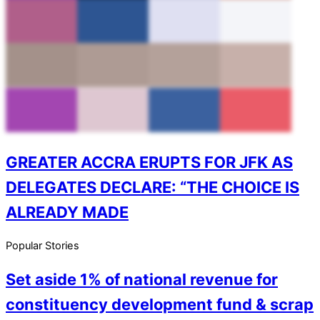
GREATER ACCRA ERUPTS FOR JFK AS
DELEGATES DECLARE: “THE CHOICE IS
ALREADY MADE
Popular Stories
Set aside 1% of national revenue for
constituency development fund & scrap