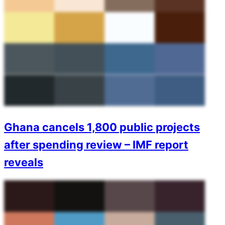
Ghana cancels 1,800 public projects
after spending review – IMF report
reveals