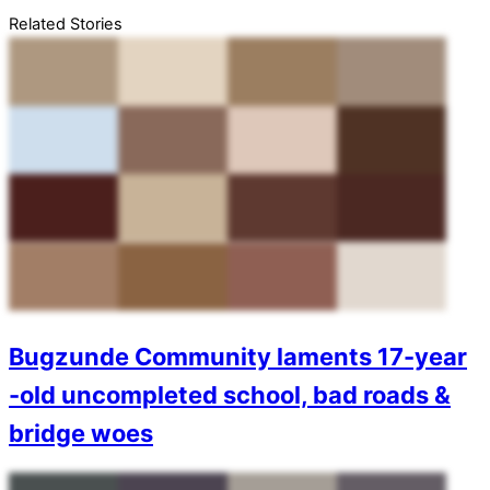
Related Stories
Bugzunde Community laments 17-year
-old uncompleted school, bad roads &
bridge woes