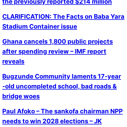
the previously reported $214 million
CLARIFICATION: The Facts on Baba Yara
Stadium Container issue
Ghana cancels 1,800 public projects
after spending review – IMF report
reveals
Bugzunde Community laments 17-year
-old uncompleted school, bad roads &
bridge woes
Paul Afoko – The sankofa chairman NPP
needs to win 2028 elections – JK