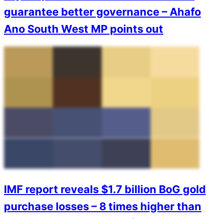
guarantee better governance – Ahafo
Ano South West MP points out
IMF report reveals $1.7 billion BoG gold
purchase losses – 8 times higher than