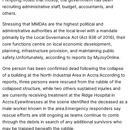
recruiting administrative staff, budget, accountants, and
others.
Stressing that MMDAs are the highest political and
administrative authorities at the local level with a mandate
primarily by the Local Governance Act (Act 936 of 2016), their
core functions centre on local economic development,
planning, infrastructure provision, and maintaining public
safety.Unfortunately, according to reports by MyJoyOnline.
One person has been confirmed dead following the collapse
of a building at the North Industrial Area in Accra.According to
reports, three persons were rescued from the rubble of the
collapsed structure, while two others sustained injuries and
are currently receiving treatment at the Ridge Hospital in
Accra.Eyewitnesses at the scene identified the deceased as a
male worker known in the area.Emergency responders say
rescue efforts are still ongoing as teams continue to comb
through the debris in search of any additional survivors who
may be trapped beneath the rubble.