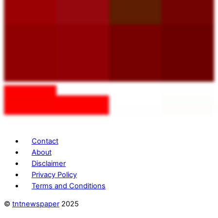
Contact
About
Disclaimer
Privacy Policy
Terms and Conditions
©
tntnewspaper
2025