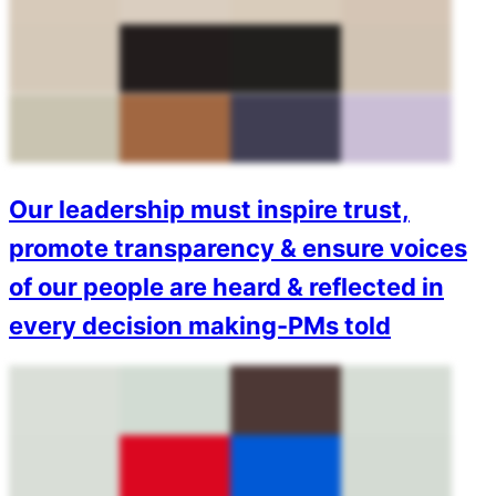
Our leadership must inspire trust,
promote transparency & ensure voices
of our people are heard & reflected in
every decision making-PMs told