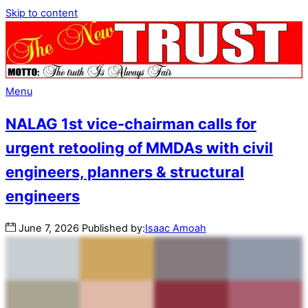
Skip to content
Menu
NALAG 1st vice-chairman calls for
urgent retooling of MMDAs with civil
engineers, planners & structural
engineers
June
7
,
2026
Published by:
Isaac Amoah