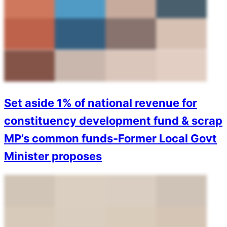
Set aside 1% of national revenue for
constituency development fund & scrap
MP’s common funds-Former Local Govt
Minister proposes