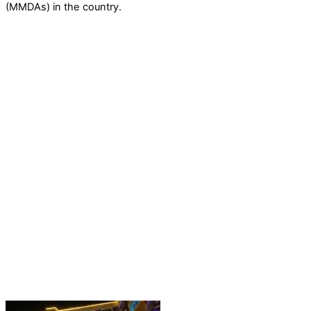
(MMDAs) in the country.