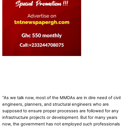
“As we talk now, most of the MMDAs are in dire need of civil
engineers, planners, and structural engineers who are
supposed to ensure proper processes are followed for any
infrastructure projects or development. But for many years
now, the government has not employed such professionals