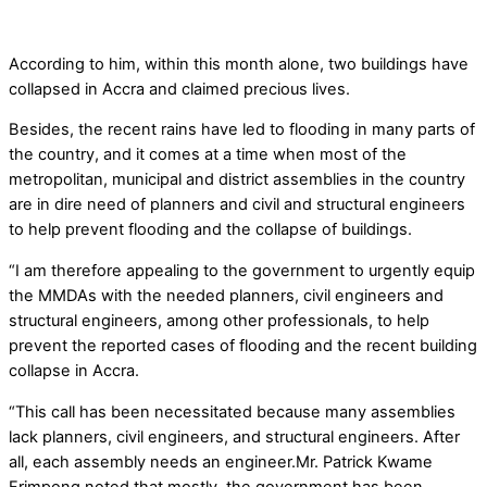
According to him, within this month alone, two buildings have
collapsed in Accra and claimed precious lives.
Besides, the recent rains have led to flooding in many parts of
the country, and it comes at a time when most of the
metropolitan, municipal and district assemblies in the country
are in dire need of planners and civil and structural engineers
to help prevent flooding and the collapse of buildings.
“I am therefore appealing to the government to urgently equip
the MMDAs with the needed planners, civil engineers and
structural engineers, among other professionals, to help
prevent the reported cases of flooding and the recent building
collapse in Accra.
“This call has been necessitated because many assemblies
lack planners, civil engineers, and structural engineers. After
all, each assembly needs an engineer.Mr. Patrick Kwame
Frimpong noted that mostly, the government has been