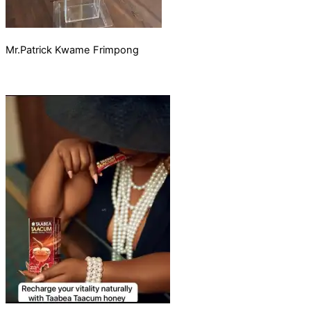
Mr.Patrick Kwame Frimpong