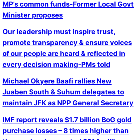
MP’s common funds-Former Local Govt
Minister proposes
Our leadership must inspire trust,
promote transparency & ensure voices
of our people are heard & reflected in
every decision making-PMs told
Michael Okyere Baafi rallies New
Juaben South & Suhum delegates to
maintain JFK as NPP General Secretary
IMF report reveals $1.7 billion BoG gold
purchase losses – 8 times higher than