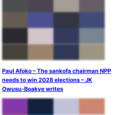
Paul Afoko – The sankofa chairman NPP
needs to win 2028 elections – JK
Owusu-Boakye writes