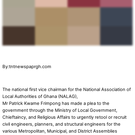
By:tntnewspaprgh.com
The national first vice chairman for the National Association of
Local Authorities of Ghana (NALAG),
Mr Patrick Kwame Frimpong has made a plea to the
government through the Ministry of Local Government,
Chieftaincy, and Religious Affairs to urgently retool or recruit
civil engineers, planners, and structural engineers for the
various Metropolitan, Municipal, and District Assemblies