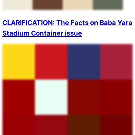
CLARIFICATION: The Facts on Baba Yara
Stadium Container issue