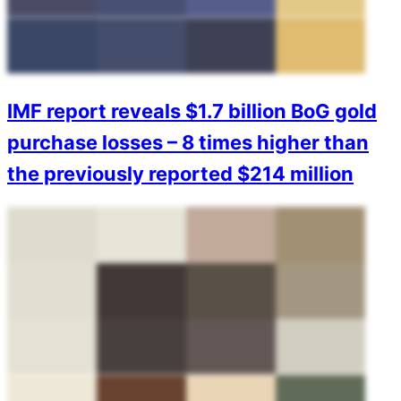
IMF report reveals $1.7 billion BoG gold
purchase losses – 8 times higher than
the previously reported $214 million