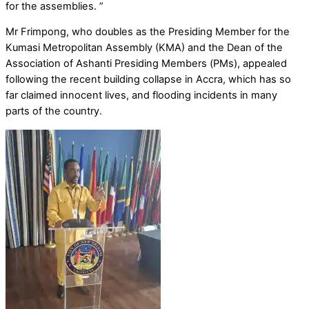
for the assemblies. ”
Mr Frimpong, who doubles as the Presiding Member for the
Kumasi Metropolitan Assembly (KMA) and the Dean of the
Association of Ashanti Presiding Members (PMs), appealed
following the recent building collapse in Accra, which has so
far claimed innocent lives, and flooding incidents in many
parts of the country.