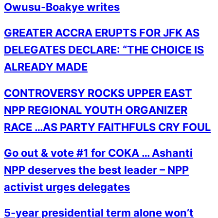
Owusu-Boakye writes
GREATER ACCRA ERUPTS FOR JFK AS
DELEGATES DECLARE: “THE CHOICE IS
ALREADY MADE
CONTROVERSY ROCKS UPPER EAST
NPP REGIONAL YOUTH ORGANIZER
RACE …AS PARTY FAITHFULS CRY FOUL
Go out & vote #1 for COKA … Ashanti
NPP deserves the best leader – NPP
activist urges delegates
5-year presidential term alone won’t