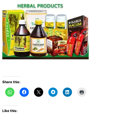
Share this:
Like this: