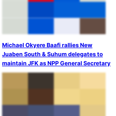
Michael Okyere Baafi rallies New
Juaben South & Suhum delegates to
maintain JFK as NPP General Secretary