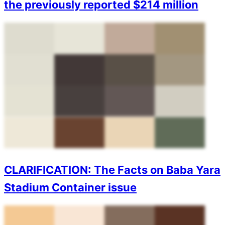
the previously reported $214 million
CLARIFICATION: The Facts on Baba Yara
Stadium Container issue