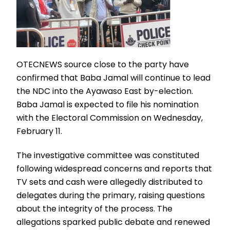
OTECNEWS source close to the party have
confirmed that Baba Jamal will continue to lead
the NDC into the Ayawaso East by-election.
Baba Jamal is expected to file his nomination
with the Electoral Commission on Wednesday,
February 11.
The investigative committee was constituted
following widespread concerns and reports that
TV sets and cash were allegedly distributed to
delegates during the primary, raising questions
about the integrity of the process. The
allegations sparked public debate and renewed