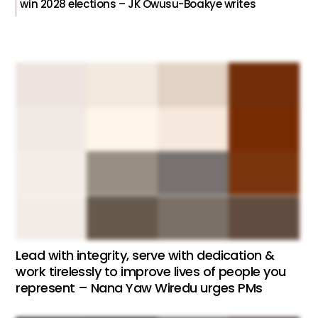
win 2028 elections – JK Owusu-Boakye writes
Lead with integrity, serve with dedication &
work tirelessly to improve lives of people you
represent – Nana Yaw Wiredu urges PMs