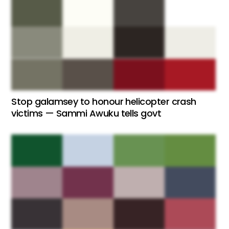
Stop galamsey to honour helicopter crash
victims — Sammi Awuku tells govt