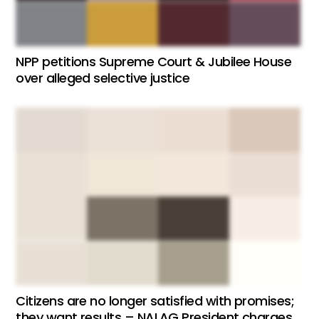
NPP petitions Supreme Court & Jubilee House
over alleged selective justice
Citizens are no longer satisfied with promises;
they want results – NALAG President charges