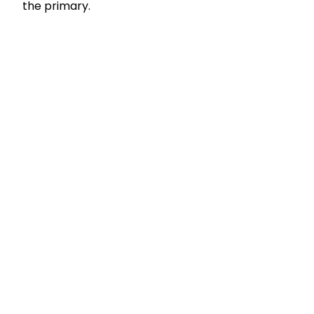
the primary.