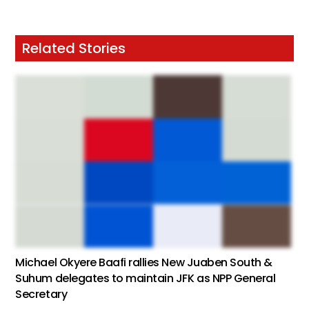
Related Stories
Michael Okyere Baafi rallies New Juaben South &
Suhum delegates to maintain JFK as NPP General
Secretary