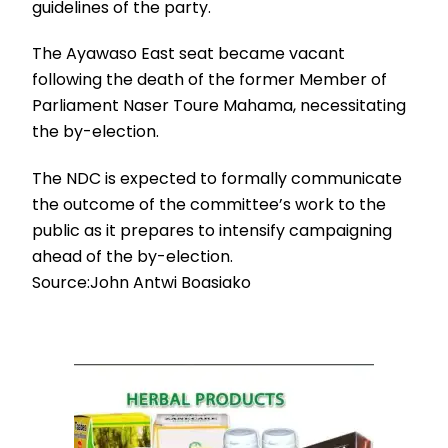
guidelines of the party.
The Ayawaso East seat became vacant
following the death of the former Member of
Parliament Naser Toure Mahama, necessitating
the by-election.
The NDC is expected to formally communicate
the outcome of the committee’s work to the
public as it prepares to intensify campaigning
ahead of the by-election.
Source:John Antwi Boasiako