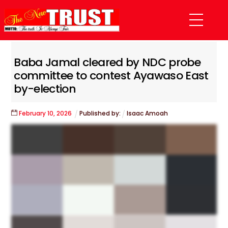
Skip
Menu
to
content
Baba Jamal cleared by NDC probe
committee to contest Ayawaso East
by-election
February
10
,
2026
Published by:
Isaac Amoah