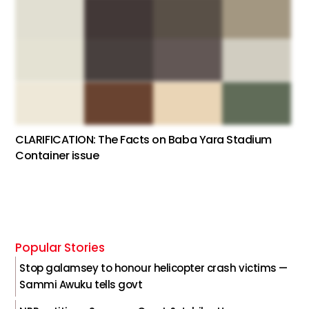
CLARIFICATION: The Facts on Baba Yara Stadium
Container issue
Popular Stories
Stop galamsey to honour helicopter crash victims —
Sammi Awuku tells govt