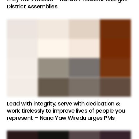
District Assemblies
Lead with integrity, serve with dedication &
work tirelessly to improve lives of people you
represent – Nana Yaw Wiredu urges PMs