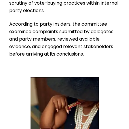
scrutiny of vote-buying practices within internal
party elections.
According to party insiders, the committee
examined complaints submitted by delegates
and party members, reviewed available
evidence, and engaged relevant stakeholders
before arriving at its conclusions.