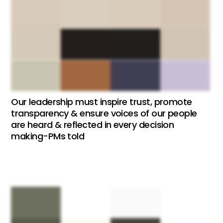
Our leadership must inspire trust, promote
transparency & ensure voices of our people
are heard & reflected in every decision
making-PMs told