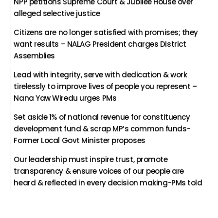
NPP petitions Supreme Court & Jubilee House over
alleged selective justice
Citizens are no longer satisfied with promises; they
want results – NALAG President charges District
Assemblies
Lead with integrity, serve with dedication & work
tirelessly to improve lives of people you represent –
Nana Yaw Wiredu urges PMs
Set aside 1% of national revenue for constituency
development fund & scrap MP’s common funds-
Former Local Govt Minister proposes
Our leadership must inspire trust, promote
transparency & ensure voices of our people are
heard & reflected in every decision making-PMs told