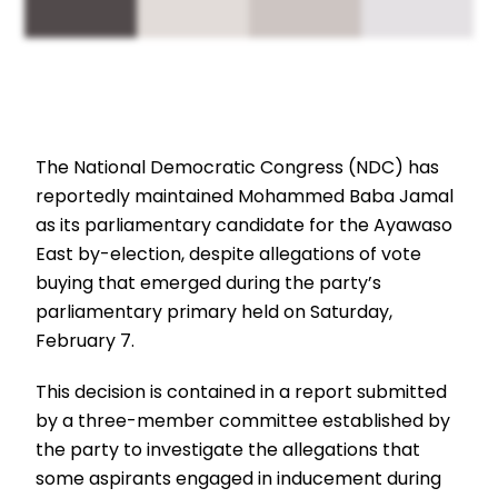
The National Democratic Congress (NDC) has
reportedly maintained Mohammed Baba Jamal
as its parliamentary candidate for the Ayawaso
East by-election, despite allegations of vote
buying that emerged during the party’s
parliamentary primary held on Saturday,
February 7.
This decision is contained in a report submitted
by a three-member committee established by
the party to investigate the allegations that
some aspirants engaged in inducement during