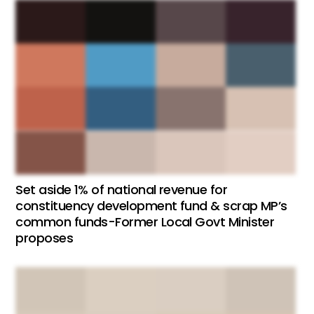
Set aside 1% of national revenue for
constituency development fund & scrap MP’s
common funds-Former Local Govt Minister
proposes