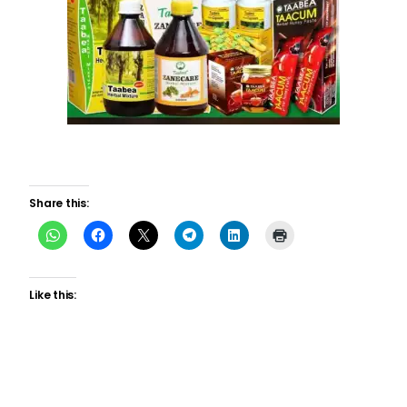
Share this:
Like this: