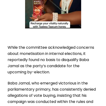
While the committee acknowledged concerns
about monetisation in internal elections, it
reportedly found no basis to disqualify Baba
Jamal as the party’s candidate for the
upcoming by-election.
Baba Jamal, who emerged victorious in the
parliamentary primary, has consistently denied
allegations of vote buying, insisting that his
campaign was conducted within the rules and