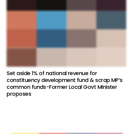
Set aside 1% of national revenue for
constituency development fund & scrap MP’s
common funds-Former Local Govt Minister
proposes