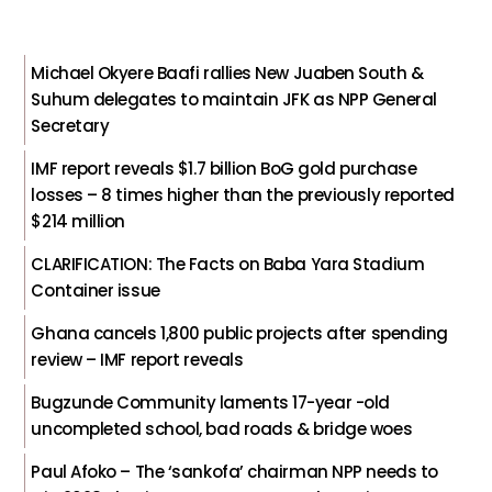
Michael Okyere Baafi rallies New Juaben South &
Suhum delegates to maintain JFK as NPP General
Secretary
IMF report reveals $1.7 billion BoG gold purchase
losses – 8 times higher than the previously reported
$214 million
CLARIFICATION: The Facts on Baba Yara Stadium
Container issue
Ghana cancels 1,800 public projects after spending
review – IMF report reveals
Bugzunde Community laments 17-year -old
uncompleted school, bad roads & bridge woes
Paul Afoko – The ‘sankofa’ chairman NPP needs to