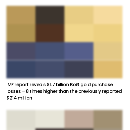
IMF report reveals $1.7 billion BoG gold purchase
losses – 8 times higher than the previously reported
$214 million