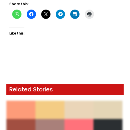
Share this:
Like this:
Related Stories