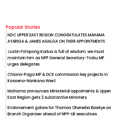
Popular Stories
NDC UPPER EAST REGION CONGRATULATES MAHAMA
AYARIGA & JAMES AGALGA ON THEIR APPOINTMENTS
Justin Frimpong Kodua is full of wisdom; we must
maintain him as NPP General Secretary-Trobu MP
urges delegates
Chiana-Paga MP & DCE commission key projects in
Kassena-Nankana West
Mahama announces Ministerial appoiments & Upper
East Region gets 2 substantive Ministers
Endorsement galore for Thomas Oheneba Boakye as
Branch Organiser ahead of NPP-UK executives