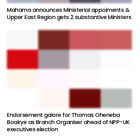
Mahama announces Ministerial appoiments &
Upper East Region gets 2 substantive Ministers
Endorsement galore for Thomas Oheneba
Boakye as Branch Organiser ahead of NPP-UK
executives election