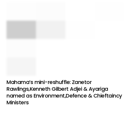
Mahama’s mini-reshuffle: Zanetor
Rawlings,Kenneth Gilbert Adjei & Ayariga
named as Environment,Defence & Chieftaincy
Ministers