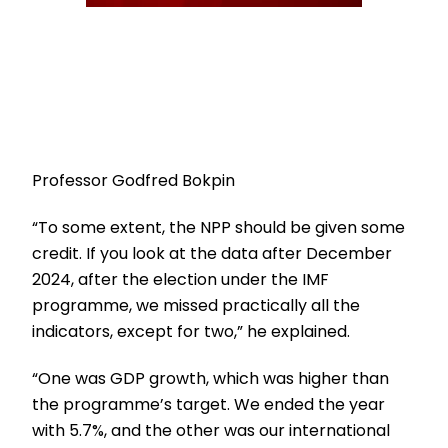
Professor Godfred Bokpin
“To some extent, the NPP should be given some
credit. If you look at the data after December
2024, after the election under the IMF
programme, we missed practically all the
indicators, except for two,” he explained.
“One was GDP growth, which was higher than
the programme’s target. We ended the year
with 5.7%, and the other was our international