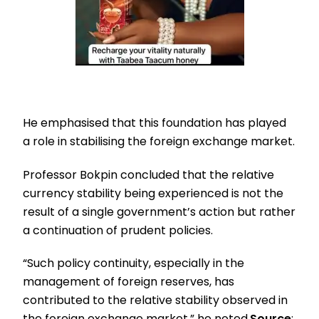
He emphasised that this foundation has played
a role in stabilising the foreign exchange market.
Professor Bokpin concluded that the relative
currency stability being experienced is not the
result of a single government’s action but rather
a continuation of prudent policies.
“Such policy continuity, especially in the
management of foreign reserves, has
contributed to the relative stability observed in
the foreign exchange market,” he noted.
Source
: