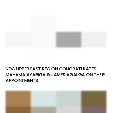
NDC UPPER EAST REGION CONGRATULATES
MAHAMA AYARIGA & JAMES AGALGA ON THEIR
APPOINTMENTS