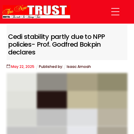
Skip
Menu
to
content
Cedi stability partly due to NPP
policies- Prof. Godfred Bokpin
declares
May
22
,
2025
Published by:
Isaac Amoah