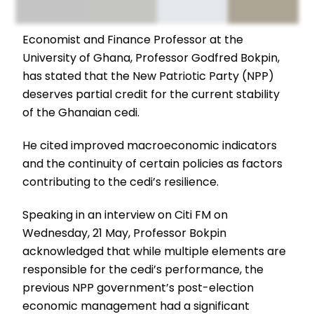
Economist and Finance Professor at the
University of Ghana, Professor Godfred Bokpin,
has stated that the New Patriotic Party (NPP)
deserves partial credit for the current stability
of the Ghanaian cedi.
He cited improved macroeconomic indicators
and the continuity of certain policies as factors
contributing to the cedi’s resilience.
Speaking in an interview on Citi FM on
Wednesday, 21 May, Professor Bokpin
acknowledged that while multiple elements are
responsible for the cedi’s performance, the
previous NPP government’s post-election
economic management had a significant