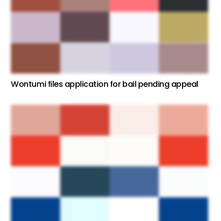
Wontumi files application for bail pending appeal