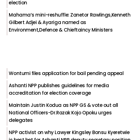
election
Mahama’s mini-reshuffle: Zanetor Rawlings,Kenneth
Gilbert Adjei & Ayariga named as
Environment,Defence & Chieftaincy Ministers
Wontumi files application for bail pending appeal
Ashanti NPP publishes guidelines for media
accreditation for election coverage
Maintain Justin Kodua as NPP GS & vote out all
National Officers-Dr.Razak Kojo Opoku urges
delegates
NPP activist on why Lawyer Kingsley Bonsu Kyeretwie
is best bet for Ashanti NPP deputy secretary position