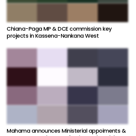
Chiana-Paga MP & DCE commission key
projects in Kassena-Nankana West
Mahama announces Ministerial appoiments &