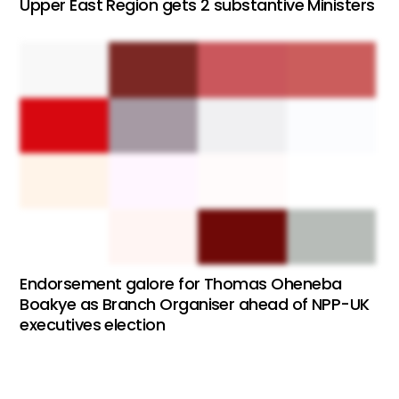
Upper East Region gets 2 substantive Ministers
Endorsement galore for Thomas Oheneba
Boakye as Branch Organiser ahead of NPP-UK
executives election