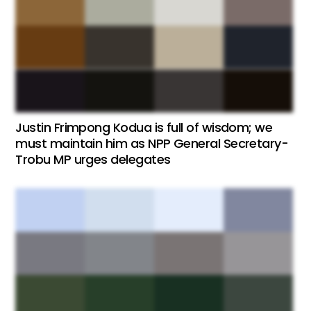
Justin Frimpong Kodua is full of wisdom; we
must maintain him as NPP General Secretary-
Trobu MP urges delegates