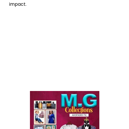
impact.