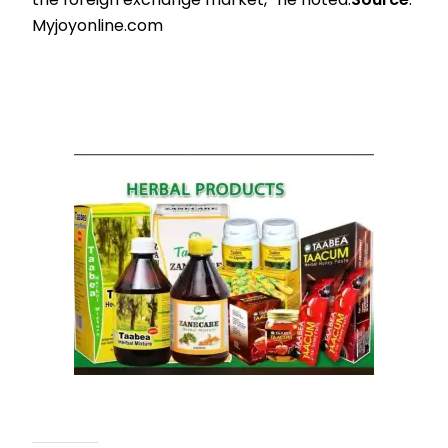
Myjoyonline.com