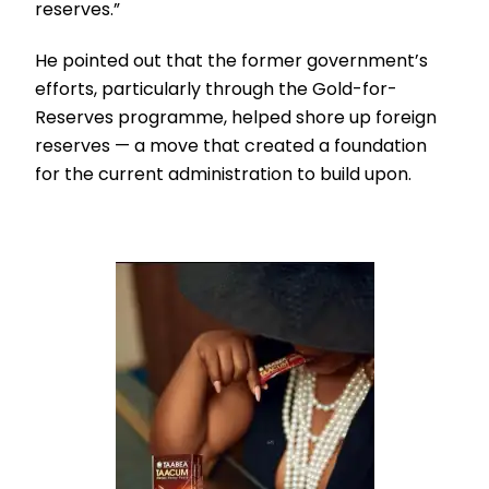
reserves.”
He pointed out that the former government’s
efforts, particularly through the Gold-for-
Reserves programme, helped shore up foreign
reserves — a move that created a foundation
for the current administration to build upon.