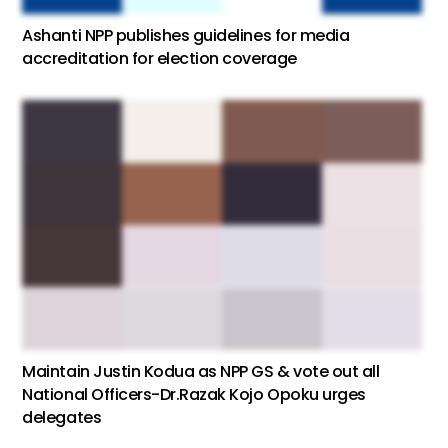
Ashanti NPP publishes guidelines for media
accreditation for election coverage
Maintain Justin Kodua as NPP GS & vote out all
National Officers-Dr.Razak Kojo Opoku urges
delegates