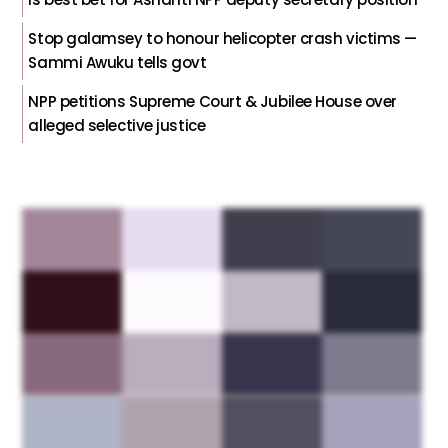
Stop galamsey to honour helicopter crash victims —
Sammi Awuku tells govt
NPP petitions Supreme Court & Jubilee House over
alleged selective justice