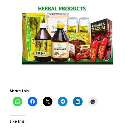
Share this:
Like this: