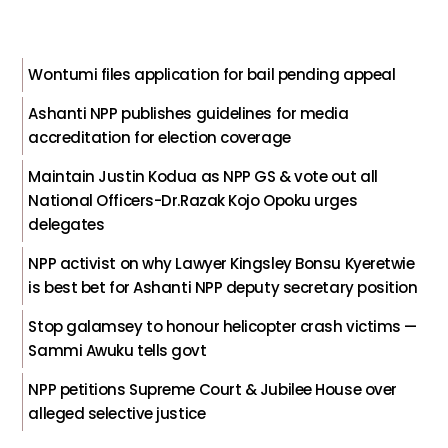
Wontumi files application for bail pending appeal
Ashanti NPP publishes guidelines for media
accreditation for election coverage
Maintain Justin Kodua as NPP GS & vote out all
National Officers-Dr.Razak Kojo Opoku urges
delegates
NPP activist on why Lawyer Kingsley Bonsu Kyeretwie
is best bet for Ashanti NPP deputy secretary position
Stop galamsey to honour helicopter crash victims —
Sammi Awuku tells govt
NPP petitions Supreme Court & Jubilee House over
alleged selective justice