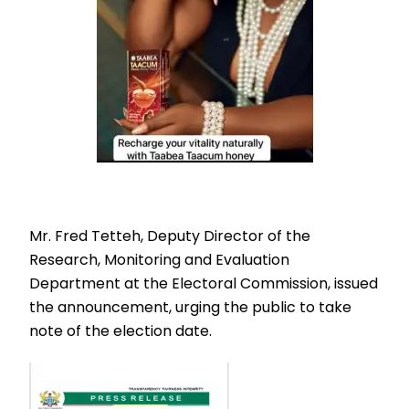
Mr. Fred Tetteh, Deputy Director of the
Research, Monitoring and Evaluation
Department at the Electoral Commission, issued
the announcement, urging the public to take
note of the election date.