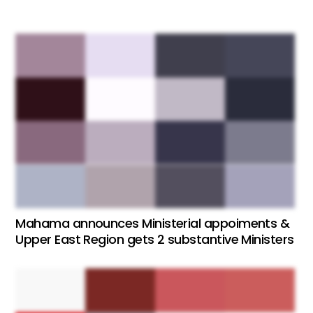
Mahama announces Ministerial appoiments &
Upper East Region gets 2 substantive Ministers