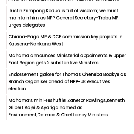
Justin Frimpong Kodua is full of wisdom; we must
maintain him as NPP General Secretary-Trobu MP
urges delegates
Chiana-Paga MP & DCE commission key projects in
Kassena-Nankana West
Mahama announces Ministerial appoiments & Upper
East Region gets 2 substantive Ministers
Endorsement galore for Thomas Oheneba Boakye as
Branch Organiser ahead of NPP-UK executives
election
Mahama’s mini-reshuffle: Zanetor Rawlings,Kenneth
Gilbert Adjei & Ayariga named as
Environment,Defence & Chieftaincy Ministers