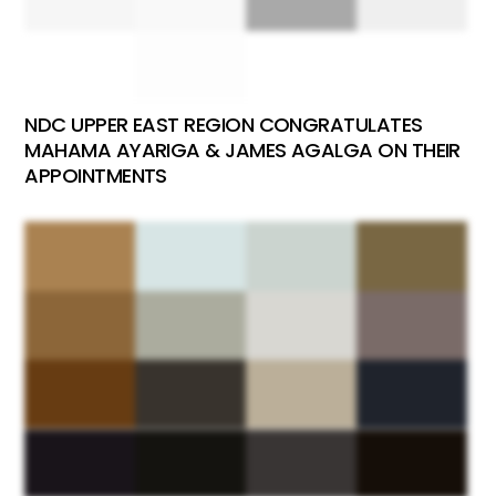
NDC UPPER EAST REGION CONGRATULATES
MAHAMA AYARIGA & JAMES AGALGA ON THEIR
APPOINTMENTS