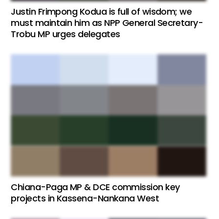
Justin Frimpong Kodua is full of wisdom; we
must maintain him as NPP General Secretary-
Trobu MP urges delegates
Chiana-Paga MP & DCE commission key
projects in Kassena-Nankana West