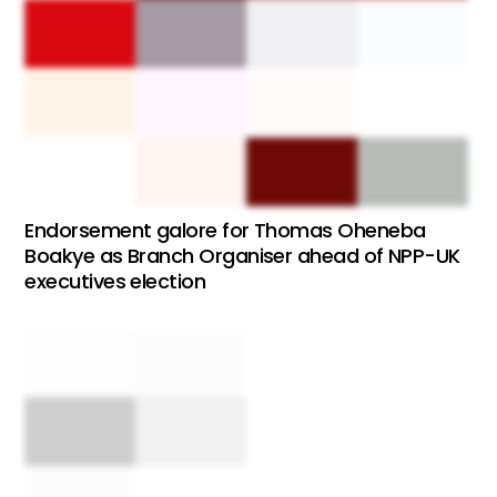
Endorsement galore for Thomas Oheneba
Boakye as Branch Organiser ahead of NPP-UK
executives election