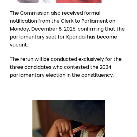
The Commission also received formal
notification from the Clerk to Parliament on
Monday, December 8, 2025, confirming that the
parliamentary seat for Kpandai has become
vacant.
The rerun will be conducted exclusively for the
three candidates who contested the 2024
parliamentary election in the constituency.