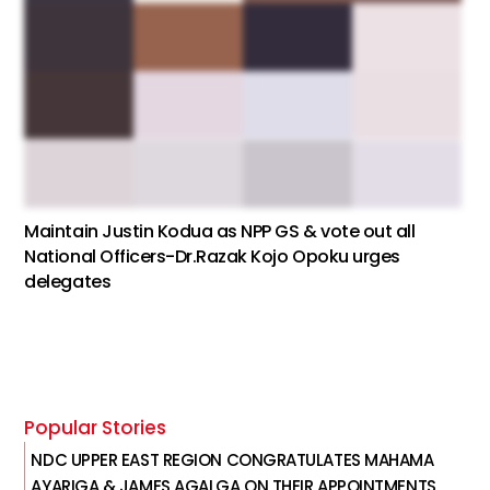
Maintain Justin Kodua as NPP GS & vote out all
National Officers-Dr.Razak Kojo Opoku urges
delegates
Popular Stories
NDC UPPER EAST REGION CONGRATULATES MAHAMA
AYARIGA & JAMES AGALGA ON THEIR APPOINTMENTS