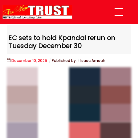
Skip
Menu
to
content
EC sets to hold Kpandai rerun on
Tuesday December 30
December
10
,
2025
Published by:
Isaac Amoah