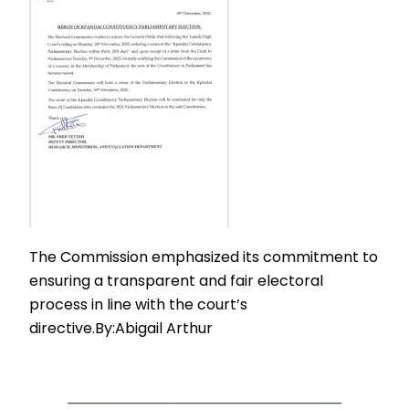
The Commission emphasized its commitment to
ensuring a transparent and fair electoral
process in line with the court’s
directive.By:Abigail Arthur