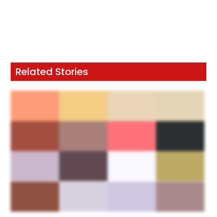
Related Stories