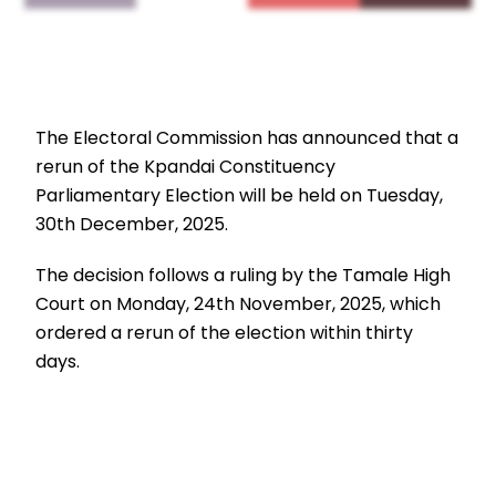
The Electoral Commission has announced that a
rerun of the Kpandai Constituency
Parliamentary Election will be held on Tuesday,
30th December, 2025.
The decision follows a ruling by the Tamale High
Court on Monday, 24th November, 2025, which
ordered a rerun of the election within thirty
days.