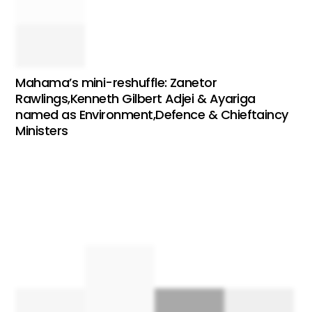
Mahama’s mini-reshuffle: Zanetor
Rawlings,Kenneth Gilbert Adjei & Ayariga
named as Environment,Defence & Chieftaincy
Ministers