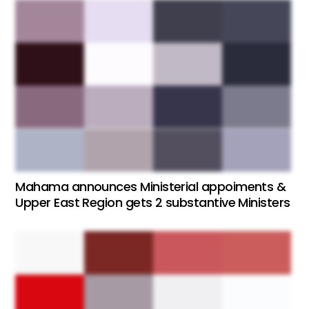
Mahama announces Ministerial appoiments &
Upper East Region gets 2 substantive Ministers