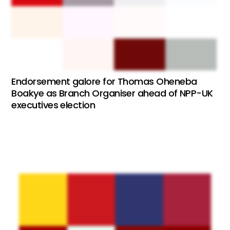
Endorsement galore for Thomas Oheneba
Boakye as Branch Organiser ahead of NPP-UK
executives election