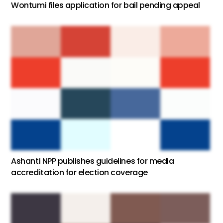
Wontumi files application for bail pending appeal
Ashanti NPP publishes guidelines for media
accreditation for election coverage