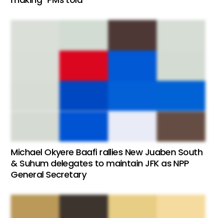
Michael Okyere Baafi rallies New Juaben South
& Suhum delegates to maintain JFK as NPP
General Secretary