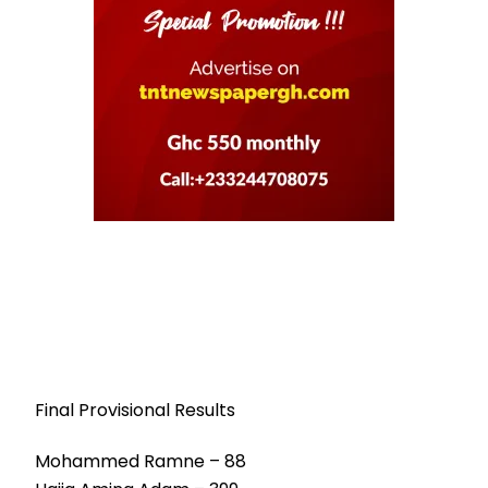
Final Provisional Results
Mohammed Ramne – 88