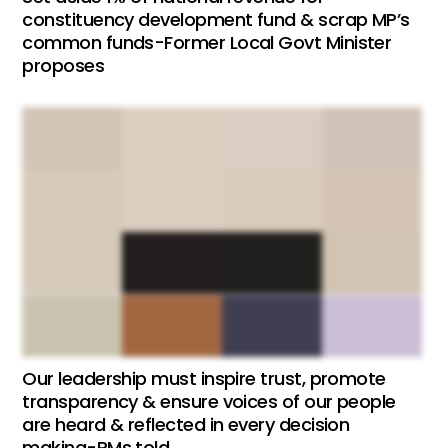
constituency development fund & scrap MP’s
common funds-Former Local Govt Minister
proposes
Our leadership must inspire trust, promote
transparency & ensure voices of our people
are heard & reflected in every decision
making-PMs told