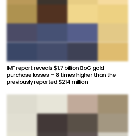
IMF report reveals $1.7 billion BoG gold
purchase losses – 8 times higher than the
previously reported $214 million