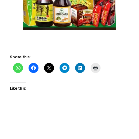
Share this:
Like this: