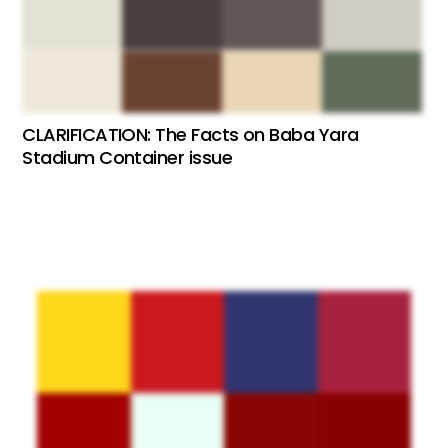
CLARIFICATION: The Facts on Baba Yara
Stadium Container issue