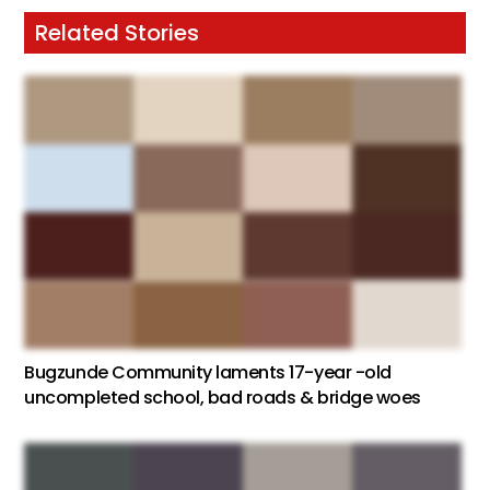
Related Stories
Bugzunde Community laments 17-year -old
uncompleted school, bad roads & bridge woes