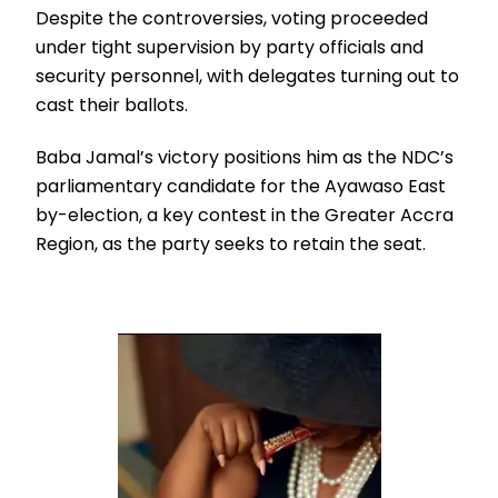
Despite the controversies, voting proceeded
under tight supervision by party officials and
security personnel, with delegates turning out to
cast their ballots.
Baba Jamal’s victory positions him as the NDC’s
parliamentary candidate for the Ayawaso East
by-election, a key contest in the Greater Accra
Region, as the party seeks to retain the seat.