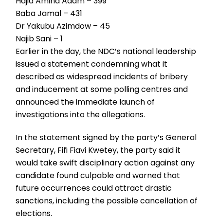
Hajia Amina Adam – 399
Baba Jamal – 431
Dr Yakubu Azimdow – 45
Najib Sani – 1
Earlier in the day, the NDC’s national leadership
issued a statement condemning what it
described as widespread incidents of bribery
and inducement at some polling centres and
announced the immediate launch of
investigations into the allegations.
In the statement signed by the party’s General
Secretary, Fifi Fiavi Kwetey, the party said it
would take swift disciplinary action against any
candidate found culpable and warned that
future occurrences could attract drastic
sanctions, including the possible cancellation of
elections.