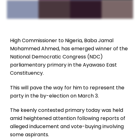
High Commissioner to Nigeria, Baba Jamal
Mohammed Ahmed, has emerged winner of the
National Democratic Congress (NDC)
parliamentary primary in the Ayawaso East
Constituency.
This will pave the way for him to represent the
party in the by-election on March 3.
The keenly contested primary today was held
amid heightened attention following reports of
alleged inducement and vote-buying involving
some aspirants.