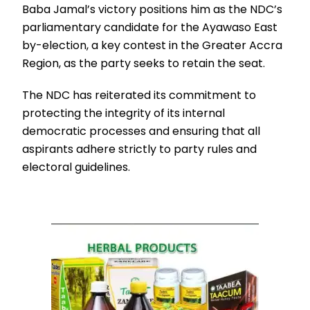
Baba Jamal’s victory positions him as the NDC’s
parliamentary candidate for the Ayawaso East
by-election, a key contest in the Greater Accra
Region, as the party seeks to retain the seat.
The NDC has reiterated its commitment to
protecting the integrity of its internal
democratic processes and ensuring that all
aspirants adhere strictly to party rules and
electoral guidelines.