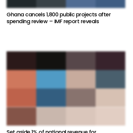
Ghana cancels 1,800 public projects after
spending review – IMF report reveals
Set aside 1% of national revenue for