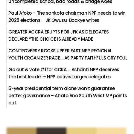
uncompleted school, bad roads & bridge woes
Paul Afoko – The sankofa chairman NPP needs to win
2028 elections – JK Owusu-Boakye writes
GREATER ACCRA ERUPTS FOR JFK AS DELEGATES
DECLARE: “THE CHOICE IS ALREADY MADE
CONTROVERSY ROCKS UPPER EAST NPP REGIONAL
YOUTH ORGANIZER RACE …AS PARTY FAITHFULS CRY FOUL
Go out & vote #1 for COKA … Ashanti NPP deserves
the best leader – NPP activist urges delegates
5-year presidential term alone won’t guarantee
better governance – Ahafo Ano South West MP points
out