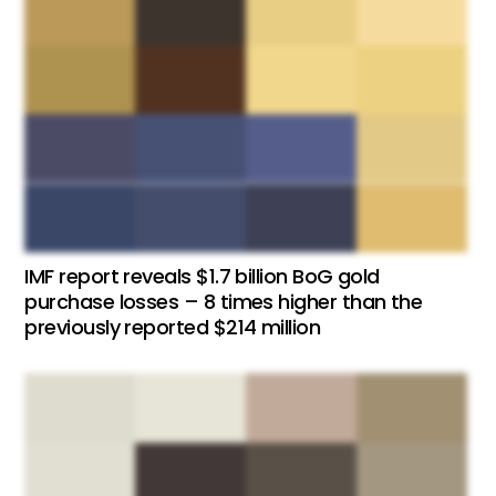
IMF report reveals $1.7 billion BoG gold
purchase losses – 8 times higher than the
previously reported $214 million