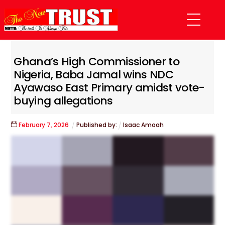
Skip
Menu
to
content
Ghana’s High Commissioner to
Nigeria, Baba Jamal wins NDC
Ayawaso East Primary amidst vote-
buying allegations
February
7
,
2026
Published by:
Isaac Amoah