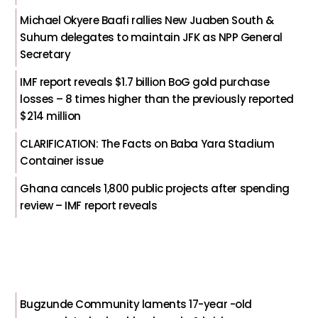
Michael Okyere Baafi rallies New Juaben South &
Suhum delegates to maintain JFK as NPP General
Secretary
IMF report reveals $1.7 billion BoG gold purchase
losses – 8 times higher than the previously reported
$214 million
CLARIFICATION: The Facts on Baba Yara Stadium
Container issue
Ghana cancels 1,800 public projects after spending
review – IMF report reveals
Bugzunde Community laments 17-year -old