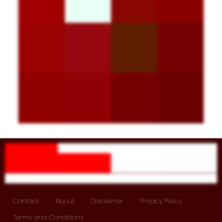
Contact
About
Disclaimer
Privacy Policy
Terms and Conditions