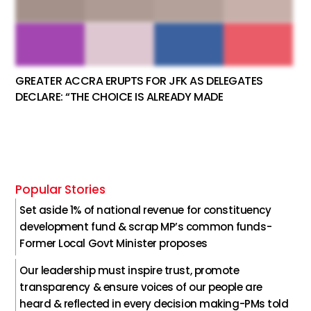
GREATER ACCRA ERUPTS FOR JFK AS DELEGATES
DECLARE: “THE CHOICE IS ALREADY MADE
Popular Stories
Set aside 1% of national revenue for constituency
development fund & scrap MP’s common funds-
Former Local Govt Minister proposes
Our leadership must inspire trust, promote
transparency & ensure voices of our people are
heard & reflected in every decision making-PMs told