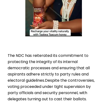
The NDC has reiterated its commitment to
protecting the integrity of its internal
democratic processes and ensuring that all
aspirants adhere strictly to party rules and
electoral guidelines.Despite the controversies,
voting proceeded under tight supervision by
party officials and security personnel, with
delegates turning out to cast their ballots.