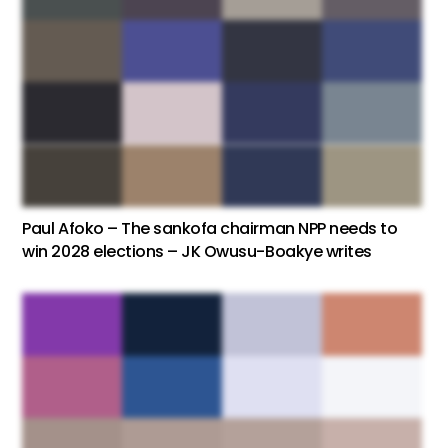
Paul Afoko – The sankofa chairman NPP needs to
win 2028 elections – JK Owusu-Boakye writes