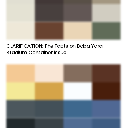
CLARIFICATION: The Facts on Baba Yara
Stadium Container issue