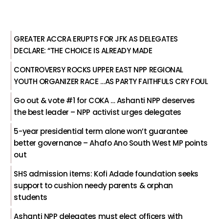
GREATER ACCRA ERUPTS FOR JFK AS DELEGATES
DECLARE: “THE CHOICE IS ALREADY MADE
CONTROVERSY ROCKS UPPER EAST NPP REGIONAL
YOUTH ORGANIZER RACE …AS PARTY FAITHFULS CRY FOUL
Go out & vote #1 for COKA … Ashanti NPP deserves
the best leader – NPP activist urges delegates
5-year presidential term alone won’t guarantee
better governance – Ahafo Ano South West MP points
out
SHS admission items: Kofi Adade foundation seeks
support to cushion needy parents & orphan
students
Ashanti NPP delegates must elect officers with