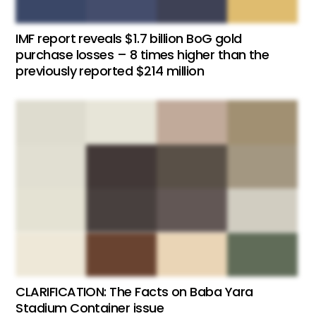
IMF report reveals $1.7 billion BoG gold
purchase losses – 8 times higher than the
previously reported $214 million
CLARIFICATION: The Facts on Baba Yara
Stadium Container issue