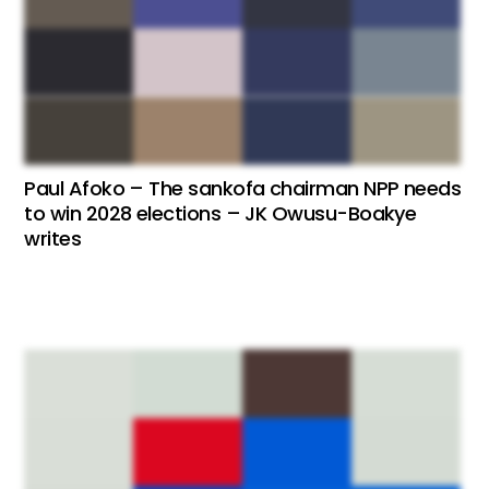
Paul Afoko – The sankofa chairman NPP needs
to win 2028 elections – JK Owusu-Boakye
writes