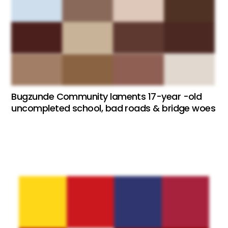
Bugzunde Community laments 17-year -old
uncompleted school, bad roads & bridge woes