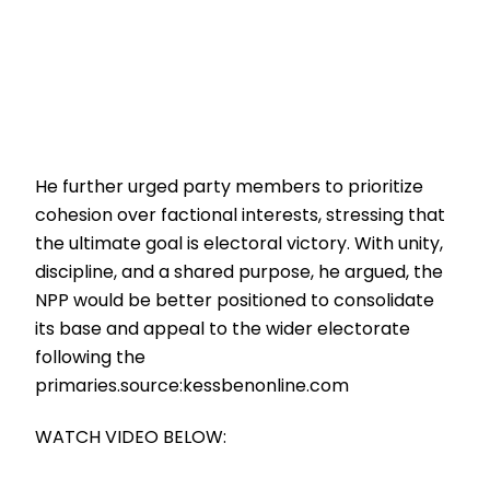
He further urged party members to prioritize
cohesion over factional interests, stressing that
the ultimate goal is electoral victory. With unity,
discipline, and a shared purpose, he argued, the
NPP would be better positioned to consolidate
its base and appeal to the wider electorate
following the
primaries.source:kessbenonline.com
WATCH VIDEO BELOW: