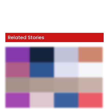
Related Stories