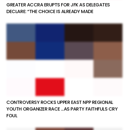
GREATER ACCRA ERUPTS FOR JFK AS DELEGATES
DECLARE: “THE CHOICE IS ALREADY MADE
CONTROVERSY ROCKS UPPER EAST NPP REGIONAL
YOUTH ORGANIZER RACE …AS PARTY FAITHFULS CRY
FOUL