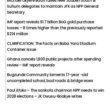
Michael Okyere Baafi rallies New Juaben South &
Suhum delegates to maintain JFK as NPP General
Secretary
IMF report reveals $1.7 billion BoG gold purchase
losses – 8 times higher than the previously reported
$214 million
CLARIFICATION: The Facts on Baba Yara Stadium
Container issue
Ghana cancels 1,800 public projects after spending
review – IMF report reveals
Bugzunde Community laments 17-year -old
uncompleted school, bad roads & bridge woes
Paul Afoko – The sankofa chairman NPP needs to win
2028 elections – JK Owusu-Boakye writes