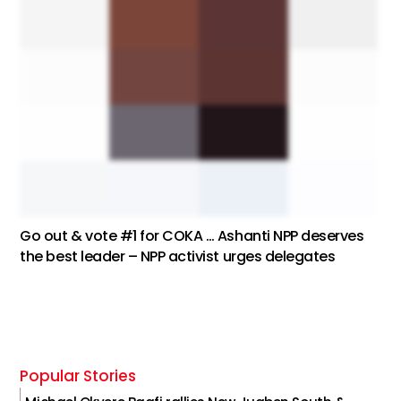
Go out & vote #1 for COKA … Ashanti NPP deserves
the best leader – NPP activist urges delegates
Popular Stories