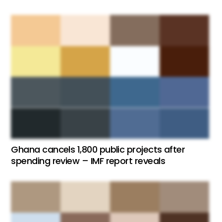
Ghana cancels 1,800 public projects after
spending review – IMF report reveals