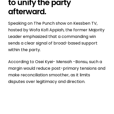
to unify the party
afterward.
Speaking on The Punch show on Kessben TV,
hosted by Wofa Kofi Appiah, the former Majority
Leader emphasized that a commanding win
sends a clear signal of broad-based support
within the party.
According to Osei Kyei- Mensah -Bonsu, such a
margin would reduce post-primary tensions and
make reconciliation smoother, as it limits
disputes over legitimacy and direction.