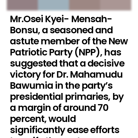
Mr.Osei Kyei- Mensah-
Bonsu, a seasoned and
astute member of the New
Patriotic Party (NPP), has
suggested that a decisive
victory for Dr. Mahamudu
Bawumia in the party’s
presidential primaries, by
a margin of around 70
percent, would
significantly ease efforts