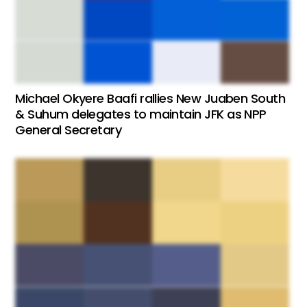
Michael Okyere Baafi rallies New Juaben South
& Suhum delegates to maintain JFK as NPP
General Secretary