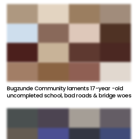
Bugzunde Community laments 17-year -old
uncompleted school, bad roads & bridge woes