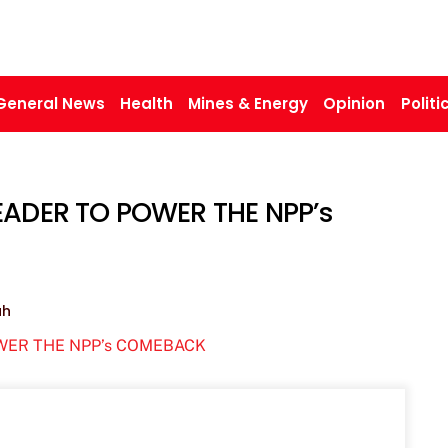
General News
Health
Mines & Energy
Opinion
Politi
LEADER TO POWER THE NPP’s
ah