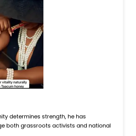
nity determines strength, he has
ge both grassroots activists and national