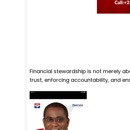
Financial stewardship is not merely ab
trust, enforcing accountability, and ens