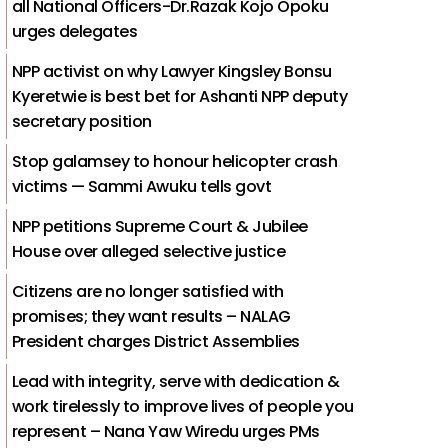
all National Officers-Dr.Razak Kojo Opoku
urges delegates
NPP activist on why Lawyer Kingsley Bonsu
Kyeretwie is best bet for Ashanti NPP deputy
secretary position
Stop galamsey to honour helicopter crash
victims — Sammi Awuku tells govt
NPP petitions Supreme Court & Jubilee
House over alleged selective justice
Citizens are no longer satisfied with
promises; they want results – NALAG
President charges District Assemblies
Lead with integrity, serve with dedication &
work tirelessly to improve lives of people you
represent – Nana Yaw Wiredu urges PMs