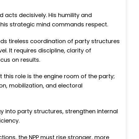
nd acts decisively. His humility and
le his strategic mind commands respect.
s tireless coordination of party structures
l. It requires discipline, clarity of
us on results.
his role is the engine room of the party;
on, mobilization, and electoral
 into party structures, strengthen internal
ciency.
tions, the NPP must rise stronger, more