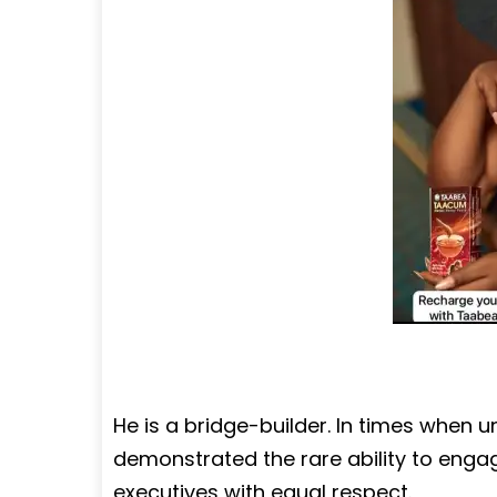
He is a bridge-builder. In times when u
demonstrated the rare ability to enga
executives with equal respect.