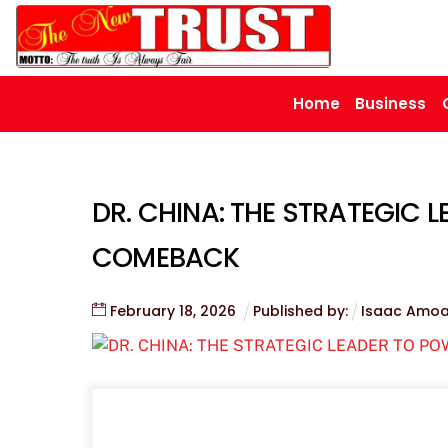
Skip
to
content
Home
Business
DR. CHINA: THE STRATEGIC 
COMEBACK
February
18
,
2026
Published by:
Isaac Amo