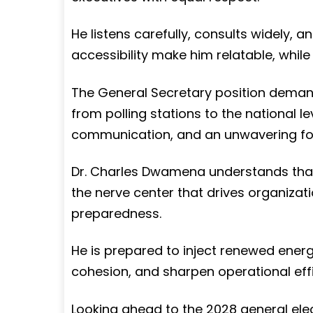
He listens carefully, consults widely, a
accessibility make him relatable, whi
The General Secretary position demand
from polling stations to the national leve
communication, and an unwavering foc
Dr. Charles Dwamena understands that t
the nerve center that drives organizati
preparedness.
He is prepared to inject renewed energy
cohesion, and sharpen operational effi
Looking ahead to the 2028 general elec