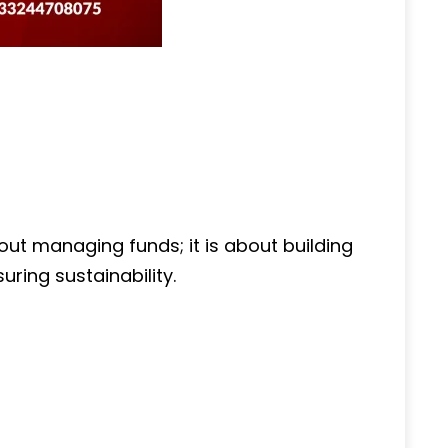
out managing funds; it is about building
uring sustainability.