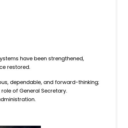
l systems have been strengthened,
e restored.
lous, dependable, and forward-thinking;
e role of General Secretary.
dministration.