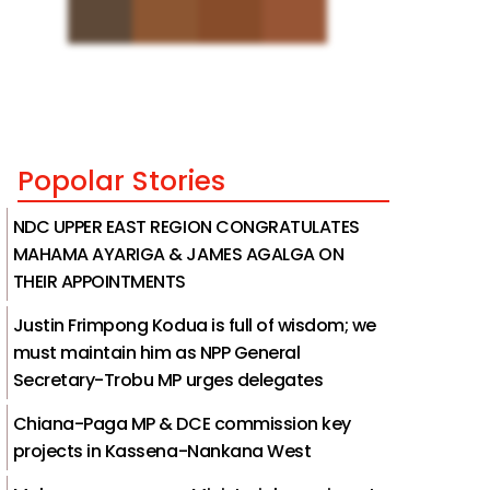
Popolar Stories
NDC UPPER EAST REGION CONGRATULATES
MAHAMA AYARIGA & JAMES AGALGA ON
THEIR APPOINTMENTS
Justin Frimpong Kodua is full of wisdom; we
must maintain him as NPP General
Secretary-Trobu MP urges delegates
Chiana-Paga MP & DCE commission key
projects in Kassena-Nankana West