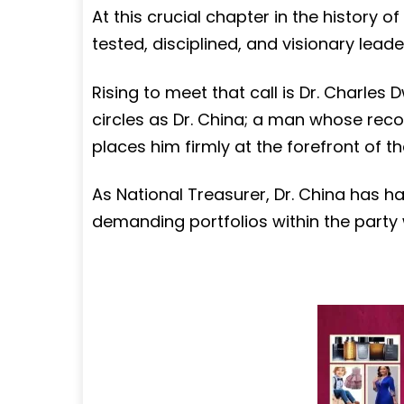
At this crucial chapter in the history of
tested, disciplined, and visionary lead
Rising to meet that call is Dr. Charle
circles as Dr. China; a man whose reco
places him firmly at the forefront of th
As National Treasurer, Dr. China has h
demanding portfolios within the party