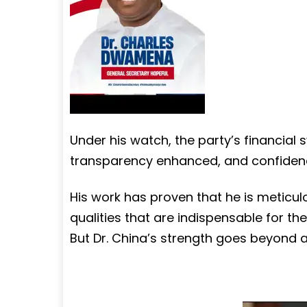
Under his watch, the party’s financia
transparency enhanced, and confidenc
His work has proven that he is meticu
qualities that are indispensable for th
But Dr. China’s strength goes beyond a