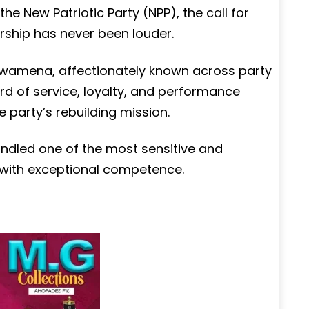
 the New Patriotic Party (NPP), the call for
ership has never been louder.
s Dwamena, affectionately known across party
rd of service, loyalty, and performance
e party’s rebuilding mission.
andled one of the most sensitive and
 with exceptional competence.