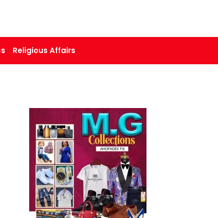
cs
Religious Affairs