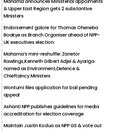
Mahama announces Ministerial appoiments
& Upper East Region gets 2 substantive
Ministers
Endorsement galore for Thomas Oheneba
Boakye as Branch Organiser ahead of NPP-
UK executives election
Mahama’s mini-reshuffle: Zanetor
Rawlings,Kenneth Gilbert Adjei & Ayariga
named as Environment,Defence &
Chieftaincy Ministers
Wontumi files application for bail pending
appeal
Ashanti NPP publishes guidelines for media
accreditation for election coverage
Maintain Justin Kodua as NPP GS & vote out