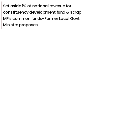
Set aside 1% of national revenue for
constituency development fund & scrap
MP’s common funds-Former Local Govt
Minister proposes