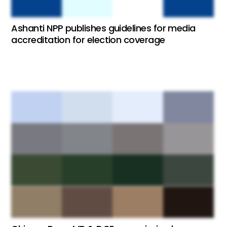
Ashanti NPP publishes guidelines for media
accreditation for election coverage