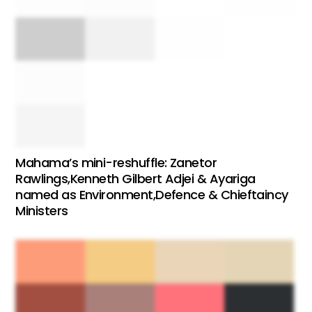
Mahama’s mini-reshuffle: Zanetor
Rawlings,Kenneth Gilbert Adjei & Ayariga
named as Environment,Defence & Chieftaincy
Ministers