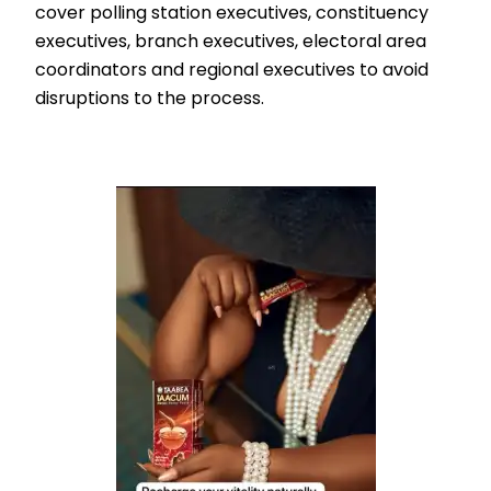
cover polling station executives, constituency
executives, branch executives, electoral area
coordinators and regional executives to avoid
disruptions to the process.