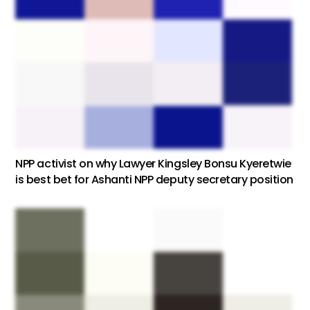
NPP activist on why Lawyer Kingsley Bonsu Kyeretwie
is best bet for Ashanti NPP deputy secretary position