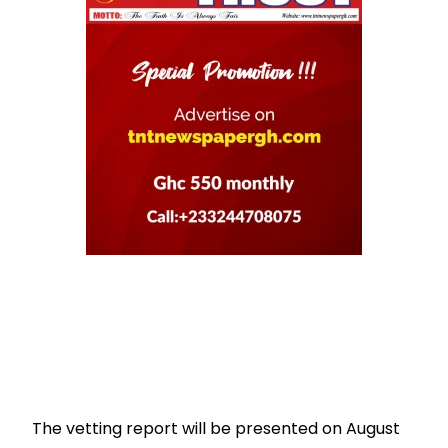
The vetting report will be presented on August