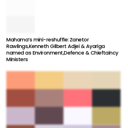
Mahama’s mini-reshuffle: Zanetor
Rawlings,Kenneth Gilbert Adjei & Ayariga
named as Environment,Defence & Chieftaincy
Ministers