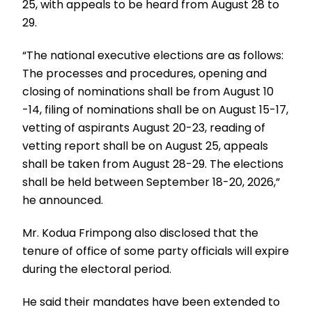
25, with appeals to be heard from August 28 to
29.
“The national executive elections are as follows:
The processes and procedures, opening and
closing of nominations shall be from August 10
-14, filing of nominations shall be on August 15-17,
vetting of aspirants August 20-23, reading of
vetting report shall be on August 25, appeals
shall be taken from August 28-29. The elections
shall be held between September 18-20, 2026,”
he announced.
Mr. Kodua Frimpong also disclosed that the
tenure of office of some party officials will expire
during the electoral period.
He said their mandates have been extended to