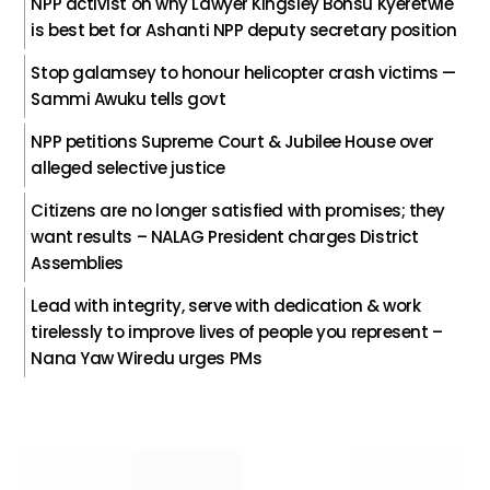
NPP activist on why Lawyer Kingsley Bonsu Kyeretwie
is best bet for Ashanti NPP deputy secretary position
Stop galamsey to honour helicopter crash victims —
Sammi Awuku tells govt
NPP petitions Supreme Court & Jubilee House over
alleged selective justice
Citizens are no longer satisfied with promises; they
want results – NALAG President charges District
Assemblies
Lead with integrity, serve with dedication & work
tirelessly to improve lives of people you represent –
Nana Yaw Wiredu urges PMs