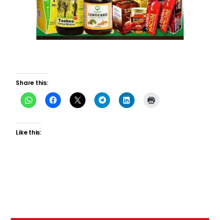
Share this:
Like this: