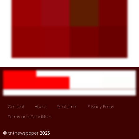
Contact
About
Disclaimer
Privacy Policy
Terms and Conditions
©
tntnewspaper
2025