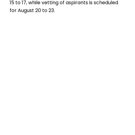
15 to 17, while vetting of aspirants is scheduled
for August 20 to 23.