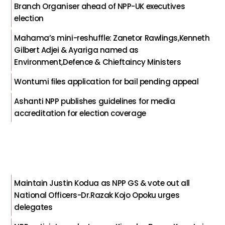
Branch Organiser ahead of NPP-UK executives
election
Mahama’s mini-reshuffle: Zanetor Rawlings,Kenneth
Gilbert Adjei & Ayariga named as
Environment,Defence & Chieftaincy Ministers
Wontumi files application for bail pending appeal
Ashanti NPP publishes guidelines for media
accreditation for election coverage
Maintain Justin Kodua as NPP GS & vote out all
National Officers-Dr.Razak Kojo Opoku urges
delegates