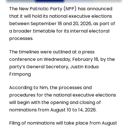
The New Patriotic Party (NPP) has announced
that it will hold its national executive elections
between September 18 and 20, 2026, as part of
a broader timetable for its internal electoral
processes.
The timelines were outlined at a press
conference on Wednesday, February 18, by the
party’s General Secretary, Justin Kodua
Frimpong
According to him, the processes and
procedures for the national executive elections
will begin with the opening and closing of
nominations from August 10 to 14, 2026.
Filing of nominations will take place from August