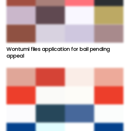
Wontumi files application for bail pending
appeal