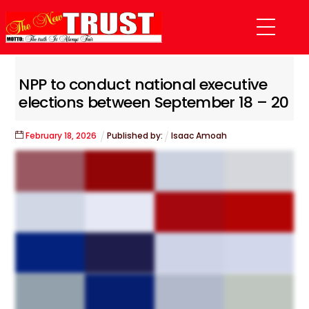
Skip
Menu
to
content
NPP to conduct national executive
elections between September 18 – 20
February
18
,
2026
Published by:
Isaac Amoah