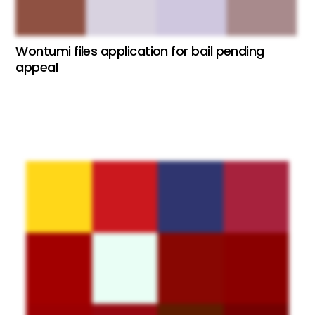
Wontumi files application for bail pending
appeal