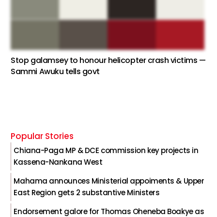
Stop galamsey to honour helicopter crash victims —
Sammi Awuku tells govt
Popular Stories
Chiana-Paga MP & DCE commission key projects in
Kassena-Nankana West
Mahama announces Ministerial appoiments & Upper
East Region gets 2 substantive Ministers
Endorsement galore for Thomas Oheneba Boakye as