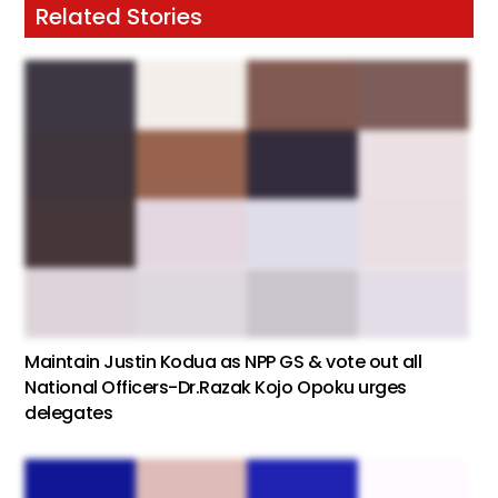
Related Stories
Maintain Justin Kodua as NPP GS & vote out all
National Officers-Dr.Razak Kojo Opoku urges
delegates