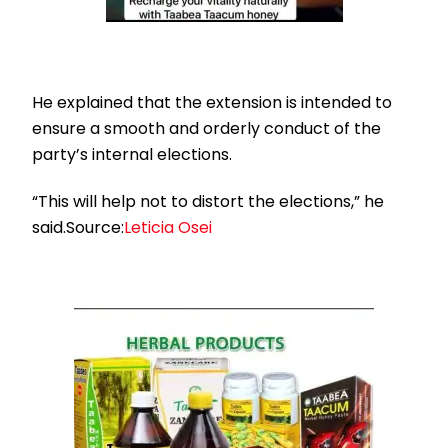
He explained that the extension is intended to
ensure a smooth and orderly conduct of the
party’s internal elections.
“This will help not to distort the elections,” he
said.Source:
Leticia Osei