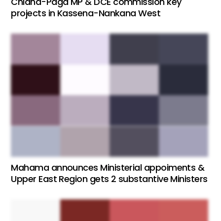
Chiana-Paga MP & DCE commission key
projects in Kassena-Nankana West
Mahama announces Ministerial appoiments &
Upper East Region gets 2 substantive Ministers