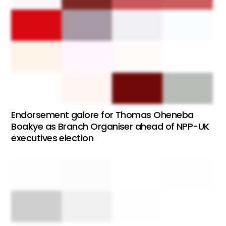
Endorsement galore for Thomas Oheneba
Boakye as Branch Organiser ahead of NPP-UK
executives election